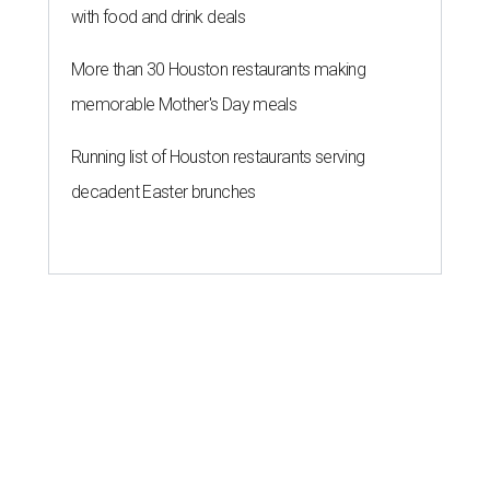
with food and drink deals
More than 30 Houston restaurants making
memorable Mother's Day meals
Running list of Houston restaurants serving
decadent Easter brunches