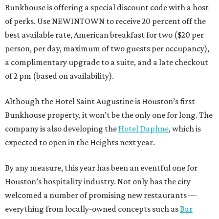
Bunkhouse is offering a special discount code with a host
of perks. Use NEWINTOWN to receive 20 percent off the
best available rate, American breakfast for two ($20 per
person, per day, maximum of two guests per occupancy),
a complimentary upgrade to a suite, and a late checkout
of 2 pm (based on availability).
Although the Hotel Saint Augustine is Houston’s first
Bunkhouse property, it won’t be the only one for long. The
company is also developing the
Hotel Daphne
, which is
expected to open in the Heights next year.
By any measure, this year has been an eventful one for
Houston’s hospitality industry. Not only has the city
welcomed a number of promising new restaurants —
everything from locally-owned concepts such as
Bar