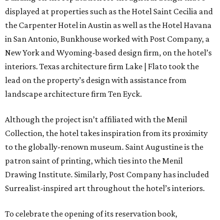
displayed at properties such as the Hotel Saint Cecilia and
the Carpenter Hotel in Austin as well as the Hotel Havana
in San Antonio, Bunkhouse worked with Post Company, a
New York and Wyoming-based design firm, on the hotel’s
interiors. Texas architecture firm Lake | Flato took the
lead on the property’s design with assistance from
landscape architecture firm Ten Eyck.
Although the project isn’t affiliated with the Menil
Collection, the hotel takes inspiration from its proximity
to the globally-renown museum. Saint Augustine is the
patron saint of printing, which ties into the Menil
Drawing Institute. Similarly, Post Company has included
Surrealist-inspired art throughout the hotel’s interiors.
To celebrate the opening of its reservation book,