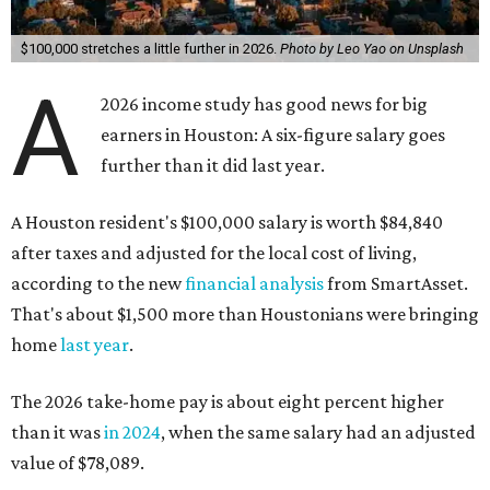
$100,000 stretches a little further in 2026.
Photo by Leo Yao on Unsplash
A
2026 income study has good news for big
earners in Houston: A six-figure salary goes
further than it did last year.
A Houston resident's $100,000 salary is worth $84,840
after taxes and adjusted for the local cost of living,
according to the new
financial analysis
from SmartAsset.
That's about $1,500 more than Houstonians were bringing
home
last year
.
The 2026 take-home pay is about eight percent higher
than it was
in 2024
, when the same salary had an adjusted
value of $78,089.