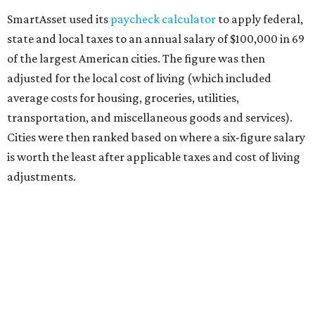
SmartAsset used its
paycheck calculator
to apply federal,
state and local taxes to an annual salary of $100,000 in 69
of the largest American cities. The figure was then
adjusted for the local cost of living (which included
average costs for housing, groceries, utilities,
transportation, and miscellaneous goods and services).
Cities were then ranked based on where a six-figure salary
is worth the least after applicable taxes and cost of living
adjustments.