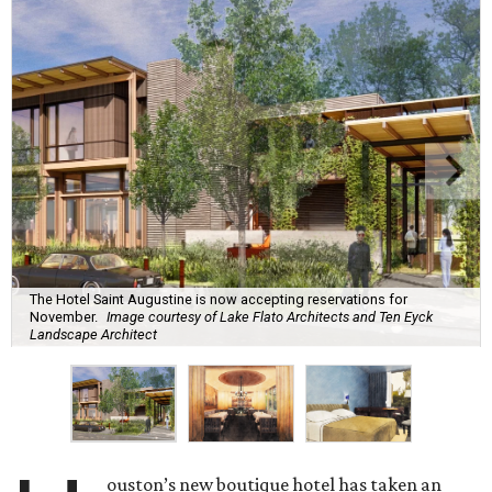
The Hotel Saint Augustine is now accepting reservations for
November.
Image courtesy of Lake Flato Architects and Ten Eyck
Landscape Architect
ouston’s new boutique hotel has taken an