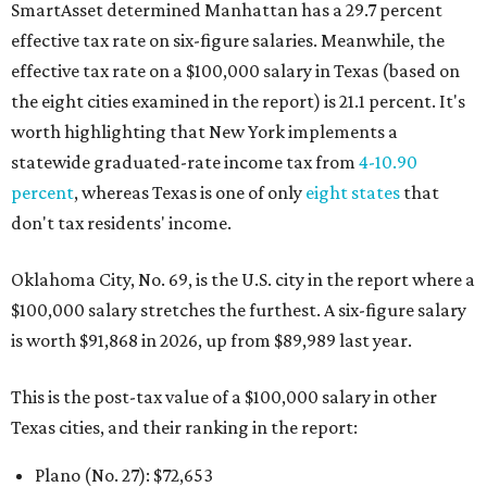
SmartAsset determined Manhattan has a 29.7 percent
effective tax rate on six-figure salaries. Meanwhile, the
effective tax rate on a $100,000 salary in Texas (based on
the eight cities examined in the report) is 21.1 percent. It's
worth highlighting that New York implements a
statewide graduated-rate income tax from
4-10.90
percent
, whereas Texas is one of only
eight states
that
don't tax residents' income.
Oklahoma City, No. 69, is the U.S. city in the report where a
$100,000 salary stretches the furthest. A six-figure salary
is worth $91,868 in 2026, up from $89,989 last year.
This is the post-tax value of a $100,000 salary in other
Texas cities, and their ranking in the report:
Plano (No. 27): $72,653