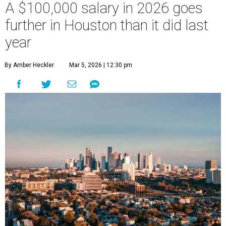
A $100,000 salary in 2026 goes
further in Houston than it did last
year
By Amber Heckler
Mar 5, 2026 | 12:30 pm