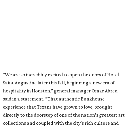
"We are so incredibly excited to open the doors of Hotel
Saint Augustine later this fall, beginning a new era of
hospitality in Houston,” general manager Omar Abreu
said in a statement. “That authentic Bunkhouse
experience that Texans have grown to love, brought
directly to the doorstep of one of the nation’s greatest art
collections and coupled with the city’s rich culture and