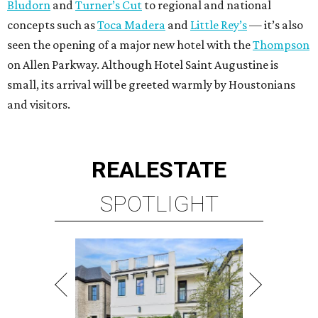
Bludorn
and
Turner’s Cut
to regional and national
concepts such as
Toca Madera
and
Little Rey’s
— it’s also
seen the opening of a major new hotel with the
Thompson
on Allen Parkway. Although Hotel Saint Augustine is
small, its arrival will be greeted warmly by Houstonians
and visitors.
REAL
ESTATE
SPOTLIGHT