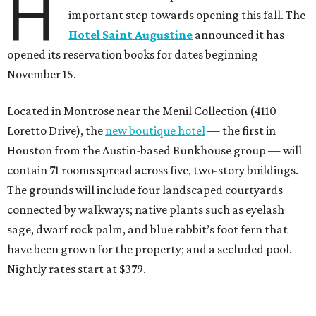
H
important step towards opening this fall. The
Hotel Saint Augustine
announced it has
opened its reservation books for dates beginning
November 15.
Located in Montrose near the Menil Collection (4110
Loretto Drive), the
new boutique hotel
— the first in
Houston from the Austin-based Bunkhouse group — will
contain 71 rooms spread across five, two-story buildings.
The grounds will include four landscaped courtyards
connected by walkways; native plants such as eyelash
sage, dwarf rock palm, and blue rabbit’s foot fern that
have been grown for the property; and a secluded pool.
Nightly rates start at $379.