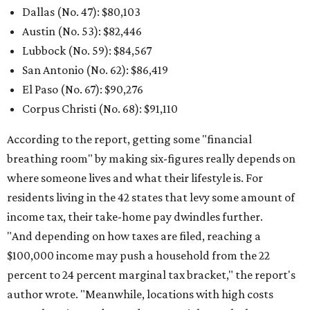
Dallas (No. 47): $80,103
Austin (No. 53): $82,446
Lubbock (No. 59):
$84,567
San Antonio (No. 62): $86,419
El Paso (No. 67): $90,276
Corpus Christi (No. 68): $91,110
According to the report, getting some "financial
breathing room" by making six-figures really depends on
where someone lives and what their lifestyle is. For
residents living in the 42 states that levy some amount of
income tax, their take-home pay dwindles further.
"And depending on how taxes are filed, reaching a
$100,000 income may push a household from the 22
percent to 24 percent marginal tax bracket," the report's
author wrote. "Meanwhile, locations with high costs