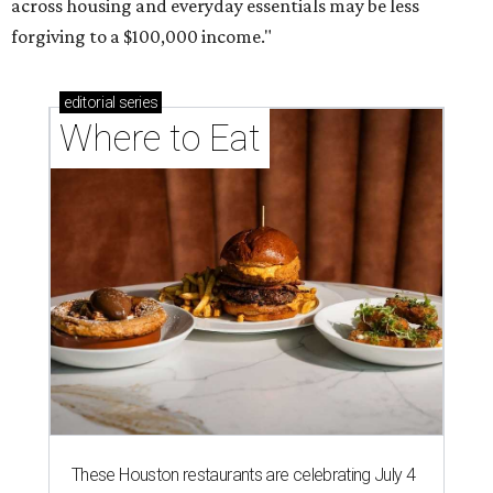
across housing and everyday essentials may be less
forgiving to a $100,000 income."
editorial
series
Where to Eat
These Houston restaurants are celebrating July 4