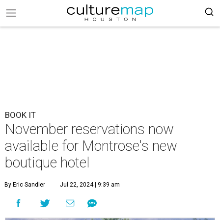
BOOK IT
November reservations now
available for Montrose's new
boutique hotel
By Eric Sandler
Jul 22, 2024 | 9:39 am