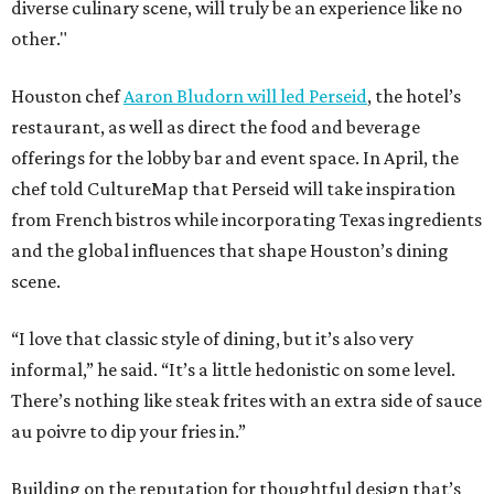
diverse culinary scene, will truly be an experience like no
other."
Houston chef
Aaron Bludorn will led Perseid
, the hotel’s
restaurant, as well as direct the food and beverage
offerings for the lobby bar and event space. In April, the
chef told CultureMap that Perseid will take inspiration
from French bistros while incorporating Texas ingredients
and the global influences that shape Houston’s dining
scene.
“I love that classic style of dining, but it’s also very
informal,” he said. “It’s a little hedonistic on some level.
There’s nothing like steak frites with an extra side of sauce
au poivre to dip your fries in.”
Building on the reputation for thoughtful design that’s