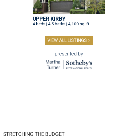
UPPER KIRBY
4 beds | 4.5 baths | 4,100 sq. ft.
VIEW ALL LISTINGS >
presented by
STRETCHING THE BUDGET