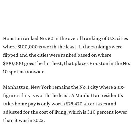
Houston ranked No. 60 in the overall ranking of U.S. cities
where $100,000 is worth the least. If the rankings were
flipped and the cities were ranked based on where
$100,000 goes the furthest, that places Houston in the No.
10 spot nationwide.
Manhattan, New York remains the No. 1 city where a six-
figure salary is worth the least. A Manhattan resident's
take-home pay is only worth
$29,420 after taxes and
adjusted for the cost of living, which is 3.10 percent lower
than it was in 2025.