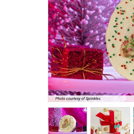
Photo courtesy of Sprinkles