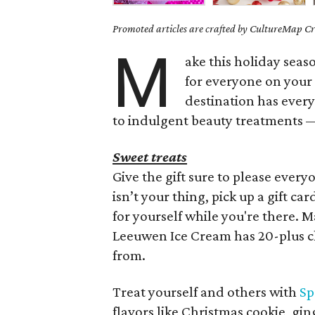
Promoted articles are crafted by CultureMap Cre
M
ake this holiday seas
for everyone on your 
destination has ever
to indulgent beauty treatments — 
Sweet treats
Give the gift sure to please every
isn’t your thing, pick up a gift ca
for yourself while you're there. 
Leeuwen Ice Cream has 20-plus cl
from.
Treat yourself and others with
Sp
flavors like Christmas cookie, g