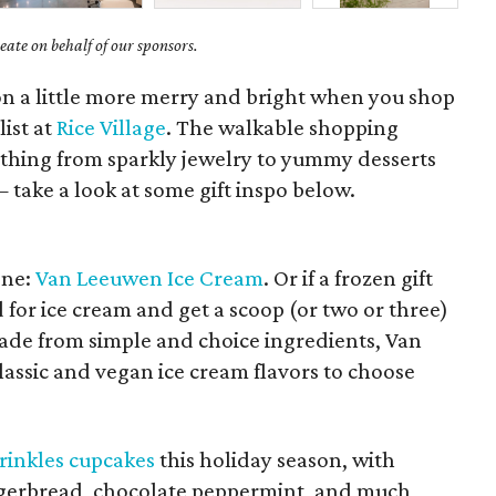
ate on behalf of our sponsors.
on a little more merry and bright when you shop
list at
Rice Village
. The walkable shopping
ything from sparkly jewelry to yummy desserts
take a look at some gift inspo below.
one:
Van Leeuwen Ice Cream
. Or if a frozen gift
rd for ice cream and get a scoop (or two or three)
Made from simple and choice ingredients, Van
assic and vegan ice cream flavors to choose
rinkles cupcakes
this holiday season, with
ingerbread, chocolate peppermint, and much