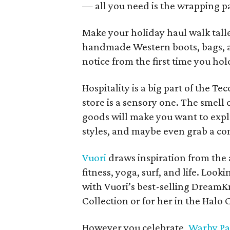
— all you need is the wrapping p
Make your holiday haul walk talle
handmade Western boots, bags, and
notice from the first time you ho
Hospitality is a big part of the T
store is a sensory one. The smell 
goods will make you want to explor
styles, and maybe even grab a co
Vuori
draws inspiration from the ac
fitness, yoga, surf, and life. Look
with Vuori’s best-selling DreamKni
Collection or for her in the Halo 
However you celebrate,
Warby Pa