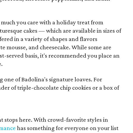
much you care with a holiday treat from
cturesque cakes — which are available in sizes of
fered in a variety of shapes and flavors
ate mousse, and cheesecake. While some are
irst-served basis, it's recommended you place an
e.
g one of Badolina's signature loaves. For
der of triple-chocolate chip cookies or a box of
t stops here. With crowd-favorite styles in
rmance
has something for everyone on your list