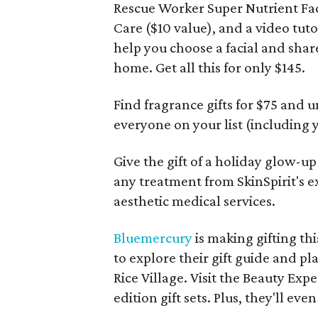
Rescue Worker Super Nutrient Fac
Care ($10 value), and a video tuto
help you choose a facial and share
home. Get all this for only $145.
Find fragrance gifts for $75 and 
everyone on your list (including y
Give the gift of a holiday glow-up
any treatment from SkinSpirit's 
aesthetic medical services.
Bluemercury
is making gifting thi
to explore their gift guide and p
Rice Village. Visit the Beauty Expe
edition gift sets. Plus, they'll eve