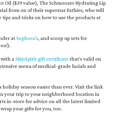
e Oil ($39 value), The Schmoozer Hydrating Lip
rial from on of their superstar Esthies, who will
 tips and tricks on how to use the products at
under at
Sephora's
, and scoop up sets for
ou!).
 with a
SkinSpirit gift certificate
that's valid on
extensive menu of medical-grade facials and
s holiday season easier than ever. Visit the link
lan your trip to your neighborhood location in
rts in-store for advice on all the latest limited
n wrap your gifts for you, too.