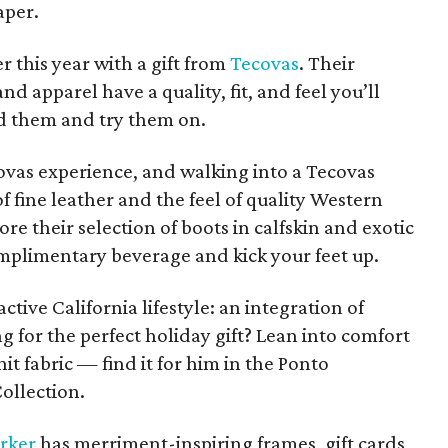
aper.
r this year with a gift from
Tecovas
. Their
 apparel have a quality, fit, and feel you’ll
ld them and try them on.
ecovas experience, and walking into a Tecovas
of fine leather and the feel of quality Western
e their selection of boots in calfskin and exotic
mplimentary beverage and kick your feet up.
tive California lifestyle: an integration of
ing for the perfect holiday gift? Lean into comfort
t fabric — find it for him in the Ponto
Collection.
rker
has merriment-inspiring frames, gift cards,