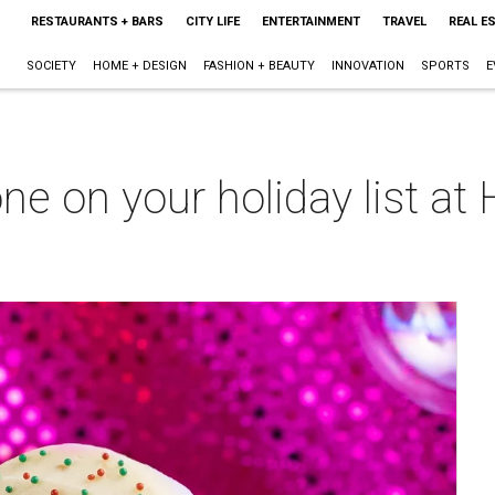
RESTAURANTS + BARS
CITY LIFE
ENTERTAINMENT
TRAVEL
REAL E
SOCIETY
HOME + DESIGN
FASHION + BEAUTY
INNOVATION
SPORTS
E
ne on your holiday list at