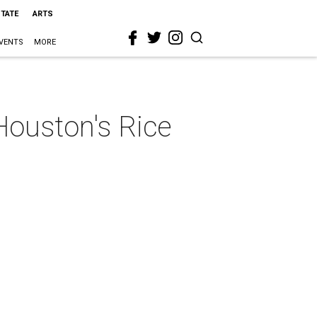
STATE
ARTS
VENTS
MORE
 Houston's Rice