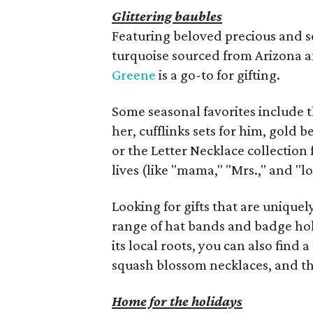
Glittering baubles
Featuring beloved precious and se
turquoise sourced from Arizona an
Greene
is a go-to for gifting.
Some seasonal favorites include t
her, cufflinks sets for him, gold b
or the Letter Necklace collection 
lives (like "mama," "Mrs.," and "lo
Looking for gifts that are uniquel
range of hat bands and badge hold
its local roots, you can also find
squash blossom necklaces, and th
Home for the holidays