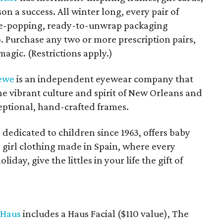
n a success. All winter long, every pair of
eye-popping, ready-to-unwrap packaging
. Purchase any two or more prescription pairs,
magic. (Restrictions apply.)
ewe
is an independent eyewear company that
he vibrant culture and spirit of New Orleans and
xceptional, hand-crafted frames.
 dedicated to children since 1963, offers baby
tle girl clothing made in Spain, where every
liday, give the littles in your life the gift of
 Haus
includes a Haus Facial ($110 value), The