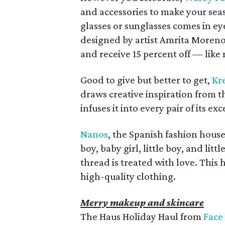
and accessories to make your seaso
glasses or sunglasses comes in 
designed by artist Amrita Moreno
and receive 15 percent off — like 
Good to give but better to get,
Kr
draws creative inspiration from t
infuses it into every pair of its e
Nanos
, the Spanish fashion house
boy, baby girl, little boy, and lit
thread is treated with love. This ho
high-quality clothing.
Merry makeup and skincare
The Haus Holiday Haul from
Face