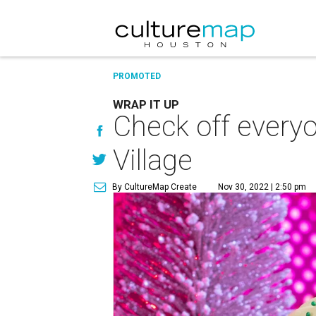
PROMOTED
WRAP IT UP
Check off everyo
Village
By CultureMap Create
Nov 30, 2022 | 2:50 pm