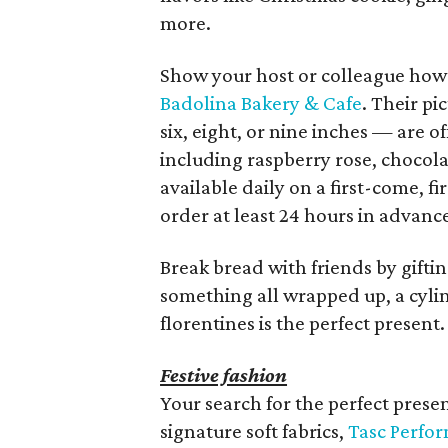
more.
Show your host or colleague how 
Badolina Bakery & Cafe
. Their pi
six, eight, or nine inches — are of
including raspberry rose, chocol
available daily on a first-come, f
order at least 24 hours in advanc
Break bread with friends by giftin
something all wrapped up, a cylin
florentines is the perfect present.
Festive fashion
Your search for the perfect presen
signature soft fabrics,
Tasc Perfo