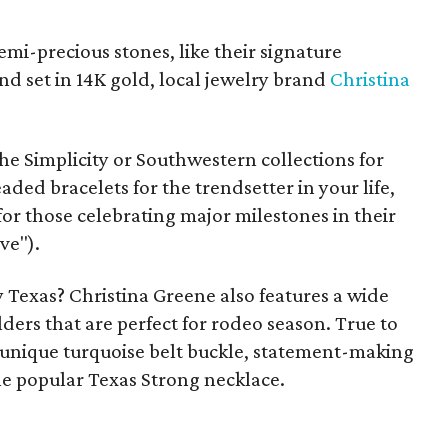
mi-precious stones, like their signature
d set in 14K gold, local jewelry brand
Christina
he Simplicity or Southwestern collections for
eaded bracelets for the trendsetter in your life,
for those celebrating major milestones in their
ve").
y Texas? Christina Greene also features a wide
ers that are perfect for rodeo season. True to
 a unique turquoise belt buckle, statement-making
e popular Texas Strong necklace.