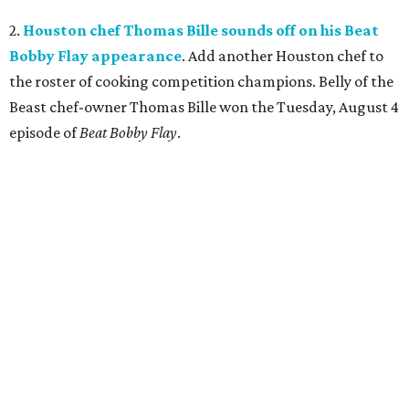
2.
Houston chef Thomas Bille sounds off on his Beat
Bobby Flay appearance
. Add another Houston chef to
the roster of cooking competition champions. Belly of the
Beast chef-owner Thomas Bille won the Tuesday, August 4
episode of
Beat Bobby Flay
.