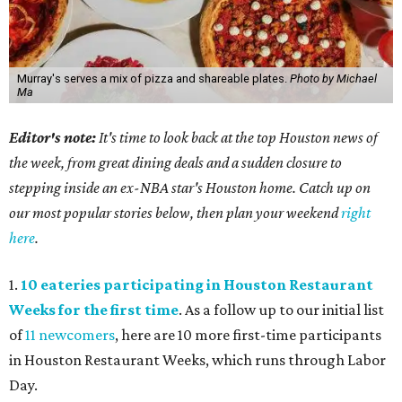
Murray's serves a mix of pizza and shareable plates.
Photo by Michael
Ma
Editor's note:
It's time to look back at the top Houston news of
the week, from great dining deals and a sudden closure to
stepping inside an ex-NBA star's Houston home. Catch up on
our most popular stories below, then plan your weekend
right
here
.
1.
10 eateries participating in Houston Restaurant
Weeks for the first time
. As a follow up to our initial list
of
11 newcomers
, here are 10 more first-time participants
in Houston Restaurant Weeks, which runs through Labor
Day.