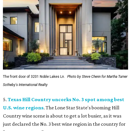
The front door of 3201 Noble Lakes Ln.
Photo by Steve Chenn for Martha Turner
Sotheby's International Realty
5.
Texas Hill Country uncorks No. 3 spot among best
U.S. wine regions
. The Lone Star State's booming Hill
Country wine scene is about to get a lot busier, as it was
just declared the No. 3 best wine region in the country for