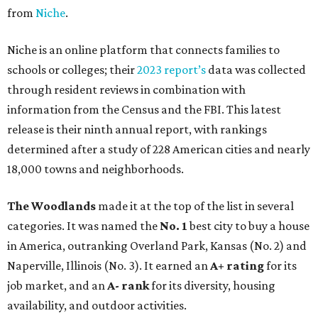
from
Niche
.
Niche is an online platform that connects families to
schools or colleges; their
2023 report’s
data was collected
through resident reviews in combination with
information from the Census and the FBI. This latest
release is their ninth annual report, with rankings
determined after a study of 228 American cities and nearly
18,000 towns and neighborhoods.
The Woodlands
made it at the top of the list in several
categories. It was named the
No. 1
best city to buy a house
in America, outranking Overland Park, Kansas (No. 2) and
Naperville, Illinois (No. 3). It earned an
A+ rating
for its
job market, and an
A- rank
for its diversity, housing
availability, and outdoor activities.