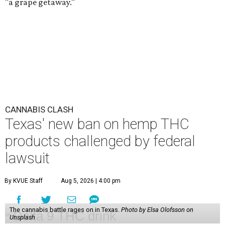
"a grape getaway."
CANNABIS CLASH
Texas' new ban on hemp THC
products challenged by federal
lawsuit
By KVUE Staff
Aug 5, 2026 | 4:00 pm
The cannabis battle rages on in Texas.
Photo by Elsa Olofsson on
Unsplash