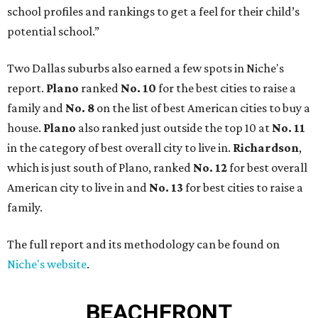
school profiles and rankings to get a feel for their child’s
potential school.”
Two Dallas suburbs also earned a few spots in Niche's
report.
Plano
ranked
No. 10
for the best cities to raise a
family and
No. 8
on the list of best American cities to buy a
house.
Plano
also ranked just outside the top 10 at
No. 11
in the category of best overall city to live in.
Richardson
,
which is just south of Plano, ranked
No. 12
for best overall
American city to live in and
No. 13
for best cities to raise a
family.
The full report and its methodology can be found on
Niche's website
.
BEACHFRONT