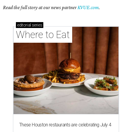
Read the full story at our news partner
KVUE.com
.
editorial
series
Where to Eat
These Houston restaurants are celebrating July 4