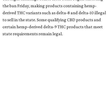
the ban Friday, making products containing hemp-
derived THC variants such as delta-8 and delta-10 illegal
to sell in the state. Some qualifying CBD products and
certain hemp-derived delta-9 THC products that meet
state requirements remain legal.