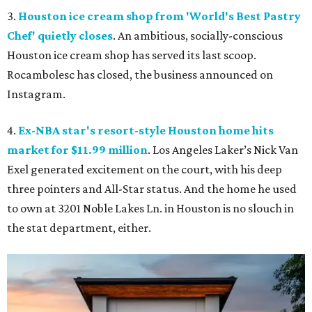
3.
Houston ice cream shop from 'World's Best Pastry
Chef' quietly closes
. An ambitious, socially-conscious
Houston ice cream shop has served its last scoop.
Rocambolesc has closed, the business announced on
Instagram.
4.
Ex-NBA star's resort-style Houston home hits
market for $11.99 million
. Los Angeles Laker’s Nick Van
Exel generated excitement on the court, with his deep
three pointers and All-Star status. And the home he used
to own at 3201 Noble Lakes Ln. in Houston is no slouch in
the stat department, either.