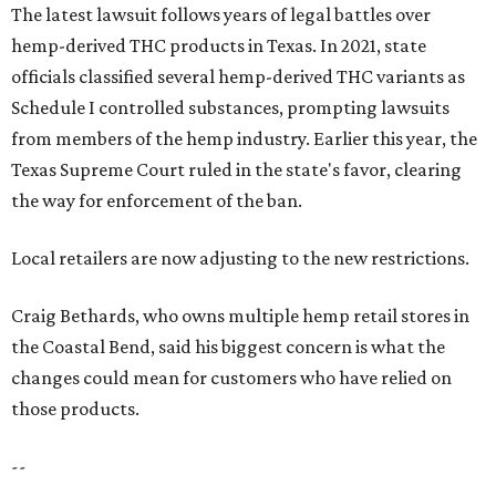
The latest lawsuit follows years of legal battles over
hemp-derived THC products in Texas. In 2021, state
officials classified several hemp-derived THC variants as
Schedule I controlled substances, prompting lawsuits
from members of the hemp industry. Earlier this year, the
Texas Supreme Court ruled in the state's favor, clearing
the way for enforcement of the ban.
Local retailers are now adjusting to the new restrictions.
Craig Bethards, who owns multiple hemp retail stores in
the Coastal Bend, said his biggest concern is what the
changes could mean for customers who have relied on
those products.
--