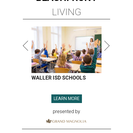
LIVING
WALLER ISD SCHOOLS
LEARN MORE
presented by