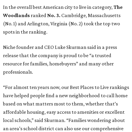
In the overall best American city to live in category,
The
Woodlands
ranked
No. 3.
Cambridge, Massachusetts
(No. 1) and Arlington, Virginia (No. 2) took the top two
spots in the ranking.
Niche founder and CEO Luke Skurman said in a press
release that the company is proud to be “a trusted
resource for families, homebuyers” and many other
professionals.
“For almost ten years now, our Best Places to Live rankings
have helped people find a new neighborhood to call home
based on what matters most to them, whether that’s
affordable housing, easy access to amenities or excellent
local schools,” said Skurman. “Families wondering about
an area’s school district can also use our comprehensive