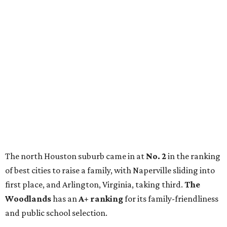
The north Houston suburb came in at
No. 2
in the ranking
of best cities to raise a family, with Naperville sliding into
first place, and Arlington, Virginia, taking third.
The
Woodlands
has an
A+ ranking
for its family-friendliness
and public school selection.