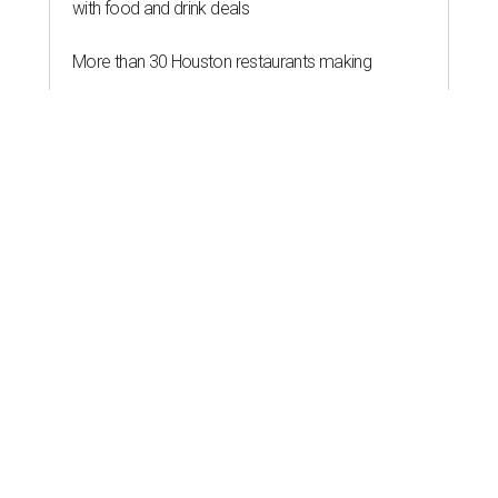
with food and drink deals
More than 30 Houston restaurants making
memorable Mother's Day meals
Running list of Houston restaurants serving
decadent Easter brunches