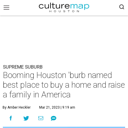
SUPREME SUBURB
Booming Houston 'burb named
best place to buy a home and raise
a family in America
By Amber Heckler
Mar 21, 2023 | 9:19 am