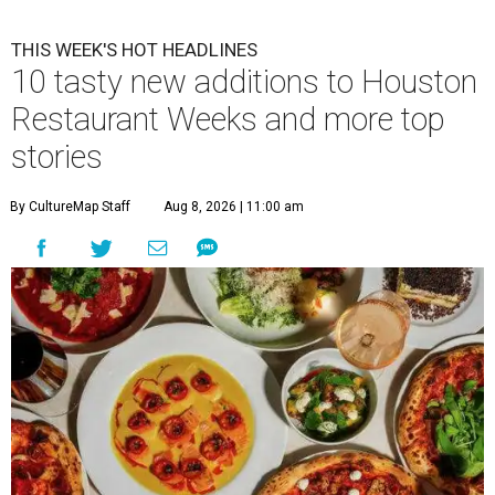
THIS WEEK'S HOT HEADLINES
10 tasty new additions to Houston
Restaurant Weeks and more top
stories
By CultureMap Staff
Aug 8, 2026 | 11:00 am