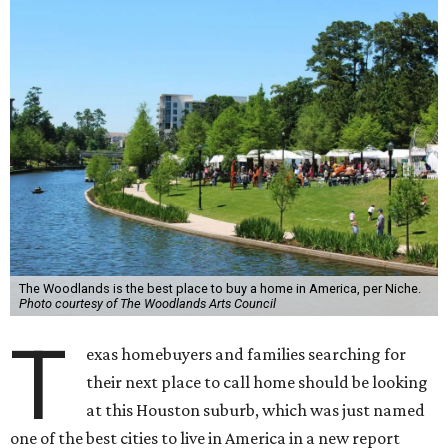
The Woodlands is the best place to buy a home in America, per Niche.
Photo courtesy of The Woodlands Arts Council
T
exas homebuyers and families searching for
their next place to call home should be looking
at this Houston suburb, which was just named
one of the best cities to live in America in a new report