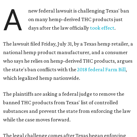
A
new federal lawsuit is challenging Texas' ban
on many hemp-derived THC products just
days after the law officially
took effect
.
The lawsuit filed Friday, July 31, by a Texas hemp retailer, a
national hemp product manufacturer, and a consumer
who says he relies on hemp-derived THC products, argues
the state's ban conflicts with the
2018 federal Farm Bill
,
which legalized hemp nationwide.
The plaintiffs are asking a federal judge to remove the
banned THC products from Texas' list of controlled
substances and prevent the state from enforcing the law
while the case moves forward.
The legal challenge comes after Texas began enforcing