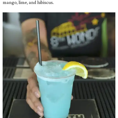
mango, lime, and hibiscus.