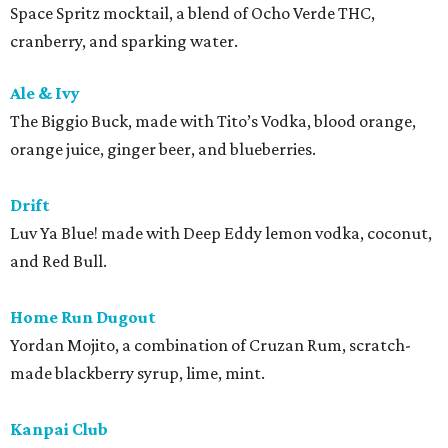
Space Spritz mocktail, a blend of Ocho Verde THC,
cranberry, and sparking water.
Ale & Ivy
The Biggio Buck, made with Tito’s Vodka, blood orange,
orange juice, ginger beer, and blueberries.
Drift
Luv Ya Blue! made with Deep Eddy lemon vodka, coconut,
and Red Bull.
Home Run Dugout
Yordan Mojito, a combination of Cruzan Rum, scratch-
made blackberry syrup, lime, mint.
Kanpai Club