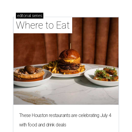
editorial
series
Where to Eat
These Houston restaurants are celebrating July 4
with food and drink deals