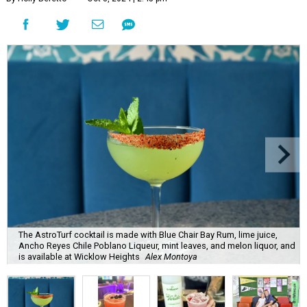
The AstroTurf cocktail is made with Blue Chair Bay Rum, lime juice,
Ancho Reyes Chile Poblano Liqueur, mint leaves, and melon liquor, and
is available at Wicklow Heights
Alex Montoya