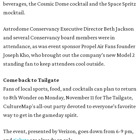
beverages, the Cosmic Dome cocktail and the Space Spritz
mocktail.
Astrodome Conservancy Executive Director Beth Jackson
and several Conservancy board members were in
attendance, as was event sponsor Propel Air Fans founder
Joseph Kho, who brought out the company’s new Model 2
standing fan to keep attendees cool outside.
Come back to Tailgate
Fans of local sports, food, and cocktails can plan to return
to 8th Wonder on Monday, November 11 for The Tailgate,
CultureMap's all-out party devoted to everyone’s favorite
way to get in the gameday spirit.
The event, presented by Verizon, goes down from 6-9 pm,