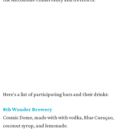
Here's a list of participating bars and their drinks:
8th Wonder Brewery
Cosmic Dome, made with with vodka, Blue Curaçao,
coconut syrup, and lemonade.