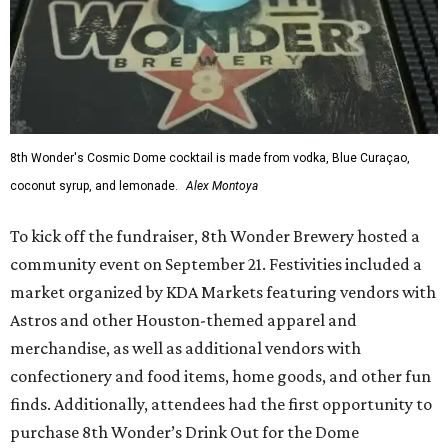
8th Wonder's Cosmic Dome cocktail is made from vodka, Blue Curaçao,
coconut syrup, and lemonade.
Alex Montoya
To kick off the fundraiser, 8th Wonder Brewery hosted a
community event on September 21. Festivities included a
market organized by KDA Markets featuring vendors with
Astros and other Houston-themed apparel and
merchandise, as well as additional vendors with
confectionery and food items, home goods, and other fun
finds. Additionally, attendees had the first opportunity to
purchase 8th Wonder’s Drink Out for the Dome