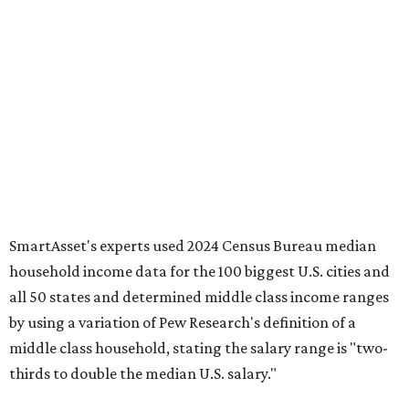
SmartAsset's experts used 2024 Census Bureau median
household income data for the 100 biggest U.S. cities and
all 50 states and determined middle class income ranges
by using a variation of Pew Research's definition of a
middle class household, stating the salary range is "two-
thirds to double the median U.S. salary."