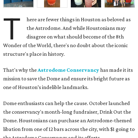
T
here are fewer things in Houston as beloved as
the Astrodome. And while Houstonians may
disagree on what should become of the 8th
Wonder of the World, there's no doubt about the iconic
structure's place in history.
That's why the
Astrodome Conservancy
has made it its
mission to save the Dome and ensure its bright future as
one of Houston’s indelible landmarks.
Dome enthusiasts can help the cause. October launched
the conservancy's month-long fundraiser, Drink Out the
Dome. Houstonians can purchase an Astrodome-themed
libation from one of 12 bars across the city, with $1 going to
the Astrodome Conservancy and its efforts.