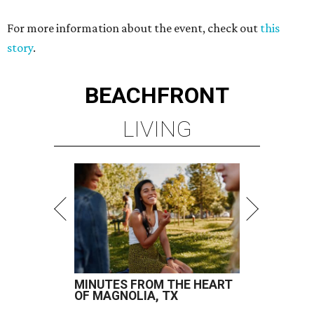
For more information about the event, check out
this
story
.
BEACHFRONT
LIVING
MINUTES FROM THE HEART
OF MAGNOLIA, TX