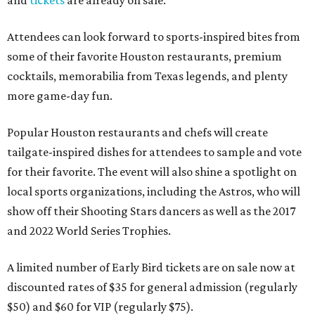
and
tickets
are already on sale.
Attendees can look forward to sports-inspired bites from
some of their favorite Houston restaurants, premium
cocktails, memorabilia from Texas legends, and plenty
more game-day fun.
Popular Houston restaurants and chefs will create
tailgate-inspired dishes for attendees to sample and vote
for their favorite. The event will also shine a spotlight on
local sports organizations, including the Astros, who will
show off their Shooting Stars dancers as well as the 2017
and 2022 World Series Trophies.
A limited number of Early Bird tickets are on sale now at
discounted rates of $35 for general admission (regularly
$50) and $60 for VIP (regularly $75).