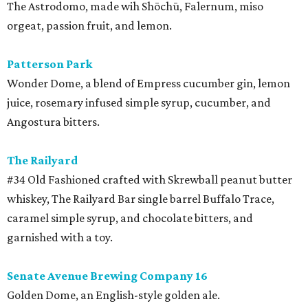
The Astrodomo, made wih Shōchū, Falernum, miso
orgeat, passion fruit, and lemon.
Patterson Park
Wonder Dome, a blend of Empress cucumber gin, lemon
juice, rosemary infused simple syrup, cucumber, and
Angostura bitters.
The Railyard
#34 Old Fashioned crafted with Skrewball peanut butter
whiskey, The Railyard Bar single barrel Buffalo Trace,
caramel simple syrup, and chocolate bitters, and
garnished with a toy.
Senate Avenue Brewing Company 16
Golden Dome, an English-style golden ale.