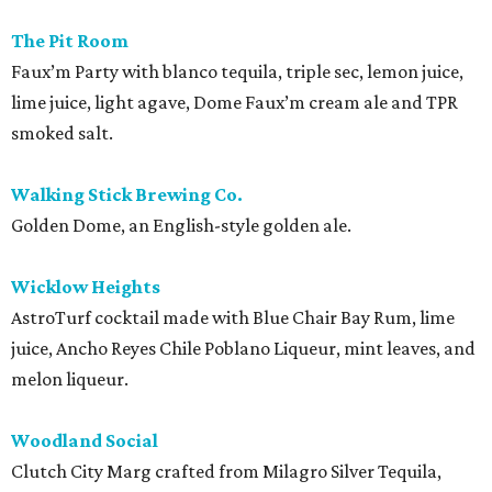
The Pit Room
Faux’m Party with blanco tequila, triple sec, lemon juice,
lime juice, light agave, Dome Faux’m cream ale and TPR
smoked salt.
Walking Stick Brewing Co.
Golden Dome, an English-style golden ale.
Wicklow Heights
AstroTurf cocktail made with Blue Chair Bay Rum, lime
juice, Ancho Reyes Chile Poblano Liqueur, mint leaves, and
melon liqueur.
Woodland Social
Clutch City Marg crafted from Milagro Silver Tequila,