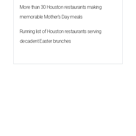
More than 30 Houston restaurants making
memorable Mother's Day meals
Running list of Houston restaurants serving
decadent Easter brunches