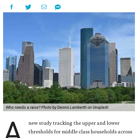
Who needs a raise?
Photo by Dennis Lamberth on Unsplash
A
new study tracking the upper and lower
thresholds for middle class households across