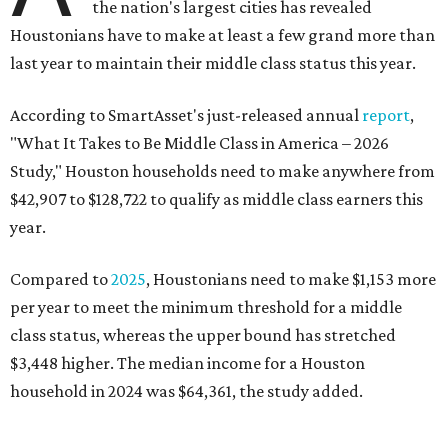
the nation's largest cities has revealed
Houstonians have to make at least a few grand more than
last year to maintain their middle class status this year.
According to SmartAsset's just-released annual
report
,
"What It Takes to Be Middle Class in America – 2026
Study," Houston households need to make anywhere from
$42,907 to $128,722 to qualify as middle class earners this
year.
Compared to
2025
, Houstonians need to make $1,153 more
per year to meet the minimum threshold for a middle
class status, whereas the upper bound has stretched
$3,448 higher. The median income for a Houston
household in 2024 was $64,361, the study added.