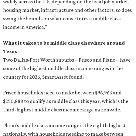
widely across the U.S. depending on the local job market,
housing market, infrastructure and other factors, so does
swing the bounds on what constitutes a middle class
income in America."
What it takes to be middle class elsewhere around
Texas
Two Dallas-Fort Worth suburbs
– Frisco and Plano – have
some of the highest middle class income ranges in the
country for 2026, SmartAsset found.
Frisco households need to make between $96,963 and
$290,888 to qualify as middle class this year, which is the
third-highest middle class income range nationwide.
Plano's middle class income range is the eighth highest
nationally, with households needing to make between