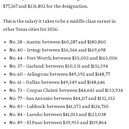
$77,267 and $231,802 for the designation.
This is the salary it takes to be a middle class earner in
other Texas cities for 2026:
No. 28 – Austin: between $60,287
and $180,860
No. 40 – Irving: between $56,566 and $169,698
No. 44 – Fort Worth: between $55,002 and $165,006
No. 57 – Garland: between $50,531 and $151,594
No. 60 – Arlington: between $49,592 and $148,77
No. 61 – Dallas: between $49,549 and $148,646
No. 73 – Corpus Christi: between $44,645
and $133,934
No. 77 – San Antonio: between $44,117 and $132,352
No. 83 – Lubbock: between $41,573 and $124,720
No. 84 – Laredo: between $41,013 and $123,038
No. 89 – El Paso: between $39,955 and
$119,864