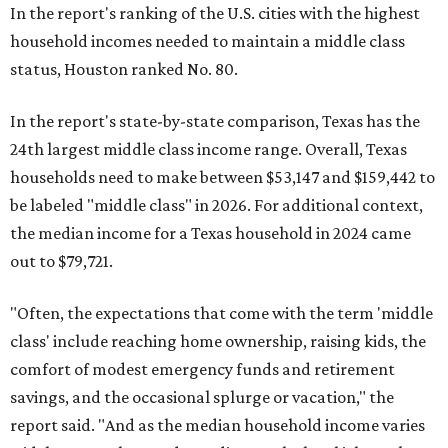
In the report's ranking of the U.S. cities with the highest
household incomes needed to maintain a middle class
status, Houston ranked No. 80.
In the report's state-by-state comparison, Texas has the
24th largest middle class income range. Overall, Texas
households need to make between $53,147 and $159,442 to
be labeled "middle class" in 2026. For additional context,
the median income for a Texas household in 2024 came
out to $79,721.
"Often, the expectations that come with the term 'middle
class' include reaching home ownership, raising kids, the
comfort of modest emergency funds and retirement
savings, and the occasional splurge or vacation," the
report said. "And as the median household income varies