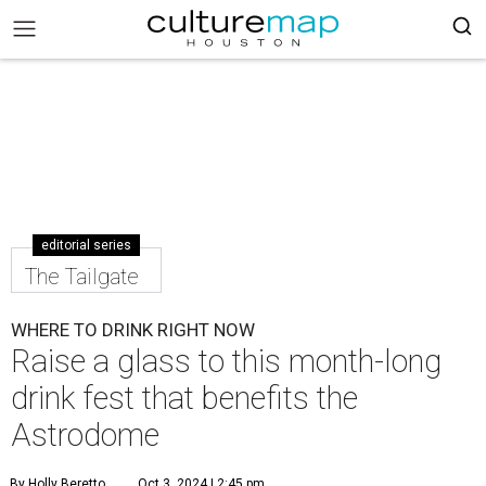
editorial series
The Tailgate
WHERE TO DRINK RIGHT NOW
Raise a glass to this month-long
drink fest that benefits the
Astrodome
By Holly Beretto
Oct 3, 2024 | 2:45 pm