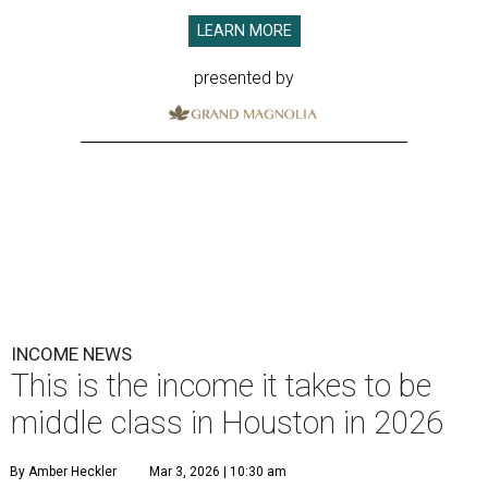
LEARN MORE
presented by
INCOME NEWS
This is the income it takes to be
middle class in Houston in 2026
By Amber Heckler
Mar 3, 2026 | 10:30 am