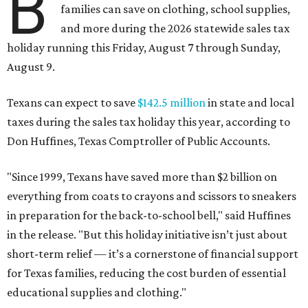
B
families can save on clothing, school supplies,
and more during the 2026 statewide sales tax
holiday running this Friday, August 7 through Sunday,
August 9.
Texans can expect to save
$142.5 million
in state and local
taxes during the sales tax holiday this year, according to
Don Huffines, Texas Comptroller of Public Accounts.
"Since 1999, Texans have saved more than $2 billion on
everything from coats to crayons and scissors to sneakers
in preparation for the back-to-school bell," said Huffines
in the release. "But this holiday initiative isn’t just about
short-term relief — it’s a cornerstone of financial support
for Texas families, reducing the cost burden of essential
educational supplies and clothing."