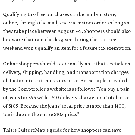
Qualifying tax-free purchases can be made in store,
online, through the mail, and via custom order as long as
they take place between August 7-9. Shoppers should also
be aware that rain checks given during the tax-free
weekend won't qualify an item for a future tax exemption.
Online shoppers should additionally note that a retailer's
delivery, shipping, handling, and transportation charges
all factor into an item's sales price. An example provided
by the Comptroller's website is as follows: "You buy a pair
of jeans for $95 with a $10 delivery charge for a total price
of $105. Because the jeans’ total price is more than $100,
tax is due on the entire $105 price."
This is CultureMap's guide for how shoppers can save