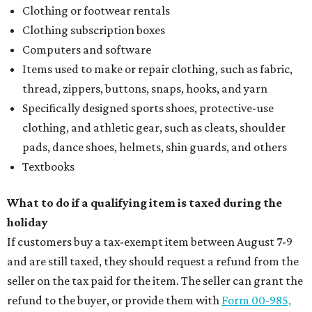
Clothing or footwear rentals
Clothing subscription boxes
Computers and software
Items used to make or repair clothing, such as fabric,
thread, zippers, buttons, snaps, hooks, and yarn
Specifically designed sports shoes, protective-use
clothing, and athletic gear, such as cleats, shoulder
pads, dance shoes, helmets, shin guards, and others
Textbooks
What to do if a qualifying item is taxed during the
holiday
If customers buy a tax-exempt item between August 7-9
and are still taxed, they should request a refund from the
seller on the tax paid for the item. The seller can grant the
refund to the buyer, or provide them with
Form 00-985,