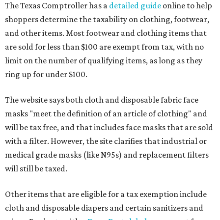
The Texas Comptroller has a
detailed guide
online to help
shoppers determine the taxability on clothing, footwear,
and other items. Most footwear and clothing items that
are sold for less than $100 are exempt from tax, with no
limit on the number of qualifying items, as long as they
ring up for under $100.
The website says both cloth and disposable fabric face
masks "meet the definition of an article of clothing" and
will be tax free, and that includes face masks that are sold
with a filter. However, the site clarifies that industrial or
medical grade masks (like N95s) and replacement filters
will still be taxed.
Other items that are eligible for a tax exemption include
cloth and disposable diapers and certain sanitizers and