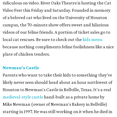
ridiculous on video. River Oaks Theatre is hosting the Cat
Video Fest this Friday and Saturday. Founded in memory
of a beloved cat who lived on the University of Houston
campus, the 70-minute show offers sweet and hilarious
videos of our feline friends. A portion of ticket sales go to
local cat rescues. Be sure to check out the
kids menu
because nothing compliments feline foolishness like a nice
plate of chicken tenders.
Newman's Castle
Parents who want to take their kids to something they've
likely never seen should head about an hour northwest of
Houston to Newman's Castle in Bellville, Texas. It's a real
medieval-style castle
hand-built as a private home by
Mike Newman (owner of Newman's Bakery in Bellville)
starting in 1997. He was still working on it when he died in