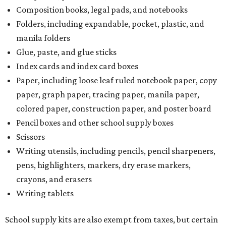
Composition books, legal pads, and notebooks
Folders, including expandable, pocket, plastic, and
manila folders
Glue, paste, and glue sticks
Index cards and index card boxes
Paper, including loose leaf ruled notebook paper, copy
paper, graph paper, tracing paper, manila paper,
colored paper, construction paper, and poster board
Pencil boxes and other school supply boxes
Scissors
Writing utensils, including pencils, pencil sharpeners,
pens, highlighters, markers, dry erase markers,
crayons, and erasers
Writing tablets
School supply kits are also exempt from taxes, but certain