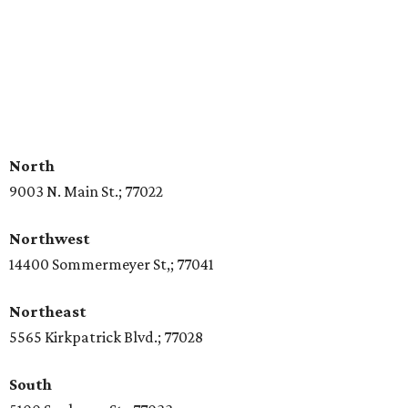
North
9003 N. Main St.; 77022
Northwest
14400 Sommermeyer St,; 77041
Northeast
5565 Kirkpatrick Blvd.; 77028
South