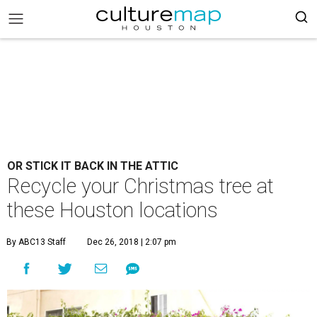
OR STICK IT BACK IN THE ATTIC
Recycle your Christmas tree at
these Houston locations
By ABC13 Staff
Dec 26, 2018 | 2:07 pm