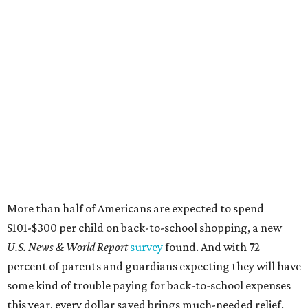
More than half of Americans are expected to spend
$101-$300 per child on back-to-school shopping, a new
U.S. News & World Report
survey
found. And with 72
percent of parents and guardians expecting they will have
some kind of trouble paying for back-to-school expenses
this year, every dollar saved brings much-needed relief.