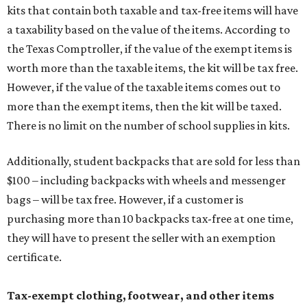
kits that contain both taxable and tax-free items will have
a taxability based on the value of the items. According to
the Texas Comptroller, if the value of the exempt items is
worth more than the taxable items, the kit will be tax free.
However, if the value of the taxable items comes out to
more than the exempt items, then the kit will be taxed.
There is no limit on the number of school supplies in kits.
Additionally, student backpacks that are sold for less than
$100 – including backpacks with wheels and messenger
bags – will be tax free. However, if a customer is
purchasing more than 10 backpacks tax-free at one time,
they will have to present the seller with an exemption
certificate.
Tax-exempt clothing, footwear, and other items