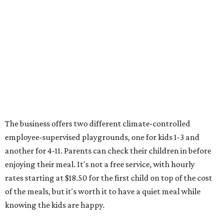
The business offers two different climate-controlled
employee-supervised playgrounds, one for kids 1-3 and
another for 4-11. Parents can check their children in before
enjoying their meal. It's not a free service, with hourly
rates starting at $18.50 for the first child on top of the cost
of the meals, but it's worth it to have a quiet meal while
knowing the kids are happy.