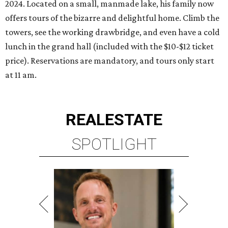
2024. Located on a small, manmade lake, his family now
offers tours of the bizarre and delightful home. Climb the
towers, see the working drawbridge, and even have a cold
lunch in the grand hall (included with the $10-$12 ticket
price). Reservations are mandatory, and tours only start
at 11 am.
REAL
ESTATE
SPOTLIGHT