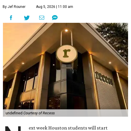
By Jef Rouner
Aug 5, 2026 | 11:00 am
undefined
Courtesy of Recess
ext week Houston students will start