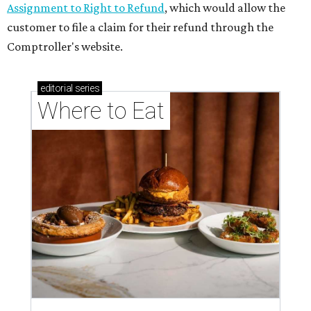
Assignment to Right to Refund
, which would allow the
customer to file a claim for their refund through the
Comptroller's website.
editorial
series
Where to Eat