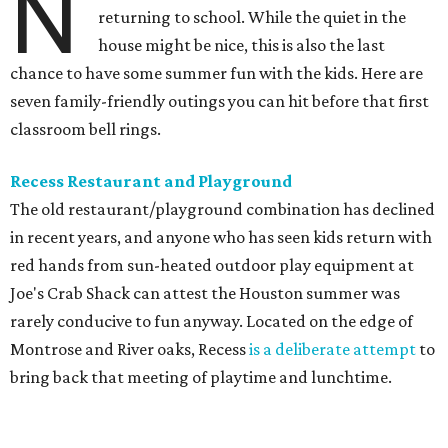
N
returning to school. While the quiet in the
house might be nice, this is also the last
chance to have some summer fun with the kids. Here are
seven family-friendly outings you can hit before that first
classroom bell rings.
Recess Restaurant and Playground
The old restaurant/playground combination has declined
in recent years, and anyone who has seen kids return with
red hands from sun-heated outdoor play equipment at
Joe's Crab Shack can attest the Houston summer was
rarely conducive to fun anyway. Located on the edge of
Montrose and River oaks, Recess
is a deliberate attempt
to
bring back that meeting of playtime and lunchtime.