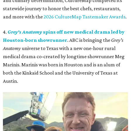
and culinary determination, CultureMap completed its
statewide journey to honor the best chefs, restaurants,
and more with the
2026 CultureMap Tastemaker Awards
.
4.
Grey's Anatomy
spins off new medical drama led by
Houston-born showrunner
. ABC is bringing the
Grey's
Anatomy
universe to Texas with a new one-hour rural
medical drama co-created by longtime showrunner Meg
Marinis. Marinis was born in Houston and is an alum of
both the Kinkaid School and the University of Texas at
Austin.