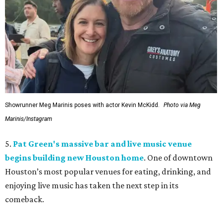
Showrunner Meg Marinis poses with actor Kevin McKidd.
Photo via Meg
Marinis/Instagram
5.
Pat Green's massive bar and live music venue
begins building new Houston home
. One of downtown
Houston’s most popular venues for eating, drinking, and
enjoying live music has taken the next step in its
comeback.