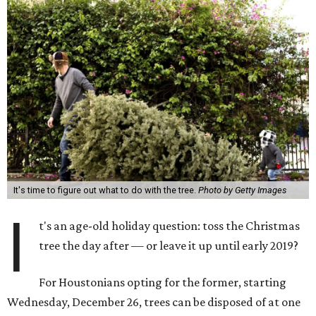
It's time to figure out what to do with the tree.
Photo by Getty Images
I
t's an age-old holiday question: toss the Christmas
tree the day after — or leave it up until early 2019?
For Houstonians opting for the former, starting
Wednesday, December 26, trees can be disposed of at one