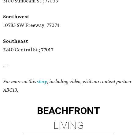
5100 Sunbeam St.; 77033
Southwest
10785 SW Freeway; 77074
Southeast
2240 Central St.; 77017
---
For more on this
story
, including video, visit our content partner
ABC13.
BEACHFRONT
LIVING