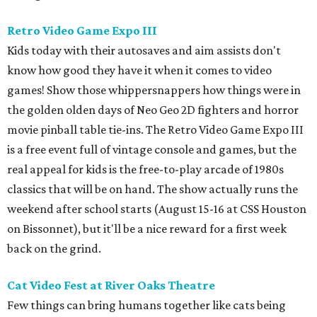
Retro Video Game Expo III
Kids today with their autosaves and aim assists don't
know how good they have it when it comes to video
games! Show those whippersnappers how things were in
the golden olden days of Neo Geo 2D fighters and horror
movie pinball table tie-ins. The Retro Video Game Expo III
is a free event full of vintage console and games, but the
real appeal for kids is the free-to-play arcade of 1980s
classics that will be on hand. The show actually runs the
weekend after school starts (August 15-16 at CSS Houston
on Bissonnet), but it'll be a nice reward for a first week
back on the grind.
Cat Video Fest at River Oaks Theatre
Few things can bring humans together like cats being