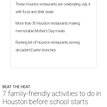
These Houston restaurants are celebrating July 4
with food and drink deals
More than 30 Houston restaurants making
memorable Mother's Day meals
Running list of Houston restaurants serving
decadent Easter brunches
BEAT THE HEAT
7 family-friendly activities to do in
Houston before school starts