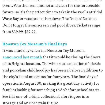
event. Weather remains hot and clear for the foreseeable
future, so it's the perfect time to take in the swells at Tidal
Wave Bay or race each other down The Duelin' Daltons.
Don't forget the sunscreen and pool shoes. Tickets range
from $39.99-$59.99.
Houston Toy Museum's Final Days
It was a sad day when the Houston Toy Museum
announced last month
that it would be closing the doors
of its Heights location. The whimsical collection of plastic
and porcelain childhood joy has been a beloved addition to
the city's list of museums for four years. The final day of
operation is August 30, making it a great day activity for
families looking for something to do before school starts.
See this one-of-a-kind collection before it goes into
storage and an uncertain future.