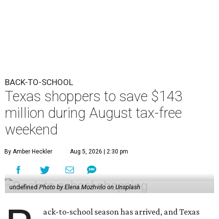
BACK-TO-SCHOOL
Texas shoppers to save $143
million during August tax-free
weekend
By Amber Heckler
Aug 5, 2026 | 2:30 pm
undefined
Photo by Elena Mozhvilo on Unsplash
ack-to-school season has arrived, and Texas