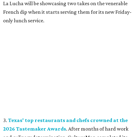
La Lucha will be showcasing two takes on the venerable
French dip when it starts serving them for its new Friday-
only lunch service.
3.
Texas' top restaurants and chefs crowned at the
2026 Tastemaker Awards
. After months of hard work