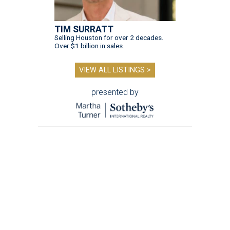
TIM SURRATT
Selling Houston for over 2 decades.
Over $1 billion in sales.
VIEW ALL LISTINGS >
presented by