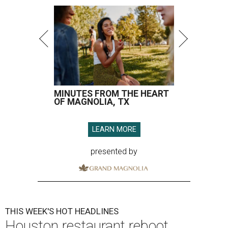
MINUTES FROM THE HEART
OF MAGNOLIA, TX
LEARN MORE
presented by
THIS WEEK'S HOT HEADLINES
Houston restaurant reboot