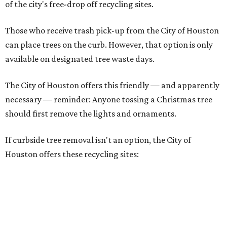
of the city's free-drop off recycling sites.
Those who receive trash pick-up from the City of Houston
can place trees on the curb. However, that option is only
available on designated tree waste days.
The City of Houston offers this friendly — and apparently
necessary — reminder: Anyone tossing a Christmas tree
should first remove the lights and ornaments.
If curbside tree removal isn't an option, the City of
Houston offers these recycling sites: