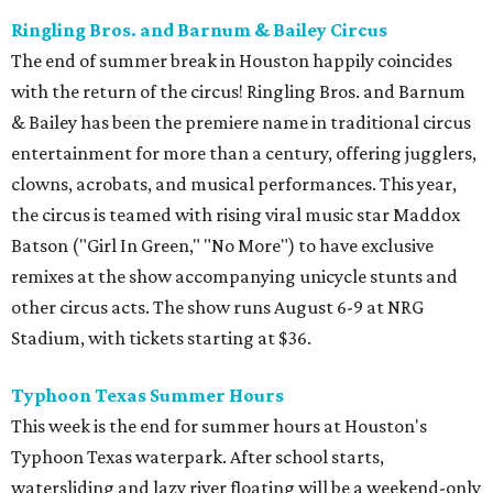
Ringling Bros. and Barnum & Bailey Circus
The end of summer break in Houston happily coincides
with the return of the circus! Ringling Bros. and Barnum
& Bailey has been the premiere name in traditional circus
entertainment for more than a century, offering jugglers,
clowns, acrobats, and musical performances. This year,
the circus is teamed with rising viral music star Maddox
Batson ("Girl In Green," "No More") to have exclusive
remixes at the show accompanying unicycle stunts and
other circus acts. The show runs August 6-9 at NRG
Stadium, with tickets starting at $36.
Typhoon Texas Summer Hours
This week is the end for summer hours at Houston's
Typhoon Texas waterpark. After school starts,
watersliding and lazy river floating will be a weekend-only