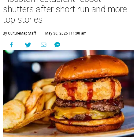
shutters after short run and more
top stories
By CultureMap Staff
May 30, 2026 | 11:00 am