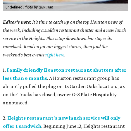
undefined
Photo by Quy Tran
Editor's note:
It's time to catch up on the top Houston news of
the week, including a sudden restaurant shutter and a new lunch
service in the Heights. Plus a top downtown bar stages its
comeback. Read on for our biggest stories, then find the
weekend's best events
right here
.
1.
Family-friendly Houston restaurant shutters after
less than 6 months
. A Houston restaurant group has
abruptly pulled the plug on its Garden Oaks location. Jax
on the Tracks has closed, owner Gr8 Plate Hospitality
announced.
2.
Heights restaurant's new lunch service will only
offer 1 sandwich
. Beginning June 12, Heights restaurant