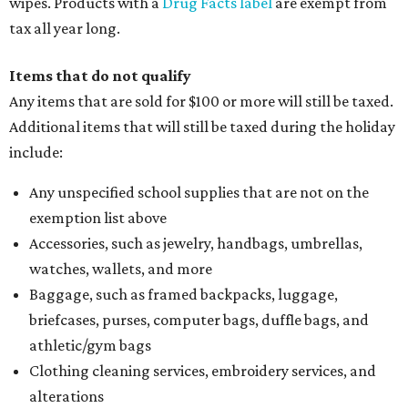
wipes. Products with a
Drug Facts label
are exempt from
tax all year long.
Items that do not qualify
Any items that are sold for $100 or more will still be taxed.
Additional items that will still be taxed during the holiday
include:
Any unspecified school supplies that are not on the
exemption list above
Accessories, such as jewelry, handbags, umbrellas,
watches, wallets, and more
Baggage, such as framed backpacks, luggage,
briefcases, purses, computer bags, duffle bags, and
athletic/gym bags
Clothing cleaning services, embroidery services, and
alterations