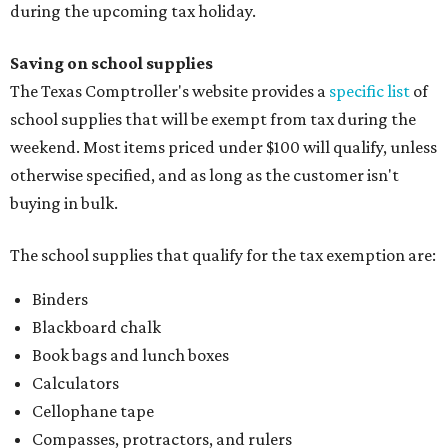
during the upcoming tax holiday.
Saving on school supplies
The Texas Comptroller's website provides a
specific list
of
school supplies that will be exempt from tax during the
weekend. Most items priced under $100 will qualify, unless
otherwise specified, and as long as the customer isn't
buying in bulk.
The school supplies that qualify for the tax exemption are:
Binders
Blackboard chalk
Book bags and lunch boxes
Calculators
Cellophane tape
Compasses, protractors, and rulers