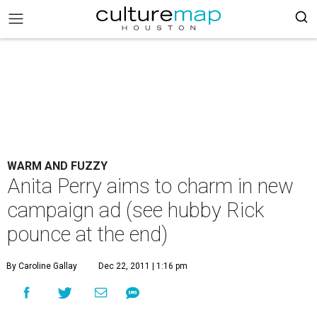
WARM AND FUZZY
Anita Perry aims to charm in new
campaign ad (see hubby Rick
pounce at the end)
By Caroline Gallay
Dec 22, 2011 | 1:16 pm