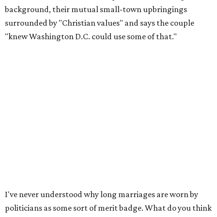
background, their mutual small-town upbringings
surrounded by "Christian values" and says the couple
"knew Washington D.C. could use some of that."
I've never understood why long marriages are worn by
politicians as some sort of merit badge. What do you think