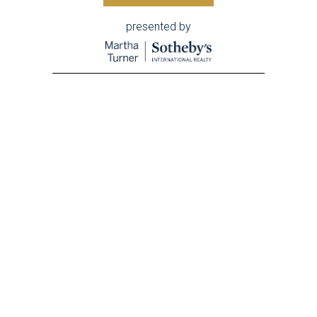
presented by