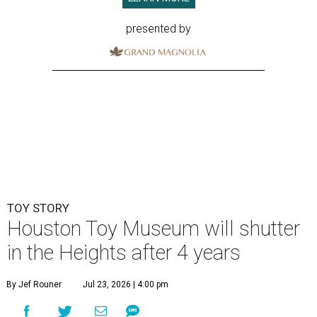
presented by
TOY STORY
Houston Toy Museum will shutter
in the Heights after 4 years
By Jef Rouner
Jul 23, 2026 | 4:00 pm