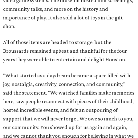
video game systems. The museum hosted film screenings,
community talks, and more on the history and
importance of play. It also sold a lot of toys in the gift
shop.
All of those items are headed to storage, but the
Broussards remained upbeat and thankful for the four
years they were able to entertain and delight Houston.
"What started as a daydream became a space filled with
joy, nostalgia, creativity, connection, and community,"
said the statement. "We watched families make memories
here, saw people reconnect with pieces of their childhood,
hosted incredible events, and felt an outpouring of
support that we will never forget.We owe so much to you,
our community. You showed up for us again and again,
and we cannot thank you enough for believing in what we