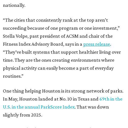
nationally.
“The cities that consistently rank at the top aren’t
succeeding because of one program or one investment,”
Stella Volpe, past president of ACSM and chair of the
Fitness Index Advisory Board, says in a
press release
.
“They’ve built systems that support healthier living over
time. They are the ones creating environments where
physical activity can easily become a part of everyday
routines.”
One thing helping Houston is its strong network of parks.
In May, Houston landed at No. 10 in Texas and
69th in the
U.S. in the annual ParkScore Index
. That was down
slightly from 2025.