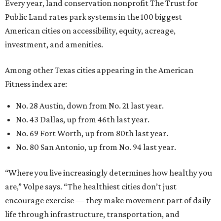
Every year, land conservation nonprofit The Trust for
Public Land rates park systems in the 100 biggest
American cities on accessibility, equity, acreage,
investment, and amenities.
Among other Texas cities appearing in the American
Fitness index are:
No. 28 Austin, down from No. 21 last year.
No. 43 Dallas, up from 46th last year.
No. 69 Fort Worth, up from 80th last year.
No. 80 San Antonio, up from No. 94 last year.
“Where you live increasingly determines how healthy you
are,” Volpe says. “The healthiest cities don’t just
encourage exercise — they make movement part of daily
life through infrastructure, transportation, and