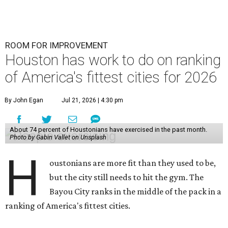
ROOM FOR IMPROVEMENT
Houston has work to do on ranking
of America's fittest cities for 2026
By John Egan
Jul 21, 2026 | 4:30 pm
About 74 percent of Houstonians have exercised in the past month.
Photo by Gabin Vallet on Unsplash
H
oustonians are more fit than they used to be,
but the city still needs to hit the gym. The
Bayou City ranks in the middle of the pack in a
ranking of America's fittest cities.