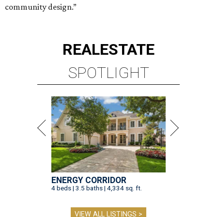
community design.”
REAL
ESTATE
SPOTLIGHT
ENERGY CORRIDOR
4 beds | 3.5 baths | 4,334 sq. ft.
VIEW ALL LISTINGS >