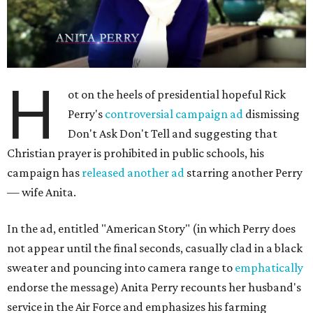
H
ot on the heels of presidential hopeful Rick
Perry's
controversial campaign ad
dismissing
Don't Ask Don't Tell and suggesting that
Christian prayer is prohibited in public schools, his
campaign has
released another ad
starring another Perry
— wife Anita.
In the ad, entitled "American Story" (in which Perry does
not appear until the final seconds, casually clad in a black
sweater and pouncing into camera range to
emphatically
endorse the message) Anita Perry recounts her husband's
service in the Air Force and emphasizes his farming