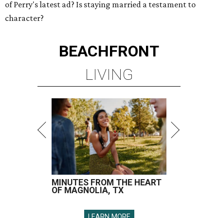
of Perry's latest ad? Is staying married a testament to
character?
BEACHFRONT
LIVING
MINUTES FROM THE HEART
OF MAGNOLIA, TX
LEARN MORE