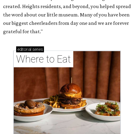
created. Heights residents, and beyond, you helped spread
the word about our little museum. Many of you have been
our biggest cheerleaders from day one and we are forever
grateful for that."
editorial
series
Where to Eat