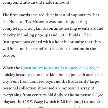
compound into an untenable amount.
The Broussards assured their fans and supporters that
the Houston Toy Museum was not disappearing
completely. They plan to continue hosting events around
the city, including pop-ups and LEGO builds. Their
Instagram post ended with a hopeful promise that they
will find another storefront location sometime in the
future.
When the
Houston Toy Museum first opened in 2022
, it
quickly became a one-of-a-kind hub of pop culture in the
city. Built from donated toys and the Broussards' large
personal collection, it housed an impressive array of
everything from century-old dolls to the immense
G.I. Joe
playset the
U.S.S . Flagg
(which is 7.5 feet long) to modern