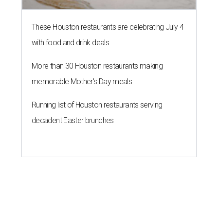
These Houston restaurants are celebrating July 4
with food and drink deals
More than 30 Houston restaurants making
memorable Mother's Day meals
Running list of Houston restaurants serving
decadent Easter brunches