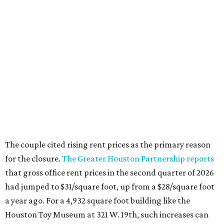
The couple cited rising rent prices as the primary reason
for the closure.
The Greater Houston Partnership reports
that gross office rent prices in the second quarter of 2026
had jumped to $31/square foot, up from a $28/square foot
a year ago. For a 4,932 square foot building like the
Houston Toy Museum at 321 W. 19th, such increases can