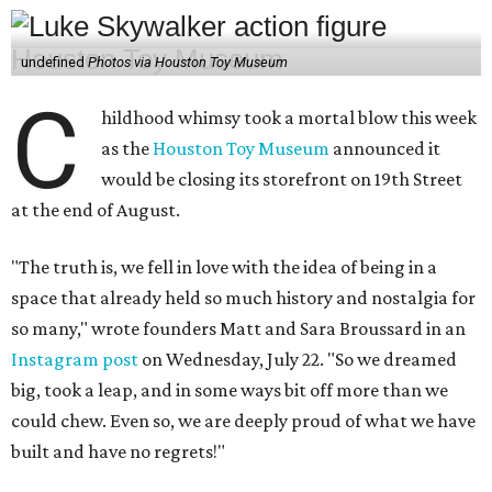
undefined
Photos via Houston Toy Museum
C
hildhood whimsy took a mortal blow this week
as the
Houston Toy Museum
announced it
would be closing its storefront on 19th Street
at the end of August.
"The truth is, we fell in love with the idea of being in a
space that already held so much history and nostalgia for
so many," wrote founders Matt and Sara Broussard in an
Instagram post
on Wednesday, July 22. "So we dreamed
big, took a leap, and in some ways bit off more than we
could chew. Even so, we are deeply proud of what we have
built and have no regrets!"