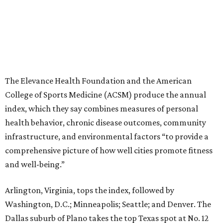
The Elevance Health Foundation and the American
College of Sports Medicine (ACSM) produce the annual
index, which they say combines measures of personal
health behavior, chronic disease outcomes, community
infrastructure, and environmental factors “to provide a
comprehensive picture of how well cities promote fitness
and well-being.”
Arlington, Virginia, tops the index, followed by
Washington, D.C.; Minneapolis; Seattle; and Denver. The
Dallas suburb of Plano takes the top Texas spot at No. 12