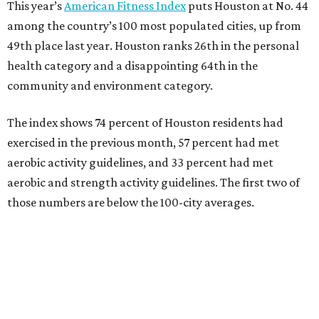
This year’s
American Fitness Index
puts Houston at No. 44
among the country’s 100 most populated cities, up from
49th place last year. Houston ranks 26th in the personal
health category and a disappointing 64th in the
community and environment category.
The index shows 74 percent of Houston residents had
exercised in the previous month, 57 percent had met
aerobic activity guidelines, and 33 percent had met
aerobic and strength activity guidelines. The first two of
those numbers are below the 100-city averages.