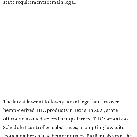
state requirements remain legal.
The latest lawsuit follows years of legal battles over
hemp-derived THC products in Texas. In 2021, state
officials classified several hemp-derived THC variants as
Schedule I controlled substances, prompting lawsuits
from members of the hemp industry. Earlier this year, the