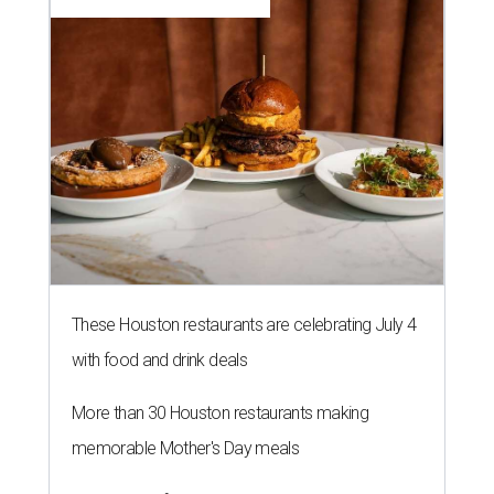
These Houston restaurants are celebrating July 4
with food and drink deals
More than 30 Houston restaurants making
memorable Mother's Day meals