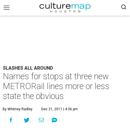
SLASHES ALL AROUND
Names for stops at three new
METRORail lines more or less
state the obvious
By Whitney Radley
Dec 21, 2011 | 4:36 pm