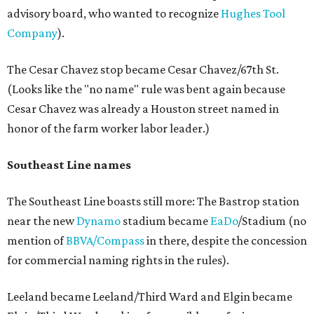
advisory board, who wanted to recognize
Hughes Tool
Company
).
The Cesar Chavez stop became Cesar Chavez/67th St.
(Looks like the "no name" rule was bent again because
Cesar Chavez was already a Houston street named in
honor of the farm worker labor leader.)
Southeast Line names
The Southeast Line boasts still more: The Bastrop station
near the new
Dynamo
stadium became
EaDo
/Stadium (no
mention of
BBVA/Compass
in there, despite the concession
for commercial naming rights in the rules).
Leeland became Leeland/Third Ward and Elgin became