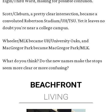
Elgin/Third Ward, making for possible confusion.
Scott/Cleburn, a pretty clear intersection, became a
convoluted Robertson Stadium/UH/TSU. Yet it leaves no
doubt you're near a college campus.
Wheeler/MLK became UH/University Oaks, and
MacGregor Park became MacGregor Park/MLK.
What do you think? Do the new names make the stops
seem more clear or more confusing?
BEACHFRONT
LIVING