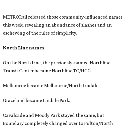
METRORail released those community-influenced names
this week, revealing an abundance of slashes and an
eschewing of the rules of simplicity.
North Line names
On the North Line, the previously-named Northline
Transit Center became Northline TC/HCC.
Melbourne became Melbourne/North Lindale.
Graceland became Lindale Park.
Cavalcade and Moody Park stayed the same, but
Boundary completely changed over to Fulton/North