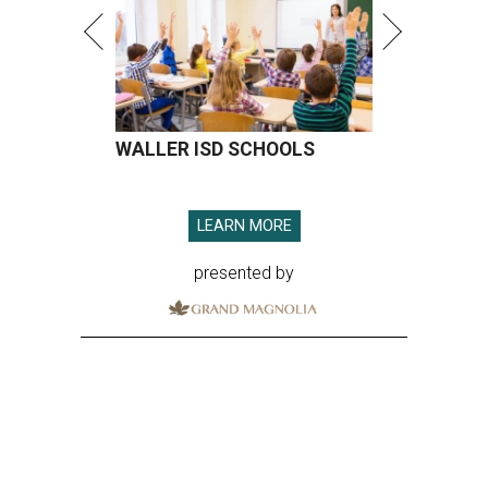
WALLER ISD SCHOOLS
LEARN MORE
presented by