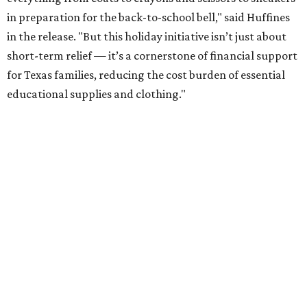
in preparation for the back-to-school bell," said Huffines
in the release. "But this holiday initiative isn’t just about
short-term relief — it’s a cornerstone of financial support
for Texas families, reducing the cost burden of essential
educational supplies and clothing."