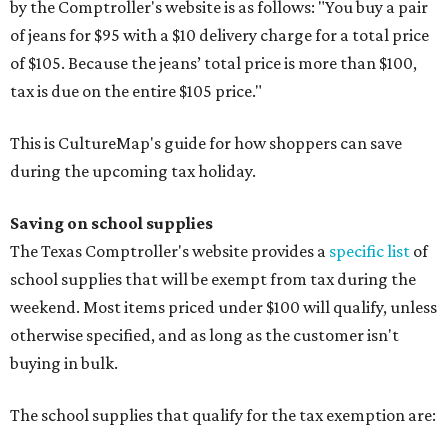
by the Comptroller's website is as follows: "You buy a pair
of jeans for $95 with a $10 delivery charge for a total price
of $105. Because the jeans’ total price is more than $100,
tax is due on the entire $105 price."
This is CultureMap's guide for how shoppers can save
during the upcoming tax holiday.
Saving on school supplies
The Texas Comptroller's website provides a
specific list
of
school supplies that will be exempt from tax during the
weekend. Most items priced under $100 will qualify, unless
otherwise specified, and as long as the customer isn't
buying in bulk.
The school supplies that qualify for the tax exemption are: