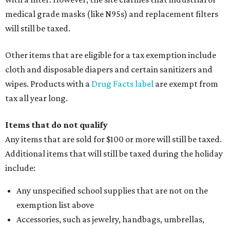
medical grade masks (like N95s) and replacement filters
will still be taxed.
Other items that are eligible for a tax exemption include
cloth and disposable diapers and certain sanitizers and
wipes. Products with a
Drug Facts label
are exempt from
tax all year long.
Items that do not qualify
Any items that are sold for $100 or more will still be taxed.
Additional items that will still be taxed during the holiday
include:
Any unspecified school supplies that are not on the
exemption list above
Accessories, such as jewelry, handbags, umbrellas,