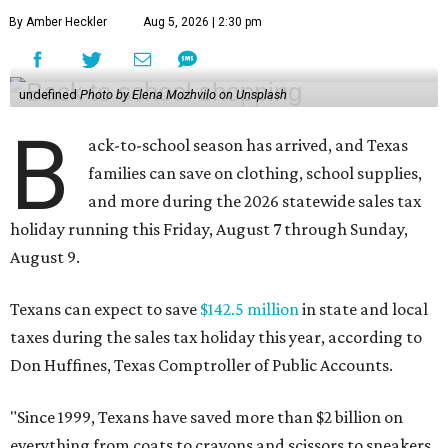
By Amber Heckler
Aug 5, 2026 | 2:30 pm
undefined
Photo by Elena Mozhvilo on Unsplash
B
ack-to-school season has arrived, and Texas
families can save on clothing, school supplies,
and more during the 2026 statewide sales tax
holiday running this Friday, August 7 through Sunday,
August 9.
Texans can expect to save
$142.5 million
in state and local
taxes during the sales tax holiday this year, according to
Don Huffines, Texas Comptroller of Public Accounts.
"Since 1999, Texans have saved more than $2 billion on
everything from coats to crayons and scissors to sneakers