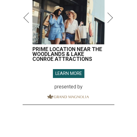
PRIME LOCATION NEAR THE
WOODLANDS & LAKE
CONROE ATTRACTIONS
LEARN MORE
presented by