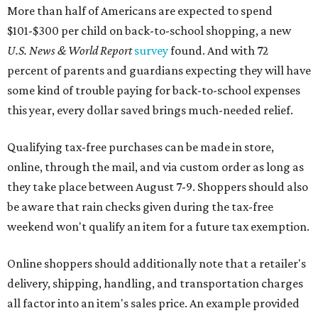
More than half of Americans are expected to spend
$101-$300 per child on back-to-school shopping, a new
U.S. News & World Report
survey
found. And with 72
percent of parents and guardians expecting they will have
some kind of trouble paying for back-to-school expenses
this year, every dollar saved brings much-needed relief.
Qualifying tax-free purchases can be made in store,
online, through the mail, and via custom order as long as
they take place between August 7-9. Shoppers should also
be aware that rain checks given during the tax-free
weekend won't qualify an item for a future tax exemption.
Online shoppers should additionally note that a retailer's
delivery, shipping, handling, and transportation charges
all factor into an item's sales price. An example provided