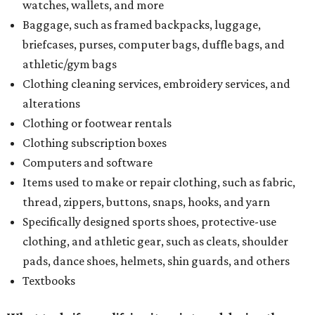
watches, wallets, and more
Baggage, such as framed backpacks, luggage,
briefcases, purses, computer bags, duffle bags, and
athletic/gym bags
Clothing cleaning services, embroidery services, and
alterations
Clothing or footwear rentals
Clothing subscription boxes
Computers and software
Items used to make or repair clothing, such as fabric,
thread, zippers, buttons, snaps, hooks, and yarn
Specifically designed sports shoes, protective-use
clothing, and athletic gear, such as cleats, shoulder
pads, dance shoes, helmets, shin guards, and others
Textbooks