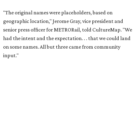
"The original names were placeholders, based on
geographic location," Jerome Gray, vice president and
senior press officer for METRORail, told CultureMap. "We
had the intent and the expectation. . . that we could land
on some names. All but three came from community
input."