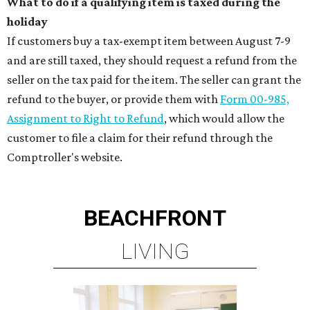
What to do if a qualifying item is taxed during the
holiday
If customers buy a tax-exempt item between August 7-9
and are still taxed, they should request a refund from the
seller on the tax paid for the item. The seller can grant the
refund to the buyer, or provide them with
Form 00-985,
Assignment to Right to Refund
, which would allow the
customer to file a claim for their refund through the
Comptroller's website.
BEACHFRONT
LIVING