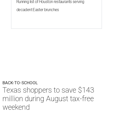
Running list of Houston restaurants serving
decadent Easter brunches
BACK-TO-SCHOOL
Texas shoppers to save $143
million during August tax-free
weekend