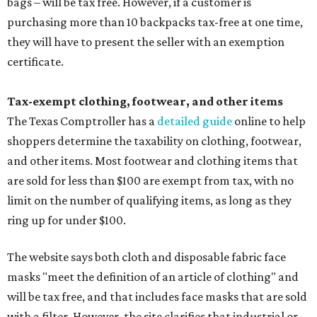
bags – will be tax free. However, if a customer is
purchasing more than 10 backpacks tax-free at one time,
they will have to present the seller with an exemption
certificate.
Tax-exempt clothing, footwear, and other items
The Texas Comptroller has a
detailed guide
online to help
shoppers determine the taxability on clothing, footwear,
and other items. Most footwear and clothing items that
are sold for less than $100 are exempt from tax, with no
limit on the number of qualifying items, as long as they
ring up for under $100.
The website says both cloth and disposable fabric face
masks "meet the definition of an article of clothing" and
will be tax free, and that includes face masks that are sold
with a filter. However, the site clarifies that industrial or