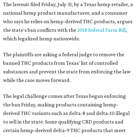
The lawsuit filed Friday, July 31, by a Texas hemp retailer, a
national hemp product manufacturer, and a consumer
who says he relies on hemp-derived THC products, argues
the state's ban conflicts with the
2018 federal Farm Bill
,
which legalized hemp nationwide.
The plaintiffs are asking a federal judge to remove the
banned THC products from Texas' list of controlled
substances and prevent the state from enforcing the law
while the case moves forward.
The legal challenge comes after Texas began enforcing
the ban Friday, making products containing hemp-
derived THC variants such as delta-8 and delta-10 illegal
to sell in the state. Some qualifying CBD products and
certain hemp-derived delta-9 THC products that meet