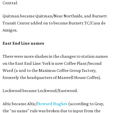
Central.
Quitman became Quitman/Near Northside, and Burnett
Transit Center added on to become Burnett TC/Casa de
Amigos.
East End Line names
There were more slashes in the changes to station names
on the East End Line: York is now Coffee Plant/Second
Ward (a nod to the Maximus Coffee Group factory,
formerly the headquarters of Maxwell House Coffee).
Lockwood became Lockwood/Eastwood.
Altic became Altic/
Howard Hughes
(according to Gray,
the "no name" rule was broken due to input from the