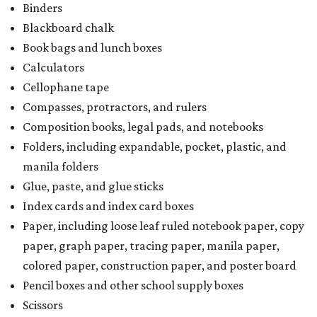
Binders
Blackboard chalk
Book bags and lunch boxes
Calculators
Cellophane tape
Compasses, protractors, and rulers
Composition books, legal pads, and notebooks
Folders, including expandable, pocket, plastic, and
manila folders
Glue, paste, and glue sticks
Index cards and index card boxes
Paper, including loose leaf ruled notebook paper, copy
paper, graph paper, tracing paper, manila paper,
colored paper, construction paper, and poster board
Pencil boxes and other school supply boxes
Scissors