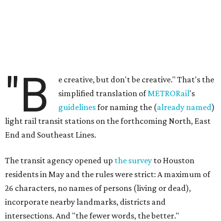
"B
e creative, but don't be creative." That's the
simplified translation of
METRORail
's
guidelines
for naming the (
already named
)
light rail transit stations on the forthcoming North, East
End and Southeast Lines.
The transit agency opened up
the survey
to Houston
residents in May and the rules were strict: A maximum of
26 characters, no names of persons (living or dead),
incorporate nearby landmarks, districts and
intersections. And "the fewer words, the better."