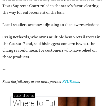
Texas Supreme Court ruled in the state's favor, clearing
the way for enforcement of the ban.
Local retailers are now adjusting to the new restrictions.
Craig Bethards, who owns multiple hemp retail stores in
the Coastal Bend, said his biggest concern is what the
changes could mean for customers who have relied on
those products.
--
Read the full story at our news partner
KVUE.com
.
editorial
series
Where to Eat