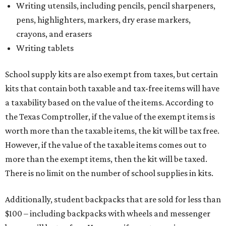
Writing utensils, including pencils, pencil sharpeners,
pens, highlighters, markers, dry erase markers,
crayons, and erasers
Writing tablets
School supply kits are also exempt from taxes, but certain
kits that contain both taxable and tax-free items will have
a taxability based on the value of the items. According to
the Texas Comptroller, if the value of the exempt items is
worth more than the taxable items, the kit will be tax free.
However, if the value of the taxable items comes out to
more than the exempt items, then the kit will be taxed.
There is no limit on the number of school supplies in kits.
Additionally, student backpacks that are sold for less than
$100 – including backpacks with wheels and messenger