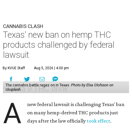
CANNABIS CLASH
Texas' new ban on hemp THC
products challenged by federal
lawsuit
By KVUE Staff
Aug 5, 2026 | 4:00 pm
The cannabis battle rages on in Texas.
Photo by Elsa Olofsson on
Unsplash
A
new federal lawsuit is challenging Texas' ban
on many hemp-derived THC products just
days after the law officially
took effect
.