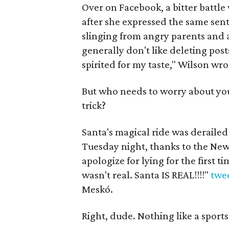
Over on Facebook, a bitter batt
after she expressed the same sen
slinging from angry parents and a
generally don't like deleting pos
spirited for my taste," Wilson wro
But who needs to worry about you
trick?
Santa's magical ride was derailed
Tuesday night, thanks to the New 
apologize for lying for the first 
wasn't real. Santa IS REAL!!!!"
twe
Meskó.
Right, dude. Nothing like a sports