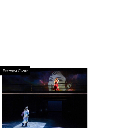
Featured Event