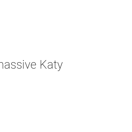
 massive Katy