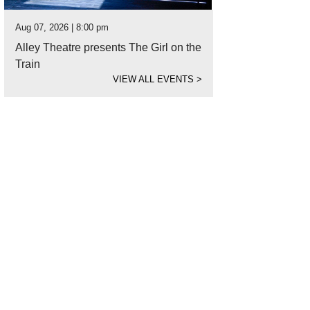
Aug 07, 2026 | 8:00 pm
Alley Theatre presents The Girl on the
Train
VIEW ALL EVENTS
>