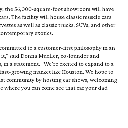
, the 56,000-square-foot showroom will have
rs. The facility will house classic muscle cars
ettes as well as classic trucks, SUVs, and other
 contemporary exotics.
committed to a customer-first philosophy in an
 it," said Donna Mueller, co-founder and
, in a statement. "We’re excited to expand to a
d fast-growing market like Houston. We hope to
iast community by hosting car shows, welcoming
ace where you can come see that car your dad