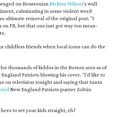
le waged on Houstonian
Melissa Wilson
's wall
timent, culminating in some violent word
n ultimate removal of the original post. "I
ts on FB, but that one just got way too mean-
te.
r childless friends when local icons can do the
 for thousands of kiddos in the Boston area as of
England Patriots blowing his cover. "I'd like to
time on television tonight and saying that Santa
eted
New England Patriots punter Zoltán
 hero to set your kids straight, eh?