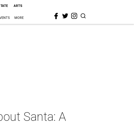
STATE
ARTS
VENTS
MORE
about Santa: A