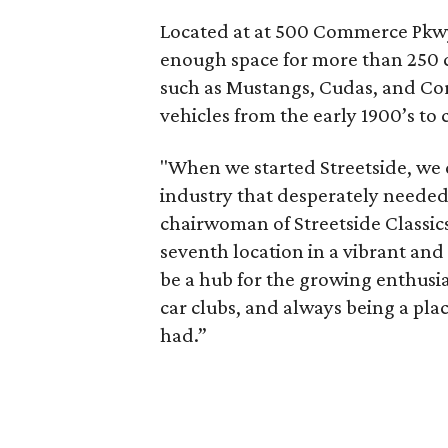
Located at at 500 Commerce Pkwy
enough space for more than 250 ca
such as Mustangs, Cudas, and Corv
vehicles from the early 1900’s to
"When we started Streetside, we 
industry that desperately needed
chairwoman of Streetside Classics
seventh location in a vibrant an
be a hub for the growing enthus
car clubs, and always being a pl
had.”