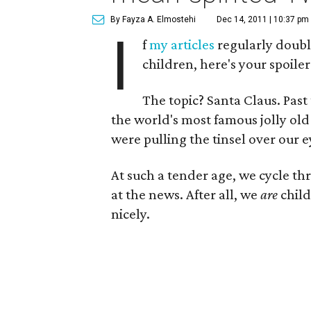
By Fayza A. Elmostehi
Dec 14, 2011 | 10:37 pm
I
f
my articles
regularly doubl
children, here's your spoiler
The topic? Santa Claus. Past 
the world's most famous jolly old
were pulling the tinsel over our ey
At such a tender age, we cycle t
at the news. After all, we
are
child
nicely.