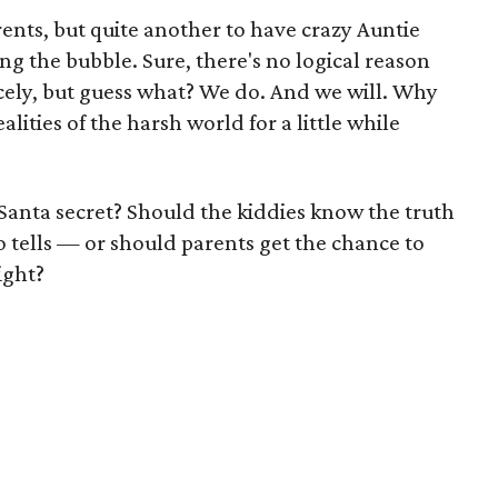
'rents, but quite another to have crazy Auntie
g the bubble. Sure, there's no logical reason
rcely, but guess what? We do. And we will. Why
lities of the harsh world for a little while
Santa secret? Should the kiddies know the truth
tells — or should parents get the chance to
ight?