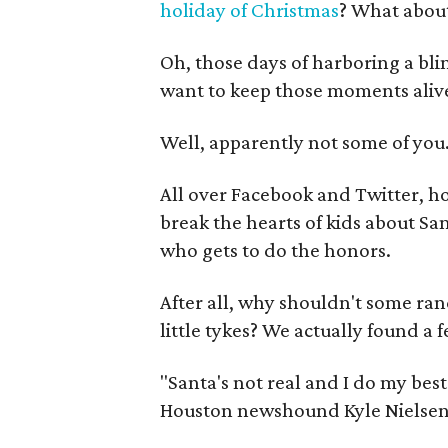
holiday of Christmas
? What abou
Oh, those days of harboring a bl
want to keep those moments alive
Well, apparently not some of you
All over Facebook and Twitter, h
break the hearts of kids about San
who gets to do the honors.
After all, why shouldn't some ra
little tykes? We actually found a 
"Santa's not real and I do my best
Houston newshound Kyle Nielsen