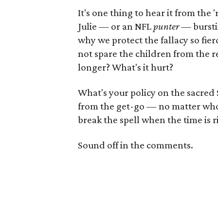
It's one thing to hear it from the 
Julie — or an NFL
punter
— burstin
why we protect the fallacy so fie
not spare the children from the rea
longer? What's it hurt?
What's your policy on the sacred 
from the get-go — no matter who 
break the spell when the time is r
Sound off in the comments.