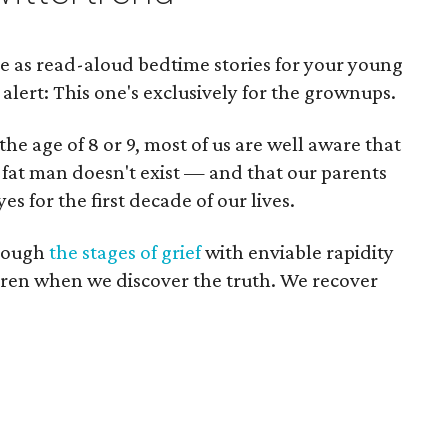
e as read-aloud bedtime stories for your young
 alert: This one's exclusively for the grownups.
the age of 8 or 9, most of us are well aware that
 fat man doesn't exist — and that our parents
es for the first decade of our lives.
hrough
the stages of grief
with enviable rapidity
ren when we discover the truth. We recover