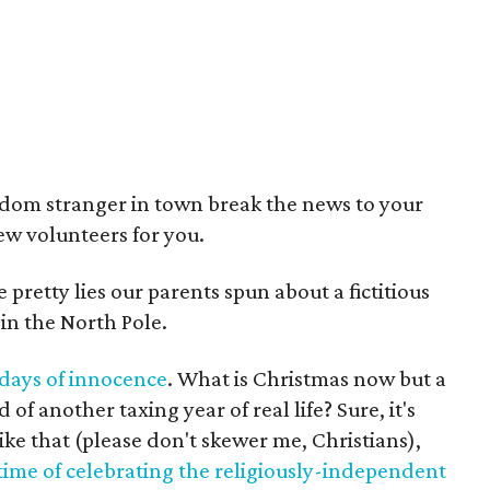
ndom stranger in town break the news to your
few volunteers for you.
pretty lies our parents spun about a fictitious
 in the North Pole.
 days of innocence
. What is Christmas now but a
of another taxing year of real life? Sure, it's
like that (please don't skewer me, Christians),
ime of celebrating the religiously-independent