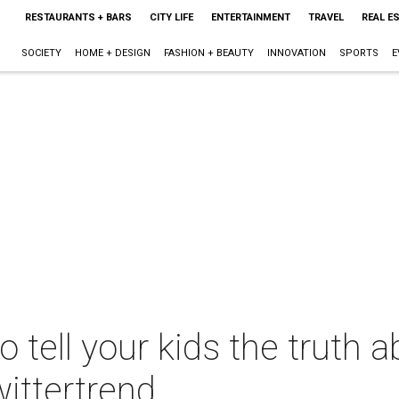
RESTAURANTS + BARS
CITY LIFE
ENTERTAINMENT
TRAVEL
REAL E
SOCIETY
HOME + DESIGN
FASHION + BEAUTY
INNOVATION
SPORTS
E
 tell your kids the truth 
ittertrend