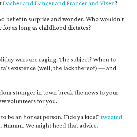
t
Dasher and Dancer and Prancer and Vixen
?
ind belief in surprise and wonder. Who wouldn't
 for as long as childhood dictates?
.
oliday wars are raging. The subject? When to
ta's existence (well, the lack thereof) — and
ndom stranger in town break the news to your
few volunteers for you.
 to be an honest person. Hide ya kids!"
tweeted
. Hmmm. We might heed that advice.