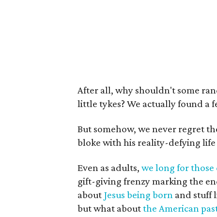
After all, why shouldn't some ra
little tykes? We actually found a 
But somehow, we never regret the 
bloke with his reality-defying life
Even as adults,
we long for those
gift-giving frenzy marking the end 
about
Jesus being born
and stuff 
but what about
the American past