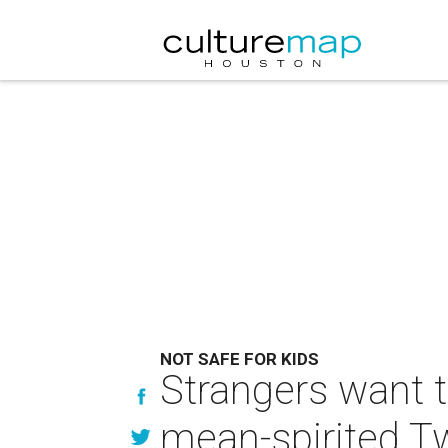
NOT SAFE FOR KIDS
Strangers want to
mean-spirited Tw