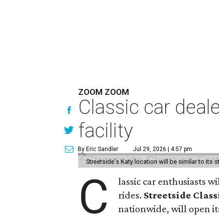
ZOOM ZOOM
Classic car deal
facility
By Eric Sandler
Jul 29, 2026 | 4:57 pm
Streetside's Katy location will be similar to its 
C
lassic car enthusiasts w
rides.
Streetside Class
nationwide, will open its