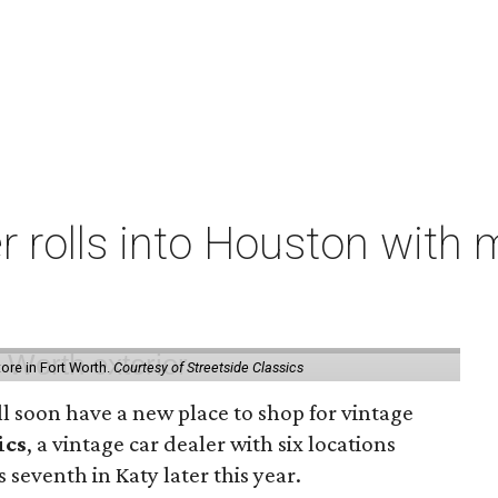
er rolls into Houston with
store in Fort Worth.
Courtesy of Streetside Classics
ill soon have a new place to shop for vintage
ics
, a vintage car dealer with six locations
 seventh in Katy later this year.