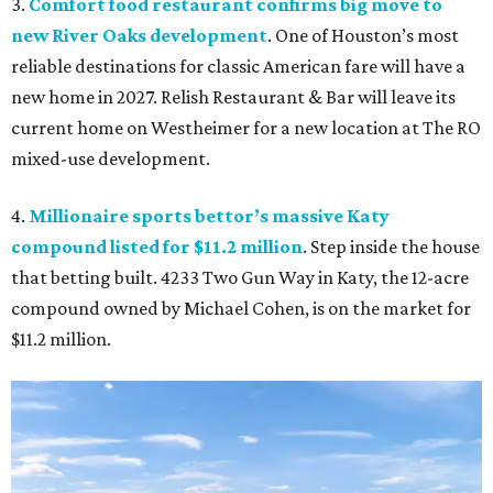
3.
Comfort food restaurant confirms big move to
new River Oaks development
. One of Houston’s most
reliable destinations for classic American fare will have a
new home in 2027. Relish Restaurant & Bar will leave its
current home on Westheimer for a new location at The RO
mixed-use development.
4.
Millionaire sports bettor’s massive Katy
compound listed for $11.2 million
. Step inside the house
that betting built. 4233 Two Gun Way in Katy, the 12-acre
compound owned by Michael Cohen, is on the market for
$11.2 million.