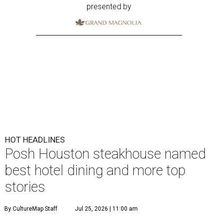
presented by
HOT HEADLINES
Posh Houston steakhouse named
best hotel dining and more top
stories
By CultureMap Staff
Jul 25, 2026 | 11:00 am