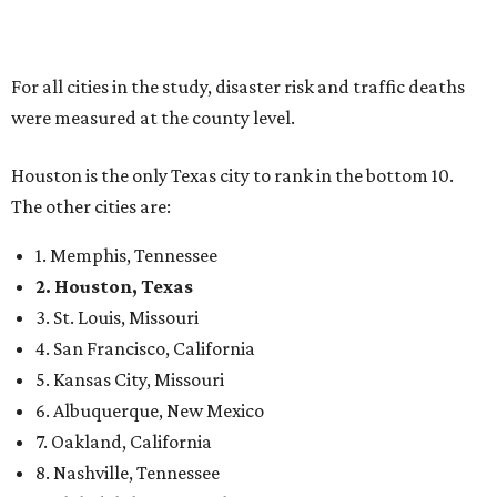
For all cities in the study, disaster risk and traffic deaths
were measured at the county level.
Houston is the only Texas city to rank in the bottom 10.
The other cities are:
1. Memphis, Tennessee
2. Houston, Texas
3. St. Louis, Missouri
4. San Francisco, California
5. Kansas City, Missouri
6. Albuquerque, New Mexico
7. Oakland, California
8. Nashville, Tennessee