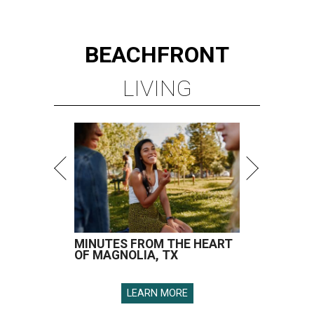
BEACHFRONT
LIVING
MINUTES FROM THE HEART
OF MAGNOLIA, TX
LEARN MORE