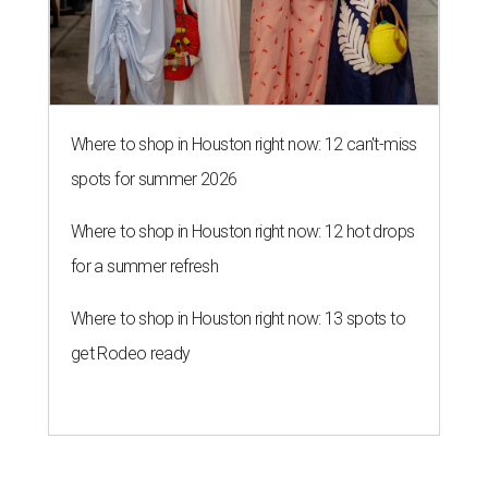
Where to shop in Houston right now: 12 can't-miss
spots for summer 2026
Where to shop in Houston right now: 12 hot drops
for a summer refresh
Where to shop in Houston right now: 13 spots to
get Rodeo ready