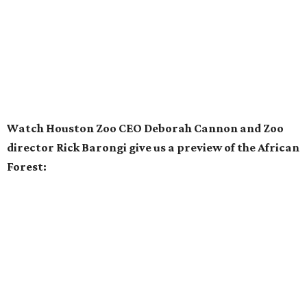
Watch Houston Zoo CEO Deborah Cannon and Zoo
director Rick Barongi give us a preview of the African
Forest: