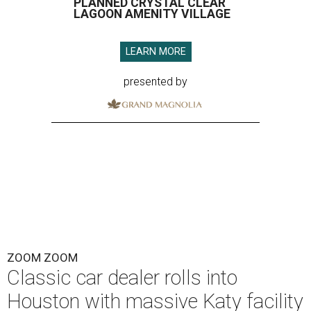
PLANNED CRYSTAL CLEAR
LAGOON AMENITY VILLAGE
LEARN MORE
presented by
ZOOM ZOOM
Classic car dealer rolls into
Houston with massive Katy facility