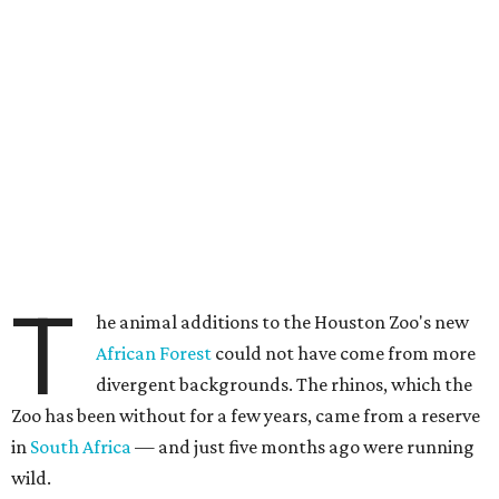
T
he animal additions to the Houston Zoo's new
African Forest
could not have come from more
divergent backgrounds. The rhinos, which the
Zoo has been without for a few years, came from a reserve
in
South Africa
— and just five months ago were running
wild.