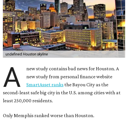
undefined
Houston skyline
A
new study contains bad news for Houston. A
new study from personal finance website
SmartAsset ranks
the Bayou City as the
second-least safe big city in the U.S. among cities with at
least 250,000 residents.
Only Memphis ranked worse than Houston.