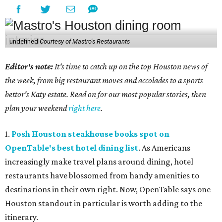
undefined
Courtesy of Mastro's Restaurants
Editor's note:
It's time to catch up on the top Houston news of
the week, from big restaurant moves and accolades to a sports
bettor's Katy estate. Read on for our most popular stories, then
plan your weekend
right here
.
1.
Posh Houston steakhouse books spot on
OpenTable's best hotel dining list
. As Americans
increasingly make travel plans around dining, hotel
restaurants have blossomed from handy amenities to
destinations in their own right. Now, OpenTable says one
Houston standout in particular is worth adding to the
itinerary.