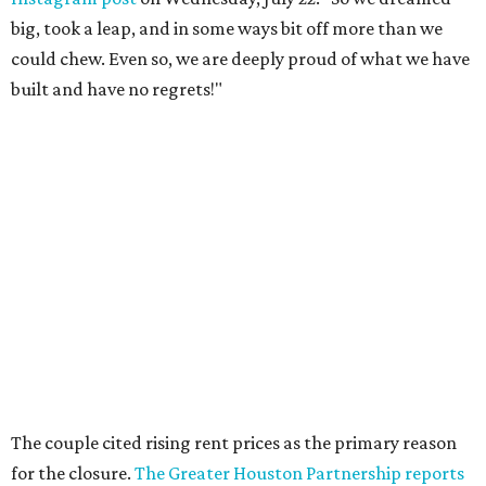
big, took a leap, and in some ways bit off more than we
could chew. Even so, we are deeply proud of what we have
built and have no regrets!"
The couple cited rising rent prices as the primary reason
for the closure.
The Greater Houston Partnership reports