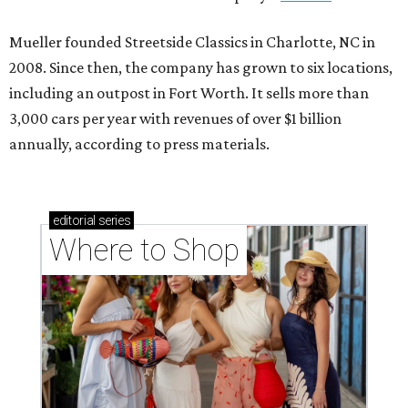
Mueller founded Streetside Classics in Charlotte, NC in
2008. Since then, the company has grown to six locations,
including an outpost in Fort Worth. It sells more than
3,000 cars per year with revenues of over $1 billion
annually, according to press materials.
editorial
series
Where to Shop