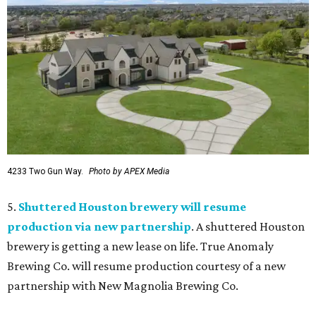
4233 Two Gun Way.
Photo by APEX Media
5.
Shuttered Houston brewery will resume
production via new partnership
. A shuttered Houston
brewery is getting a new lease on life. True Anomaly
Brewing Co. will resume production courtesy of a new
partnership with New Magnolia Brewing Co.