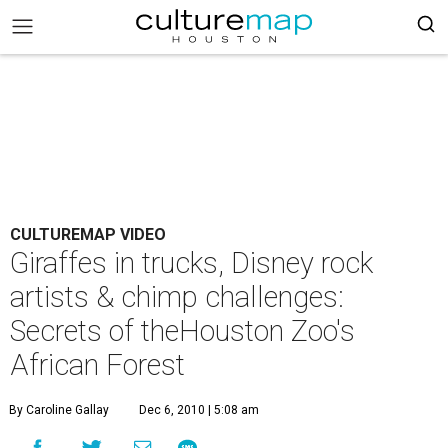
CULTUREMAP VIDEO
Giraffes in trucks, Disney rock
artists & chimp challenges:
Secrets of theHouston Zoo's
African Forest
By Caroline Gallay
Dec 6, 2010 | 5:08 am