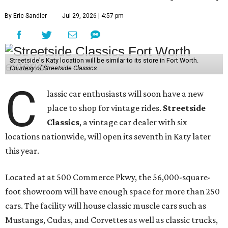
By Eric Sandler
Jul 29, 2026 | 4:57 pm
Streetside's Katy location will be similar to its store in Fort Worth.
Courtesy of Streetside Classics
C
lassic car enthusiasts will soon have a new
place to shop for vintage rides.
Streetside
Classics
, a vintage car dealer with six
locations nationwide, will open its seventh in Katy later
this year.
Located at at 500 Commerce Pkwy, the 56,000-square-
foot showroom will have enough space for more than 250
cars. The facility will house classic muscle cars such as
Mustangs, Cudas, and Corvettes as well as classic trucks,