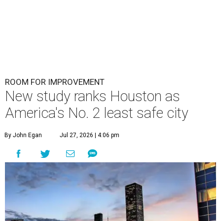
ROOM FOR IMPROVEMENT
New study ranks Houston as
America's No. 2 least safe city
By John Egan
Jul 27, 2026 | 4:06 pm