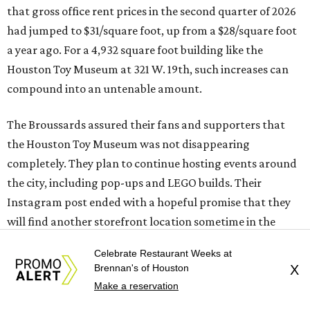
that gross office rent prices in the second quarter of 2026
had jumped to $31/square foot, up from a $28/square foot
a year ago. For a 4,932 square foot building like the
Houston Toy Museum at 321 W. 19th, such increases can
compound into an untenable amount.
The Broussards assured their fans and supporters that
the Houston Toy Museum was not disappearing
completely. They plan to continue hosting events around
the city, including pop-ups and LEGO builds. Their
Instagram post ended with a hopeful promise that they
will find another storefront location sometime in the
future.
Celebrate Restaurant Weeks at
Brennan's of Houston
X
When the
Houston Toy Museum first opened in 2022
, it
Make a reservation
quickly became a one-of-a-kind hub of pop culture in the