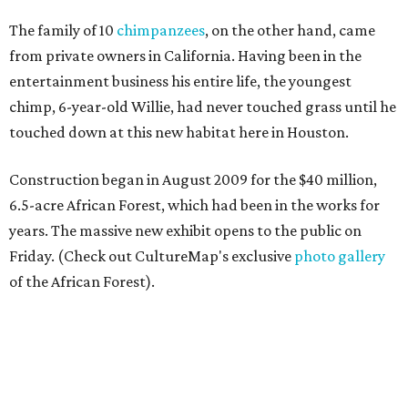
The family of 10
chimpanzees
, on the other hand, came
from private owners in California. Having been in the
entertainment business his entire life, the youngest
chimp, 6-year-old Willie, had never touched grass until he
touched down at this new habitat here in Houston.
Construction began in August 2009 for the $40 million,
6.5-acre African Forest, which had been in the works for
years. The massive new exhibit opens to the public on
Friday. (Check out CultureMap's exclusive
photo gallery
of the African Forest).