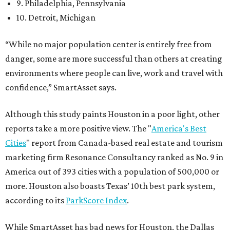
9. Philadelphia, Pennsylvania
10. Detroit, Michigan
“While no major population center is entirely free from
danger, some are more successful than others at creating
environments where people can live, work and travel with
confidence,” SmartAsset says.
Although this study paints Houston in a poor light, other
reports take a more positive view. The "
America's Best
Cities
" report from Canada-based real estate and tourism
marketing firm Resonance Consultancy ranked as No. 9 in
America out of 393 cities with a population of 500,000 or
more. Houston also boasts Texas’ 10th best park system,
according to its
ParkScore Index
.
While SmartAsset has bad news for Houston, the Dallas