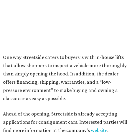
One way Streetside caters to buyers is with in-house lifts
that allow shoppers to inspect a vehicle more thoroughly
than simply opening the hood. In addition, the dealer
offers financing, shipping, warranties, and a “low-
pressure environment” to make buying and owning a
classic car as easy as possible.
Ahead of the opening, Streetside is already accepting
applications for consignment cars. Interested parties will
find more information at the company’s
website
.