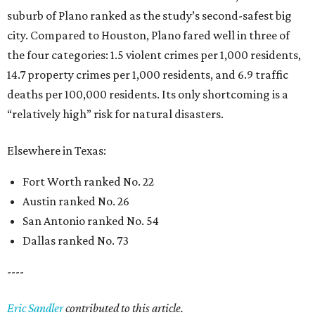
suburb of Plano ranked as the study’s second-safest big
city. Compared to Houston, Plano fared well in three of
the four categories: 1.5 violent crimes per 1,000 residents,
14.7 property crimes per 1,000 residents, and 6.9 traffic
deaths per 100,000 residents. Its only shortcoming is a
“relatively high” risk for natural disasters.
Elsewhere in Texas:
Fort Worth ranked No. 22
Austin ranked No. 26
San Antonio ranked No. 54
Dallas ranked No. 73
----
Eric Sandler
contributed to this article.