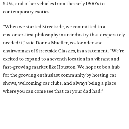
SUVs, and other vehicles from the early 1900’s to
contemporary exotics.
"When we started Streetside, we committed to a
customer-first philosophy in an industry that desperately
needed it," said Donna Mueller, co-founder and
chairwoman of Streetside Classics, in a statement. "We’re
excited to expand to a seventh location in a vibrant and
fast-growing market like Houston. We hope to be a hub
for the growing enthusiast community by hosting car
shows, welcoming car clubs, and always being a place
where you can come see that car your dad had.”