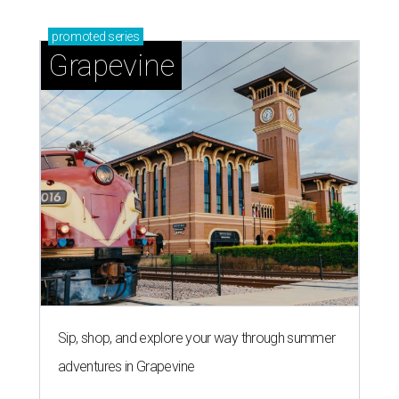
promoted
series
Grapevine
Sip, shop, and explore your way through summer
adventures in Grapevine