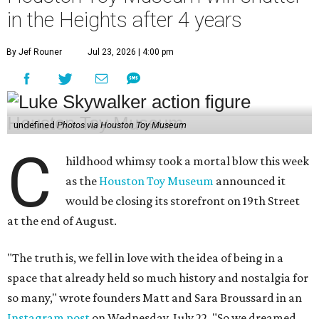
in the Heights after 4 years
By Jef Rouner
Jul 23, 2026 | 4:00 pm
undefined
Photos via Houston Toy Museum
C
hildhood whimsy took a mortal blow this week
as the
Houston Toy Museum
announced it
would be closing its storefront on 19th Street
at the end of August.
"The truth is, we fell in love with the idea of being in a
space that already held so much history and nostalgia for
so many," wrote founders Matt and Sara Broussard in an
Instagram post
on Wednesday, July 22. "So we dreamed