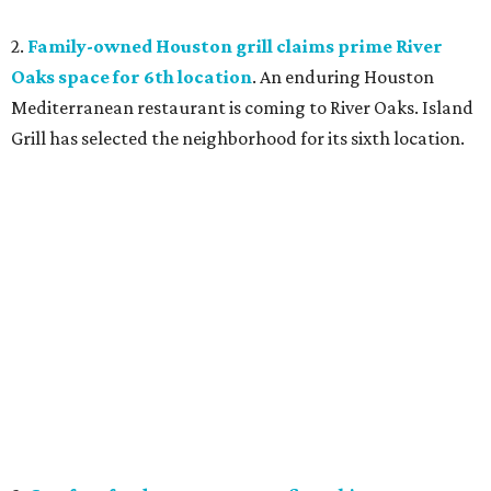
2.
Family-owned Houston grill claims prime River
Oaks space for 6th location
. An enduring Houston
Mediterranean restaurant is coming to River Oaks. Island
Grill has selected the neighborhood for its sixth location.