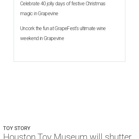
Celebrate 40 jolly days of festive Christmas
magic in Grapevine
Uncork the fun at GrapeFest's ultimate wine
weekend in Grapevine
TOY STORY
Houston Toy Museum will shutter