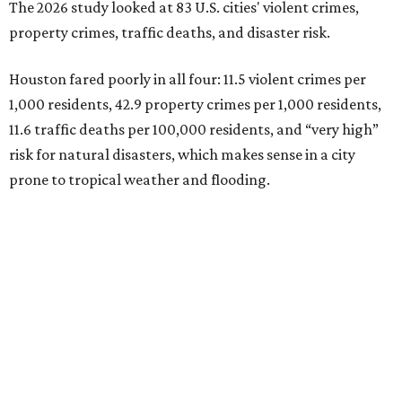
The 2026 study looked at 83 U.S. cities' violent crimes,
property crimes, traffic deaths, and disaster risk.
Houston fared poorly in all four: 11.5 violent crimes per
1,000 residents, 42.9 property crimes per 1,000 residents,
11.6 traffic deaths per 100,000 residents, and “very high”
risk for natural disasters, which makes sense in a city
prone to tropical weather and flooding.