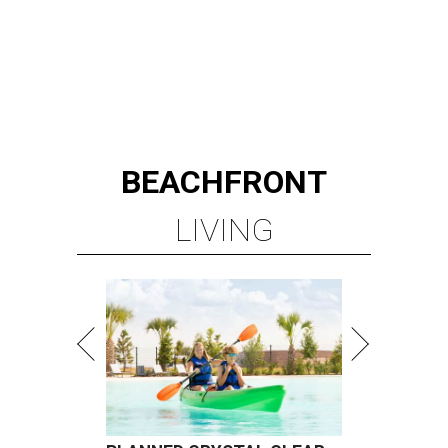
BEACHFRONT
LIVING