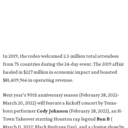
In 2019, the rodeo welcomed 2.5 million total attendees
from 75 countries during the 24-day event. The 2019 affair
hauled in $227 million in economic impact and boasted
$81,409,966 in operating revenue.
Next year’s 90th anniversary season (February 28, 2022-
March 20, 2022) will feature a kickoff concert by ​​Texas-
born performer
Cody Johnson
(February 28, 2022), an H-
Town Takeover starring Houston rap legend
Bun B
(
March 11, 2022; Black Heritage Day), and a closing show by