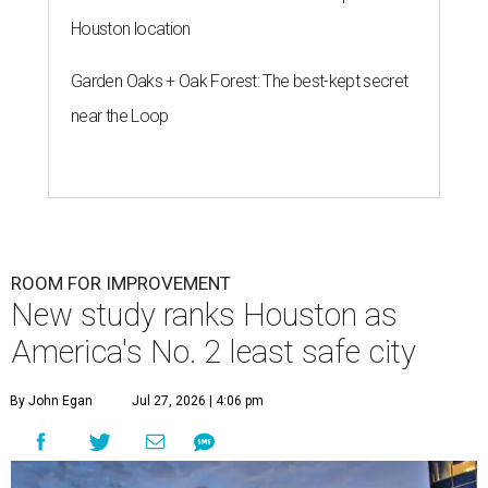
Houston location
Garden Oaks + Oak Forest: The best-kept secret
near the Loop
ROOM FOR IMPROVEMENT
New study ranks Houston as
America's No. 2 least safe city
By John Egan
Jul 27, 2026 | 4:06 pm