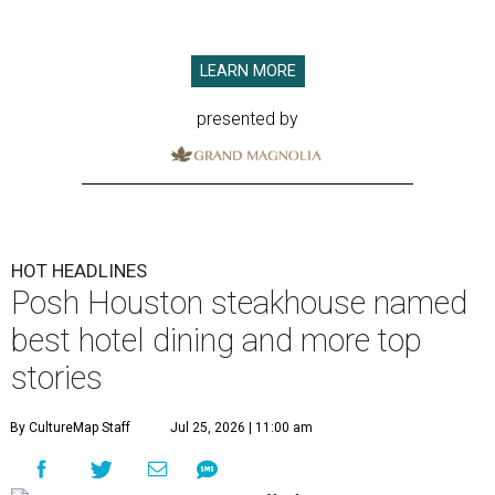
LEARN MORE
presented by
HOT HEADLINES
Posh Houston steakhouse named
best hotel dining and more top
stories
By CultureMap Staff
Jul 25, 2026 | 11:00 am