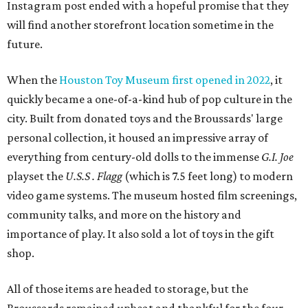
Instagram post ended with a hopeful promise that they
will find another storefront location sometime in the
future.
When the
Houston Toy Museum first opened in 2022
, it
quickly became a one-of-a-kind hub of pop culture in the
city. Built from donated toys and the Broussards' large
personal collection, it housed an impressive array of
everything from century-old dolls to the immense
G.I. Joe
playset the
U.S.S . Flagg
(which is 7.5 feet long) to modern
video game systems. The museum hosted film screenings,
community talks, and more on the history and
importance of play. It also sold a lot of toys in the gift
shop.
All of those items are headed to storage, but the