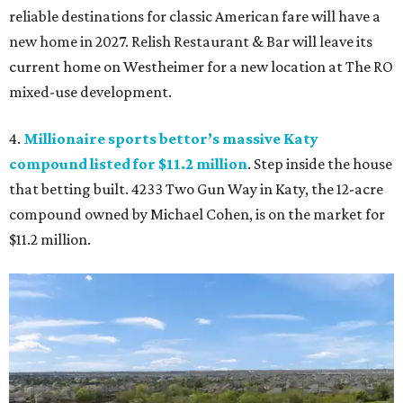
reliable destinations for classic American fare will have a
new home in 2027. Relish Restaurant & Bar will leave its
current home on Westheimer for a new location at The RO
mixed-use development.
4.
Millionaire sports bettor’s massive Katy
compound listed for $11.2 million
. Step inside the house
that betting built. 4233 Two Gun Way in Katy, the 12-acre
compound owned by Michael Cohen, is on the market for
$11.2 million.