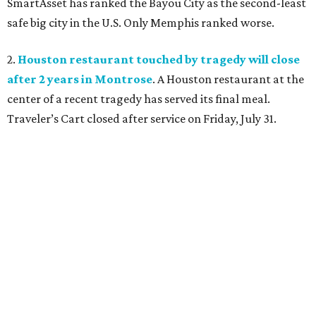
SmartAsset has ranked the Bayou City as the second-least
safe big city in the U.S. Only Memphis ranked worse.
2.
Houston restaurant touched by tragedy will close
after 2 years in Montrose
. A Houston restaurant at the
center of a recent tragedy has served its final meal.
Traveler’s Cart closed after service on Friday, July 31.