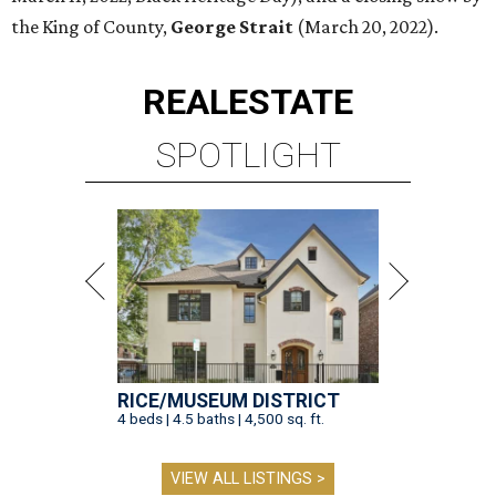
the King of County,
George Strait
(March 20, 2022).
REAL
ESTATE
SPOTLIGHT
RICE/MUSEUM DISTRICT
4 beds | 4.5 baths | 4,500 sq. ft.
VIEW ALL LISTINGS >