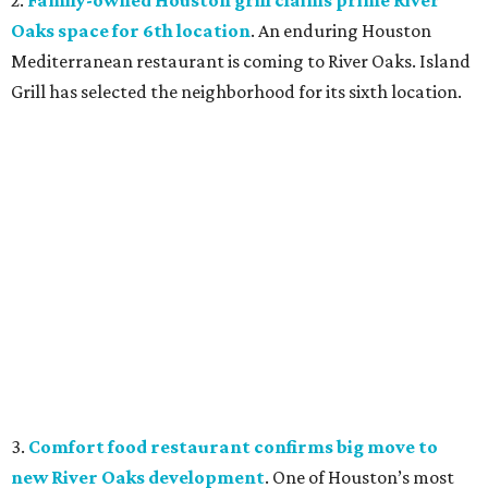
2.
Family-owned Houston grill claims prime River
Oaks space for 6th location
. An enduring Houston
Mediterranean restaurant is coming to River Oaks. Island
Grill has selected the neighborhood for its sixth location.
3.
Comfort food restaurant confirms big move to
new River Oaks development
. One of Houston’s most