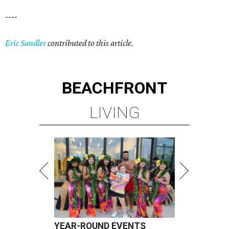
----
Eric Sandler
contributed to this article.
BEACHFRONT
LIVING
YEAR-ROUND EVENTS