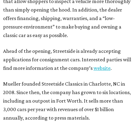
that allow shoppers to inspect a vehicle more thoroughly
than simply opening the hood. In addition, the dealer
offers financing, shipping, warranties, and a “low-
pressure environment” to make buying and owning a
classic car as easy as possible.
Ahead of the opening, Streetside is already accepting
applications for consignment cars. Interested parties will
find more information at the company’s
website
.
Mueller founded Streetside Classics in Charlotte, NC in
2008. Since then, the company has grown to six locations,
including an outpost in Fort Worth. It sells more than
3,000 cars per year with revenues of over $1 billion
annually, according to press materials.