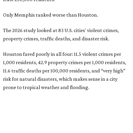
Only Memphis ranked worse than Houston.
The 2026 study looked at 83 U.S. cities' violent crimes,
property crimes, traffic deaths, and disaster risk.
Houston fared poorly in all four: 11.5 violent crimes per
1,000 residents, 42.9 property crimes per 1,000 residents,
11.6 traffic deaths per 100,000 residents, and “very high”
risk for natural disasters, which makes sense in a city
prone to tropical weather and flooding.