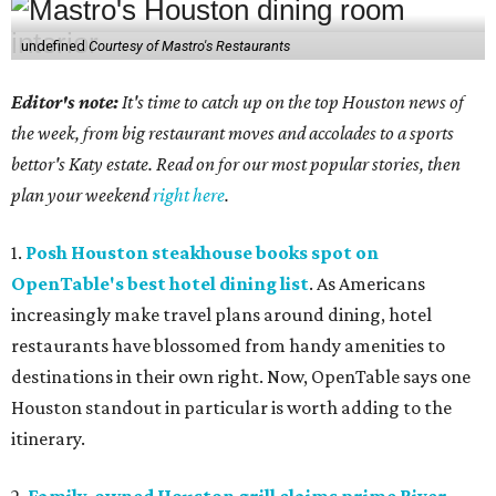
undefined
Courtesy of Mastro's Restaurants
Editor's note:
It's time to catch up on the top Houston news of
the week, from big restaurant moves and accolades to a sports
bettor's Katy estate. Read on for our most popular stories, then
plan your weekend
right here
.
1.
Posh Houston steakhouse books spot on
OpenTable's best hotel dining list
. As Americans
increasingly make travel plans around dining, hotel
restaurants have blossomed from handy amenities to
destinations in their own right. Now, OpenTable says one
Houston standout in particular is worth adding to the
itinerary.