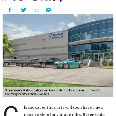
By Eric Sandler
Jul 29, 2026 | 4:57 pm
Streetside's Katy location will be similar to its store in Fort Worth.
Courtesy of Streetside Classics
C
lassic car enthusiasts will soon have a new
place to shop for vintage rides.
Streetside