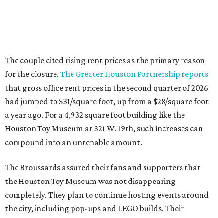
The couple cited rising rent prices as the primary reason
for the closure.
The Greater Houston Partnership reports
that gross office rent prices in the second quarter of 2026
had jumped to $31/square foot, up from a $28/square foot
a year ago. For a 4,932 square foot building like the
Houston Toy Museum at 321 W. 19th, such increases can
compound into an untenable amount.
The Broussards assured their fans and supporters that
the Houston Toy Museum was not disappearing
completely. They plan to continue hosting events around
the city, including pop-ups and LEGO builds. Their