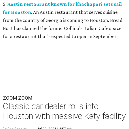
5.
Austin restaurant known for khachapuri sets sail
for Houston
. An Austin restaurant that serves cuisine
from the country of Georgia is coming to Houston. Bread
Boat has claimed the former Collina’s Italian Cafe space
for a restaurant that’s expected to open in September.
ZOOM ZOOM
Classic car dealer rolls into
Houston with massive Katy facility