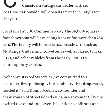
Classics
, a vintage car dealer with six
locations nationwide, will open its seventh in Katy later
this year.
Located at at 500 Commerce Pkwy, the 56,000-square-
foot showroom will have enough space for more than 250
cars. The facility will house classic muscle cars such as
Mustangs, Cudas, and Corvettes as well as classic trucks,
SUVs, and other vehicles from the early 1900’s to
contemporary exotics.
"When we started Streetside, we committed to a
customer-first philosophy in an industry that desperately
needed it," said Donna Mueller, co-founder and
chairwoman of Streetside Classics, in a statement. "We’re
excited to expand to a seventh location in a vibrant and