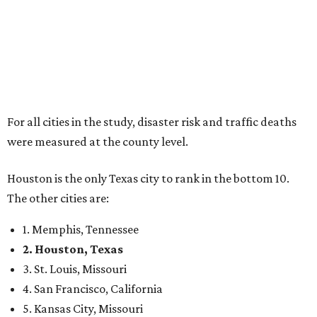
For all cities in the study, disaster risk and traffic deaths
were measured at the county level.
Houston is the only Texas city to rank in the bottom 10.
The other cities are:
1. Memphis, Tennessee
2. Houston, Texas
3. St. Louis, Missouri
4. San Francisco, California
5. Kansas City, Missouri