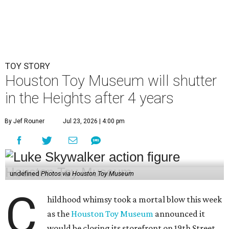
TOY STORY
Houston Toy Museum will shutter
in the Heights after 4 years
By Jef Rouner
Jul 23, 2026 | 4:00 pm
undefined
Photos via Houston Toy Museum
C
hildhood whimsy took a mortal blow this week
as the
Houston Toy Museum
announced it
would be closing its storefront on 19th Street