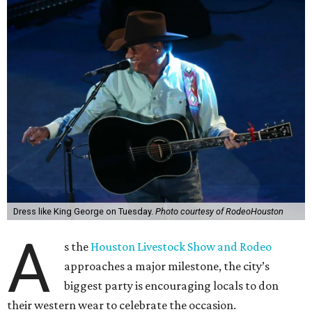
Dress like King George on Tuesday.
Photo courtesy of RodeoHouston
A
s the
Houston Livestock Show and Rodeo
approaches a major milestone, the city’s
biggest party is encouraging locals to don
their western wear to celebrate the occasion.