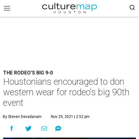
THE RODEO'S BIG 9-0
Houstonians encouraged to don
western wear for rodeo's big 90th
event
By Steven Devadanam
Nov 29, 2021 | 2:52 pm