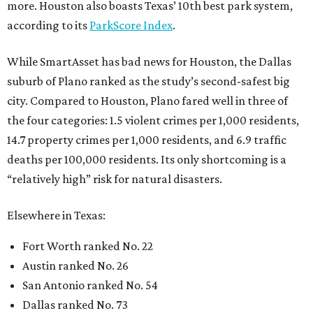
more. Houston also boasts Texas’ 10th best park system,
according to its
ParkScore Index
.
While SmartAsset has bad news for Houston, the Dallas
suburb of Plano ranked as the study’s second-safest big
city. Compared to Houston, Plano fared well in three of
the four categories: 1.5 violent crimes per 1,000 residents,
14.7 property crimes per 1,000 residents, and 6.9 traffic
deaths per 100,000 residents. Its only shortcoming is a
“relatively high” risk for natural disasters.
Elsewhere in Texas:
Fort Worth ranked No. 22
Austin ranked No. 26
San Antonio ranked No. 54
Dallas ranked No. 73