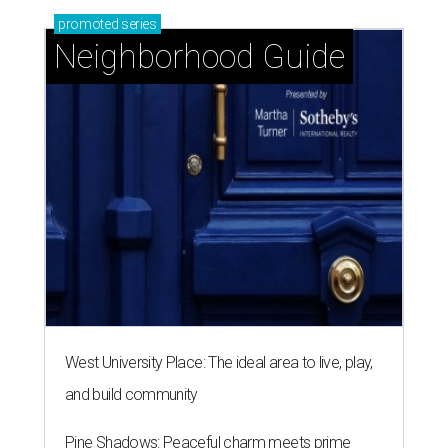
promoted
series
Neighborhood Guide
West University Place: The ideal area to live, play,
and build community
Pine Shadows: Peaceful charm meets prime