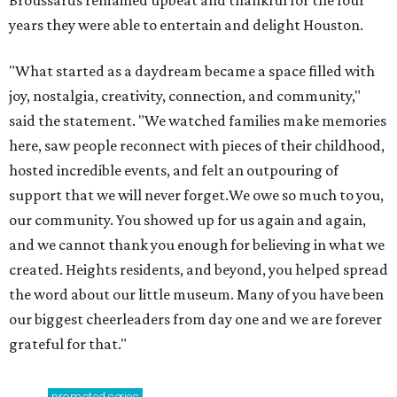
Broussards remained upbeat and thankful for the four
years they were able to entertain and delight Houston.
"What started as a daydream became a space filled with
joy, nostalgia, creativity, connection, and community,"
said the statement. "We watched families make memories
here, saw people reconnect with pieces of their childhood,
hosted incredible events, and felt an outpouring of
support that we will never forget.We owe so much to you,
our community. You showed up for us again and again,
and we cannot thank you enough for believing in what we
created. Heights residents, and beyond, you helped spread
the word about our little museum. Many of you have been
our biggest cheerleaders from day one and we are forever
grateful for that."