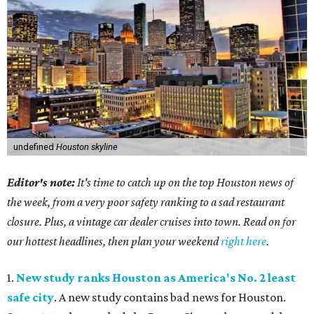
undefined
Houston skyline
Editor's note:
It's time to catch up on the top Houston news of
the week, from a very poor safety ranking to a sad restaurant
closure. Plus, a vintage car dealer cruises into town. Read on for
our hottest headlines, then plan your weekend
right here
.
1.
New study ranks Houston as America's No. 2 least
safe city
. A new study contains bad news for Houston.