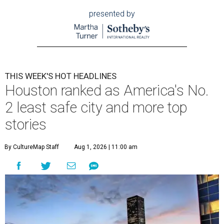
presented by
THIS WEEK'S HOT HEADLINES
Houston ranked as America's No.
2 least safe city and more top
stories
By CultureMap Staff
Aug 1, 2026 | 11:00 am