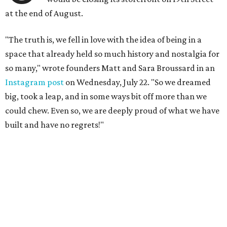
at the end of August.
"The truth is, we fell in love with the idea of being in a
space that already held so much history and nostalgia for
so many," wrote founders Matt and Sara Broussard in an
Instagram post
on Wednesday, July 22. "So we dreamed
big, took a leap, and in some ways bit off more than we
could chew. Even so, we are deeply proud of what we have
built and have no regrets!"