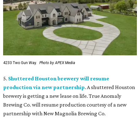
4233 Two Gun Way.
Photo by APEX Media
5.
Shuttered Houston brewery will resume
production via new partnership
. A shuttered Houston
brewery is getting a new lease on life. True Anomaly
Brewing Co. will resume production courtesy of a new
partnership with New Magnolia Brewing Co.