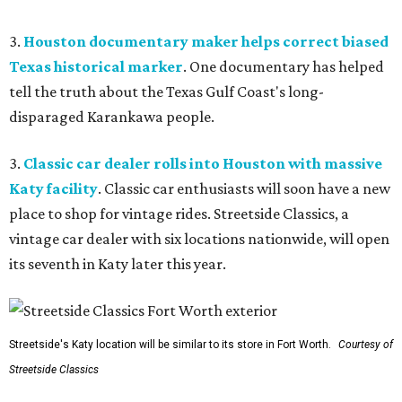
3.
Houston documentary maker helps correct biased
Texas historical marker
. One documentary has helped
tell the truth about the Texas Gulf Coast's long-
disparaged Karankawa people.
3.
Classic car dealer rolls into Houston with massive
Katy facility
. Classic car enthusiasts will soon have a new
place to shop for vintage rides. Streetside Classics, a
vintage car dealer with six locations nationwide, will open
its seventh in Katy later this year.
Streetside's Katy location will be similar to its store in Fort Worth.
Courtesy of
Streetside Classics