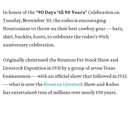
In honor of the “
90 Days ‘til 90 Years
” Celebration on
Tuesday, November 30, the rodeo is encouraging
Houstonians to throw on their best cowboy gear — hats,
shirt, buckles, boots, to celebrate the rodeo’s 90th
anniversary celebration.
Originally christened the Houston Fat Stock Show and
Livestock Exposition in 1931 by a group of seven Texas
businessmen — with an official show that followed in 1932
— what is now the
Houston Livestock
Show and Rodeo
has entertained tens of millions over nearly 100 years.