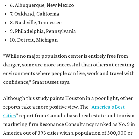
6. Albuquerque, New Mexico
7. Oakland, California
8. Nashville, Tennessee
9. Philadelphia, Pennsylvania
10. Detroit, Michigan
“While no major population center is entirely free from
danger, some are more successful than others at creating
environments where people can live, work and travel with
confidence,” SmartAsset says.
Although this study paints Houston in a poor light, other
reports take a more positive view. The "
America's Best
Cities
" report from Canada-based real estate and tourism
marketing firm Resonance Consultancy ranked as No. 9 in
America out of 393 cities with a population of 500,000 or