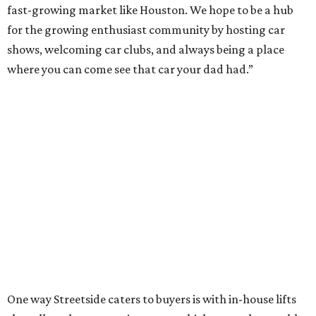
fast-growing market like Houston. We hope to be a hub
for the growing enthusiast community by hosting car
shows, welcoming car clubs, and always being a place
where you can come see that car your dad had.”
One way Streetside caters to buyers is with in-house lifts