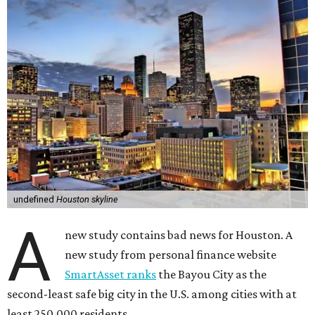
undefined
Houston skyline
A
new study contains bad news for Houston. A
new study from personal finance website
SmartAsset ranks
the Bayou City as the
second-least safe big city in the U.S. among cities with at
least 250,000 residents.