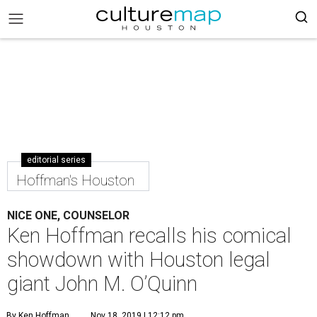
editorial series
Hoffman's Houston
NICE ONE, COUNSELOR
Ken Hoffman recalls his comical
showdown with Houston legal
giant John M. O’Quinn
By Ken Hoffman
Nov 18, 2019 | 12:12 pm