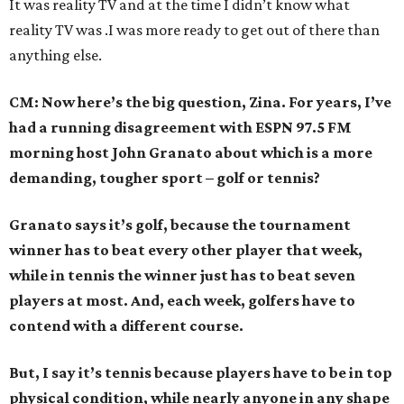
It was reality TV and at the time I didn’t know what
reality TV was .I was more ready to get out of there than
anything else.
CM: Now here’s the big question, Zina. For years, I’ve
had a running disagreement with ESPN 97.5 FM
morning host John Granato about which is a more
demanding, tougher sport – golf or tennis?
Granato says it’s golf, because the tournament
winner has to beat every other player that week,
while in tennis the winner just has to beat seven
players at most. And, each week, golfers have to
contend with a different course.
But, I say it’s tennis because players have to be in top
physical condition, while nearly anyone in any shape