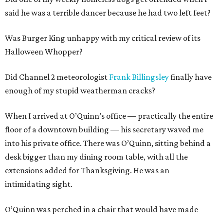
said he was a terrible dancer because he had two left feet?
Was Burger King unhappy with my critical review of its
Halloween Whopper?
Did Channel 2 meteorologist
Frank Billingsley
finally have
enough of my stupid weatherman cracks?
When I arrived at O’Quinn’s office — practically the entire
floor of a downtown building — his secretary waved me
into his private office. There was O’Quinn, sitting behind a
desk bigger than my dining room table, with all the
extensions added for Thanksgiving. He was an
intimidating sight.
O’Quinn was perched in a chair that would have made