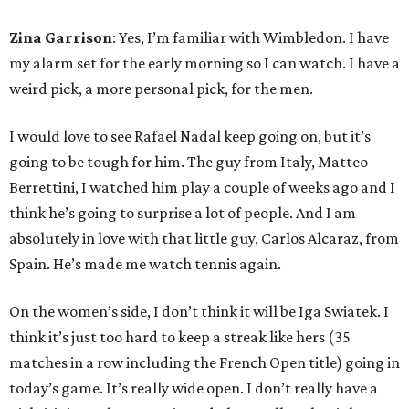
Zina Garrison
: Yes, I’m familiar with Wimbledon. I have
my alarm set for the early morning so I can watch. I have a
weird pick, a more personal pick, for the men.
I would love to see Rafael Nadal keep going on, but it’s
going to be tough for him. The guy from Italy, Matteo
Berrettini, I watched him play a couple of weeks ago and I
think he’s going to surprise a lot of people. And I am
absolutely in love with that little guy, Carlos Alcaraz, from
Spain. He’s made me watch tennis again.
On the women’s side, I don’t think it will be Iga Swiatek. I
think it’s just too hard to keep a streak like hers (35
matches in a row including the French Open title) going in
today’s game. It’s really wide open. I don’t really have a