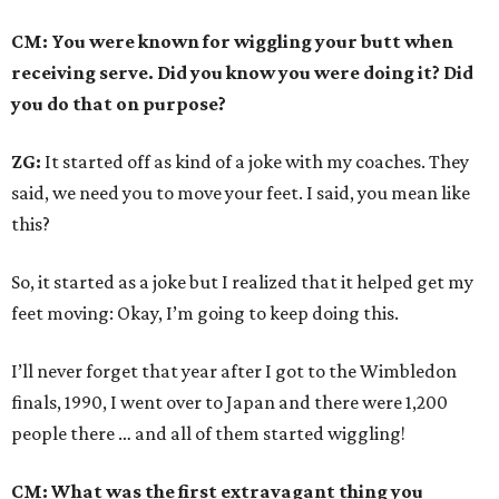
CM: You were known for wiggling your butt when
receiving serve. Did you know you were doing it? Did
you do that on purpose?
ZG:
It started off as kind of a joke with my coaches. They
said, we need you to move your feet. I said, you mean like
this?
So, it started as a joke but I realized that it helped get my
feet moving: Okay, I’m going to keep doing this.
I’ll never forget that year after I got to the Wimbledon
finals, 1990, I went over to Japan and there were 1,200
people there … and all of them started wiggling!
CM: What was the first extravagant thing you