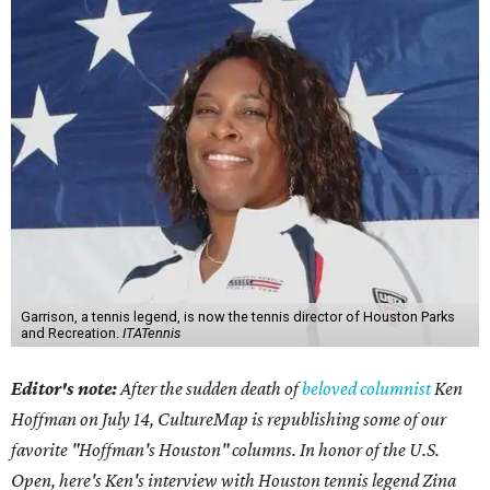
Garrison, a tennis legend, is now the tennis director of Houston Parks
and Recreation.
ITATennis
Editor's note:
After the sudden death of
beloved columnist
Ken
Hoffman on July 14,
CultureMap is republishing some of our
favorite "Hoffman's Houston" columns. In honor of the U.S.
Open, here's Ken's interview with Houston tennis legend Zina