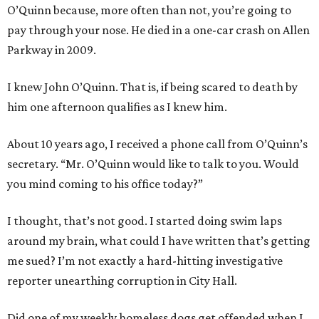
O’Quinn because, more often than not, you’re going to
pay through your nose. He died in a one-car crash on Allen
Parkway in 2009.
I knew John O’Quinn. That is, if being scared to death by
him one afternoon qualifies as I knew him.
About 10 years ago, I received a phone call from O’Quinn’s
secretary. “Mr. O’Quinn would like to talk to you. Would
you mind coming to his office today?”
I thought, that’s not good. I started doing swim laps
around my brain, what could I have written that’s getting
me sued? I’m not exactly a hard-hitting investigative
reporter unearthing corruption in City Hall.
Did one of my weekly homeless dogs get offended when I