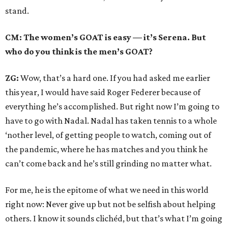
stand.
CM: The women’s GOAT is easy — it’s Serena. But
who do you think is the men’s GOAT?
ZG:
Wow, that’s a hard one. If you had asked me earlier
this year, I would have said Roger Federer because of
everything he’s accomplished. But right now I’m going to
have to go with Nadal. Nadal has taken tennis to a whole
‘nother level, of getting people to watch, coming out of
the pandemic, where he has matches and you think he
can’t come back and he’s still grinding no matter what.
For me, he is the epitome of what we need in this world
right now: Never give up but not be selfish about helping
others. I know it sounds clichéd, but that’s what I’m going