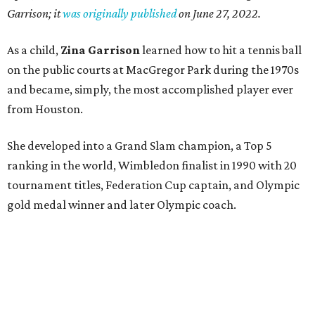
Garrison; it
was originally published
on
June 27, 2022
.
As a child,
Zina Garrison
learned how to hit a tennis ball
on the public courts at MacGregor Park during the 1970s
and became, simply, the most accomplished player ever
from Houston.
She developed into a Grand Slam champion, a Top 5
ranking in the world, Wimbledon finalist in 1990 with 20
tournament titles, Federation Cup captain, and Olympic
gold medal winner and later Olympic coach.