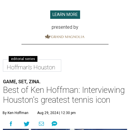
LEARN MORE
presented by
editorial series
Hoffman's Houston
GAME, SET, ZINA.
Best of Ken Hoffman: Interviewing
Houston's greatest tennis icon
By Ken Hoffman
Aug 29, 2024 | 12:30 pm