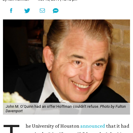
John M. O’Quinn had an offer Hoffman couldn't refuse.
Photo by Fulton
Davenport
he University of Houston
announced
that it had