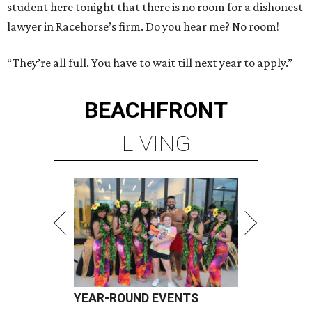
student here tonight that there is no room for a dishonest
lawyer in Racehorse’s firm. Do you hear me? No room!
“They’re all full. You have to wait till next year to apply.”
BEACHFRONT
LIVING
YEAR-ROUND EVENTS