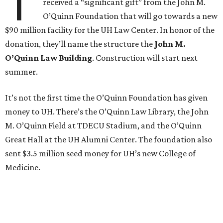
T
received a “significant gift” from the John M.
O’Quinn Foundation that will go towards a new
$90 million facility for the UH Law Center. In honor of the
donation, they’ll name the structure the
John M.
O’Quinn Law Building
. Construction will start next
summer.
It’s not the first time the O’Quinn Foundation has given
money to UH. There’s the O’Quinn Law Library, the John
M. O’Quinn Field at TDECU Stadium, and the O’Quinn
Great Hall at the UH Alumni Center. The foundation also
sent $3.5 million seed money for UH’s new College of
Medicine.