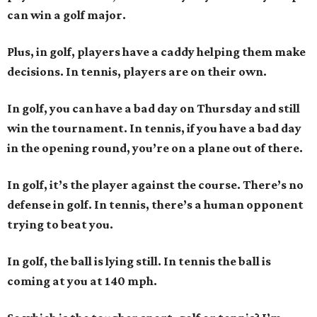
can win a golf major.
Plus, in golf, players have a caddy helping them make
decisions. In tennis, players are on their own.
In golf, you can have a bad day on Thursday and still
win the tournament. In tennis, if you have a bad day
in the opening round, you’re on a plane out of there.
In golf, it’s the player against the course. There’s no
defense in golf. In tennis, there’s a human opponent
trying to beat you.
In golf, the ball is lying still. In tennis the ball is
coming at you at 140 mph.