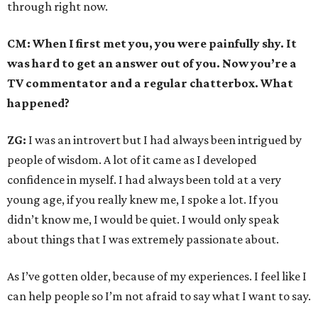
through right now.
CM: When I first met you, you were painfully shy. It
was hard to get an answer out of you. Now you’re a
TV commentator and a regular chatterbox. What
happened?
ZG:
I was an introvert but I had always been intrigued by
people of wisdom. A lot of it came as I developed
confidence in myself. I had always been told at a very
young age, if you really knew me, I spoke a lot. If you
didn’t know me, I would be quiet. I would only speak
about things that I was extremely passionate about.
As I’ve gotten older, because of my experiences. I feel like I
can help people so I’m not afraid to say what I want to say.