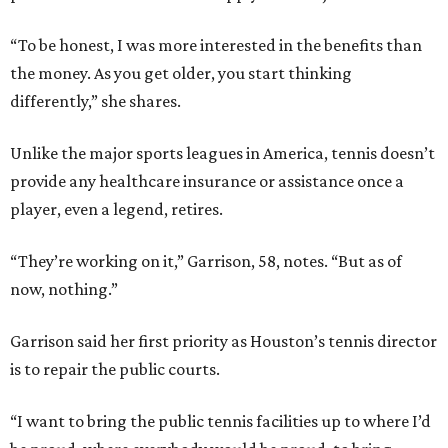
“To be honest, I was more interested in the benefits than
the money. As you get older, you start thinking
differently,” she shares.
Unlike the major sports leagues in America, tennis doesn’t
provide any healthcare insurance or assistance once a
player, even a legend, retires.
“They’re working on it,” Garrison, 58, notes. “But as of
now, nothing.”
Garrison said her first priority as Houston’s tennis director
is to repair the public courts.
“I want to bring the public tennis facilities up to where I’d