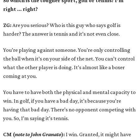
So which is the tougher sport, golf or tennis? I
’
m
right ... right?
ZG:
Are you serious? Who is this guy who says golf is
harder? The answer is tennis and it’s not even close.
You’re playing against someone. You’re only controlling
the ball when it’s on your side of the net. You can’t control
what the other player is doing. It’s almost like a boxer
coming at you.
You have to have both the physical and mental capacity to
win. In golf, if you have a bad day, it’s because you’re
having that bad day. There’s no opponent competing with
you. So, I’m saying it’s tennis.
CM (
note to John Granato
):
I win. Granted, it might have