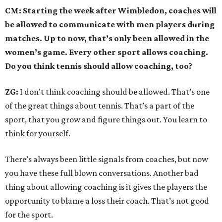
CM: Starting the week after Wimbledon, coaches will
be allowed to communicate with men players during
matches. Up to now, that’s only been allowed in the
women’s game. Every other sport allows coaching.
Do you think tennis should allow coaching, too?
ZG:
I don’t think coaching should be allowed. That’s one
of the great things about tennis. That’s a part of the
sport, that you grow and figure things out. You learn to
think for yourself.
There’s always been little signals from coaches, but now
you have these full blown conversations. Another bad
thing about allowing coaching is it gives the players the
opportunity to blame a loss their coach. That’s not good
for the sport.