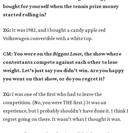
bought for yourself when the tennis prize money
started rolling in?
ZG:
It was 1982, and I bought a candy apple red
Volkswagen convertible with a white top.
CM: You were on the
Biggest Loser,
the show where
contestants compete against each other to lose
weight. Let’s just say you didn’t win. Are you happy
you went on that show, or do you regret it?
ZG:
I was one of the first who had to leave the
competition. (No, you were THE first.) It was an
experience, but I probably shouldn’t have done it. I think I
regret going on there. It wasn’t what I thought it was.