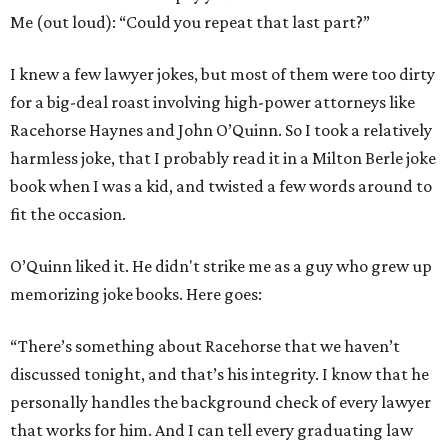
Me (out loud): “Could you repeat that last part?”
I knew a few lawyer jokes, but most of them were too dirty
for a big-deal roast involving high-power attorneys like
Racehorse Haynes and John O’Quinn. So I took a relatively
harmless joke, that I probably read it in a Milton Berle joke
book when I was a kid, and twisted a few words around to
fit the occasion.
O’Quinn liked it. He didn't strike me as a guy who grew up
memorizing joke books. Here goes:
“There’s something about Racehorse that we haven’t
discussed tonight, and that’s his integrity. I know that he
personally handles the background check of every lawyer
that works for him. And I can tell every graduating law