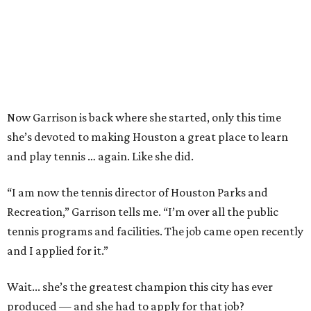
Now Garrison is back where she started, only this time
she’s devoted to making Houston a great place to learn
and play tennis … again. Like she did.
“I am now the tennis director of Houston Parks and
Recreation,” Garrison tells me. “I’m over all the public
tennis programs and facilities. The job came open recently
and I applied for it.”
Wait... she’s the greatest champion this city has ever
produced — and she had to apply for that job?