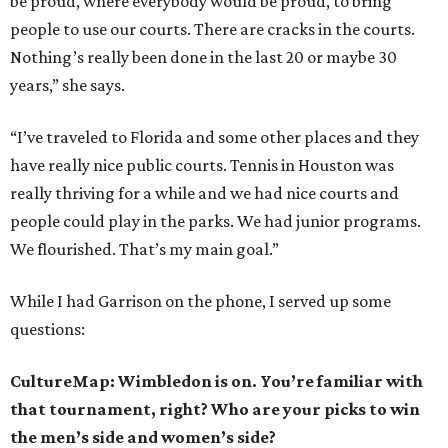
be proud, where everybody would be proud, to bring
people to use our courts. There are cracks in the courts.
Nothing’s really been done in the last 20 or maybe 30
years,” she says.
“I’ve traveled to Florida and some other places and they
have really nice public courts. Tennis in Houston was
really thriving for a while and we had nice courts and
people could play in the parks. We had junior programs.
We flourished. That’s my main goal.”
While I had Garrison on the phone, I served up some
questions:
CultureMap: Wimbledon is on. You’re familiar with
that tournament, right? Who are your picks to win
the men’s side and women’s side?