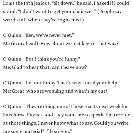
Louis the 14th jealous. “Sit down,” he said. I asked if I could
stand. “I don’t want to get your chair wet.” (People say
weird stuff when they’re frightened.)
O’Quinn: “Ken, we’ve never met.”
Me (in my head): How about we just keep it that way?
O’Quinn: “But I think you’re funny.”
Me: Glad to hear that, can I leave now?
O’Quinn: “I’m not funny. That’s why I need your help.”
Me: Great, who are we suing and what’s my cut?
O’Quinn: “They’re doing one of those roasts next week for
Racehorse Haynes, and they want me to speak. I’m terrible
at those things. I never know what to say. Could you write
me some material? I’ll pay you.”