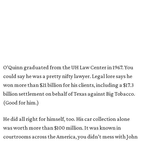
O’Quinn graduated from the UH Law Center in 1967. You
could say he was a pretty nifty lawyer. Legal lore says he
won more than $21 billion for his clients, including a $17.3
billion settlement on behalf of Texas against Big Tobacco.
(Good for him.)
He did all right for himself, too. His car collection alone
was worth more than $100 million. It was known in
courtrooms across the America, you didn’t mess with John