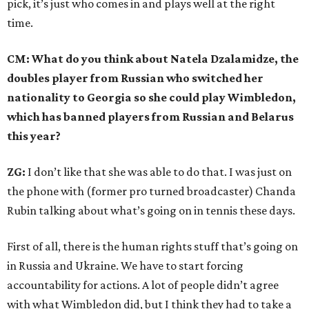
pick, it’s just who comes in and plays well at the right
time.
CM: What do you think about Natela Dzalamidze, the
doubles player from Russian who switched her
nationality to Georgia so she could play Wimbledon,
which has banned players from Russian and Belarus
this year?
ZG:
I don’t like that she was able to do that. I was just on
the phone with (former pro turned broadcaster) Chanda
Rubin talking about what’s going on in tennis these days.
First of all, there is the human rights stuff that’s going on
in Russia and Ukraine. We have to start forcing
accountability for actions. A lot of people didn’t agree
with what Wimbledon did, but I think they had to take a