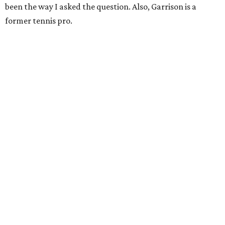
been the way I asked the question. Also, Garrison is a
former tennis pro.