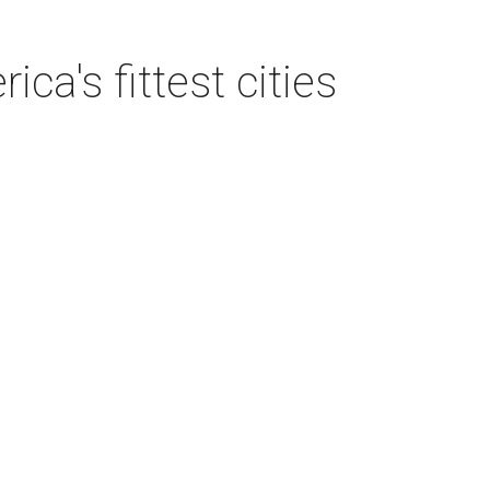
a's fittest cities