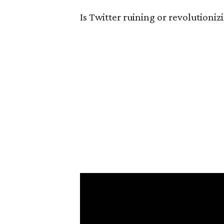
Is Twitter ruining or revolutioni