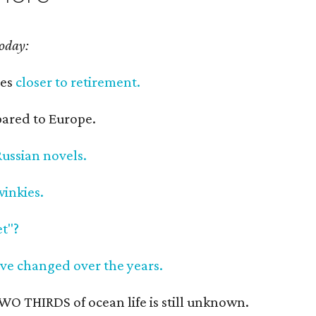
today:
ves
closer to retirement.
red to Europe.
Russian novels.
inkies.
t"?
ave changed over the years.
O THIRDS of ocean life is still unknown.