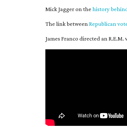
Mick Jagger on the
history behin
The link between
Republican vot
James Franco directed an R.E.M. vi