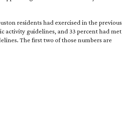
uston residents had exercised in the previous
c activity guidelines, and 33 percent had met
delines. The first two of those numbers are