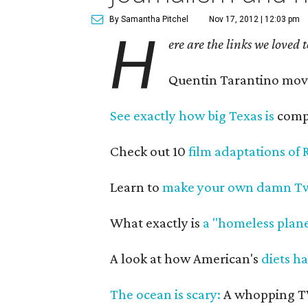
By Samantha Pitchel
Nov 17, 2012 | 12:03 pm
H
ere are the links we loved 
Quentin Tarantino mo
See exactly how big Texas is
compa
Check out 10
film adaptations of 
Learn to
make your own damn Tw
What exactly is
a "homeless plane
A look at how American's
diets h
The ocean is scary:
A whopping TW