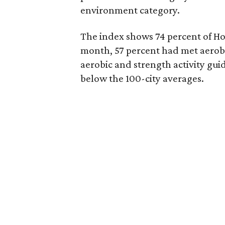
environment category.
The index shows 74 percent of Ho
month, 57 percent had met aerobi
aerobic and strength activity gui
below the 100-city averages.