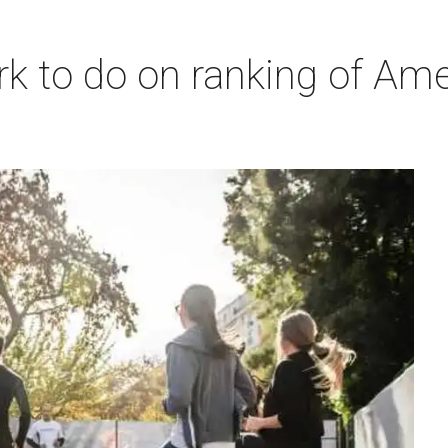
 to do on ranking of Americ