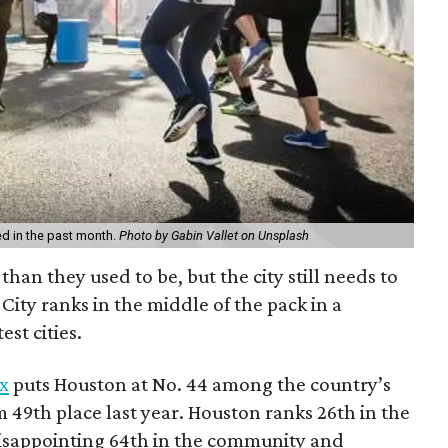
d in the past month.
Photo by Gabin Vallet on Unsplash
than they used to be, but the city still needs to
City ranks in the middle of the pack in a
est cities.
x
puts Houston at No. 44 among the country’s
m 49th place last year. Houston ranks 26th in the
disappointing 64th in the community and