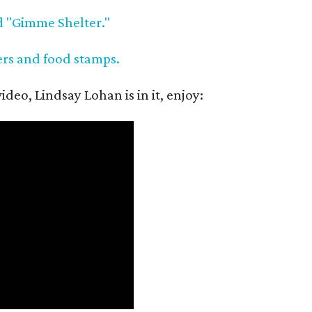
d "Gimme Shelter."
ers and food stamps.
deo, Lindsay Lohan is in it, enjoy: