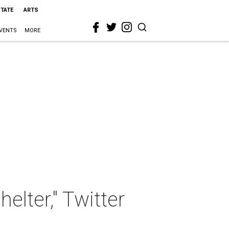
STATE
ARTS
VENTS
MORE
lter," Twitter