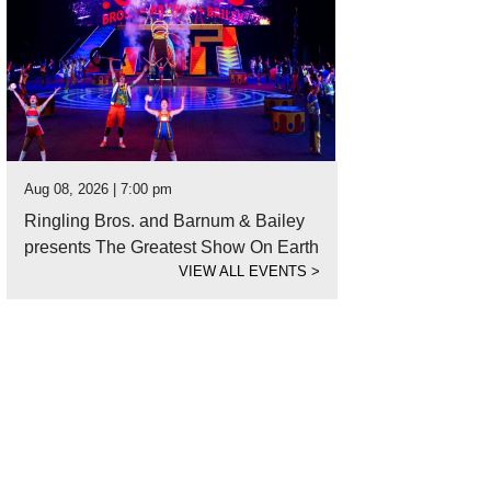
Aug 08, 2026 | 7:00 pm
Ringling Bros. and Barnum & Bailey
presents The Greatest Show On Earth
VIEW ALL EVENTS
>