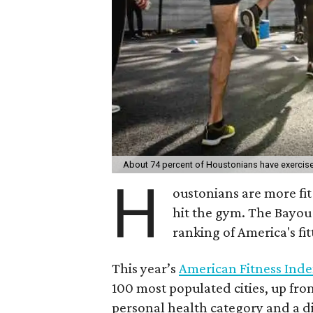
About 74 percent of Houstonians have exercise
H
oustonians are more fit 
hit the gym. The Bayou 
ranking of America's fitt
This year’s
American Fitness Inde
100 most populated cities, up fro
personal health category and a 