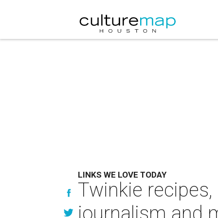
LINKS WE LOVE TODAY
Twinkie recipes,
journalism and 