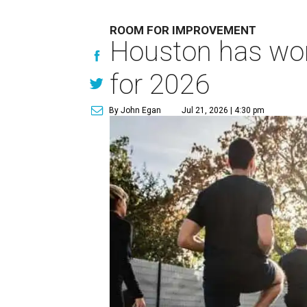
ROOM FOR IMPROVEMENT
Houston has work
for 2026
By John Egan
Jul 21, 2026 | 4:30 pm