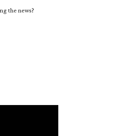
zing the news?