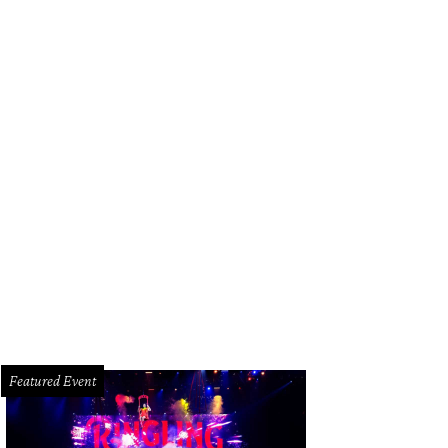
Featured Event