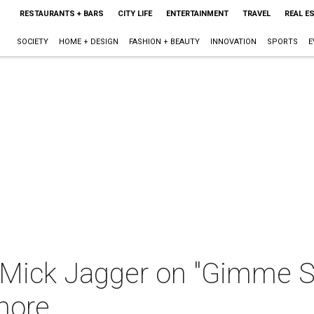
RESTAURANTS + BARS
CITY LIFE
ENTERTAINMENT
TRAVEL
REAL E
SOCIETY
HOME + DESIGN
FASHION + BEAUTY
INNOVATION
SPORTS
E
 Mick Jagger on "Gimme She
more