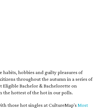
e habits, hobbies and guilty pleasures of
 citizens throughout the autumn in a series of
t Eligible Bachelor & Bachelorette on
the hottest of the hot in our polls.
ith those hot singles at CultureMap's
Most