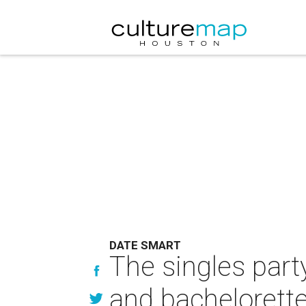
DATE SMART
The singles part
and bachelorette