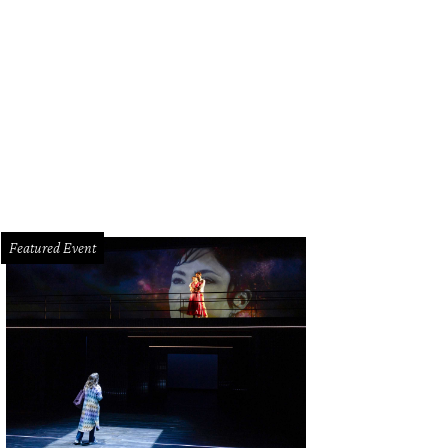
Featured Event