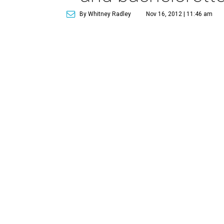
By Whitney Radley
Nov 16, 2012 | 11:46 am