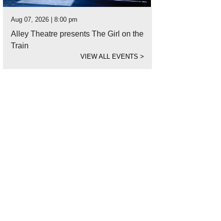
Aug 07, 2026 | 8:00 pm
Alley Theatre presents The Girl on the
Train
VIEW ALL EVENTS
>