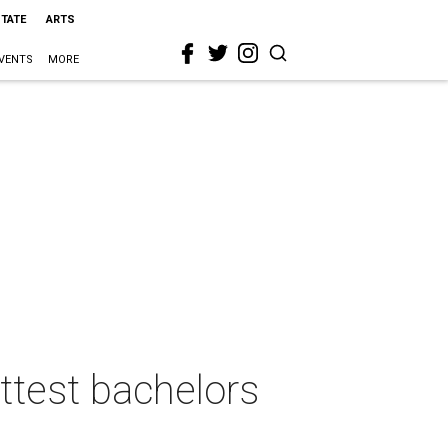
STATE
ARTS
VENTS
MORE
ottest bachelors