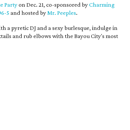
e Party
on Dec. 21, co-sponsored by
Charming
96-5
and hosted by
Mr. Peeples
.
th a pyretic DJ and a sexy burlesque, indulge in
cktails and rub elbows with the Bayou City's most