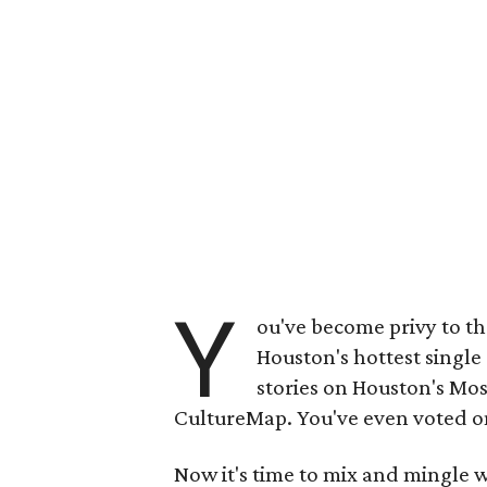
Y
ou've become privy to th
Houston's hottest single
stories on Houston's Mos
CultureMap. You've even voted on 
Now it's time to mix and mingle w