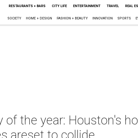
RESTAURANTS + BARS
CITY LIFE
ENTERTAINMENT
TRAVEL
REAL E
SOCIETY
HOME + DESIGN
FASHION + BEAUTY
INNOVATION
SPORTS
E
y of the year: Houston's h
s areset to collide