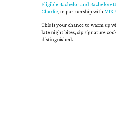
Eligible Bachelor and Bachelorett
Charlie
, in partnership with
MIX 
This is your chance to warm up wi
late night bites, sip signature co
distinguished.