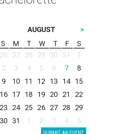
AUGUST
>
S
M
T
W
T
F
S
26
27
28
29
30
31
1
2
3
4
5
6
7
8
9
10
11
12
13
14
15
16
17
18
19
20
21
22
23
24
25
26
27
28
29
30
31
1
2
3
4
5
SUBMIT AN EVENT