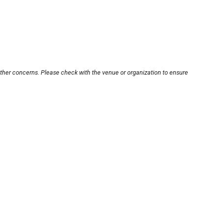
other concerns. Please check with the venue or organization to ensure