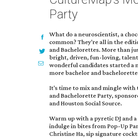
Party
What do a neuroscientist, a choco
common? They're all in the editi
and Bachelorettes. More than jus
bright, driven, fun-loving, tale
wonderful candidates started a 
more bachelor and bachelorette
It's time to mix and mingle with
and Bachelorette Party, sponso
and Houston Social Source.
Warm up with a pyretic DJ and a
indulge in bites from Pop-Up Pa
Christine Ha, sip signature cock