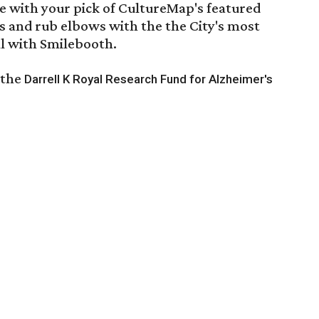
e with your pick of CultureMap's featured
s and rub elbows with the the City's most
all with Smilebooth.
 the
Darrell K Royal Research Fund for Alzheimer's