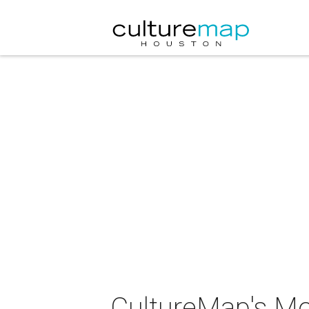
CultureMap's Mos