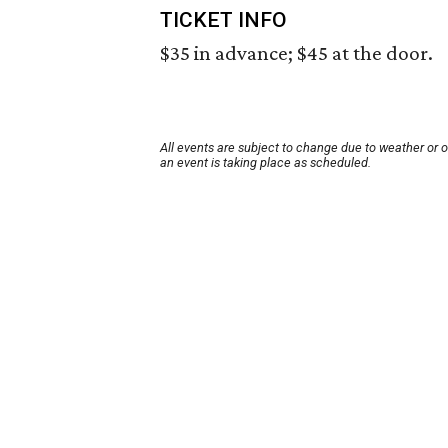
TICKET INFO
$35 in advance; $45 at the door.
All events are subject to change due to weather or 
an event is taking place as scheduled.