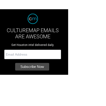
CULTUREMAP EMAILS
ARE AWESOME
Get Houston intel delivered daily.