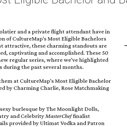
latier and a private flight attendant have in
on of CultureMap's Most Eligible Bachelors
t attractive, these charming standouts are
nted, captivating and accomplished. These 50
new regular series, where we've highlighted
s during the past several months.
 them at CultureMap's Most Eligible Bachelor
red by Charming Charlie, Rose Matchmaking
 sexy burlesque by The Moonlight Dolls,
ntry and Celebrity
MasterChef
finalist
tails provided by Ultimat Vodka and Patron