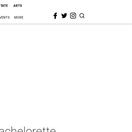
STATE
ARTS
VENTS
MORE
achelorette