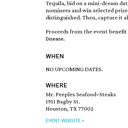
Tequila, bid on a mini-dream dat
nominees and win selected prize
distinguished. Then, capture it 
Proceeds from the event benefit
.
Disease
WHEN
NO UPCOMING DATES.
WHERE
Mr. Peeples Seafood+Steaks
1911 Bagby St.
Houston, TX 77002
EVENT WEBSITE >