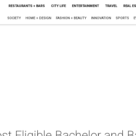
RESTAURANTS + BARS
CITY LIFE
ENTERTAINMENT
TRAVEL
REAL E
SOCIETY
HOME + DESIGN
FASHION + BEAUTY
INNOVATION
SPORTS
E
t Eligible Bachelor and B