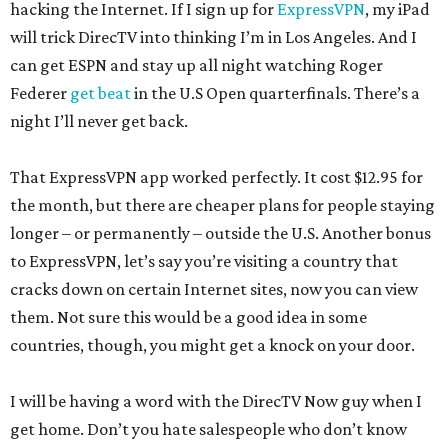
hacking the Internet. If I sign up for
ExpressVPN
, my iPad
will trick DirecTV into thinking I’m in Los Angeles. And I
can get ESPN and stay up all night watching Roger
Federer
get beat
in the U.S Open quarterfinals. There’s a
night I’ll never get back.
That ExpressVPN app worked perfectly. It cost $12.95 for
the month, but there are cheaper plans for people staying
longer – or permanently – outside the U.S. Another bonus
to ExpressVPN, let’s say you’re visiting a country that
cracks down on certain Internet sites, now you can view
them. Not sure this would be a good idea in some
countries, though, you might get a knock on your door.
I will be having a word with the DirecTV Now guy when I
get home. Don’t you hate salespeople who don’t know