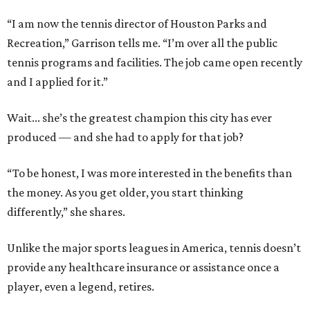
“I am now the tennis director of Houston Parks and
Recreation,” Garrison tells me. “I’m over all the public
tennis programs and facilities. The job came open recently
and I applied for it.”
Wait... she’s the greatest champion this city has ever
produced — and she had to apply for that job?
“To be honest, I was more interested in the benefits than
the money. As you get older, you start thinking
differently,” she shares.
Unlike the major sports leagues in America, tennis doesn’t
provide any healthcare insurance or assistance once a
player, even a legend, retires.