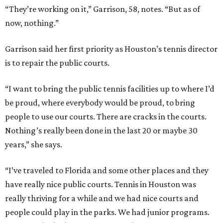
“They’re working on it,” Garrison, 58, notes. “But as of
now, nothing.”
Garrison said her first priority as Houston’s tennis director
is to repair the public courts.
“I want to bring the public tennis facilities up to where I’d
be proud, where everybody would be proud, to bring
people to use our courts. There are cracks in the courts.
Nothing’s really been done in the last 20 or maybe 30
years,” she says.
“I’ve traveled to Florida and some other places and they
have really nice public courts. Tennis in Houston was
really thriving for a while and we had nice courts and
people could play in the parks. We had junior programs.