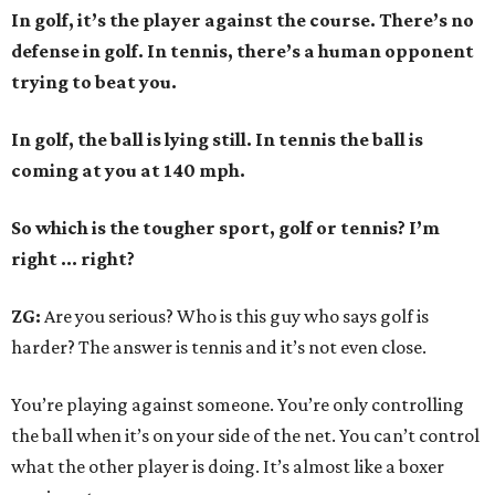
In golf, it’s the player against the course. There’s no
defense in golf. In tennis, there’s a human opponent
trying to beat you.
In golf, the ball is lying still. In tennis the ball is
coming at you at 140 mph.
So which is the tougher sport, golf or tennis? I
’
m
right ... right?
ZG:
Are you serious? Who is this guy who says golf is
harder? The answer is tennis and it’s not even close.
You’re playing against someone. You’re only controlling
the ball when it’s on your side of the net. You can’t control
what the other player is doing. It’s almost like a boxer