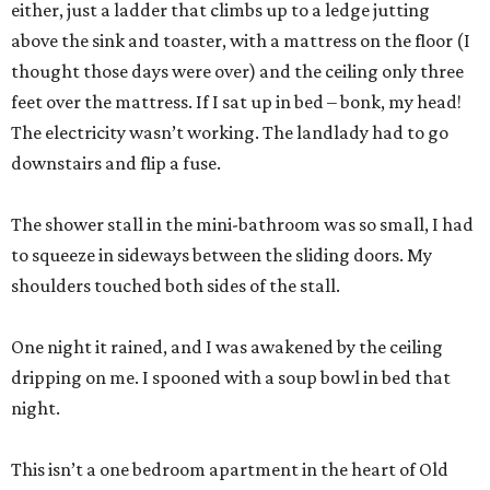
either, just a ladder that climbs up to a ledge jutting
above the sink and toaster, with a mattress on the floor (I
thought those days were over) and the ceiling only three
feet over the mattress. If I sat up in bed – bonk, my head!
The electricity wasn’t working. The landlady had to go
downstairs and flip a fuse.
The shower stall in the mini-bathroom was so small, I had
to squeeze in sideways between the sliding doors. My
shoulders touched both sides of the stall.
One night it rained, and I was awakened by the ceiling
dripping on me. I spooned with a soup bowl in bed that
night.
This isn’t a one bedroom apartment in the heart of Old