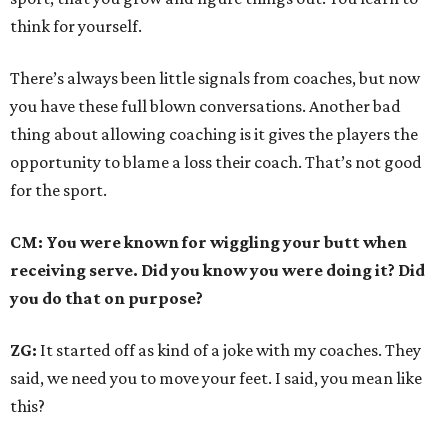
think for yourself.
There’s always been little signals from coaches, but now
you have these full blown conversations. Another bad
thing about allowing coaching is it gives the players the
opportunity to blame a loss their coach. That’s not good
for the sport.
CM: You were known for wiggling your butt when
receiving serve. Did you know you were doing it? Did
you do that on purpose?
ZG:
It started off as kind of a joke with my coaches. They
said, we need you to move your feet. I said, you mean like
this?