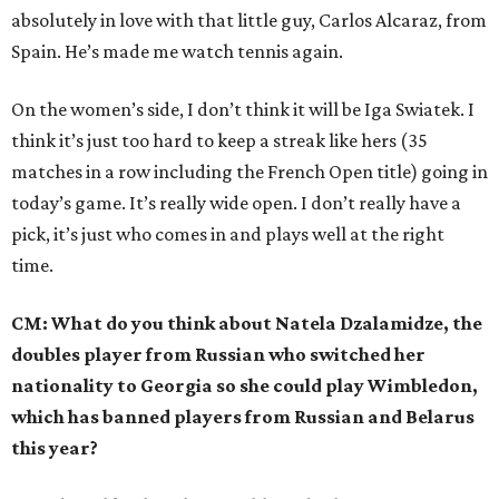
absolutely in love with that little guy, Carlos Alcaraz, from
Spain. He’s made me watch tennis again.
On the women’s side, I don’t think it will be Iga Swiatek. I
think it’s just too hard to keep a streak like hers (35
matches in a row including the French Open title) going in
today’s game. It’s really wide open. I don’t really have a
pick, it’s just who comes in and plays well at the right
time.
CM: What do you think about Natela Dzalamidze, the
doubles player from Russian who switched her
nationality to Georgia so she could play Wimbledon,
which has banned players from Russian and Belarus
this year?