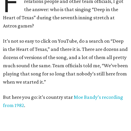
F
relations people and other team officials, I got
the answer: who is that singing “Deep in the
Heart of Texas” during the seventh inning stretch at
Astros games?
It’s not so easy to click on YouTube, do a search on “Deep
in the Heart of Texas,” and there it is. There are dozens and
dozens of versions of the song, and a lot of them all pretty
much sound the same. Team officials told me, “We’ve been
playing that song for so long that nobody’s still here from
when we started it.”
But here you go: it’s country star
Moe Bandy’s recording
from 1982
.