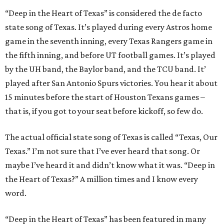
“Deep in the Heart of Texas” is considered the de facto
state song of Texas. It’s played during every Astros home
game in the seventh inning, every Texas Rangers game in
the fifth inning, and before UT football games. It’s played
by the UH band, the Baylor band, and the TCU band. It’
played after San Antonio Spurs victories. You hear it about
15 minutes before the start of Houston Texans games –
that is, if you got to your seat before kickoff, so few do.
The actual official state song of Texas is called “Texas, Our
Texas.” I’m not sure that I’ve ever heard that song. Or
maybe I’ve heard it and didn’t know what it was. “Deep in
the Heart of Texas?” A million times and I know every
word.
“Deep in the Heart of Texas” has been featured in many