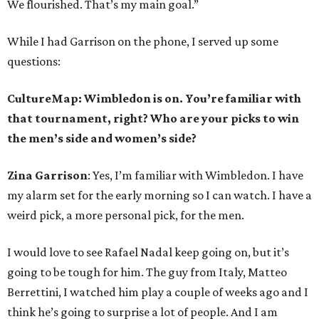
We flourished. That’s my main goal.”
While I had Garrison on the phone, I served up some
questions:
CultureMap: Wimbledon is on. You’re familiar with
that tournament, right? Who are your picks to win
the men’s side and women’s side?
Zina Garrison
: Yes, I’m familiar with Wimbledon. I have
my alarm set for the early morning so I can watch. I have a
weird pick, a more personal pick, for the men.
I would love to see Rafael Nadal keep going on, but it’s
going to be tough for him. The guy from Italy, Matteo
Berrettini, I watched him play a couple of weeks ago and I
think he’s going to surprise a lot of people. And I am