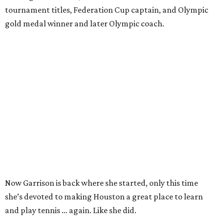
tournament titles, Federation Cup captain, and Olympic
gold medal winner and later Olympic coach.
Now Garrison is back where she started, only this time
she’s devoted to making Houston a great place to learn
and play tennis … again. Like she did.