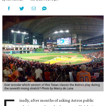
Ever wonder which version of this Texas classic the Astros play during
the seventh inning stretch?
Photo by Marcy de Luna
inally, after months of asking Astros public