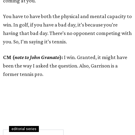
coming at you.
You have to have both the physical and mental capacity to
win. In golf, if you have a bad day, it’s because you’re
having that bad day. There’s no opponent competing with
you. So, I’m saying it’s tennis.
CM (
note to John Granato
):
I win. Granted, it might have
been the way I asked the question. Also, Garrison is a
former tennis pro.
editorial series