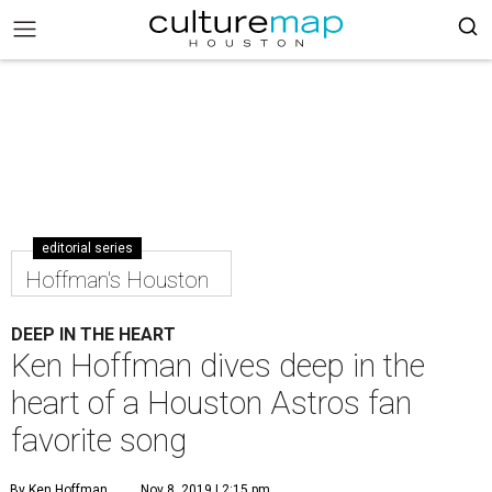
editorial series
Hoffman's Houston
DEEP IN THE HEART
Ken Hoffman dives deep in the
heart of a Houston Astros fan
favorite song
By Ken Hoffman
Nov 8, 2019 | 2:15 pm