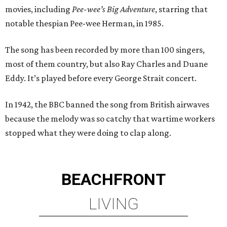
movies, including
Pee-wee’s Big Adventure
, starring that
notable thespian Pee-wee Herman, in 1985.
The song has been recorded by more than 100 singers,
most of them country, but also Ray Charles and Duane
Eddy. It’s played before every George Strait concert.
In 1942, the BBC banned the song from British airwaves
because the melody was so catchy that wartime workers
stopped what they were doing to clap along.
BEACHFRONT
LIVING