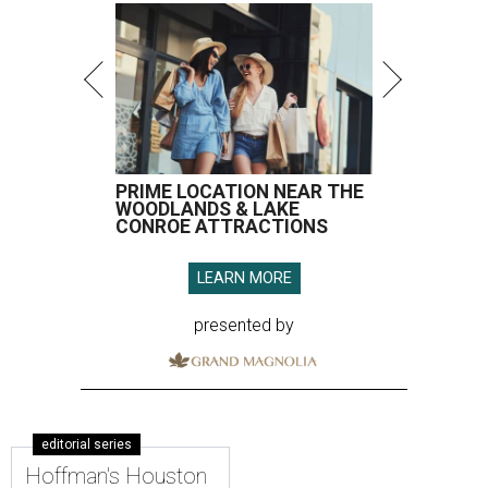
PRIME LOCATION NEAR THE
WOODLANDS & LAKE
CONROE ATTRACTIONS
LEARN MORE
presented by
editorial series
Hoffman's Houston