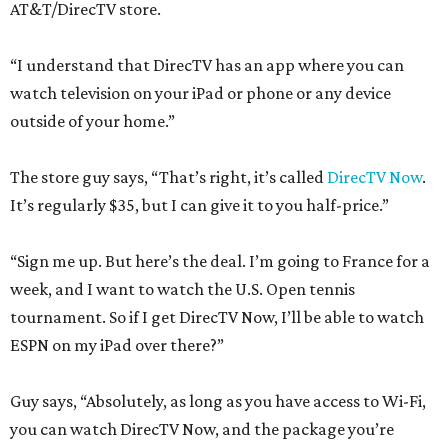
AT&T/DirecTV store.
“I understand that DirecTV has an app where you can
watch television on your iPad or phone or any device
outside of your home.”
The store guy says, “That’s right, it’s called
DirecTV Now
.
It’s regularly $35, but I can give it to you half-price.”
“Sign me up. But here’s the deal. I’m going to France for a
week, and I want to watch the U.S. Open tennis
tournament. So if I get DirecTV Now, I’ll be able to watch
ESPN on my iPad over there?”
Guy says, “Absolutely, as long as you have access to Wi-Fi,
you can watch DirecTV Now, and the package you’re