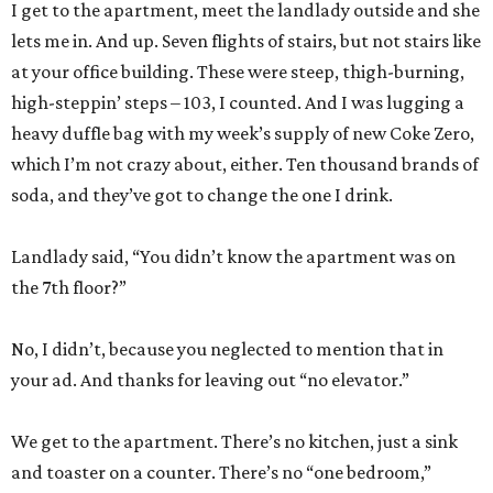
I get to the apartment, meet the landlady outside and she
lets me in. And up. Seven flights of stairs, but not stairs like
at your office building. These were steep, thigh-burning,
high-steppin’ steps – 103, I counted. And I was lugging a
heavy duffle bag with my week’s supply of new Coke Zero,
which I’m not crazy about, either. Ten thousand brands of
soda, and they’ve got to change the one I drink.
Landlady said, “You didn’t know the apartment was on
the 7th floor?”
No, I didn’t, because you neglected to mention that in
your ad. And thanks for leaving out “no elevator.”
We get to the apartment. There’s no kitchen, just a sink
and toaster on a counter. There’s no “one bedroom,”