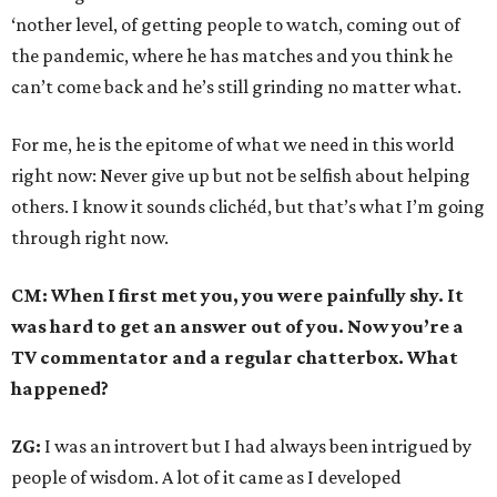
‘nother level, of getting people to watch, coming out of
the pandemic, where he has matches and you think he
can’t come back and he’s still grinding no matter what.
For me, he is the epitome of what we need in this world
right now: Never give up but not be selfish about helping
others. I know it sounds clichéd, but that’s what I’m going
through right now.
CM: When I first met you, you were painfully shy. It
was hard to get an answer out of you. Now you’re a
TV commentator and a regular chatterbox. What
happened?
ZG:
I was an introvert but I had always been intrigued by
people of wisdom. A lot of it came as I developed