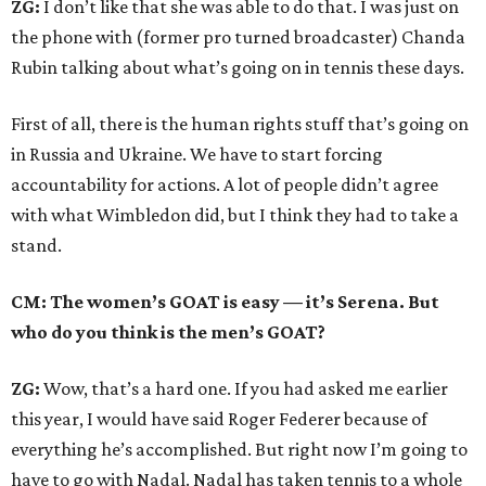
ZG:
I don’t like that she was able to do that. I was just on
the phone with (former pro turned broadcaster) Chanda
Rubin talking about what’s going on in tennis these days.
First of all, there is the human rights stuff that’s going on
in Russia and Ukraine. We have to start forcing
accountability for actions. A lot of people didn’t agree
with what Wimbledon did, but I think they had to take a
stand.
CM: The women’s GOAT is easy — it’s Serena. But
who do you think is the men’s GOAT?
ZG:
Wow, that’s a hard one. If you had asked me earlier
this year, I would have said Roger Federer because of
everything he’s accomplished. But right now I’m going to
have to go with Nadal. Nadal has taken tennis to a whole