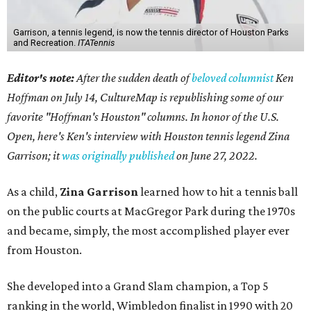
Garrison, a tennis legend, is now the tennis director of Houston Parks
and Recreation.
ITATennis
Editor's note:
After the sudden death of
beloved columnist
Ken
Hoffman on July 14,
CultureMap is republishing some of our
favorite "Hoffman's Houston" columns. In honor of the U.S.
Open, here's Ken's interview with Houston tennis legend Zina
Garrison; it
was originally published
on
June 27, 2022
.
As a child,
Zina Garrison
learned how to hit a tennis ball
on the public courts at MacGregor Park during the 1970s
and became, simply, the most accomplished player ever
from Houston.
She developed into a Grand Slam champion, a Top 5
ranking in the world, Wimbledon finalist in 1990 with 20