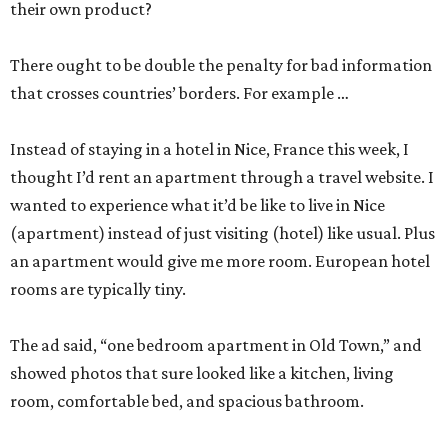
their own product?
There ought to be double the penalty for bad information
that crosses countries’ borders. For example …
Instead of staying in a hotel in Nice, France this week, I
thought I’d rent an apartment through a travel website. I
wanted to experience what it’d be like to live in Nice
(apartment) instead of just visiting (hotel) like usual. Plus
an apartment would give me more room. European hotel
rooms are typically tiny.
The ad said, “one bedroom apartment in Old Town,” and
showed photos that sure looked like a kitchen, living
room, comfortable bed, and spacious bathroom.