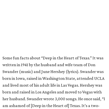
Some fun facts about “Deep in the Heart of Texas.” It was
written in 1941 by the husband and wife team of Don
Swander (music) and June Hershey (lyrics). Swander was
born in Iowa, raised in Washington State, attended UCLA
and lived most of his adult life in Las Vegas. Hershey was
born and raised in Los Angeles and moved to Vegas with
her husband. Swander wrote 3,000 songs. He once said, “I
am ashamed of [Deep in the Heart of] Texas. It’s a two-