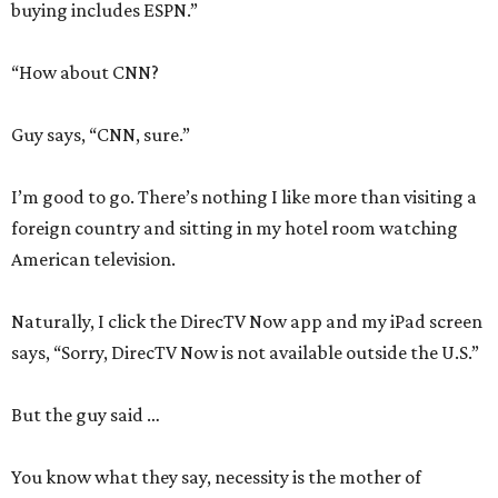
buying includes ESPN.”
“How about CNN?
Guy says, “CNN, sure.”
I’m good to go. There’s nothing I like more than visiting a
foreign country and sitting in my hotel room watching
American television.
Naturally, I click the DirecTV Now app and my iPad screen
says, “Sorry, DirecTV Now is not available outside the U.S.”
But the guy said …
You know what they say, necessity is the mother of