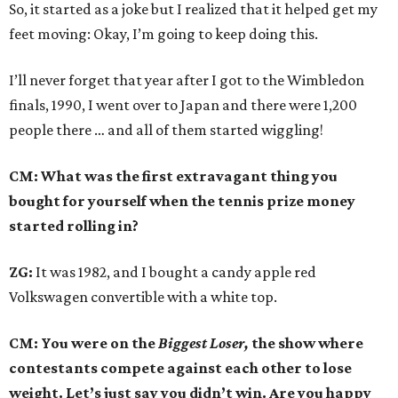
So, it started as a joke but I realized that it helped get my
feet moving: Okay, I’m going to keep doing this.
I’ll never forget that year after I got to the Wimbledon
finals, 1990, I went over to Japan and there were 1,200
people there … and all of them started wiggling!
CM: What was the first extravagant thing you
bought for yourself when the tennis prize money
started rolling in?
ZG:
It was 1982, and I bought a candy apple red
Volkswagen convertible with a white top.
CM: You were on the
Biggest Loser,
the show where
contestants compete against each other to lose
weight. Let’s just say you didn’t win. Are you happy