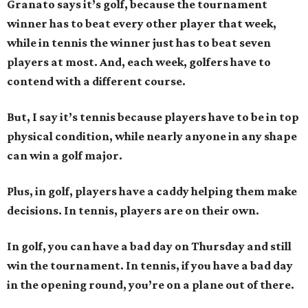
Granato says it’s golf, because the tournament
winner has to beat every other player that week,
while in tennis the winner just has to beat seven
players at most. And, each week, golfers have to
contend with a different course.
But, I say it’s tennis because players have to be in top
physical condition, while nearly anyone in any shape
can win a golf major.
Plus, in golf, players have a caddy helping them make
decisions. In tennis, players are on their own.
In golf, you can have a bad day on Thursday and still
win the tournament. In tennis, if you have a bad day
in the opening round, you’re on a plane out of there.