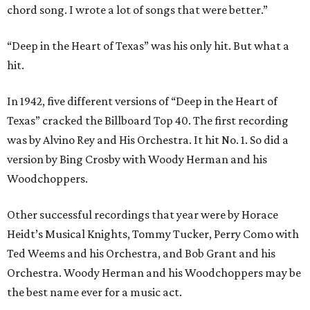
chord song. I wrote a lot of songs that were better.”
“Deep in the Heart of Texas” was his only hit. But what a
hit.
In 1942, five different versions of “Deep in the Heart of
Texas” cracked the Billboard Top 40. The first recording
was by Alvino Rey and His Orchestra. It hit No. 1. So did a
version by Bing Crosby with Woody Herman and his
Woodchoppers.
Other successful recordings that year were by Horace
Heidt’s Musical Knights, Tommy Tucker, Perry Como with
Ted Weems and his Orchestra, and Bob Grant and his
Orchestra. Woody Herman and his Woodchoppers may be
the best name ever for a music act.