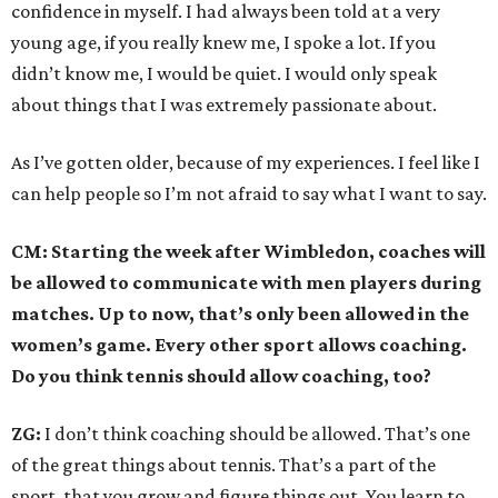
confidence in myself. I had always been told at a very
young age, if you really knew me, I spoke a lot. If you
didn’t know me, I would be quiet. I would only speak
about things that I was extremely passionate about.
As I’ve gotten older, because of my experiences. I feel like I
can help people so I’m not afraid to say what I want to say.
CM: Starting the week after Wimbledon, coaches will
be allowed to communicate with men players during
matches. Up to now, that’s only been allowed in the
women’s game. Every other sport allows coaching.
Do you think tennis should allow coaching, too?
ZG:
I don’t think coaching should be allowed. That’s one
of the great things about tennis. That’s a part of the
sport, that you grow and figure things out. You learn to