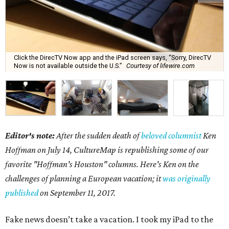
Click the DirecTV Now app and the iPad screen says, “Sorry, DirecTV
Now is not available outside the U.S.”
Courtesy of lifewire.com
Editor's note:
After the sudden death of
beloved columnist
Ken
Hoffman on July 14,
CultureMap is republishing some of our
favorite "Hoffman's Houston" columns. Here's Ken on the
challenges of planning a European vacation; it
was originally
published
on September 11, 2017.
Fake news doesn’t take a vacation. I took my iPad to the