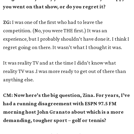
you went on that show, or do you regret it?
ZG:
I was one of the first who had to leave the
competition. (No, you were THE first.) It was an
experience, but I probably shouldn’t have done it. I think I
regret going on there. It wasn’t what I thought it was.
It was reality TV and at the time I didn’t know what
reality TV was .I was more ready to get out of there than
anything else.
CM: Now here’s the big question, Zina. For years, I’ve
had a running disagreement with ESPN 97.5 FM
morning host John Granato about which is a more
demanding, tougher sport – golf or tennis?