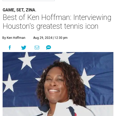
GAME, SET, ZINA.
Best of Ken Hoffman: Interviewing
Houston's greatest tennis icon
By Ken Hoffman
Aug 29, 2024 | 12:30 pm