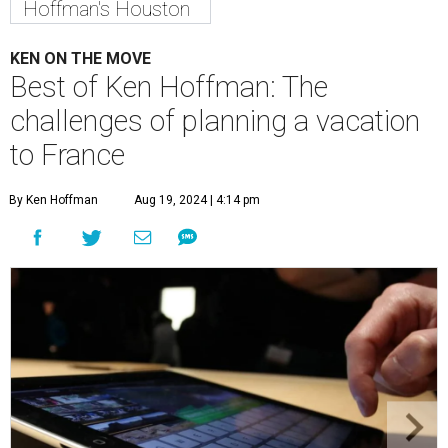
Hoffman's Houston
KEN ON THE MOVE
Best of Ken Hoffman: The
challenges of planning a vacation
to France
By Ken Hoffman
Aug 19, 2024 | 4:14 pm