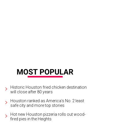
Historic Houston fried chicken destination
will close after 80 years
Houston ranked as America's No. 2 least
safe city and more top stories
Hot new Houston pizzeria rolls out wood-
fired pies in the Heights