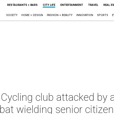
RESTAURANTS + BARS
CITY LIFE
ENTERTAINMENT
TRAVEL
REAL E
SOCIETY
HOME + DESIGN
FASHION + BEAUTY
INNOVATION
SPORTS
E
 Cycling club attacked by 
 bat wielding senior citizen