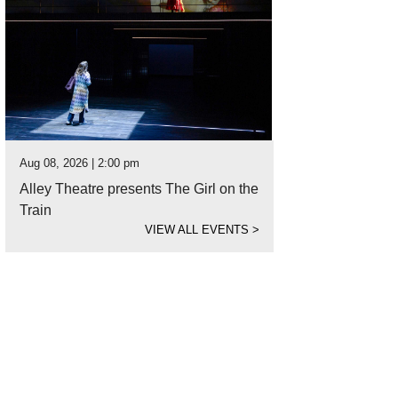
Aug 08, 2026 | 2:00 pm
Alley Theatre presents The Girl on the
Train
VIEW ALL EVENTS
>