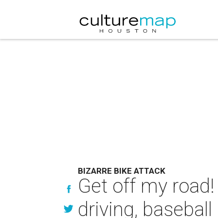
BIZARRE BIKE ATTACK
Get off my road!
driving, baseball