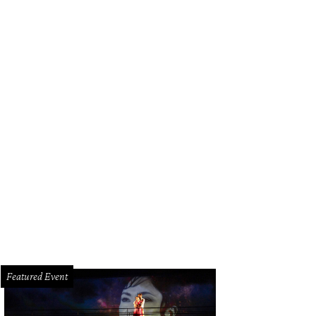
Featured Event