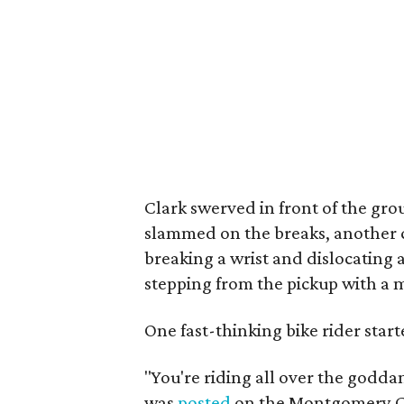
Clark swerved in front of the gro
slammed on the breaks, another cy
breaking a wrist and dislocating a
stepping from the pickup with a m
One fast-thinking bike rider star
"You're riding all over the godda
was
posted
on the Montgomery Co