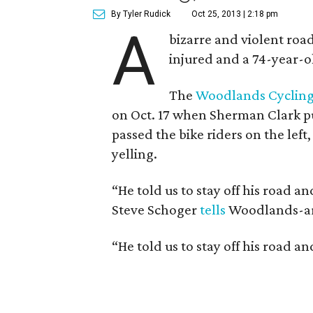
By Tyler Rudick
Oct 25, 2013 | 2:18 pm
A
bizarre and violent road
injured and a 74-year-ol
The
Woodlands Cycling
on Oct. 17 when
Sherman Clark
pu
passed the bike riders on the le
yelling.
“He told us to stay off his road
Steve Schoger
tells
Woodlands-are
“He told us to stay off his road a