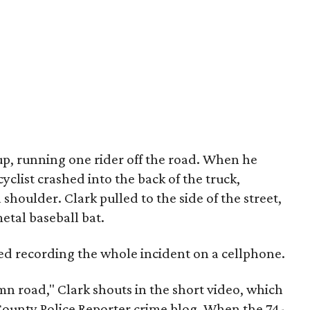
up, running one rider off the road. When he
clist crashed into the back of the truck,
 shoulder. Clark pulled to the side of the street,
etal baseball bat.
ted recording the whole incident on a cellphone.
mn road," Clark shouts in the short video, which
unty Police Reporter crime blog. When the 74-