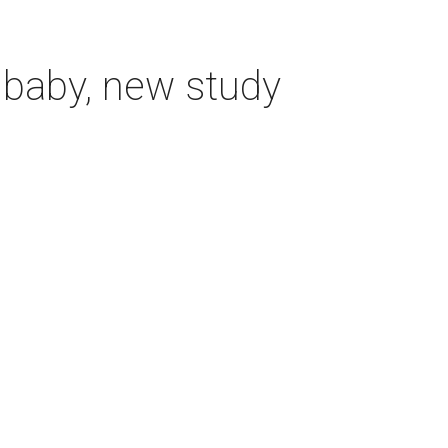
 baby, new study