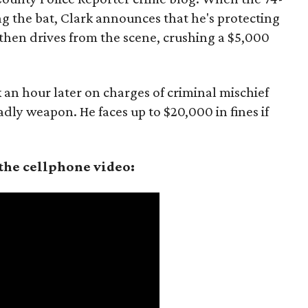
ng the bat, Clark announces that he's protecting
 then drives from the scene, crushing a $5,000
 an hour later on charges of criminal mischief
dly weapon. He faces up to $20,000 in fines if
the cellphone video: