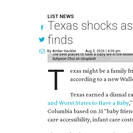
LIST NEWS
Texas shocks as 
finds
By Amber Heckler
Aug 3, 2026 | 4:00 pm
The best places to have a baby are in the Midwe
Suhyeon Choi on Unsplash
T
exas might be a family fri
according to a new Wall
Texas earned a dismal ra
and Worst States to Have a Baby
,
Columbia based on 31 "baby friend
care accessibility, infant care cos