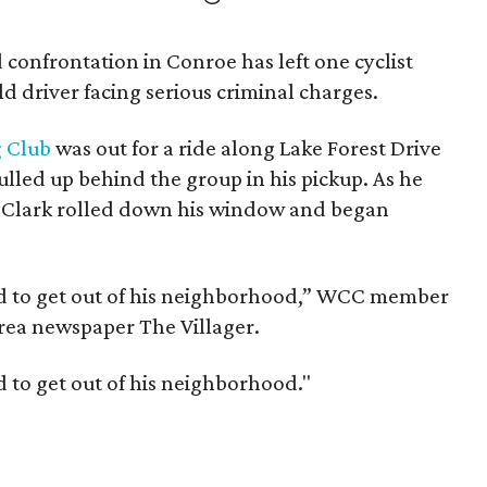
 confrontation in Conroe has left one cyclist
d driver facing serious criminal charges.
 Club
was out for a ride along Lake Forest Drive
lled up behind the group in his pickup. As he
ft, Clark rolled down his window and began
 and to get out of his neighborhood,” WCC member
a newspaper The Villager.
nd to get out of his neighborhood."