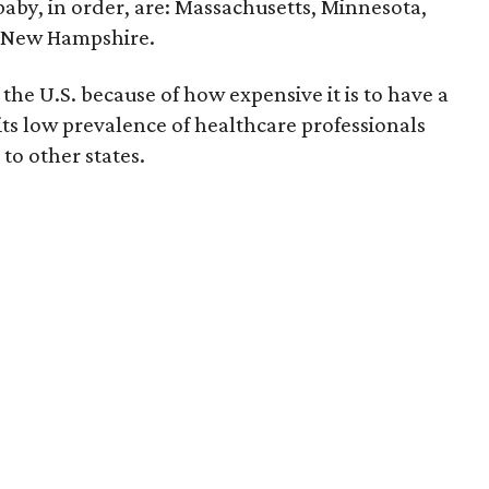
 baby, in order, are: Massachusetts, Minnesota,
d New Hampshire.
the U.S. because of how expensive it is to have a
 its low prevalence of healthcare professionals
to other states.