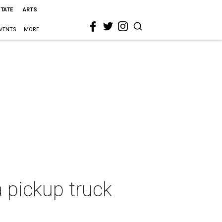
STATE
ARTS
VENTS
MORE
a pickup truck