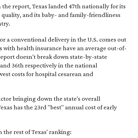
 the report, Texas landed 47th nationally for its
 quality, and its baby- and family-friendliness
try.
or a conventional delivery in the U.S. comes out
es with health insurance have an average out-of-
report doesn't break down state-by-state
 and 36th respectively in the national
west costs for hospital cesarean and
actor bringing down the state's overall
xas has the 23rd "best" annual cost of early
the rest of Texas' ranking: