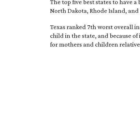
The top five best states to have a
North Dakota, Rhode Island, an
Texas ranked 7th worst overall in 
child in the state, and because of
for mothers and children relative 