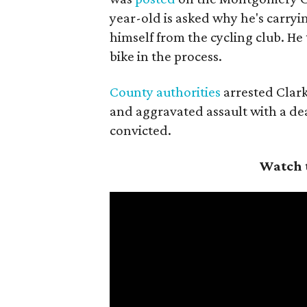
year-old is asked why he's carryi
himself from the cycling club. He
bike in the process.
County authorities
arrested Clark
and aggravated assault with a dea
convicted.
Watch 