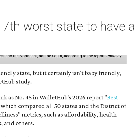
7th worst state to have a
st and the Northeast, not the South, according to the report.
Photo by
endly state, but it certainly isn't baby friendly,
etHub study.
nk as No. 45 in WalletHub's 2026 report "
Best
" which compared all 50 states and the District of
liness" metrics, such as affordability, health
ts, and others.