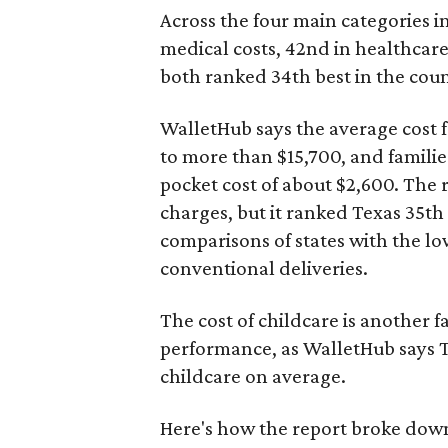
Across the four main categories in
medical costs, 42nd in healthcare
both ranked 34th best in the coun
WalletHub says the average cost f
to more than $15,700, and famili
pocket cost of about $2,600. The 
charges, but it ranked Texas 35th
comparisons of states with the lo
conventional deliveries.
The cost of childcare is another f
performance, as WalletHub says Te
childcare on average.
Here's how the report broke down 