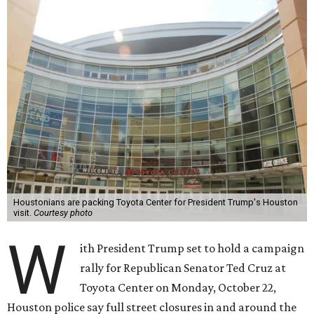
Houstonians are packing Toyota Center for President Trump's Houston
visit.
Courtesy photo
W
ith President Trump set to hold a campaign
rally for Republican Senator Ted Cruz at
Toyota Center on Monday, October 22,
Houston police say full street closures in and around the