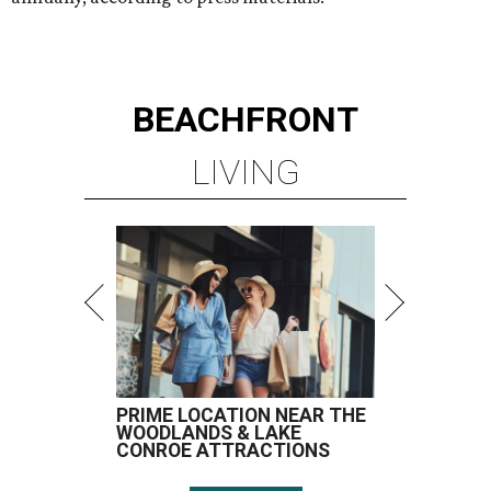
BEACHFRONT
LIVING
PRIME LOCATION NEAR THE
WOODLANDS & LAKE
CONROE ATTRACTIONS