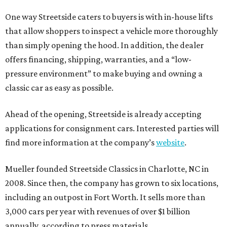
One way Streetside caters to buyers is with in-house lifts
that allow shoppers to inspect a vehicle more thoroughly
than simply opening the hood. In addition, the dealer
offers financing, shipping, warranties, and a “low-
pressure environment” to make buying and owning a
classic car as easy as possible.
Ahead of the opening, Streetside is already accepting
applications for consignment cars. Interested parties will
find more information at the company’s
website
.
Mueller founded Streetside Classics in Charlotte, NC in
2008. Since then, the company has grown to six locations,
including an outpost in Fort Worth. It sells more than
3,000 cars per year with revenues of over $1 billion
annually, according to press materials.