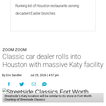
Running list of Houston restaurants serving
decadent Easter brunches
ZOOM ZOOM
Classic car dealer rolls into
Houston with massive Katy facility
By Eric Sandler
Jul 29, 2026 | 4:57 pm
Streetside's Katy location will be similar to its store in Fort Worth.
Courtesy of Streetside Classics