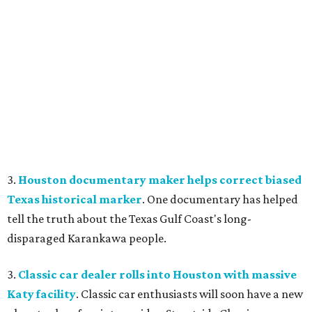
3.
Houston documentary maker helps correct biased
Texas historical marker
. One documentary has helped
tell the truth about the Texas Gulf Coast's long-
disparaged Karankawa people.
3.
Classic car dealer rolls into Houston with massive
Katy facility
. Classic car enthusiasts will soon have a new