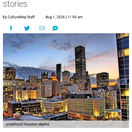
stories
By CultureMap Staff
Aug 1, 2026 | 11:00 am
undefined
Houston skyline