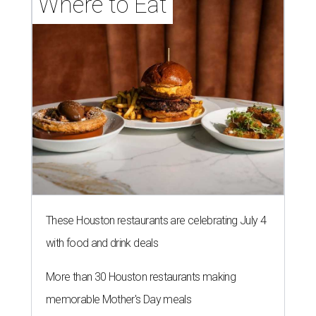
Where to Eat
These Houston restaurants are celebrating July 4
with food and drink deals
More than 30 Houston restaurants making
memorable Mother's Day meals