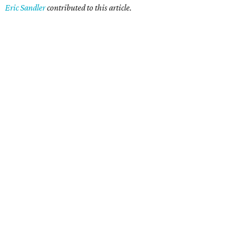
Eric Sandler
contributed to this article.