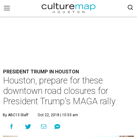
PRESIDENT TRUMP IN HOUSTON
Houston, prepare for these
downtown road closures for
President Trump's MAGA rally
By ABC13 Staff
Oct 22, 2018 | 10:53 am