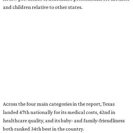
and children relative to other states.
Across the four main categories in the report, Texas
landed 47th nationally for its medical costs, 42nd in
healthcare quality, and its baby- and family-friendliness
both ranked 34th best in the country.