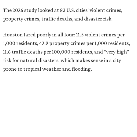
The 2026 study looked at 83 U.S. cities' violent crimes,
property crimes, traffic deaths, and disaster risk.
Houston fared poorly in all four: 11.5 violent crimes per
1,000 residents, 42.9 property crimes per 1,000 residents,
11.6 traffic deaths per 100,000 residents, and “very high”
risk for natural disasters, which makes sense in a city
prone to tropical weather and flooding.