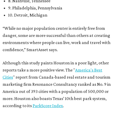
8. Nashville, Tennessee
9. Philadelphia, Pennsylvania
10. Detroit, Michigan
“While no major population center is entirely free from
danger, some are more successful than others at creating
environments where people can live, work and travel with
confidence,” SmartAsset says.
Although this study paints Houston in a poor light, other
reports take a more positive view. The "
America's Best
Cities
" report from Canada-based real estate and tourism
marketing firm Resonance Consultancy ranked as No. 9 in
America out of 393 cities with a population of 500,000 or
more. Houston also boasts Texas’ 10th best park system,
according to its
ParkScore Index
.