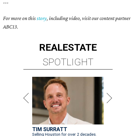
---
For more on this
story
, including video, visit our content partner
ABC13.
REAL
ESTATE
SPOTLIGHT
TIM SURRATT
Selling Houston for over 2 decades.