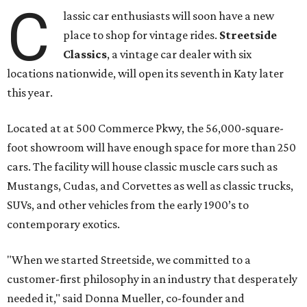
C
lassic car enthusiasts will soon have a new
place to shop for vintage rides.
Streetside
Classics
, a vintage car dealer with six
locations nationwide, will open its seventh in Katy later
this year.
Located at at 500 Commerce Pkwy, the 56,000-square-
foot showroom will have enough space for more than 250
cars. The facility will house classic muscle cars such as
Mustangs, Cudas, and Corvettes as well as classic trucks,
SUVs, and other vehicles from the early 1900’s to
contemporary exotics.
"When we started Streetside, we committed to a
customer-first philosophy in an industry that desperately
needed it," said Donna Mueller, co-founder and