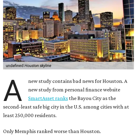
undefined
Houston skyline
A
new study contains bad news for Houston. A
new study from personal finance website
SmartAsset ranks
the Bayou City as the
second-least safe big city in the U.S. among cities with at
least 250,000 residents.
Only Memphis ranked worse than Houston.