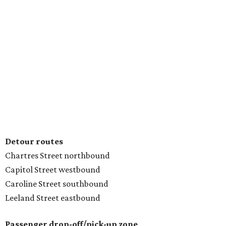
Detour routes
Chartres Street northbound
Capitol Street westbound
Caroline Street southbound
Leeland Street eastbound
Passenger drop-off/pick-up zone