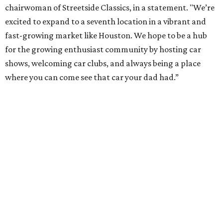
chairwoman of Streetside Classics, in a statement. "We’re
excited to expand to a seventh location in a vibrant and
fast-growing market like Houston. We hope to be a hub
for the growing enthusiast community by hosting car
shows, welcoming car clubs, and always being a place
where you can come see that car your dad had.”