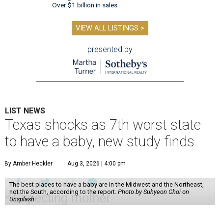
Over $1 billion in sales.
VIEW ALL LISTINGS >
presented by
LIST NEWS
Texas shocks as 7th worst state
to have a baby, new study finds
By Amber Heckler
Aug 3, 2026 | 4:00 pm
The best places to have a baby are in the Midwest and the Northeast,
not the South, according to the report.
Photo by Suhyeon Choi on
Unsplash