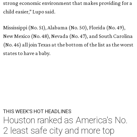
strong economic environment that makes providing for a
child easier,” Lupo said.
Mississippi (No. 51), Alabama (No. 50), Florida (No. 49),
New Mexico (No. 48), Nevada (No. 47), and South Carolina
(No. 46) all join Texas at the bottom of the list as the worst
states to have a baby.
THIS WEEK'S HOT HEADLINES
Houston ranked as America's No.
2 least safe city and more top