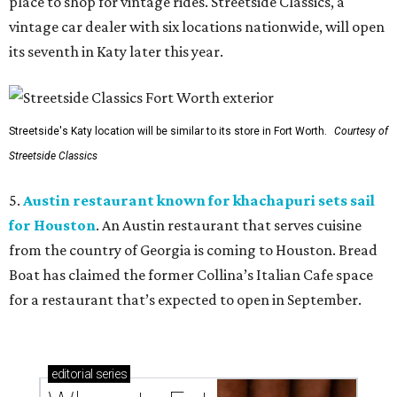
place to shop for vintage rides. Streetside Classics, a
vintage car dealer with six locations nationwide, will open
its seventh in Katy later this year.
Streetside's Katy location will be similar to its store in Fort Worth.
Courtesy of
Streetside Classics
5.
Austin restaurant known for khachapuri sets sail
for Houston
. An Austin restaurant that serves cuisine
from the country of Georgia is coming to Houston. Bread
Boat has claimed the former Collina’s Italian Cafe space
for a restaurant that’s expected to open in September.
editorial
series