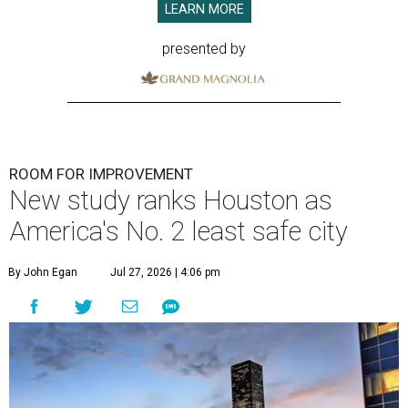
LEARN MORE
presented by
ROOM FOR IMPROVEMENT
New study ranks Houston as
America's No. 2 least safe city
By John Egan
Jul 27, 2026 | 4:06 pm