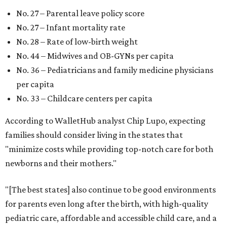
No. 27 – Parental leave policy score
No. 27 – Infant mortality rate
No. 28 – Rate of low-birth weight
No. 44 – Midwives and OB-GYNs per capita
No. 36 – Pediatricians and family medicine physicians
per capita
No. 33 – Childcare centers per capita
According to WalletHub analyst Chip Lupo, expecting
families should consider living in the states that
"minimize costs while providing top-notch care for both
newborns and their mothers."
"[The best states] also continue to be good environments
for parents even long after the birth, with high-quality
pediatric care, affordable and accessible child care, and a