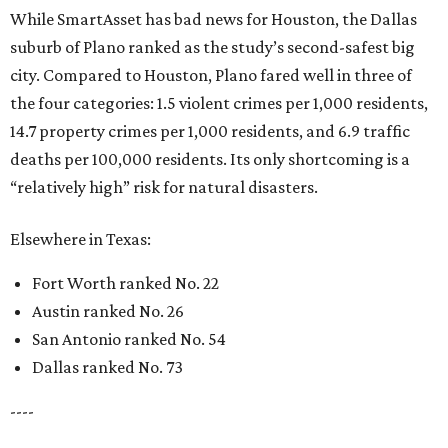
While SmartAsset has bad news for Houston, the Dallas
suburb of Plano ranked as the study’s second-safest big
city. Compared to Houston, Plano fared well in three of
the four categories: 1.5 violent crimes per 1,000 residents,
14.7 property crimes per 1,000 residents, and 6.9 traffic
deaths per 100,000 residents. Its only shortcoming is a
“relatively high” risk for natural disasters.
Elsewhere in Texas:
Fort Worth ranked No. 22
Austin ranked No. 26
San Antonio ranked No. 54
Dallas ranked No. 73
----