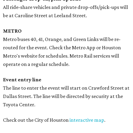
All ride-share vehicles and private drop-offs/pick-ups will
be at Caroline Street at Leeland Street.
METRO
Metro buses 40, 41, Orange, and Green Links will be re-
routed for the event. Check the Metro App or Houston
Metro's website for schedules. Metro Rail services will
operate on a regular schedule.
Event entry line
The line to enter the event will start on Crawford Street at
Dallas Street. The line will be directed by security at the
Toyota Center.
Check out the City of Houston
interactive map
.