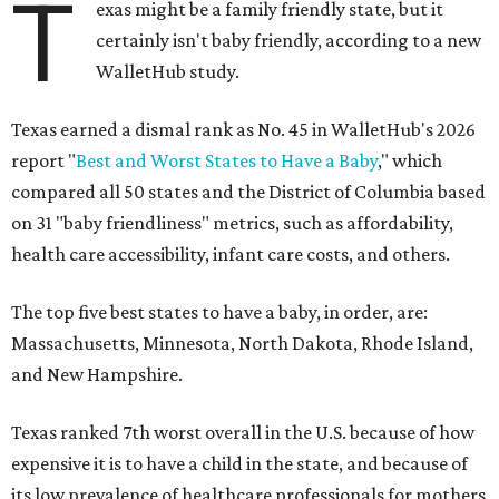
T
exas might be a family friendly state, but it
certainly isn't baby friendly, according to a new
WalletHub study.
Texas earned a dismal rank as No. 45 in WalletHub's 2026
report "
Best and Worst States to Have a Baby
," which
compared all 50 states and the District of Columbia based
on 31 "baby friendliness" metrics, such as affordability,
health care accessibility, infant care costs, and others.
The top five best states to have a baby, in order, are:
Massachusetts, Minnesota, North Dakota, Rhode Island,
and New Hampshire.
Texas ranked 7th worst overall in the U.S. because of how
expensive it is to have a child in the state, and because of
its low prevalence of healthcare professionals for mothers