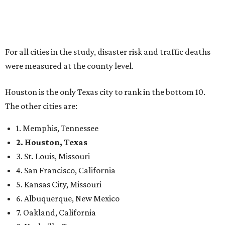
For all cities in the study, disaster risk and traffic deaths
were measured at the county level.
Houston is the only Texas city to rank in the bottom 10.
The other cities are:
1. Memphis, Tennessee
2. Houston, Texas
3. St. Louis, Missouri
4. San Francisco, California
5. Kansas City, Missouri
6. Albuquerque, New Mexico
7. Oakland, California