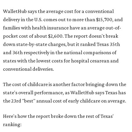
WalletHub says the average cost for a conventional
delivery in the U.S. comes out to more than $15,700, and
families with health insurance have an average out-of-
pocket cost of about $2,600. The report doesn't break
down state-by-state charges, but it ranked Texas 35th
and 36th respectively in the national comparisons of
states with the lowest costs for hospital cesarean and
conventional deliveries.
The cost of childcare is another factor bringing down the
state's overall performance, as WalletHub says Texas has
the 23rd "best" annual cost of early childcare on average.
Here's how the report broke down the rest of Texas'
ranking: