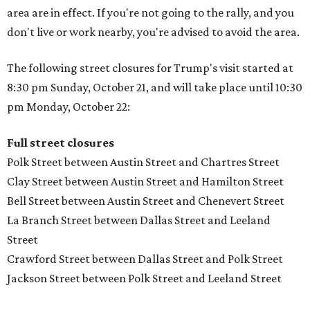
area are in effect. If you're not going to the rally, and you
don't live or work nearby, you're advised to avoid the area.
The following street closures for Trump's visit started at
8:30 pm Sunday, October 21, and will take place until 10:30
pm Monday, October 22:
Full street closures
Polk Street between Austin Street and Chartres Street
Clay Street between Austin Street and Hamilton Street
Bell Street between Austin Street and Chenevert Street
La Branch Street between Dallas Street and Leeland
Street
Crawford Street between Dallas Street and Polk Street
Jackson Street between Polk Street and Leeland Street