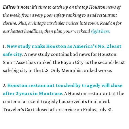
Editor's note:
It's time to catch up on the top Houston news of
the week, from a very poor safety ranking to a sad restaurant
closure. Plus, a vintage car dealer cruises into town. Read on for
our hottest headlines, then plan your weekend
right here
.
1.
New study ranks Houston as America's No. 2 least
safe city
. A new study contains bad news for Houston.
SmartAsset has ranked the Bayou City as the second-least
safe big city in the U.S. Only Memphis ranked worse.
2.
Houston restaurant touched by tragedy will close
after 2 years in Montrose
. A Houston restaurant at the
center of a recent tragedy has served its final meal.
Traveler’s Cart closed after service on Friday, July 31.