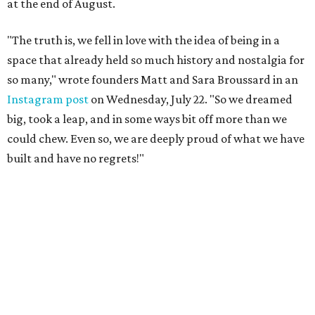
at the end of August.
"The truth is, we fell in love with the idea of being in a
space that already held so much history and nostalgia for
so many," wrote founders Matt and Sara Broussard in an
Instagram post
on Wednesday, July 22. "So we dreamed
big, took a leap, and in some ways bit off more than we
could chew. Even so, we are deeply proud of what we have
built and have no regrets!"