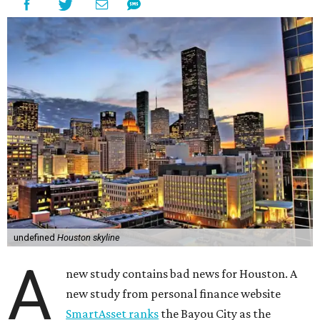
undefined
Houston skyline
A
new study contains bad news for Houston. A
new study from personal finance website
SmartAsset ranks
the Bayou City as the