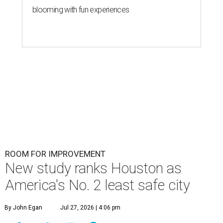
blooming with fun experiences
ROOM FOR IMPROVEMENT
New study ranks Houston as
America's No. 2 least safe city
By John Egan
Jul 27, 2026 | 4:06 pm