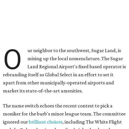
O
ur neighbor to the southwest, Sugar Land, is
mixing up the local nomenclature. The Sugar
Land Regional Airport's fixed based operator is
rebranding itself as Global Select in an effort to set it
apart from other municipally-operated airports and
market its state-of-the-art amenities.
The name switch echoes the recent contest to pick a
moniker for the burb's minor league team. The committee
ignored our
brilliant choices
, including The White Flight