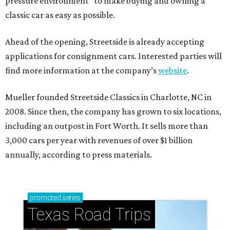
pressure environment” to make buying and owning a
classic car as easy as possible.
Ahead of the opening, Streetside is already accepting
applications for consignment cars. Interested parties will
find more information at the company’s
website
.
Mueller founded Streetside Classics in Charlotte, NC in
2008. Since then, the company has grown to six locations,
including an outpost in Fort Worth. It sells more than
3,000 cars per year with revenues of over $1 billion
annually, according to press materials.
promoted
series
Texas Road Trips