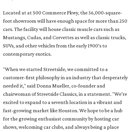
Located at at 500 Commerce Pkwy, the 56,000-square-
foot showroom will have enough space for more than 250
cars. The facility will house classic muscle cars such as
Mustangs, Cudas, and Corvettes as well as classic trucks,
SUVs, and other vehicles from the early 1900’s to
contemporary exotics.
"When we started Streetside, we committed to a
customer-first philosophy in an industry that desperately
needed it," said Donna Mueller, co-founder and
chairwoman of Streetside Classics, in a statement. "We’re
excited to expand to a seventh location in a vibrant and
fast-growing market like Houston. We hope to be a hub
for the growing enthusiast community by hosting car
shows, welcoming car clubs, and always being a place