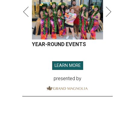
YEAR-ROUND EVENTS
LEARN MORE
presented by