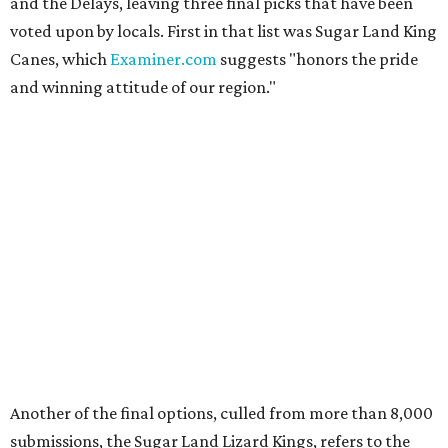
and the Delays, leaving three final picks that have been
voted upon by locals. First in that list was Sugar Land King
Canes, which
Examiner.com
suggests "honors the pride
and winning attitude of our region."
Another of the final options, culled from more than 8,000
submissions, the Sugar Land Lizard Kings, refers to the