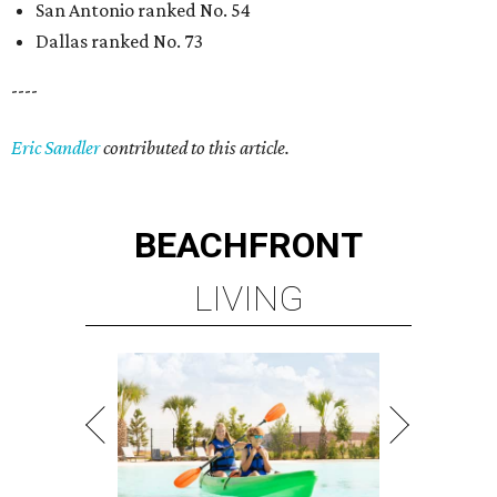
San Antonio ranked No. 54
Dallas ranked No. 73
----
Eric Sandler
contributed to this article.
BEACHFRONT
LIVING