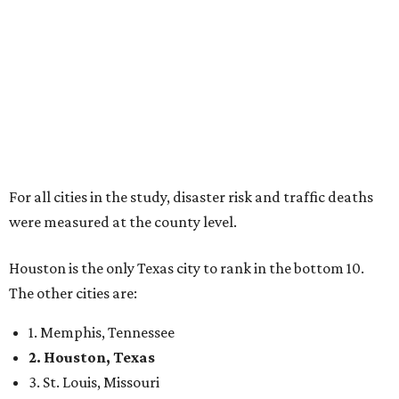
For all cities in the study, disaster risk and traffic deaths
were measured at the county level.
Houston is the only Texas city to rank in the bottom 10.
The other cities are:
1. Memphis, Tennessee
2. Houston, Texas
3. St. Louis, Missouri