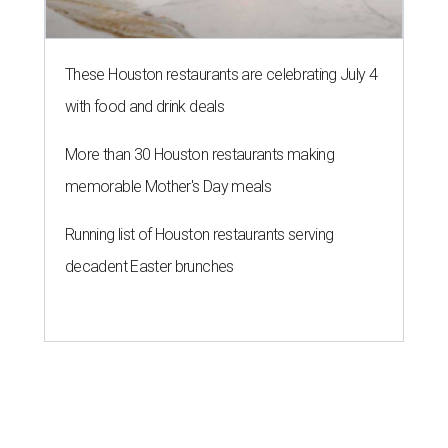
These Houston restaurants are celebrating July 4
with food and drink deals
More than 30 Houston restaurants making
memorable Mother's Day meals
Running list of Houston restaurants serving
decadent Easter brunches