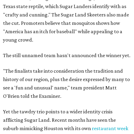
Texas state reptile, which Sugar Landers identify with as
"crafty and cunning." The Sugar Land Skeeters also made
the cut. Promoters believe that mosquitos shows how
"America has an itch for baseball" while appealing to a
young crowd.
The still unnamed team hasn't announced the winner yet.
"The finalists take into consideration the tradition and
history of our region, plus the desire expressed by many to
see a 'fun and unusual' name," team president Matt
O'Brien told the Examiner.
Yet the tawdry trio points to a wider identity crisis
afflicting Sugar Land. Recent months have seen the
suburb mimicking Houston with its own
restaurant week