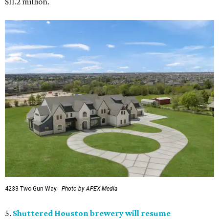
$11.2 million.
4233 Two Gun Way.
Photo by APEX Media
5.
Shuttered Houston brewery will resume