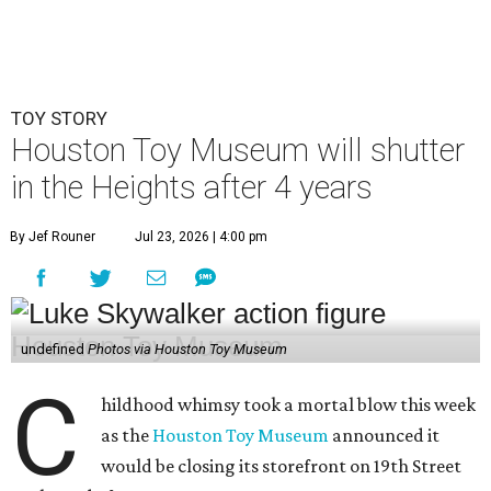
TOY STORY
Houston Toy Museum will shutter
in the Heights after 4 years
By Jef Rouner
Jul 23, 2026 | 4:00 pm
undefined
Photos via Houston Toy Museum
C
hildhood whimsy took a mortal blow this week
as the
Houston Toy Museum
announced it
would be closing its storefront on 19th Street