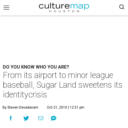
DO YOU KNOW WHO YOU ARE?
From its airport to minor league
baseball, Sugar Land sweetens its
identitycrisis
By Steven Devadanam
Oct 21, 2010 | 12:51 pm