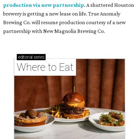
production via new partnership
. A shuttered Houston
brewery is getting a new lease on life. True Anomaly
Brewing Co. will resume production courtesy of a new
partnership with New Magnolia Brewing Co.
editorial
series
Where to Eat