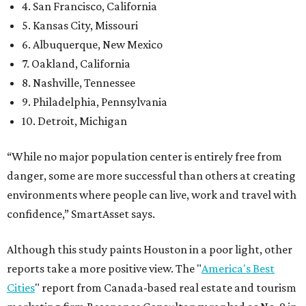
4. San Francisco, California
5. Kansas City, Missouri
6. Albuquerque, New Mexico
7. Oakland, California
8. Nashville, Tennessee
9. Philadelphia, Pennsylvania
10. Detroit, Michigan
“While no major population center is entirely free from
danger, some are more successful than others at creating
environments where people can live, work and travel with
confidence,” SmartAsset says.
Although this study paints Houston in a poor light, other
reports take a more positive view. The "
America's Best
Cities
" report from Canada-based real estate and tourism