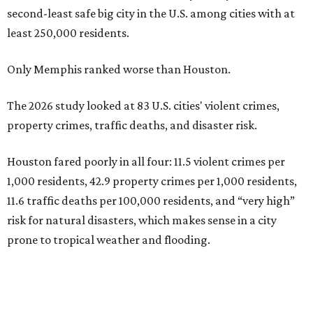
second-least safe big city in the U.S. among cities with at
least 250,000 residents.
Only Memphis ranked worse than Houston.
The 2026 study looked at 83 U.S. cities' violent crimes,
property crimes, traffic deaths, and disaster risk.
Houston fared poorly in all four: 11.5 violent crimes per
1,000 residents, 42.9 property crimes per 1,000 residents,
11.6 traffic deaths per 100,000 residents, and “very high”
risk for natural disasters, which makes sense in a city
prone to tropical weather and flooding.