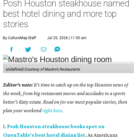
Posh Houston steakhouse named
best hotel dining and more top
stories
By CultureMap Staff
Jul 25, 2026 | 11:00 am
undefined
Courtesy of Mastro's Restaurants
Editor's note:
It's time to catch up on the top Houston news of
the week, from big restaurant moves and accolades to a sports
bettor's Katy estate. Read on for our most popular stories, then
plan your weekend
right here
.
1.
Posh Houston steakhouse books spot on
OpenTable's best hotel dining list
. As Americans