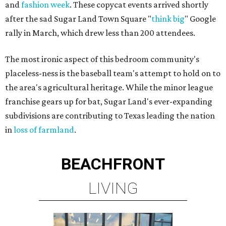
and
fashion week
. These copycat events arrived shortly
after the sad Sugar Land Town Square "
think big
" Google
rally in March, which drew less than 200 attendees.
The most ironic aspect of this bedroom community's
placeless-ness is the baseball team's attempt to hold on to
the area's agricultural heritage. While the minor league
franchise gears up for bat, Sugar Land's ever-expanding
subdivisions are contributing to Texas leading the nation
in
loss of farmland
.
BEACHFRONT
LIVING