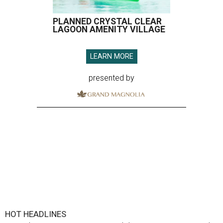
PLANNED CRYSTAL CLEAR
LAGOON AMENITY VILLAGE
LEARN MORE
presented by
HOT HEADLINES