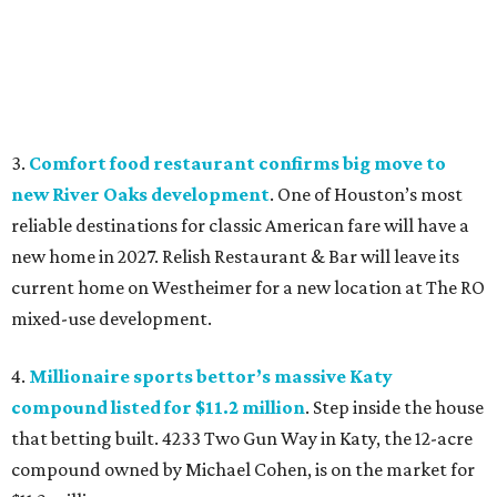
3.
Comfort food restaurant confirms big move to
new River Oaks development
. One of Houston’s most
reliable destinations for classic American fare will have a
new home in 2027. Relish Restaurant & Bar will leave its
current home on Westheimer for a new location at The RO
mixed-use development.
4.
Millionaire sports bettor’s massive Katy
compound listed for $11.2 million
. Step inside the house
that betting built. 4233 Two Gun Way in Katy, the 12-acre
compound owned by Michael Cohen, is on the market for