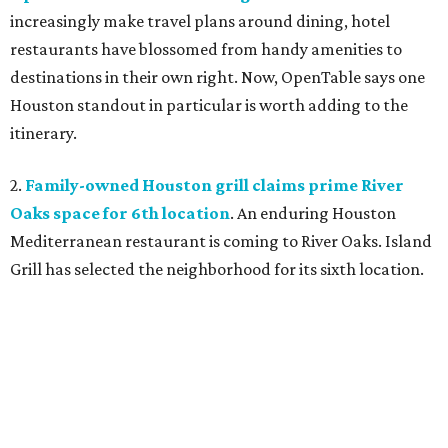
increasingly make travel plans around dining, hotel
restaurants have blossomed from handy amenities to
destinations in their own right. Now, OpenTable says one
Houston standout in particular is worth adding to the
itinerary.
2.
Family-owned Houston grill claims prime River
Oaks space for 6th location
. An enduring Houston
Mediterranean restaurant is coming to River Oaks. Island
Grill has selected the neighborhood for its sixth location.