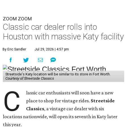
ZOOM ZOOM
Classic car dealer rolls into
Houston with massive Katy facility
By Eric Sandler
Jul 29, 2026 | 4:57 pm
Streetside's Katy location will be similar to its store in Fort Worth.
Courtesy of Streetside Classics
C
lassic car enthusiasts will soon have a new
place to shop for vintage rides.
Streetside
Classics
, a vintage car dealer with six
locations nationwide, will open its seventh in Katy later
this year.