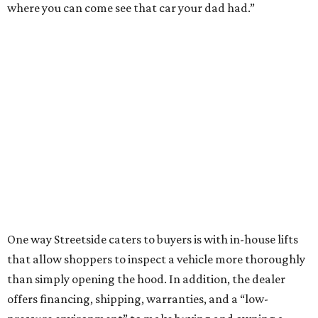
where you can come see that car your dad had.”
One way Streetside caters to buyers is with in-house lifts
that allow shoppers to inspect a vehicle more thoroughly
than simply opening the hood. In addition, the dealer
offers financing, shipping, warranties, and a “low-