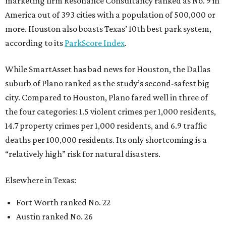
marketing firm Resonance Consultancy ranked as No. 9 in
America out of 393 cities with a population of 500,000 or
more. Houston also boasts Texas’ 10th best park system,
according to its
ParkScore Index
.
While SmartAsset has bad news for Houston, the Dallas
suburb of Plano ranked as the study’s second-safest big
city. Compared to Houston, Plano fared well in three of
the four categories: 1.5 violent crimes per 1,000 residents,
14.7 property crimes per 1,000 residents, and 6.9 traffic
deaths per 100,000 residents. Its only shortcoming is a
“relatively high” risk for natural disasters.
Elsewhere in Texas:
Fort Worth ranked No. 22
Austin ranked No. 26