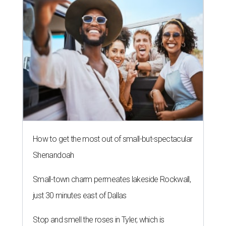
How to get the most out of small-but-spectacular
Shenandoah
Small-town charm permeates lakeside Rockwall,
just 30 minutes east of Dallas
Stop and smell the roses in Tyler, which is