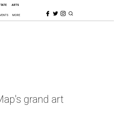
STATE
ARTS
VENTS
MORE
Map's grand art