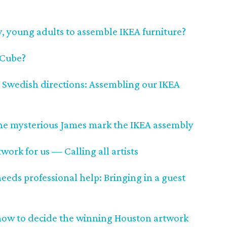
y, young adults to assemble IKEA furniture?
s Cube?
 Swedish directions: Assembling our IKEA
 the mysterious James mark the IKEA assembly
work for us — Calling all artists
ds professional help: Bringing in a guest
now to decide the winning Houston artwork