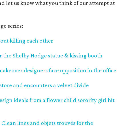
nd let us know what you think of our attempt at
ge series:
out killing each other
or the Shelby Hodge statue & kissing booth
keover designers face opposition in the office
tore and encounters a velvet divide
ign ideals from a flower child sorority girl hit
 Clean lines and objets trouvés for the