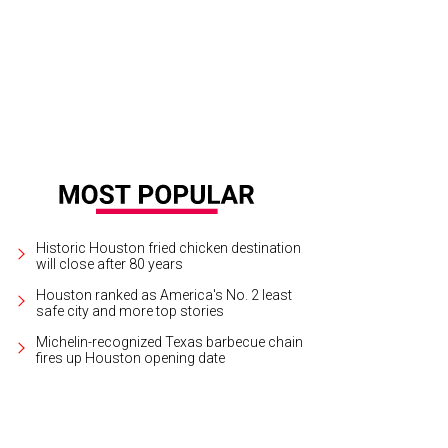
Historic Houston fried chicken destination
will close after 80 years
Houston ranked as America's No. 2 least
safe city and more top stories
Michelin-recognized Texas barbecue chain
fires up Houston opening date