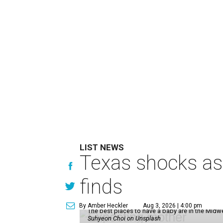
LIST NEWS
Texas shocks as 
finds
By Amber Heckler
Aug 3, 2026 | 4:00 pm
The best places to have a baby are in the Midwe
Suhyeon Choi on Unsplash