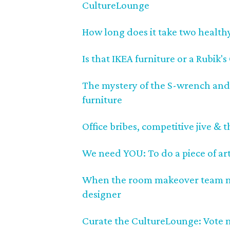
CultureLounge
How long does it take two health
Is that IKEA furniture or a Rubik'
The mystery of the S-wrench and
furniture
Office bribes, competitive jive &
We need YOU: To do a piece of art
When the room makeover team nee
designer
Curate the CultureLounge: Vote 