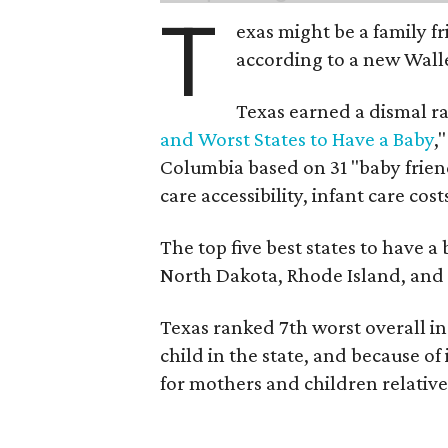
T
exas might be a family fri
according to a new Wall
Texas earned a dismal ra
and Worst States to Have a Baby
,
Columbia based on 31 "baby friend
care accessibility, infant care cost
The top five best states to have a
North Dakota, Rhode Island, an
Texas ranked 7th worst overall in 
child in the state, and because of
for mothers and children relative 