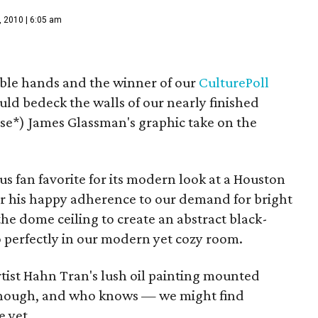
, 2010 | 6:05 am
able hands and the winner of our
CulturePoll
ould bedeck the walls of our nearly finished
se*) James Glassman's graphic take on the
us fan favorite for its modern look at a Houston
for his happy adherence to our demand for bright
the dome ceiling to create an abstract black-
o perfectly in our modern yet cozy room.
rtist Hahn Tran's lush oil painting mounted
 though, and who knows — we might find
e yet.