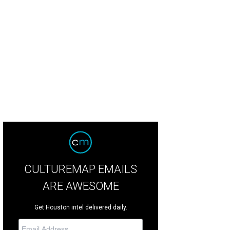
CULTUREMAP EMAILS
ARE AWESOME
Get Houston intel delivered daily.