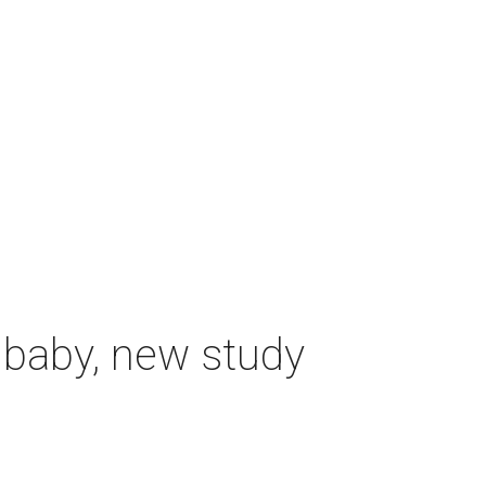
 baby, new study