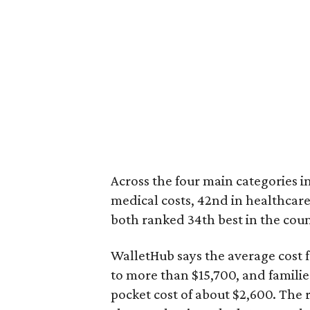
Across the four main categories in
medical costs, 42nd in healthcare
both ranked 34th best in the coun
WalletHub says the average cost f
to more than $15,700, and famili
pocket cost of about $2,600. The 