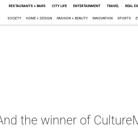
RESTAURANTS + BARS
CITY LIFE
ENTERTAINMENT
TRAVEL
REAL E
SOCIETY
HOME + DESIGN
FASHION + BEAUTY
INNOVATION
SPORTS
E
: And the winner of Culture