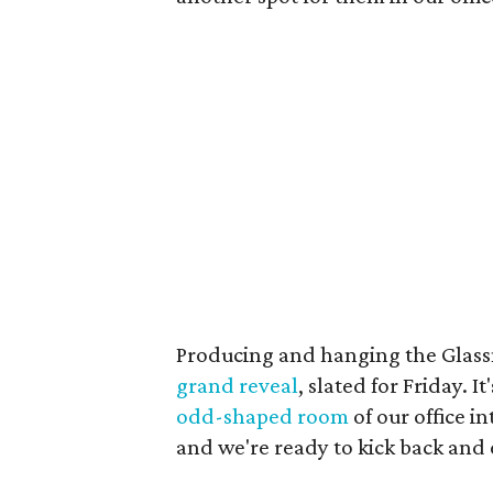
Producing and hanging the Glassm
grand reveal
, slated for Friday. 
odd-shaped room
of our office i
and we're ready to kick back and e