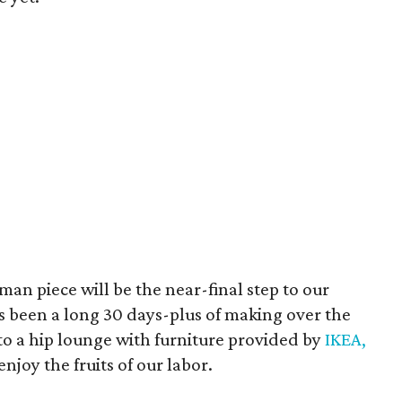
an piece will be the near-final step to our
It's been a long 30 days-plus of making over the
nto a hip lounge with furniture provided by
IKEA,
njoy the fruits of our labor.