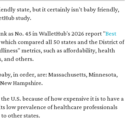
endly state, but it certainly isn't baby friendly,
etHub study.
nk as No. 45 in WalletHub's 2026 report "
Best
" which compared all 50 states and the District of
liness" metrics, such as affordability, health
s, and others.
 baby, in order, are: Massachusetts, Minnesota,
d New Hampshire.
the U.S. because of how expensive it is to have a
 its low prevalence of healthcare professionals
to other states.