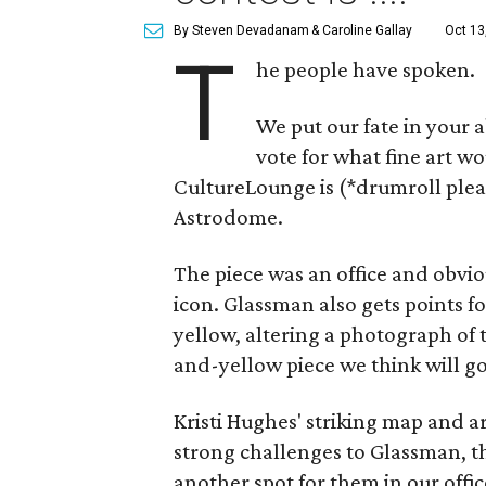
By Steven Devadanam
& Caroline Gallay
Oct 13
T
he people have spoken.
We put our fate in your 
vote for what fine art w
CultureLounge is (*drumroll plea
Astrodome.
The piece was an office and obvio
icon. Glassman also gets points 
yellow, altering a photograph of 
and-yellow piece we think will g
Kristi Hughes' striking map and a
strong challenges to Glassman,
another spot for them in our offic