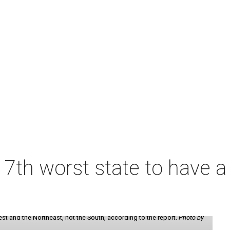
7th worst state to have a
st and the Northeast, not the South, according to the report.
Photo by