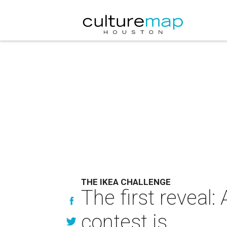
THE IKEA CHALLENGE
The first reveal
contest is ....