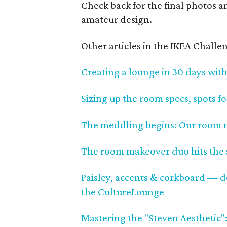
Check back for the final photos a
amateur design.
Other articles in the IKEA Challen
Creating a lounge in 30 days with
Sizing up the room specs, spots f
The meddling begins: Our room ma
The room makeover duo hits the s
Paisley, accents & corkboard — des
the CultureLounge
Mastering the "Steven Aesthetic":