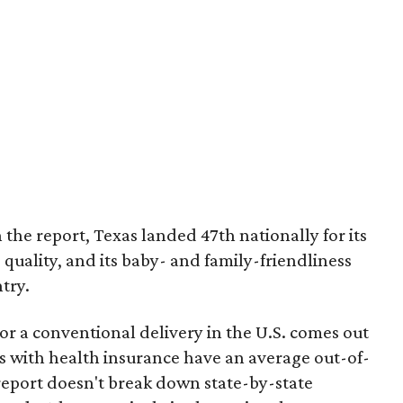
 the report, Texas landed 47th nationally for its
 quality, and its baby- and family-friendliness
try.
or a conventional delivery in the U.S. comes out
es with health insurance have an average out-of-
report doesn't break down state-by-state