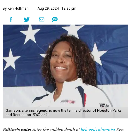
By Ken Hoffman
Aug 29, 2024 | 12:30 pm
Garrison, a tennis legend, is now the tennis director of Houston Parks
and Recreation.
ITATennis
Editor's note:
After the sudden death of
beloved columnist
Ken