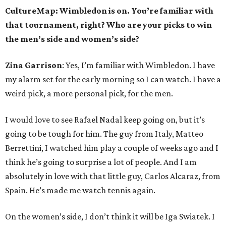
CultureMap: Wimbledon is on. You’re familiar with
that tournament, right? Who are your picks to win
the men’s side and women’s side?
Zina Garrison
: Yes, I’m familiar with Wimbledon. I have
my alarm set for the early morning so I can watch. I have a
weird pick, a more personal pick, for the men.
I would love to see Rafael Nadal keep going on, but it’s
going to be tough for him. The guy from Italy, Matteo
Berrettini, I watched him play a couple of weeks ago and I
think he’s going to surprise a lot of people. And I am
absolutely in love with that little guy, Carlos Alcaraz, from
Spain. He’s made me watch tennis again.
On the women’s side, I don’t think it will be Iga Swiatek. I