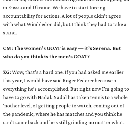
in Russia and Ukraine. We have to start forcing
accountability for actions. A lot of people didn’t agree
with what Wimbledon did, but I think they had to take a
stand.
CM: The women’s GOAT is easy — it’s Serena. But
who do you think is the men’s GOAT?
ZG:
Wow, that’s a hard one. If you had asked me earlier
this year, I would have said Roger Federer because of
everything he’s accomplished. But right now I’m going to
have to go with Nadal. Nadal has taken tennis to a whole
‘nother level, of getting people to watch, coming out of
the pandemic, where he has matches and you think he
can’t come back and he’s still grinding no matter what.