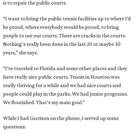
is to repair the public courts.
“I want to bring the public tennis facilities up to where I’d
be proud, where everybody would be proud, to bring
people to use our courts. There are cracks in the courts.
Nothing’s really been done in the last 20 or maybe 30
years,” she says.
“I’ve traveled to Florida and some other places and they
have really nice public courts. Tennis in Houston was
really thriving for a while and we had nice courts and
people could play in the parks. We had junior programs.
We flourished. That’s my main goal.”
While I had Garrison on the phone, I served up some
questions: