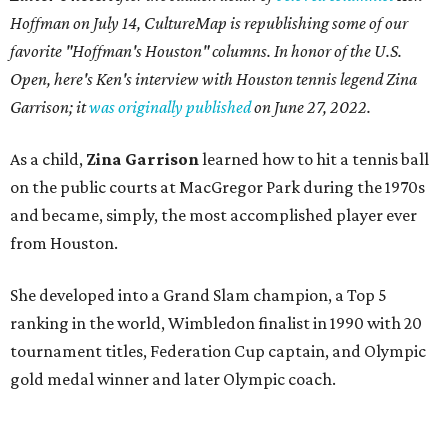
Hoffman on July 14,
CultureMap is republishing some of our
favorite "Hoffman's Houston" columns. In honor of the U.S.
Open, here's Ken's interview with Houston tennis legend Zina
Garrison; it
was originally published
on
June 27, 2022
.
As a child,
Zina Garrison
learned how to hit a tennis ball
on the public courts at MacGregor Park during the 1970s
and became, simply, the most accomplished player ever
from Houston.
She developed into a Grand Slam champion, a Top 5
ranking in the world, Wimbledon finalist in 1990 with 20
tournament titles, Federation Cup captain, and Olympic
gold medal winner and later Olympic coach.