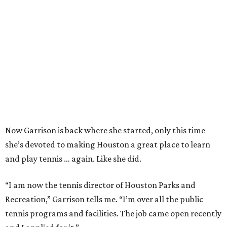
Now Garrison is back where she started, only this time
she’s devoted to making Houston a great place to learn
and play tennis … again. Like she did.
“I am now the tennis director of Houston Parks and
Recreation,” Garrison tells me. “I’m over all the public
tennis programs and facilities. The job came open recently