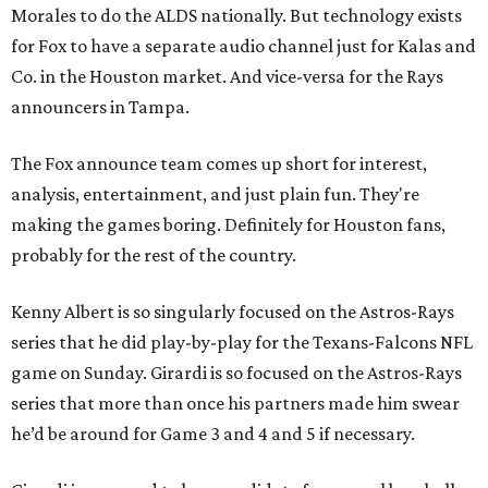
Morales to do the ALDS nationally. But technology exists
for Fox to have a separate audio channel just for Kalas and
Co. in the Houston market. And vice-versa for the Rays
announcers in Tampa.
The Fox announce team comes up short for interest,
analysis, entertainment, and just plain fun. They're
making the games boring. Definitely for Houston fans,
probably for the rest of the country.
Kenny Albert is so singularly focused on the Astros-Rays
series that he did play-by-play for the Texans-Falcons NFL
game on Sunday. Girardi is so focused on the Astros-Rays
series that more than once his partners made him swear
he’d be around for Game 3 and 4 and 5 if necessary.