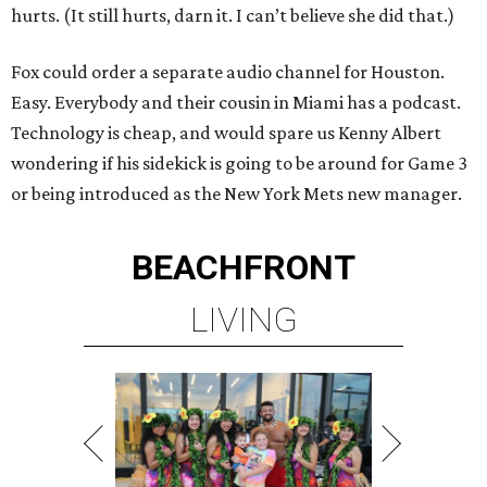
hurts. (It still hurts, darn it. I can’t believe she did that.)
Fox could order a separate audio channel for Houston.
Easy. Everybody and their cousin in Miami has a podcast.
Technology is cheap, and would spare us Kenny Albert
wondering if his sidekick is going to be around for Game 3
or being introduced as the New York Mets new manager.
BEACHFRONT
LIVING