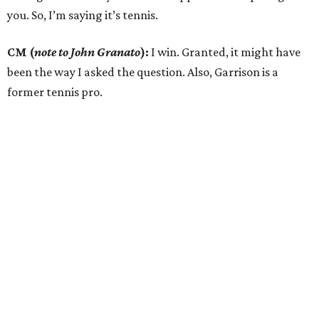
you. So, I’m saying it’s tennis.
CM (
note to John Granato
):
I win. Granted, it might have
been the way I asked the question. Also, Garrison is a
former tennis pro.