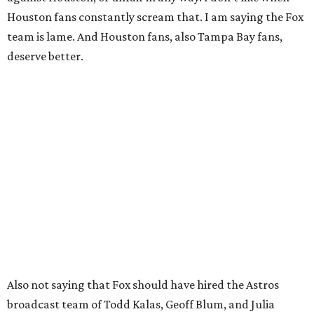
Houston fans constantly scream that. I am saying the Fox
team is lame. And Houston fans, also Tampa Bay fans,
deserve better.
Also not saying that Fox should have hired the Astros
broadcast team of Todd Kalas, Geoff Blum, and Julia