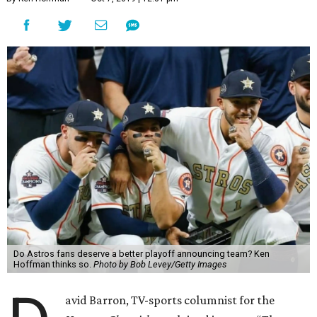
Do Astros fans deserve a better playoff announcing team? Ken
Hoffman thinks so.
Photo by Bob Levey/Getty Images
avid Barron, TV-sports columnist for the