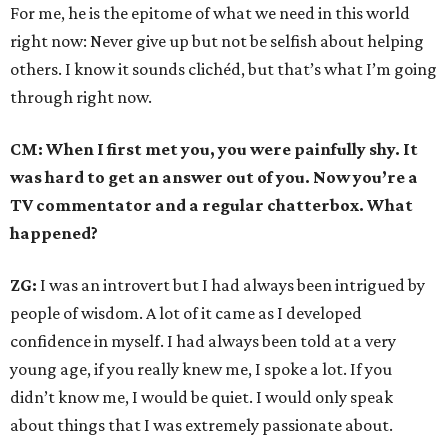
For me, he is the epitome of what we need in this world
right now: Never give up but not be selfish about helping
others. I know it sounds clichéd, but that’s what I’m going
through right now.
CM: When I first met you, you were painfully shy. It
was hard to get an answer out of you. Now you’re a
TV commentator and a regular chatterbox. What
happened?
ZG:
I was an introvert but I had always been intrigued by
people of wisdom. A lot of it came as I developed
confidence in myself. I had always been told at a very
young age, if you really knew me, I spoke a lot. If you
didn’t know me, I would be quiet. I would only speak
about things that I was extremely passionate about.