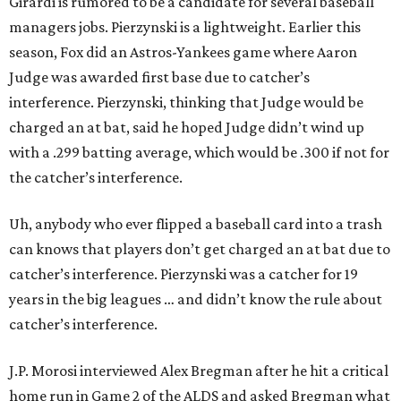
Girardi is rumored to be a candidate for several baseball
managers jobs. Pierzynski is a lightweight. Earlier this
season, Fox did an Astros-Yankees game where Aaron
Judge was awarded first base due to catcher’s
interference. Pierzynski, thinking that Judge would be
charged an at bat, said he hoped Judge didn’t wind up
with a .299 batting average, which would be .300 if not for
the catcher’s interference.
Uh, anybody who ever flipped a baseball card into a trash
can knows that players don’t get charged an at bat due to
catcher’s interference. Pierzynski was a catcher for 19
years in the big leagues … and didn’t know the rule about
catcher’s interference.
J.P. Morosi interviewed Alex Bregman after he hit a critical
home run in Game 2 of the ALDS and asked Bregman what