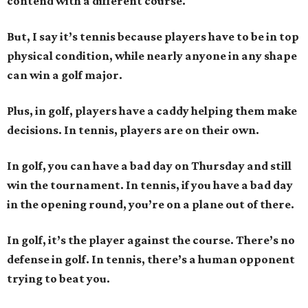
contend with a different course.
But, I say it’s tennis because players have to be in top
physical condition, while nearly anyone in any shape
can win a golf major.
Plus, in golf, players have a caddy helping them make
decisions. In tennis, players are on their own.
In golf, you can have a bad day on Thursday and still
win the tournament. In tennis, if you have a bad day
in the opening round, you’re on a plane out of there.
In golf, it’s the player against the course. There’s no
defense in golf. In tennis, there’s a human opponent
trying to beat you.