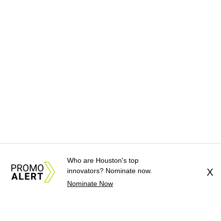
Who are Houston's top
innovators? Nominate now.
X
Nominate Now