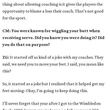
thing about allowing coaching is it gives the players the
opportunity to blame a loss their coach. That’s not good
for the sport.
CM: You were known for wiggling your butt when
receiving serve. Did you know you were doing it? Did
you do that on purpose?
ZG:
It started off as kind of a joke with my coaches. They
said, we need you to move your feet. I said, you mean like
this?
So, it started as a joke but I realized that it helped get my
feet moving: Okay, I’m going to keep doing this.
I’ll never forget that year after I got to the Wimbledon