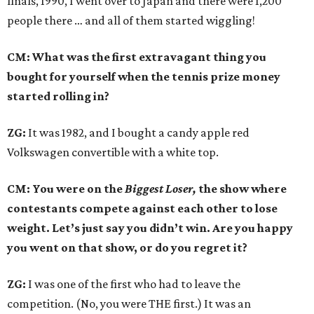
finals, 1990, I went over to Japan and there were 1,200
people there … and all of them started wiggling!
CM: What was the first extravagant thing you
bought for yourself when the tennis prize money
started rolling in?
ZG:
It was 1982, and I bought a candy apple red
Volkswagen convertible with a white top.
CM: You were on the
Biggest Loser,
the show where
contestants compete against each other to lose
weight. Let’s just say you didn’t win. Are you happy
you went on that show, or do you regret it?
ZG:
I was one of the first who had to leave the
competition. (No, you were THE first.) It was an