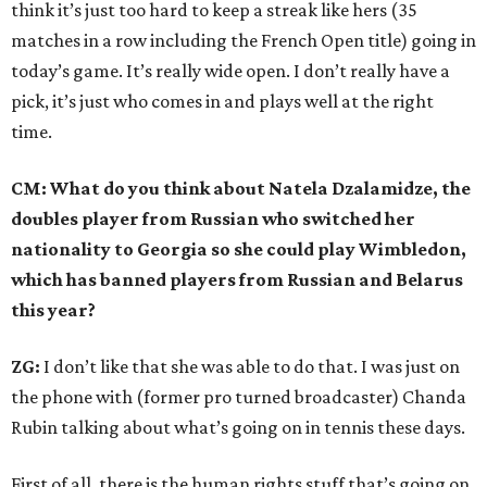
think it’s just too hard to keep a streak like hers (35
matches in a row including the French Open title) going in
today’s game. It’s really wide open. I don’t really have a
pick, it’s just who comes in and plays well at the right
time.
CM: What do you think about Natela Dzalamidze, the
doubles player from Russian who switched her
nationality to Georgia so she could play Wimbledon,
which has banned players from Russian and Belarus
this year?
ZG:
I don’t like that she was able to do that. I was just on
the phone with (former pro turned broadcaster) Chanda
Rubin talking about what’s going on in tennis these days.
First of all, there is the human rights stuff that’s going on