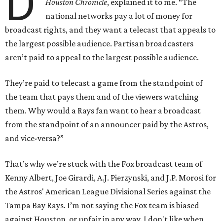
D
Houston
Chronicle
, explained it to me. “The
national networks pay a lot of money for
broadcast rights, and they want a telecast that appeals to
the largest possible audience. Partisan broadcasters
aren’t paid to appeal to the largest possible audience.
They’re paid to telecast a game from the standpoint of
the team that pays them and of the viewers watching
them. Why would a Rays fan want to hear a broadcast
from the standpoint of an announcer paid by the Astros,
and vice-versa?”
That’s why we’re stuck with the Fox broadcast team of
Kenny Albert, Joe Girardi, A.J. Pierzynski, and J.P. Morosi for
the Astros' American League Divisional Series against the
Tampa Bay Rays. I’m not saying the Fox team is biased
against Houston, or unfair in any way. I don't like when