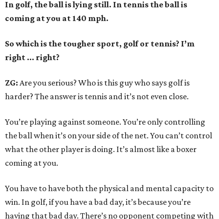
In golf, the ball is lying still. In tennis the ball is
coming at you at 140 mph.
So which is the tougher sport, golf or tennis? I
’
m
right ... right?
ZG:
Are you serious? Who is this guy who says golf is
harder? The answer is tennis and it’s not even close.
You’re playing against someone. You’re only controlling
the ball when it’s on your side of the net. You can’t control
what the other player is doing. It’s almost like a boxer
coming at you.
You have to have both the physical and mental capacity to
win. In golf, if you have a bad day, it’s because you’re
having that bad day. There’s no opponent competing with