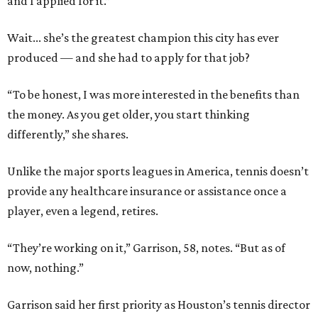
and I applied for it.”
Wait... she’s the greatest champion this city has ever
produced — and she had to apply for that job?
“To be honest, I was more interested in the benefits than
the money. As you get older, you start thinking
differently,” she shares.
Unlike the major sports leagues in America, tennis doesn’t
provide any healthcare insurance or assistance once a
player, even a legend, retires.
“They’re working on it,” Garrison, 58, notes. “But as of
now, nothing.”
Garrison said her first priority as Houston’s tennis director