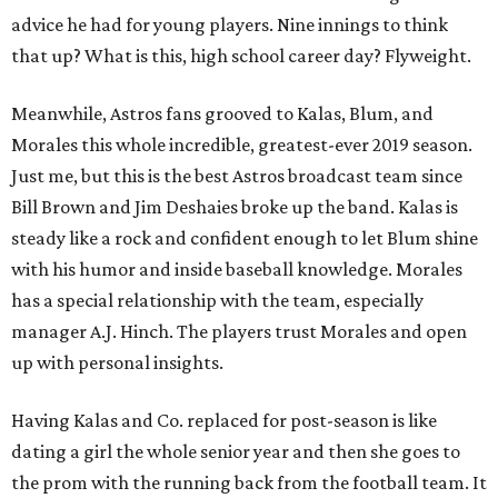
advice he had for young players. Nine innings to think
that up? What is this, high school career day? Flyweight.
Meanwhile, Astros fans grooved to Kalas, Blum, and
Morales this whole incredible, greatest-ever 2019 season.
Just me, but this is the best Astros broadcast team since
Bill Brown and Jim Deshaies broke up the band. Kalas is
steady like a rock and confident enough to let Blum shine
with his humor and inside baseball knowledge. Morales
has a special relationship with the team, especially
manager A.J. Hinch. The players trust Morales and open
up with personal insights.
Having Kalas and Co. replaced for post-season is like
dating a girl the whole senior year and then she goes to
the prom with the running back from the football team. It