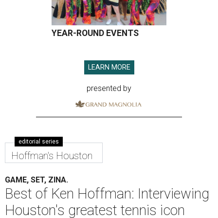
YEAR-ROUND EVENTS
LEARN MORE
presented by
editorial series
Hoffman's Houston
GAME, SET, ZINA.
Best of Ken Hoffman: Interviewing
Houston's greatest tennis icon