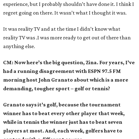
experience, but I probably shouldn’t have done it. I think I
regret going on there. It wasn’t what I thought it was.
It was reality TV and at the time I didn’t know what
reality TV was .I was more ready to get out of there than
anything else.
CM: Now here’s the big question, Zina. For years, I’ve
had a running disagreement with ESPN 97.5 FM
morning host John Granato about which is a more
demanding, tougher sport – golf or tennis?
Granato says it’s golf, because the tournament
winner has to beat every other player that week,
while in tennis the winner just has to beat seven
players at most. And, each week, golfers have to