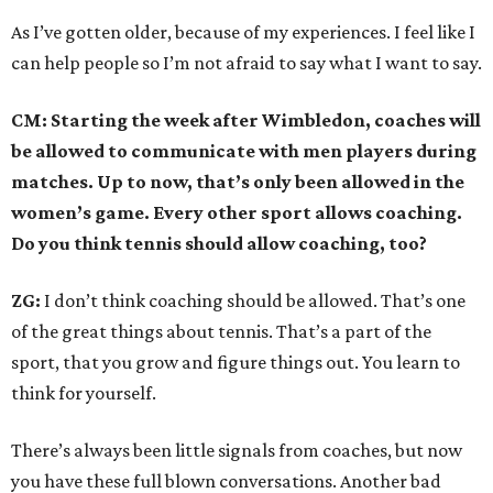
As I’ve gotten older, because of my experiences. I feel like I
can help people so I’m not afraid to say what I want to say.
CM: Starting the week after Wimbledon, coaches will
be allowed to communicate with men players during
matches. Up to now, that’s only been allowed in the
women’s game. Every other sport allows coaching.
Do you think tennis should allow coaching, too?
ZG:
I don’t think coaching should be allowed. That’s one
of the great things about tennis. That’s a part of the
sport, that you grow and figure things out. You learn to
think for yourself.
There’s always been little signals from coaches, but now
you have these full blown conversations. Another bad