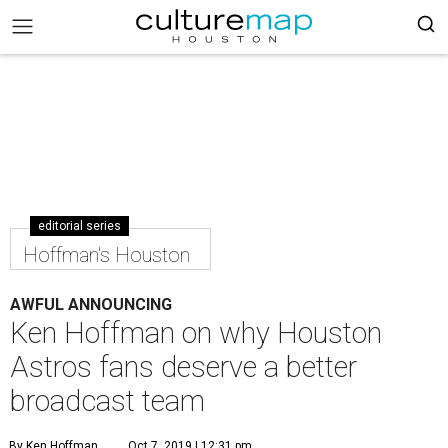
editorial series
Hoffman's Houston
AWFUL ANNOUNCING
Ken Hoffman on why Houston
Astros fans deserve a better
broadcast team
By Ken Hoffman
Oct 7, 2019 | 12:31 pm