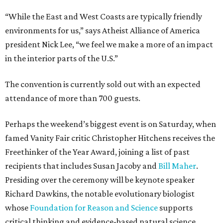
“While the East and West Coasts are typically friendly
environments for us,” says Atheist Alliance of America
president Nick Lee, “we feel we make a more of an impact
in the interior parts of the U.S.”
The convention is currently sold out with an expected
attendance of more than 700 guests.
Perhaps the weekend’s biggest event is on Saturday, when
famed Vanity Fair critic Christopher Hitchens receives the
Freethinker of the Year Award, joining a list of past
recipients that includes Susan Jacoby and
Bill Maher
.
Presiding over the ceremony will be keynote speaker
Richard Dawkins, the notable evolutionary biologist
whose
Foundation for Reason and Science
supports
critical thinking and evidence-based natural science