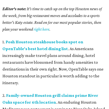
Editor's note:
It's time to catch up on the top Houston news of
the week, from big restaurant moves and accolades to a sports
bettor's Katy estate. Read on for our most popular stories, then
plan your weekend
right here
.
1.
Posh Houston steakhouse books spot on
OpenTable's best hotel dining list
. As Americans
increasingly make travel plans around dining, hotel
restaurants have blossomed from handy amenities to
destinations in their own right. Now, OpenTable says one
Houston standout in particular is worth adding to the
itinerary.
2.
Family-owned Houston grill claims prime River
Oaks space for 6th location
. An enduring Houston