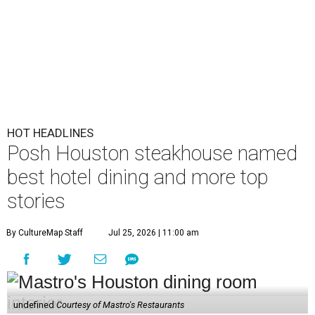
HOT HEADLINES
Posh Houston steakhouse named
best hotel dining and more top
stories
By CultureMap Staff
Jul 25, 2026 | 11:00 am
undefined
Courtesy of Mastro's Restaurants