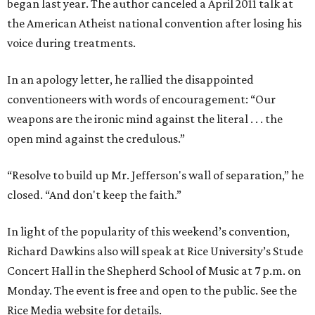
began last year. The author canceled a April 2011 talk at
the American Atheist national convention after losing his
voice during treatments.
In an apology letter, he rallied the disappointed
conventioneers with words of encouragement: “Our
weapons are the ironic mind against the literal . . . the
open mind against the credulous.”
“Resolve to build up Mr. Jefferson's wall of separation,” he
closed. “And don't keep the faith.”
In light of the popularity of this weekend’s convention,
Richard Dawkins also will speak at Rice University’s Stude
Concert Hall in the Shepherd School of Music at 7 p.m. on
Monday. The event is free and open to the public. See the
Rice Media website for details.