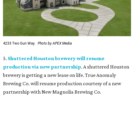
4233 Two Gun Way.
Photo by APEX Media
5.
Shuttered Houston brewery will resume
production via new partnership
. A shuttered Houston
brewery is getting a new lease on life. True Anomaly
Brewing Co. will resume production courtesy of a new
partnership with New Magnolia Brewing Co.
promoted
series
Neighborhood Guide