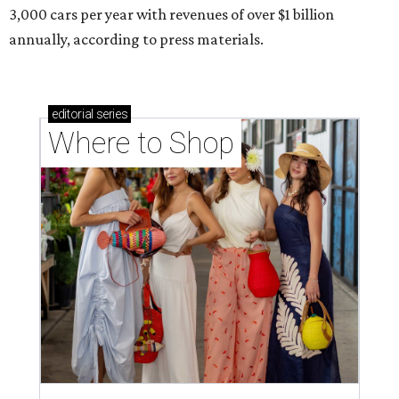
3,000 cars per year with revenues of over $1 billion
annually, according to press materials.
editorial
series
Where to Shop