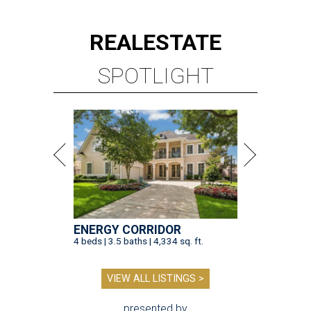
REAL
ESTATE
SPOTLIGHT
ENERGY CORRIDOR
4 beds | 3.5 baths | 4,334 sq. ft.
VIEW ALL LISTINGS >
presented by