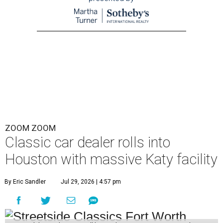
ZOOM ZOOM
Classic car dealer rolls into
Houston with massive Katy facility
By Eric Sandler
Jul 29, 2026 | 4:57 pm