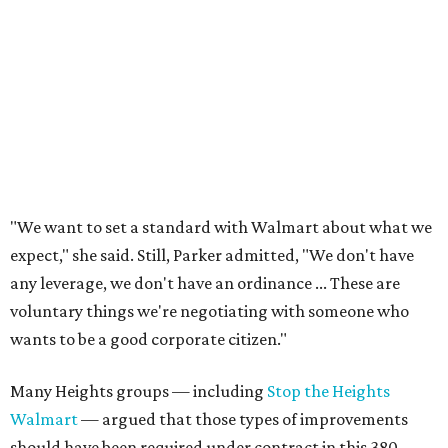
"We want to set a standard with Walmart about what we
expect," she said. Still, Parker admitted, "We don't have
any leverage, we don't have an ordinance ... These are
voluntary things we're negotiating with someone who
wants to be a good corporate citizen."
Many Heights groups — including
Stop the Heights
Walmart
— argued that those types of improvements
should have been required under contract in this 380