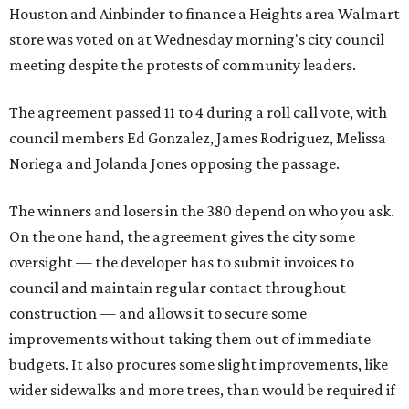
Houston and Ainbinder to finance a Heights area Walmart
store was voted on at Wednesday morning's city council
meeting despite the protests of community leaders.
The agreement passed 11 to 4 during a roll call vote, with
council members Ed Gonzalez, James Rodriguez, Melissa
Noriega and Jolanda Jones opposing the passage.
The winners and losers in the 380 depend on who you ask.
On the one hand, the agreement gives the city some
oversight — the developer has to submit invoices to
council and maintain regular contact throughout
construction — and allows it to secure some
improvements without taking them out of immediate
budgets. It also procures some slight improvements, like
wider sidewalks and more trees, than would be required if