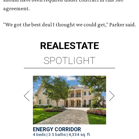
agreement.
"We got the best deal I thought we could get," Parker said.
REAL
ESTATE
SPOTLIGHT
ENERGY CORRIDOR
4 beds | 3.5 baths | 4,334 sq. ft.