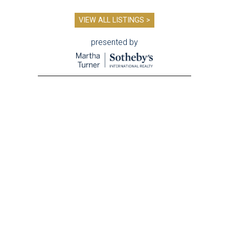
VIEW ALL LISTINGS >
presented by