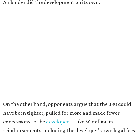
Ainbinder did the development on its own.
On the other hand, opponents argue that the 380 could
have been tighter, pulled for more and made fewer
concessions to the
developer
— like $6 million in
reimbursements, including the developer's own legal fees.