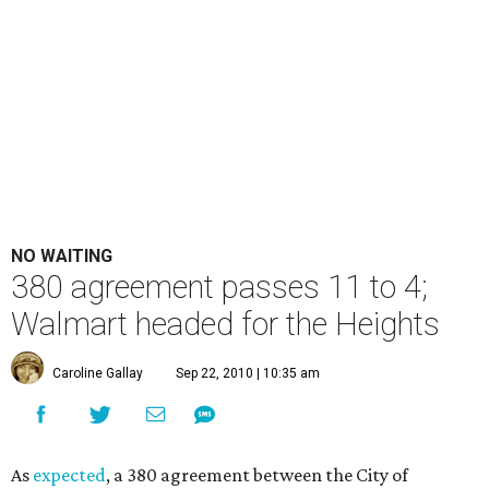
NO WAITING
380 agreement passes 11 to 4;
Walmart headed for the Heights
Caroline Gallay
Sep 22, 2010 | 10:35 am
As
expected
, a 380 agreement between the City of