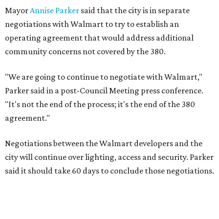
Mayor
Annise Parker
said that the city is in separate
negotiations with Walmart to try to establish an
operating agreement that would address additional
community concerns not covered by the 380.
"We are going to continue to negotiate with Walmart,"
Parker said in a post-Council Meeting press conference.
"It's not the end of the process; it's the end of the 380
agreement."
Negotiations between the Walmart developers and the
city will continue over lighting, access and security. Parker
said it should take 60 days to conclude those negotiations.