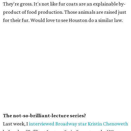
They're gross. It's not like fur coats are an explainable by-
product of food production. Those animals are raised just
for their fur. Would love to see Houston do a similar law.
The not-so-brilliant-lecture series?
Last week, I
interviewed Broadway star Kristin Chenoweth