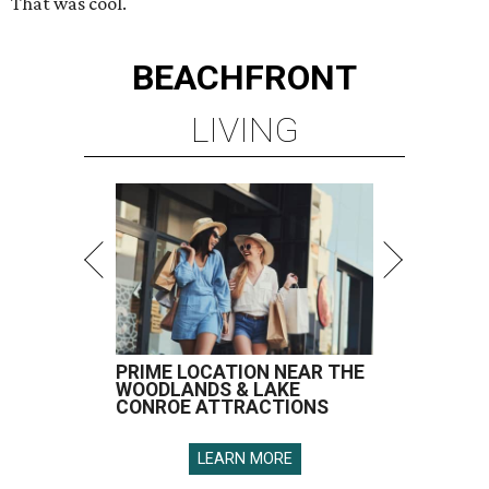
That was cool.
BEACHFRONT
LIVING
PRIME LOCATION NEAR THE
WOODLANDS & LAKE
CONROE ATTRACTIONS
LEARN MORE