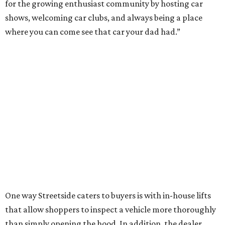
for the growing enthusiast community by hosting car
shows, welcoming car clubs, and always being a place
where you can come see that car your dad had.”
One way Streetside caters to buyers is with in-house lifts
that allow shoppers to inspect a vehicle more thoroughly
than simply opening the hood. In addition, the dealer