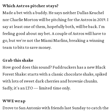
Which Astros pitcher stays?
Made a bet with a buddy. He says neither Dallas Keuchel
nor Charlie Morton will be pitching for the Astros in 2019. I
say at least one of them, hopefully both, will be back. I'm
feeling good about my bet. A couple of Astros will have to
go, but we're not the Miami Marlins, breaking a winning
team to bits to save money.
Grab this shake
How good does this sound? Fuddruckers has a new Black
Forest Shake: starts with a classic chocolate shake, spiked
with lots of sweet dark cherries and brownie chunks.
Sadly, it's an LTO — limited time only.
WWE wrap
Drove to San Antonio with friends last Sunday to catch the