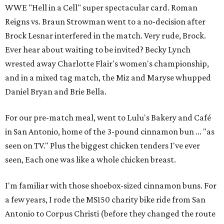
WWE "Hell in a Cell" super spectacular card. Roman
Reigns vs. Braun Strowman went to a no-decision after
Brock Lesnar interfered in the match. Very rude, Brock.
Ever hear about waiting to be invited? Becky Lynch
wrested away Charlotte Flair's women's championship,
and in a mixed tag match, the Miz and Maryse whupped
Daniel Bryan and Brie Bella.
For our pre-match meal, went to Lulu's Bakery and Café
in San Antonio, home of the 3-pound cinnamon bun ... "as
seen on TV." Plus the biggest chicken tenders I've ever
seen, Each one was like a whole chicken breast.
I'm familiar with those shoebox-sized cinnamon buns. For
a few years, I rode the MS150 charity bike ride from San
Antonio to Corpus Christi (before they changed the route