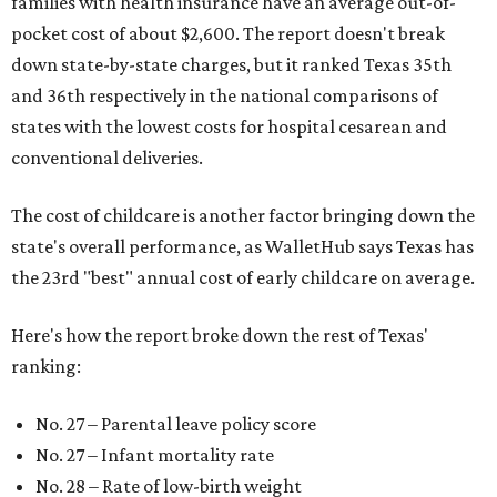
families with health insurance have an average out-of-
pocket cost of about $2,600. The report doesn't break
down state-by-state charges, but it ranked Texas 35th
and 36th respectively in the national comparisons of
states with the lowest costs for hospital cesarean and
conventional deliveries.
The cost of childcare is another factor bringing down the
state's overall performance, as WalletHub says Texas has
the 23rd "best" annual cost of early childcare on average.
Here's how the report broke down the rest of Texas'
ranking:
No. 27 – Parental leave policy score
No. 27 – Infant mortality rate
No. 28 – Rate of low-birth weight