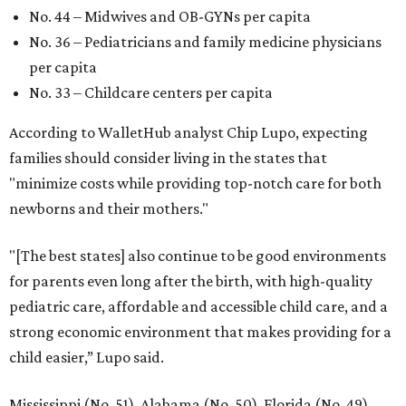
No. 44 – Midwives and OB-GYNs per capita
No. 36 – Pediatricians and family medicine physicians
per capita
No. 33 – Childcare centers per capita
According to WalletHub analyst Chip Lupo, expecting
families should consider living in the states that
"minimize costs while providing top-notch care for both
newborns and their mothers."
"[The best states] also continue to be good environments
for parents even long after the birth, with high-quality
pediatric care, affordable and accessible child care, and a
strong economic environment that makes providing for a
child easier,” Lupo said.
Mississippi (No. 51), Alabama (No. 50), Florida (No. 49),