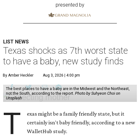
presented by
LIST NEWS
Texas shocks as 7th worst state
to have a baby, new study finds
By Amber Heckler
Aug 3, 2026 | 4:00 pm
The best places to have a baby are in the Midwest and the Northeast,
not the South, according to the report.
Photo by Suhyeon Choi on
Unsplash
T
exas might be a family friendly state, but it
certainly isn't baby friendly, according to a new
WalletHub study.