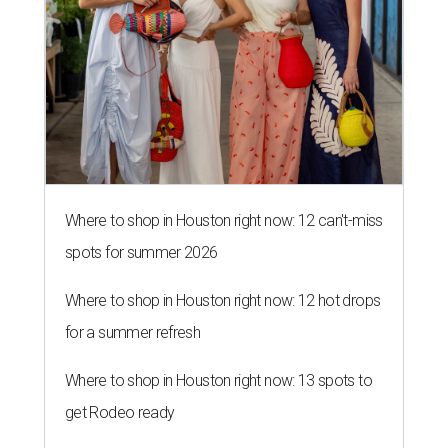
Where to shop in Houston right now: 12 can't-miss
spots for summer 2026
Where to shop in Houston right now: 12 hot drops
for a summer refresh
Where to shop in Houston right now: 13 spots to
get Rodeo ready