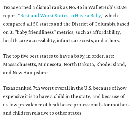
Texas earned a dismal rank as No. 45 in WalletHub's 2026
report "
Best and Worst States to Have a Baby
," which
compared all 50 states and the District of Columbia based
on 31 "baby friendliness" metrics, such as affordability,
health care accessibility, infant care costs, and others.
The top five best states to have a baby, in order, are:
Massachusetts, Minnesota, North Dakota, Rhode Island,
and New Hampshire.
Texas ranked 7th worst overall in the U.S. because of how
expensive it is to have a child in the state, and because of
its low prevalence of healthcare professionals for mothers
and children relative to other states.