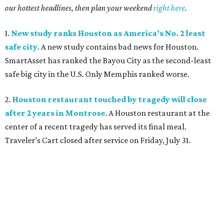
our hottest headlines, then plan your weekend
right here
.
1.
New study ranks Houston as America's No. 2 least
safe city
. A new study contains bad news for Houston.
SmartAsset has ranked the Bayou City as the second-least
safe big city in the U.S. Only Memphis ranked worse.
2.
Houston restaurant touched by tragedy will close
after 2 years in Montrose
. A Houston restaurant at the
center of a recent tragedy has served its final meal.
Traveler’s Cart closed after service on Friday, July 31.