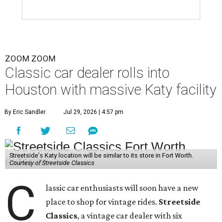
ZOOM ZOOM
Classic car dealer rolls into
Houston with massive Katy facility
By Eric Sandler
Jul 29, 2026 | 4:57 pm
Streetside's Katy location will be similar to its store in Fort Worth.
Courtesy of Streetside Classics
C
lassic car enthusiasts will soon have a new
place to shop for vintage rides.
Streetside
Classics
, a vintage car dealer with six