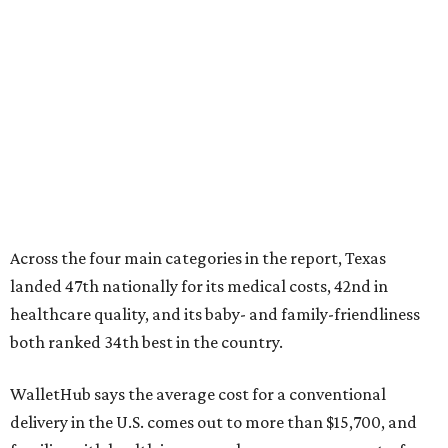
Across the four main categories in the report, Texas
landed 47th nationally for its medical costs, 42nd in
healthcare quality, and its baby- and family-friendliness
both ranked 34th best in the country.
WalletHub says the average cost for a conventional
delivery in the U.S. comes out to more than $15,700, and