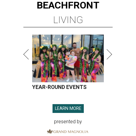
BEACHFRONT
LIVING
YEAR-ROUND EVENTS
LEARN MORE
presented by