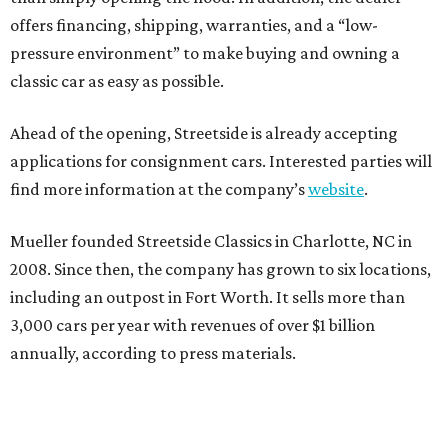
offers financing, shipping, warranties, and a “low-
pressure environment” to make buying and owning a
classic car as easy as possible.
Ahead of the opening, Streetside is already accepting
applications for consignment cars. Interested parties will
find more information at the company’s
website
.
Mueller founded Streetside Classics in Charlotte, NC in
2008. Since then, the company has grown to six locations,
including an outpost in Fort Worth. It sells more than
3,000 cars per year with revenues of over $1 billion
annually, according to press materials.