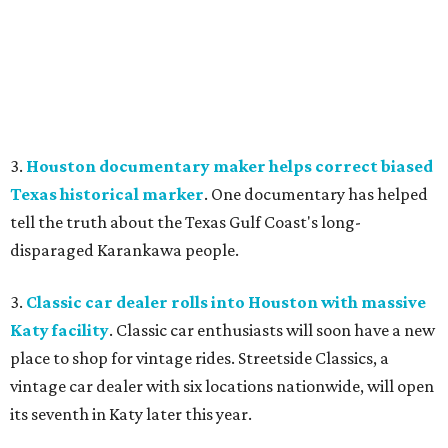
3.
Houston documentary maker helps correct biased
Texas historical marker
. One documentary has helped
tell the truth about the Texas Gulf Coast's long-
disparaged Karankawa people.
3.
Classic car dealer rolls into Houston with massive
Katy facility
. Classic car enthusiasts will soon have a new
place to shop for vintage rides. Streetside Classics, a
vintage car dealer with six locations nationwide, will open
its seventh in Katy later this year.