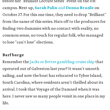
before her "Brilliant Lecture Series" event on the UH
campus. Next up,
Sarah Palin
and
Donna Brazile
on
October 27. For this one time, they need to drop "Brilliant"
from the name of this series. Hats off to the producers for
finding two dummies with no contact with reality, no
common sense, no touch for regular folk, who managed
to lose "can't lose" elections.
Barf barge
Remember the
Jacks or Better gambling cruise ship
that
operated out of Galveston last year? It wasn't smooth
sailing, and now the boat has relocated to Tybee Island,
South Carolina, where residents aren't thrilled about its
arrival. I took that Voyage of the Damned when it was
here. I never saw so many people vomit in one place in my
life.