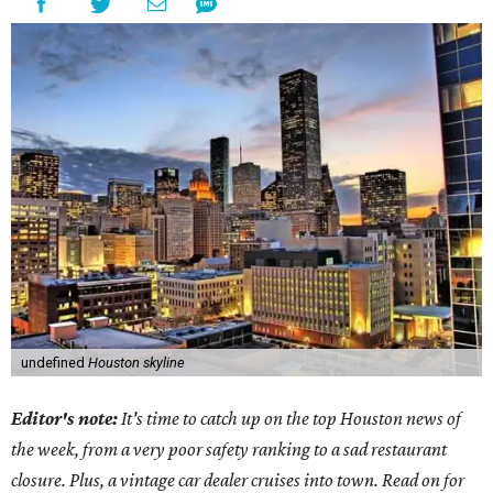
undefined
Houston skyline
Editor's note:
It's time to catch up on the top Houston news of
the week, from a very poor safety ranking to a sad restaurant
closure. Plus, a vintage car dealer cruises into town. Read on for