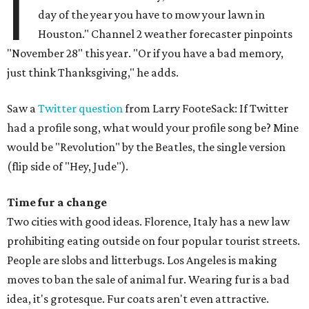
I
day of the year you have to mow your lawn in
Houston." Channel 2 weather forecaster pinpoints
"November 28" this year. "Or if you have a bad memory,
just think Thanksgiving," he adds.
Saw a
Twitter question
from Larry FooteSack: If Twitter
had a profile song, what would your profile song be? Mine
would be "Revolution" by the Beatles, the single version
(flip side of "Hey, Jude").
Time fur a change
Two cities with good ideas. Florence, Italy has a new law
prohibiting eating outside on four popular tourist streets.
People are slobs and litterbugs. Los Angeles is making
moves to ban the sale of animal fur. Wearing fur is a bad
idea, it's grotesque. Fur coats aren't even attractive.