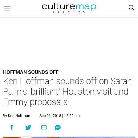
HOFFMAN SOUNDS OFF
Ken Hoffman sounds off on Sarah
Palin's 'brilliant' Houston visit and
Emmy proposals
By Ken Hoffman
Sep 21, 2018 | 12:22 pm