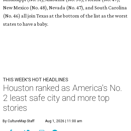
New Mexico (No. 48), Nevada (No. 47), and South Carolina
(No. 46) all join Texas at the bottom of the list as the worst
states to have a baby.
THIS WEEK'S HOT HEADLINES
Houston ranked as America's No.
2 least safe city and more top
stories
By CultureMap Staff
Aug 1, 2026 | 11:00 am