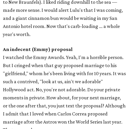
to New Braunfels). I liked riding downhill to the sea —
made more sense. I would alert Lulu's that I was coming,
and a giant cinnamon bun would be waiting in my San
Antonio hotel room. Now that's carb-loading ... a whole
year's worth.
An indecent (Emmy) proposal
I watched the Emmy Awards. Yeah, I'm a horrible person.
But I cringed when that guy proposed marriage to his
"girlfriend," whom he's been living with for 10 years. It was
such a contrived, "look at us, ain't we adorable"
Hollywood act. No, you're not adorable. Do your private
moments in private. How about, for your next marriage,
or the one after that, you just text the proposal? Although
I admit that I loved when Carlos Correa proposed
marriage after the Astros won the World Series last year.