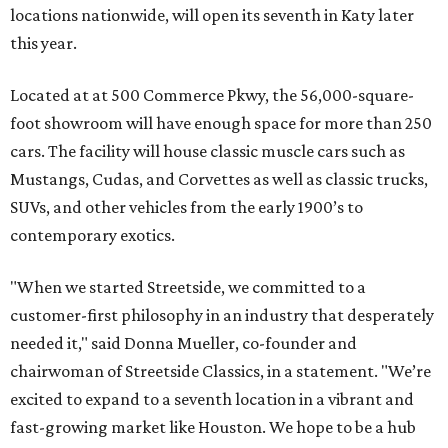
locations nationwide, will open its seventh in Katy later
this year.
Located at at 500 Commerce Pkwy, the 56,000-square-
foot showroom will have enough space for more than 250
cars. The facility will house classic muscle cars such as
Mustangs, Cudas, and Corvettes as well as classic trucks,
SUVs, and other vehicles from the early 1900’s to
contemporary exotics.
"When we started Streetside, we committed to a
customer-first philosophy in an industry that desperately
needed it," said Donna Mueller, co-founder and
chairwoman of Streetside Classics, in a statement. "We’re
excited to expand to a seventh location in a vibrant and
fast-growing market like Houston. We hope to be a hub