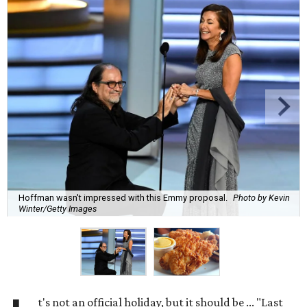
Hoffman wasn't impressed with this Emmy proposal.
Photo by Kevin
Winter/Getty Images
t's not an official holiday, but it should be ... "Last