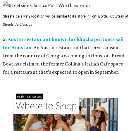
Streetside's Katy location will be similar to its store in Fort Worth.
Courtesy of
Streetside Classics
5.
Austin restaurant known for khachapuri sets sail
for Houston
. An Austin restaurant that serves cuisine
from the country of Georgia is coming to Houston. Bread
Boat has claimed the former Collina’s Italian Cafe space
for a restaurant that’s expected to open in September.
editorial
series
Where to Shop