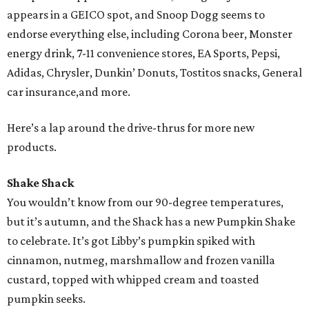
appears in a GEICO spot, and Snoop Dogg seems to
endorse everything else, including Corona beer, Monster
energy drink, 7-11 convenience stores, EA Sports, Pepsi,
Adidas, Chrysler, Dunkin’ Donuts, Tostitos snacks, General
car insurance,and more.
Here’s a lap around the drive-thrus for more new
products.
Shake Shack
You wouldn’t know from our 90-degree temperatures,
but it’s autumn, and the Shack has a new Pumpkin Shake
to celebrate. It’s got Libby’s pumpkin spiked with
cinnamon, nutmeg, marshmallow and frozen vanilla
custard, topped with whipped cream and toasted
pumpkin seeks.