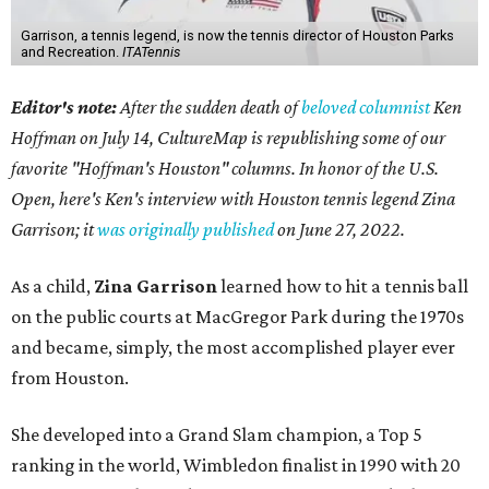
Garrison, a tennis legend, is now the tennis director of Houston Parks
and Recreation.
ITATennis
Editor's note:
After the sudden death of
beloved columnist
Ken
Hoffman on July 14,
CultureMap is republishing some of our
favorite "Hoffman's Houston" columns. In honor of the U.S.
Open, here's Ken's interview with Houston tennis legend Zina
Garrison; it
was originally published
on
June 27, 2022
.
As a child,
Zina Garrison
learned how to hit a tennis ball
on the public courts at MacGregor Park during the 1970s
and became, simply, the most accomplished player ever
from Houston.
She developed into a Grand Slam champion, a Top 5
ranking in the world, Wimbledon finalist in 1990 with 20