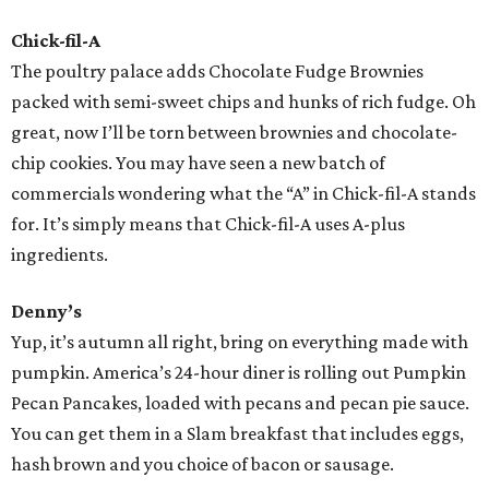
Chick-fil-A
The poultry palace adds Chocolate Fudge Brownies
packed with semi-sweet chips and hunks of rich fudge. Oh
great, now I’ll be torn between brownies and chocolate-
chip cookies. You may have seen a new batch of
commercials wondering what the “A” in Chick-fil-A stands
for. It’s simply means that Chick-fil-A uses A-plus
ingredients.
Denny’s
Yup, it’s autumn all right, bring on everything made with
pumpkin. America’s 24-hour diner is rolling out Pumpkin
Pecan Pancakes, loaded with pecans and pecan pie sauce.
You can get them in a Slam breakfast that includes eggs,
hash brown and you choice of bacon or sausage.