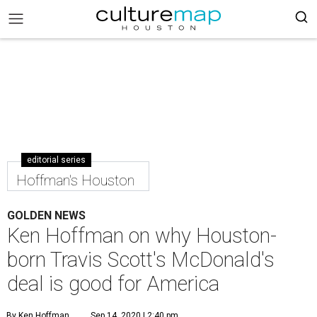
editorial series
Hoffman's Houston
GOLDEN NEWS
Ken Hoffman on why Houston-
born Travis Scott's McDonald's
deal is good for America
By Ken Hoffman
Sep 14, 2020 | 2:40 pm