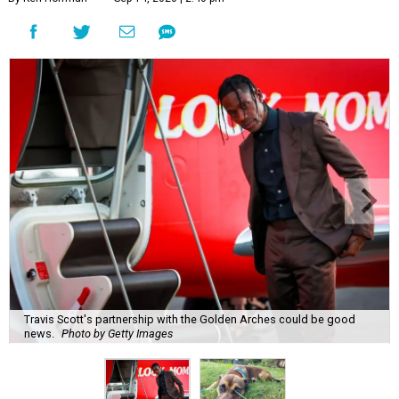
Travis Scott's partnership with the Golden Arches could be good
news.
Photo by Getty Images