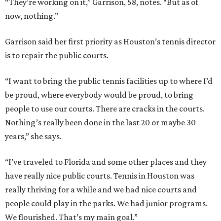
“They’re working on it,” Garrison, 58, notes. “But as of
now, nothing.”
Garrison said her first priority as Houston’s tennis director
is to repair the public courts.
“I want to bring the public tennis facilities up to where I’d
be proud, where everybody would be proud, to bring
people to use our courts. There are cracks in the courts.
Nothing’s really been done in the last 20 or maybe 30
years,” she says.
“I’ve traveled to Florida and some other places and they
have really nice public courts. Tennis in Houston was
really thriving for a while and we had nice courts and
people could play in the parks. We had junior programs.
We flourished. That’s my main goal.”