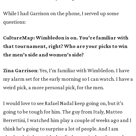
While I had Garrison on the phone, I served up some
questions:
CultureMap: Wimbledon is on. You’re familiar with
that tournament, right? Who are your picks to win
the men’s side and women’s side?
Zina Garrison
: Yes, I’m familiar with Wimbledon. I have
my alarm set for the early morning so I can watch. I have a
weird pick, a more personal pick, for the men.
I would love to see Rafael Nadal keep going on, but it’s
going to be tough for him. The guy from Italy, Matteo
Berrettini, I watched him play a couple of weeks ago and I
think he’s going to surprise a lot of people. And I am