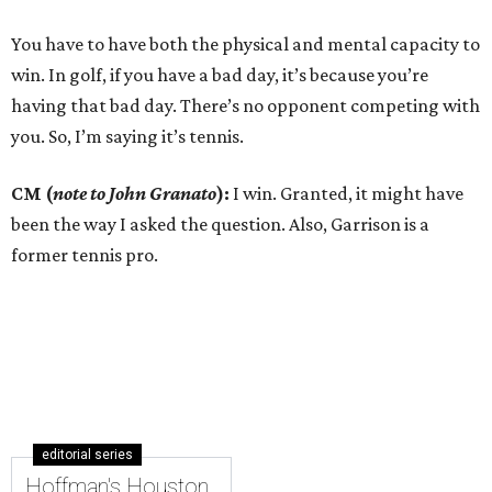
You have to have both the physical and mental capacity to
win. In golf, if you have a bad day, it’s because you’re
having that bad day. There’s no opponent competing with
you. So, I’m saying it’s tennis.
CM (
note to John Granato
):
I win. Granted, it might have
been the way I asked the question. Also, Garrison is a
former tennis pro.
editorial series
Hoffman's Houston