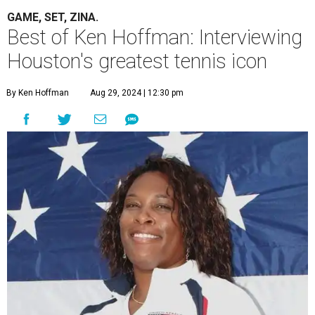
GAME, SET, ZINA.
Best of Ken Hoffman: Interviewing
Houston's greatest tennis icon
By Ken Hoffman
Aug 29, 2024 | 12:30 pm