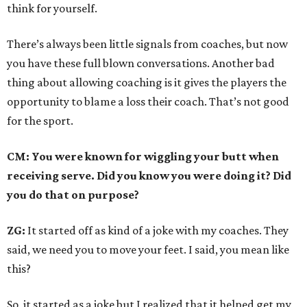
think for yourself.
There’s always been little signals from coaches, but now
you have these full blown conversations. Another bad
thing about allowing coaching is it gives the players the
opportunity to blame a loss their coach. That’s not good
for the sport.
CM: You were known for wiggling your butt when
receiving serve. Did you know you were doing it? Did
you do that on purpose?
ZG:
It started off as kind of a joke with my coaches. They
said, we need you to move your feet. I said, you mean like
this?
So, it started as a joke but I realized that it helped get my