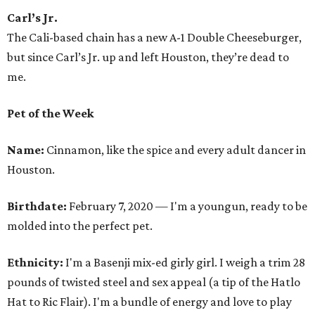
Carl’s Jr.
The Cali-based chain has a new A-1 Double Cheeseburger,
but since Carl’s Jr. up and left Houston, they’re dead to
me.
Pet of the Week
Name:
Cinnamon, like the spice and every adult dancer in
Houston.
Birthdate:
February 7, 2020 — I'm a youngun, ready to be
molded into the perfect pet.
Ethnicity:
I'm a Basenji mix-ed girly girl. I weigh a trim 28
pounds of twisted steel and sex appeal (a tip of the Hatlo
Hat to Ric Flair). I'm a bundle of energy and love to play