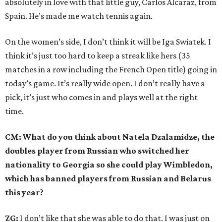
absolutely in love with that little guy, Carlos Alcaraz, from
Spain. He’s made me watch tennis again.
On the women’s side, I don’t think it will be Iga Swiatek. I
think it’s just too hard to keep a streak like hers (35
matches in a row including the French Open title) going in
today’s game. It’s really wide open. I don’t really have a
pick, it’s just who comes in and plays well at the right
time.
CM: What do you think about Natela Dzalamidze, the
doubles player from Russian who switched her
nationality to Georgia so she could play Wimbledon,
which has banned players from Russian and Belarus
this year?
ZG:
I don’t like that she was able to do that. I was just on