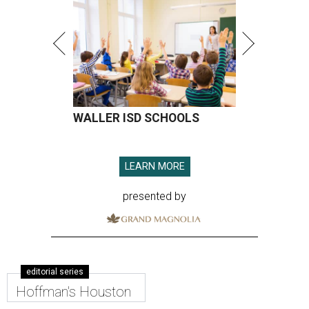
WALLER ISD SCHOOLS
LEARN MORE
presented by
editorial series
Hoffman's Houston