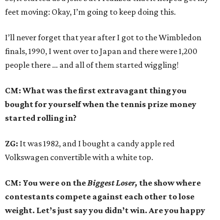
feet moving: Okay, I’m going to keep doing this.
I’ll never forget that year after I got to the Wimbledon
finals, 1990, I went over to Japan and there were 1,200
people there … and all of them started wiggling!
CM: What was the first extravagant thing you
bought for yourself when the tennis prize money
started rolling in?
ZG:
It was 1982, and I bought a candy apple red
Volkswagen convertible with a white top.
CM: You were on the
Biggest Loser,
the show where
contestants compete against each other to lose
weight. Let’s just say you didn’t win. Are you happy