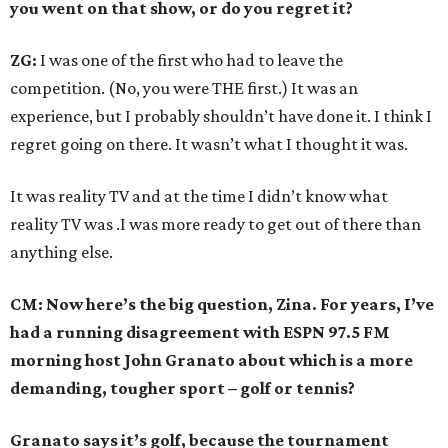
you went on that show, or do you regret it?
ZG:
I was one of the first who had to leave the
competition. (No, you were THE first.) It was an
experience, but I probably shouldn’t have done it. I think I
regret going on there. It wasn’t what I thought it was.
It was reality TV and at the time I didn’t know what
reality TV was .I was more ready to get out of there than
anything else.
CM: Now here’s the big question, Zina. For years, I’ve
had a running disagreement with ESPN 97.5 FM
morning host John Granato about which is a more
demanding, tougher sport – golf or tennis?
Granato says it’s golf, because the tournament