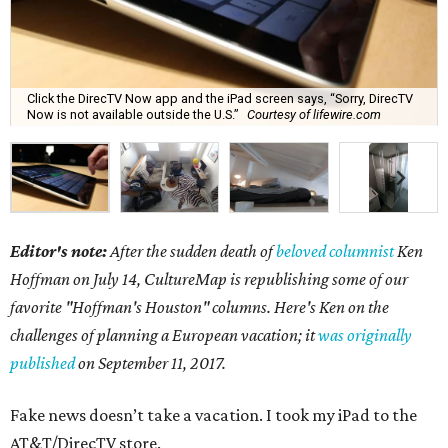
Click the DirecTV Now app and the iPad screen says, “Sorry, DirecTV
Now is not available outside the U.S.”
Courtesy of lifewire.com
Editor's note:
After the sudden death of
beloved columnist
Ken
Hoffman on July 14,
CultureMap is republishing some of our
favorite "Hoffman's Houston" columns. Here's Ken on the
challenges of planning a European vacation; it
was originally
published
on September 11, 2017.
Fake news doesn’t take a vacation. I took my iPad to the
AT&T/DirecTV store.