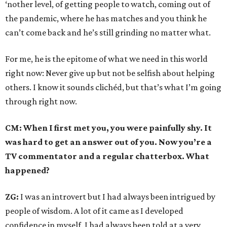
‘nother level, of getting people to watch, coming out of
the pandemic, where he has matches and you think he
can’t come back and he’s still grinding no matter what.
For me, he is the epitome of what we need in this world
right now: Never give up but not be selfish about helping
others. I know it sounds clichéd, but that’s what I’m going
through right now.
CM: When I first met you, you were painfully shy. It
was hard to get an answer out of you. Now you’re a
TV commentator and a regular chatterbox. What
happened?
ZG:
I was an introvert but I had always been intrigued by
people of wisdom. A lot of it came as I developed
confidence in myself. I had always been told at a very