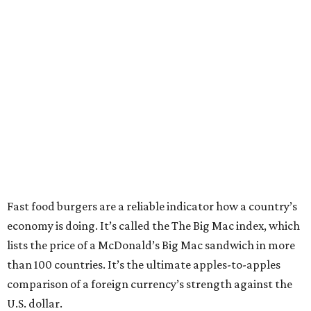
Fast food burgers are a reliable indicator how a country’s
economy is doing. It’s called the The Big Mac index, which
lists the price of a McDonald’s Big Mac sandwich in more
than 100 countries. It’s the ultimate apples-to-apples
comparison of a foreign currency’s strength against the
U.S. dollar.