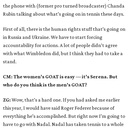
the phone with (former pro turned broadcaster) Chanda
Rubin talking about what’s going on in tennis these days.
First of all, there is the human rights stuff that’s going on
in Russia and Ukraine. We have to start forcing
accountability for actions. A lot of people didn’t agree
with what Wimbledon did, but I think they had to take a
stand.
CM: The women’s GOAT is easy — it’s Serena. But
who do you think is the men’s GOAT?
ZG:
Wow, that’s a hard one. If you had asked me earlier
this year, I would have said Roger Federer because of
everything he’s accomplished. But right now I’m going to
have to go with Nadal. Nadal has taken tennis to a whole