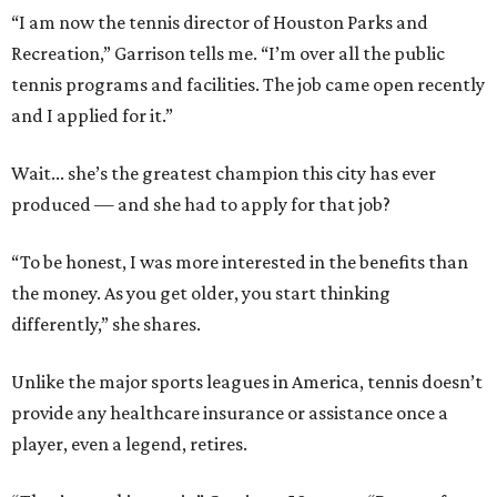
“I am now the tennis director of Houston Parks and
Recreation,” Garrison tells me. “I’m over all the public
tennis programs and facilities. The job came open recently
and I applied for it.”
Wait... she’s the greatest champion this city has ever
produced — and she had to apply for that job?
“To be honest, I was more interested in the benefits than
the money. As you get older, you start thinking
differently,” she shares.
Unlike the major sports leagues in America, tennis doesn’t
provide any healthcare insurance or assistance once a
player, even a legend, retires.