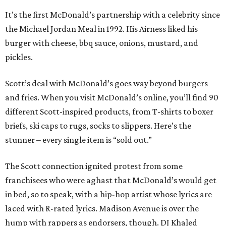
It’s the first McDonald’s partnership with a celebrity since
the Michael Jordan Meal in 1992. His Airness liked his
burger with cheese, bbq sauce, onions, mustard, and
pickles.
Scott’s deal with McDonald’s goes way beyond burgers
and fries. When you visit McDonald’s online, you’ll find 90
different Scott-inspired products, from T-shirts to boxer
briefs, ski caps to rugs, socks to slippers. Here’s the
stunner – every single item is “sold out.”
The Scott connection ignited protest from some
franchisees who were aghast that McDonald’s would get
in bed, so to speak, with a hip-hop artist whose lyrics are
laced with R-rated lyrics. Madison Avenue is over the
hump with rappers as endorsers, though. DJ Khaled