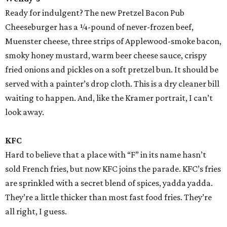
Ready for indulgent? The new Pretzel Bacon Pub
Cheeseburger has a ¼-pound of never-frozen beef,
Muenster cheese, three strips of Applewood-smoke bacon,
smoky honey mustard, warm beer cheese sauce, crispy
fried onions and pickles on a soft pretzel bun. It should be
served with a painter’s drop cloth. This is a dry cleaner bill
waiting to happen. And, like the Kramer portrait, I can’t
look away.
KFC
Hard to believe that a place with “F” in its name hasn’t
sold French fries, but now KFC joins the parade. KFC’s fries
are sprinkled with a secret blend of spices, yadda yadda.
They’re a little thicker than most fast food fries. They’re
all right, I guess.