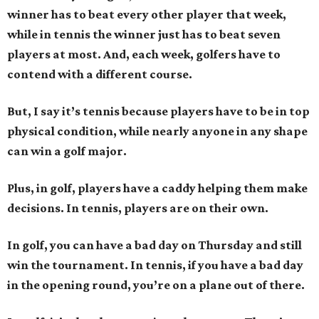
winner has to beat every other player that week,
while in tennis the winner just has to beat seven
players at most. And, each week, golfers have to
contend with a different course.
But, I say it’s tennis because players have to be in top
physical condition, while nearly anyone in any shape
can win a golf major.
Plus, in golf, players have a caddy helping them make
decisions. In tennis, players are on their own.
In golf, you can have a bad day on Thursday and still
win the tournament. In tennis, if you have a bad day
in the opening round, you’re on a plane out of there.