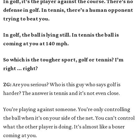
In golf, it’s the player against the course. There’s no
defense in golf. In tennis, there’s a human opponent
trying to beat you.
In golf, the ball is lying still. In tennis the ball is
coming at you at 140 mph.
So which is the tougher sport, golf or tennis? I
’
m
right ... right?
ZG:
Are you serious? Who is this guy who says golf is
harder? The answer is tennis and it’s not even close.
You’re playing against someone. You’re only controlling
the ball when it’s on your side of the net. You can’t control
what the other player is doing. It’s almost like a boxer
coming at you.