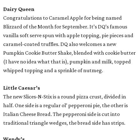
Dairy Queen
Congratulations to Caramel Apple for being named
Blizzard of the Month for September. It’s DQ’s famous
vanilla soft serve spun with apple topping, pie pieces and
caramel-coated truffles. DQ also welcomes a new
Pumpkin Cookie Butter Shake, blended with cookie butter
(I have no idea what that is), pumpkin and milk, topped
whipped topping and a sprinkle of nutmeg.
Little Caesar’s
The new Slices-N-Stix is a round pizza crust, divided in
half. One side is a regular ol’ pepperoni pie, the other is
Italian Cheese Bread. The pepperoni side is cut into
traditional triangle wedges, the bread side has strips.
Wendy’s