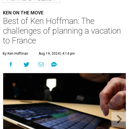
KEN ON THE MOVE
Best of Ken Hoffman: The
challenges of planning a vacation
to France
By Ken Hoffman
Aug 19, 2024 | 4:14 pm