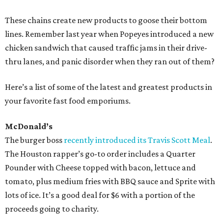
These chains create new products to goose their bottom
lines. Remember last year when Popeyes introduced a new
chicken sandwich that caused traffic jams in their drive-
thru lanes, and panic disorder when they ran out of them?
Here’s a list of some of the latest and greatest products in
your favorite fast food emporiums.
McDonald’s
The burger boss
recently introduced its Travis Scott Meal
.
The Houston rapper’s go-to order includes a Quarter
Pounder with Cheese topped with bacon, lettuce and
tomato, plus medium fries with BBQ sauce and Sprite with
lots of ice. It’s a good deal for $6 with a portion of the
proceeds going to charity.