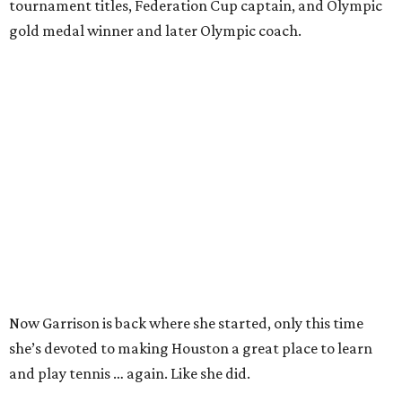
tournament titles, Federation Cup captain, and Olympic
gold medal winner and later Olympic coach.
Now Garrison is back where she started, only this time
she’s devoted to making Houston a great place to learn
and play tennis … again. Like she did.