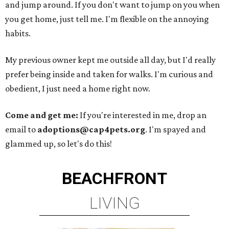
and jump around. If you don't want to jump on you when
you get home, just tell me. I'm flexible on the annoying
habits.
My previous owner kept me outside all day, but I'd really
prefer being inside and taken for walks. I'm curious and
obedient, I just need a home right now.
Come and get me:
If you're interested in me, drop an
email to
adoptions@cap4pets.org
. I'm spayed and
glammed up, so let's do this!
BEACHFRONT
LIVING