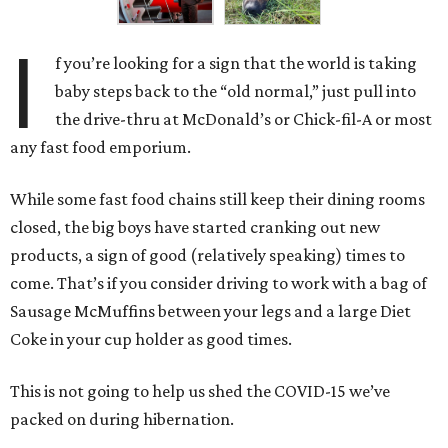
I
f you’re looking for a sign that the world is taking
baby steps back to the “old normal,” just pull into
the drive-thru at McDonald’s or Chick-fil-A or most
any fast food emporium.
While some fast food chains still keep their dining rooms
closed, the big boys have started cranking out new
products, a sign of good (relatively speaking) times to
come. That’s if you consider driving to work with a bag of
Sausage McMuffins between your legs and a large Diet
Coke in your cup holder as good times.
This is not going to help us shed the COVID-15 we’ve
packed on during hibernation.