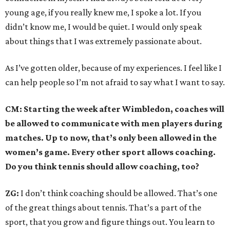
young age, if you really knew me, I spoke a lot. If you
didn’t know me, I would be quiet. I would only speak
about things that I was extremely passionate about.
As I’ve gotten older, because of my experiences. I feel like I
can help people so I’m not afraid to say what I want to say.
CM: Starting the week after Wimbledon, coaches will
be allowed to communicate with men players during
matches. Up to now, that’s only been allowed in the
women’s game. Every other sport allows coaching.
Do you think tennis should allow coaching, too?
ZG:
I don’t think coaching should be allowed. That’s one
of the great things about tennis. That’s a part of the
sport, that you grow and figure things out. You learn to