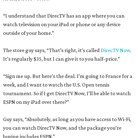
“I understand that DirecTV has an app where you can
watch television on your iPad or phone or any device
outside of your home.”
The store guy says, “That’s right, it’s called
DirecTV Now
.
It’s regularly $35, but I can give it to you half-price.”
“Sign me up. But here’s the deal. I’m going to France for a
week, and I want to watch the U.S. Open tennis
tournament. So if I get DirecTV Now, I’ll be able to watch
ESPN on my iPad over there?”
Guy says, “Absolutely, as long as you have access to Wi-Fi,
you can watch DirecTV Now, and the package you’re
buying includes ESPN.”