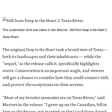
This underwater shot was taken in San Marcos.
Still from Deep in the Heart 2:
Texas Rivers
The original
Deep in the Heart
took a broad view of Texas —
both its landscapes and their inhabitants — while the
"sequel," as the release calls it, specifically highlights
water. Conservation is an important angle, and viewers
will get a chance to consider how they could connect with
and protect the ecosystems on their screens.
"Most of my favorite memories are on Texas Rivers," said
Masters in the release. "I grew up on the Canadian, fell in
love on the Brazos, got married on the Guadalupe, found