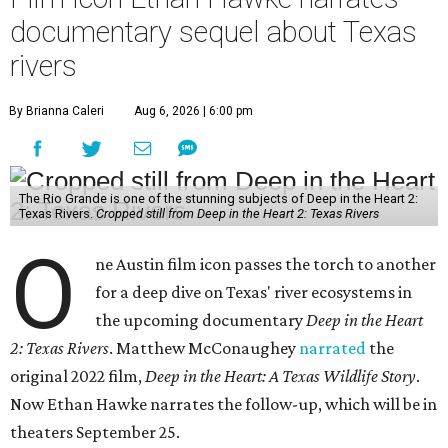
documentary sequel about Texas
rivers
By Brianna Caleri
Aug 6, 2026 | 6:00 pm
The Rio Grande is one of the stunning subjects of Deep in the Heart 2:
Texas Rivers.
Cropped still from Deep in the Heart 2: Texas Rivers
O
ne Austin film icon passes the torch to another
for a deep dive on Texas' river ecosystems in
the upcoming documentary
Deep in the Heart
2: Texas Rivers
. Matthew McConaughey
narrated
the
original 2022 film,
Deep in the Heart: A Texas Wildlife Story
.
Now Ethan Hawke narrates the follow-up, which will be in
theaters September 25.