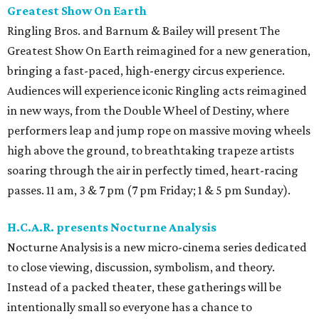
Greatest Show On Earth
Ringling Bros. and Barnum & Bailey will present The
Greatest Show On Earth reimagined for a new generation,
bringing a fast-paced, high-energy circus experience.
Audiences will experience iconic Ringling acts reimagined
in new ways, from the Double Wheel of Destiny, where
performers leap and jump rope on massive moving wheels
high above the ground, to breathtaking trapeze artists
soaring through the air in perfectly timed, heart-racing
passes. 11 am, 3 & 7 pm (7 pm Friday; 1 & 5 pm Sunday).
H.C.A.R. presents Nocturne Analysis
Nocturne Analysis is a new micro-cinema series dedicated
to close viewing, discussion, symbolism, and theory.
Instead of a packed theater, these gatherings will be
intentionally small so everyone has a chance to