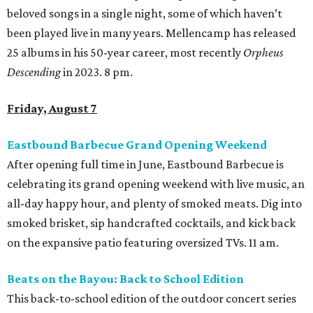
beloved songs in a single night, some of which haven’t
been played live in many years. Mellencamp has released
25 albums in his 50-year career, most recently
Orpheus
Descending
in 2023. 8 pm.
Friday, August 7
Eastbound Barbecue Grand Opening Weekend
After opening full time in June, Eastbound Barbecue is
celebrating its grand opening weekend with live music, an
all-day happy hour, and plenty of smoked meats. Dig into
smoked brisket, sip handcrafted cocktails, and kick back
on the expansive patio featuring oversized TVs. 11 am.
Beats on the Bayou: Back to School Edition
This back-to-school edition of the outdoor concert series