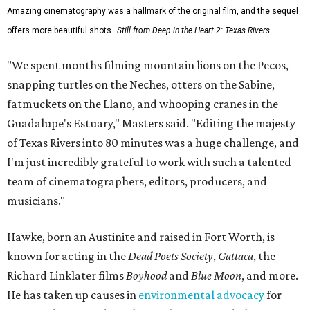
Amazing cinematography was a hallmark of the original film, and the sequel
offers more beautiful shots.
Still from Deep in the Heart 2: Texas Rivers
"We spent months filming mountain lions on the Pecos,
snapping turtles on the Neches, otters on the Sabine,
fatmuckets on the Llano, and whooping cranes in the
Guadalupe's Estuary," Masters said. "Editing the majesty
of Texas Rivers into 80 minutes was a huge challenge, and
I'm just incredibly grateful to work with such a talented
team of cinematographers, editors, producers, and
musicians."
Hawke, born an Austinite and raised in Fort Worth, is
known for acting in the
Dead Poets Society
,
Gattaca
, the
Richard Linklater films
Boyhood
and
Blue Moon
, and more.
He has taken up causes in
environmental advocacy
for