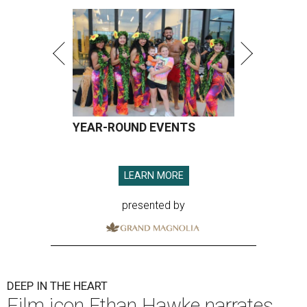
YEAR-ROUND EVENTS
LEARN MORE
presented by
DEEP IN THE HEART
Film icon Ethan Hawke narrates