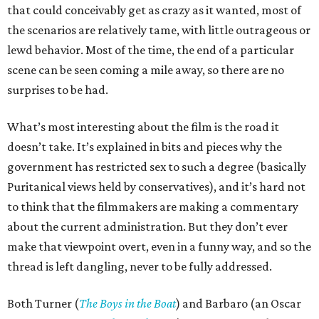
that could conceivably get as crazy as it wanted, most of
the scenarios are relatively tame, with little outrageous or
lewd behavior. Most of the time, the end of a particular
scene can be seen coming a mile away, so there are no
surprises to be had.
What’s most interesting about the film is the road it
doesn’t take. It’s explained in bits and pieces why the
government has restricted sex to such a degree (basically
Puritanical views held by conservatives), and it’s hard not
to think that the filmmakers are making a commentary
about the current administration. But they don’t ever
make that viewpoint overt, even in a funny way, and so the
thread is left dangling, never to be fully addressed.
Both Turner (
The Boys in the Boat
) and Barbaro (an Oscar