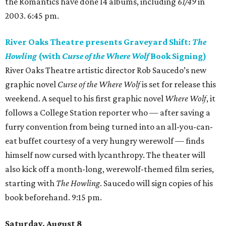
the Romantics have done 14 albums, including
61/49
in
2003. 6:45 pm.
River Oaks Theatre presents Graveyard Shift:
The
Howling
(with
Curse of the Where Wolf
Book Signing)
River Oaks Theatre artistic director Rob Saucedo’s new
graphic novel
Curse of the Where Wolf
is set for release this
weekend. A sequel to his first graphic novel
Where Wolf
, it
follows a College Station reporter who — after saving a
furry convention from being turned into an all-you-can-
eat buffet courtesy of a very hungry werewolf — finds
himself now cursed with lycanthropy. The theater will
also kick off a month-long, werewolf-themed film series,
starting with
The Howling
. Saucedo will sign copies of his
book beforehand. 9:15 pm.
Saturday, August 8