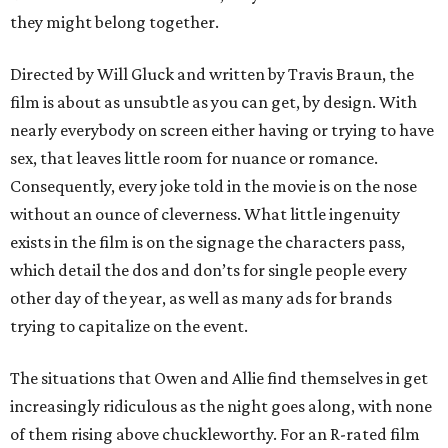
they might belong together.
Directed by Will Gluck and written by Travis Braun, the
film is about as unsubtle as you can get, by design. With
nearly everybody on screen either having or trying to have
sex, that leaves little room for nuance or romance.
Consequently, every joke told in the movie is on the nose
without an ounce of cleverness. What little ingenuity
exists in the film is on the signage the characters pass,
which detail the dos and don’ts for single people every
other day of the year, as well as many ads for brands
trying to capitalize on the event.
The situations that Owen and Allie find themselves in get
increasingly ridiculous as the night goes along, with none
of them rising above chuckleworthy. For an R-rated film