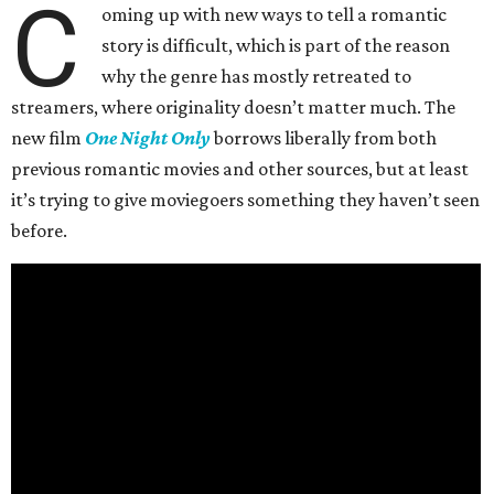
C
oming up with new ways to tell a romantic
story is difficult, which is part of the reason
why the genre has mostly retreated to
streamers, where originality doesn’t matter much. The
new film
One Night Only
borrows liberally from both
previous romantic movies and other sources, but at least
it’s trying to give moviegoers something they haven’t seen
before.