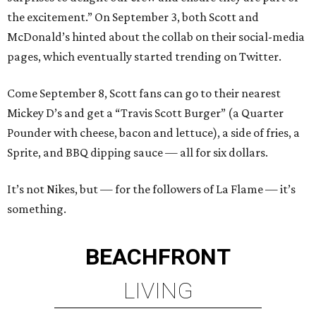
the excitement.” On September 3, both Scott and
McDonald’s hinted about the collab on their social-media
pages, which eventually started trending on Twitter.
Come September 8, Scott fans can go to their nearest
Mickey D’s and get a “Travis Scott Burger” (a Quarter
Pounder with cheese, bacon and lettuce), a side of fries, a
Sprite, and BBQ dipping sauce — all for six dollars.
It’s not Nikes, but — for the followers of La Flame — it’s
something.
BEACHFRONT
LIVING