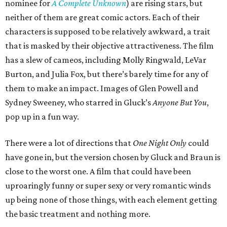
nominee for
A Complete Unknown
) are rising stars, but
neither of them are great comic actors. Each of their
characters is supposed to be relatively awkward, a trait
that is masked by their objective attractiveness. The film
has a slew of cameos, including Molly Ringwald, LeVar
Burton, and Julia Fox, but there’s barely time for any of
them to make an impact. Images of Glen Powell and
Sydney Sweeney, who starred in Gluck’s
Anyone But You
,
pop up in a fun way.
There were a lot of directions that
One Night Only
could
have gone in, but the version chosen by Gluck and Braun is
close to the worst one. A film that could have been
uproaringly funny or super sexy or very romantic winds
up being none of those things, with each element getting
the basic treatment and nothing more.