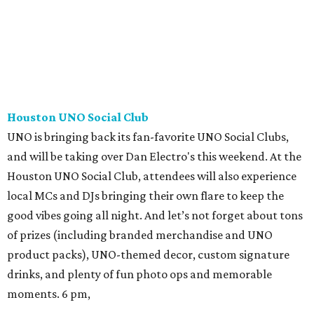
Houston UNO Social Club
UNO is bringing back its fan-favorite UNO Social Clubs,
and will be taking over Dan Electro's this weekend. At the
Houston UNO Social Club, attendees will also experience
local MCs and DJs bringing their own flare to keep the
good vibes going all night. And let’s not forget about tons
of prizes (including branded merchandise and UNO
product packs), UNO-themed decor, custom signature
drinks, and plenty of fun photo ops and memorable
moments. 6 pm,