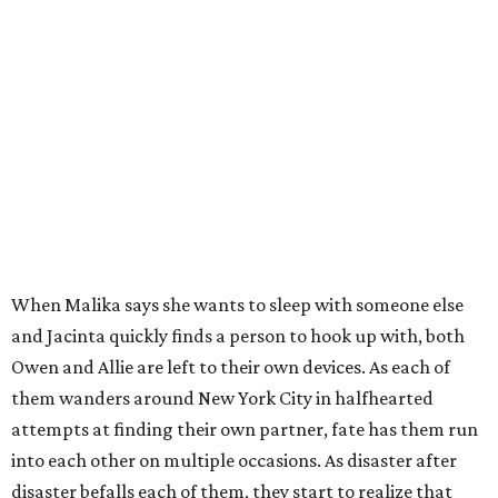
When Malika says she wants to sleep with someone else
and Jacinta quickly finds a person to hook up with, both
Owen and Allie are left to their own devices. As each of
them wanders around New York City in halfhearted
attempts at finding their own partner, fate has them run
into each other on multiple occasions. As disaster after
disaster befalls each of them, they start to realize that