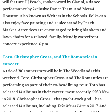
will feature DJ Peach, spoken word by Gianni, a dance
performance by 2xclusive Dance Team, and Meta4
Houston, also known as Writers in the Schools. Folks can
also enjoy face painting and a juice stand by Peach
Market. Attendees are encouraged to bring blankets and
lawn chairs for a relaxed, family-friendly waterfront
concert experience. 6 pm.
Toto, Christopher Cross, and The Romantics in
concert
A trio of '80s superstars will be in The Woodlands this
weekend. Toto, Christopher Cross, and The Romantics are
performing as part of their co-headlining tour. Toto has
released 14 albums in their career, most recently
Old Is New
in 2018. Christopher Cross – that yacht-rock god – has
released 14 albums, including
Take Me As I Am
in 2017. And