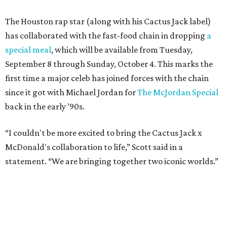
The Houston rap star (along with his Cactus Jack label)
has collaborated with the fast-food chain in dropping
a
special meal
, which will be available from Tuesday,
September 8 through Sunday, October 4. This marks the
first time a major celeb has joined forces with the chain
since it got with Michael Jordan for
The McJordan Special
back in the early ’90s.
“I couldn't be more excited to bring the Cactus Jack x
McDonald's collaboration to life,” Scott said in a
statement. “We are bringing together two iconic worlds.”