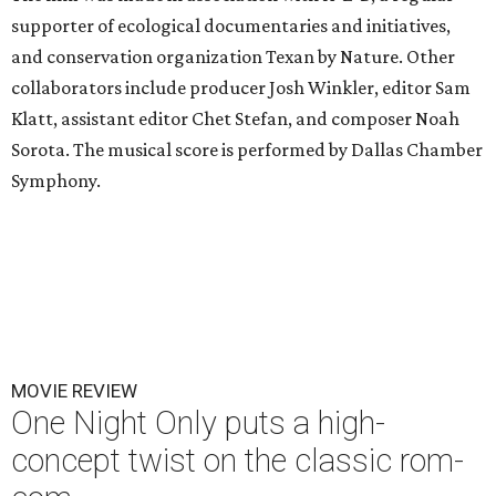
supporter of ecological documentaries and initiatives,
and conservation organization Texan by Nature. Other
collaborators include producer Josh Winkler, editor Sam
Klatt, assistant editor Chet Stefan, and composer Noah
Sorota. The musical score is performed by Dallas Chamber
Symphony.
MOVIE REVIEW
One Night Only puts a high-
concept twist on the classic rom-