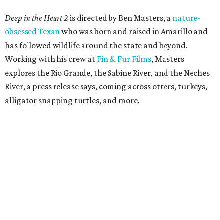
Deep in the Heart 2
is directed by Ben Masters, a
nature-
obsessed Texan
who was born and raised in Amarillo and
has followed wildlife around the state and beyond.
Working with his crew at
Fin & Fur Films
, Masters
explores the Rio Grande, the Sabine River, and the Neches
River, a press release says, coming across otters, turkeys,
alligator snapping turtles, and more.