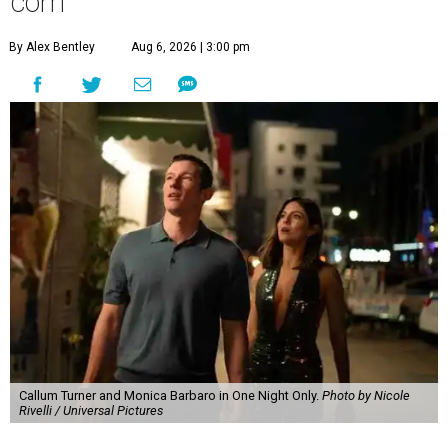
com
By Alex Bentley
Aug 6, 2026 | 3:00 pm
Callum Turner and Monica Barbaro in One Night Only.
Photo by Nicole
Rivelli / Universal Pictures