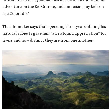
adventure on the Rio Grande, and am raising my kids on
the Colorado."
The filmmaker says that spending three years filming his
natural subjects gave him "a newfound appreciation" for
rivers and how distinct they are from one another.