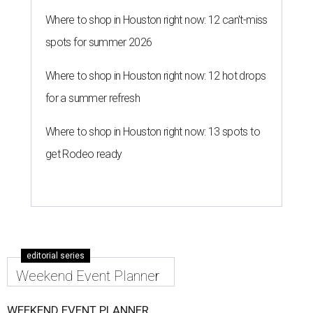
Where to shop in Houston right now: 12 can't-miss
spots for summer 2026
Where to shop in Houston right now: 12 hot drops
for a summer refresh
Where to shop in Houston right now: 13 spots to
get Rodeo ready
editorial series
Weekend Event Planner
WEEKEND EVENT PLANNER