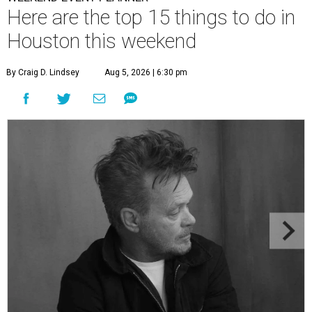
Here are the top 15 things to do in
Houston this weekend
By Craig D. Lindsey
Aug 5, 2026 | 6:30 pm