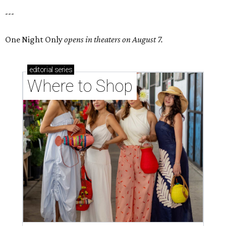
---
One Night Only
opens in theaters on August 7.
editorial
series
Where to Shop