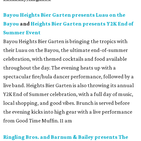
Bayou Heights Bier Garten presents Luau on the
Bayou
and
Heights Bier Garten presents Y2K End of
Summer Event
Bayou Heights Bier Garten is bringing the tropics with
their Luau on the Bayou, the ultimate end-of-summer
celebration, with themed cocktails and food available
throughout the day. The evening heats up with a
spectacular fire/hula dancer performance, followed by a
live band. Heights Bier Garten is also throwing its annual
Y2K End of Summer celebration, with a full day of music,
local shopping, and good vibes. Brunch is served before
the evening kicks into high gear with a live performance
from Good Time Muffin. 11 am
Ringling Bros. and Barnum & Bailey presents The