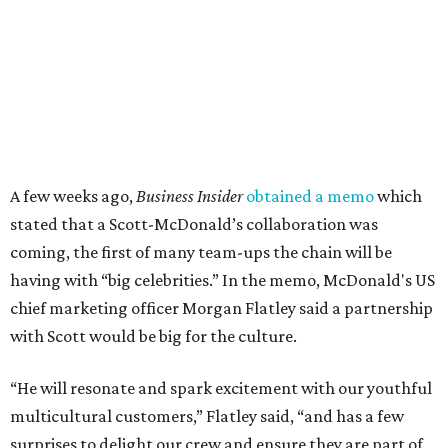
A few weeks ago,
Business Insider
obtained a memo
which
stated that a Scott-McDonald’s collaboration was
coming, the first of many team-ups the chain will be
having with “big celebrities.” In the memo, McDonald's US
chief marketing officer Morgan Flatley said a partnership
with Scott would be big for the culture.
“He will resonate and spark excitement with our youthful
multicultural customers,” Flatley said, “and has a few
surprises to delight our crew and ensure they are part of