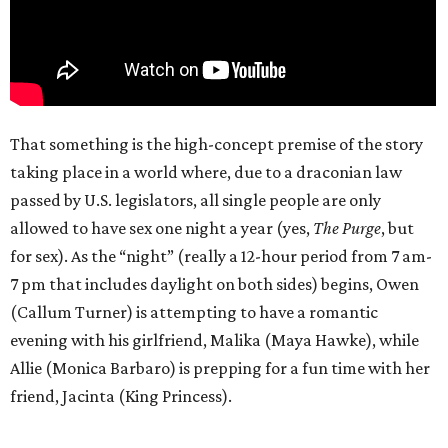
That something is the high-concept premise of the story
taking place in a world where, due to a draconian law
passed by U.S. legislators, all single people are only
allowed to have sex one night a year (yes,
The Purge
, but
for sex). As the “night” (really a 12-hour period from 7 am-
7 pm that includes daylight on both sides) begins, Owen
(Callum Turner) is attempting to have a romantic
evening with his girlfriend, Malika (Maya Hawke), while
Allie (Monica Barbaro) is prepping for a fun time with her
friend, Jacinta (King Princess).