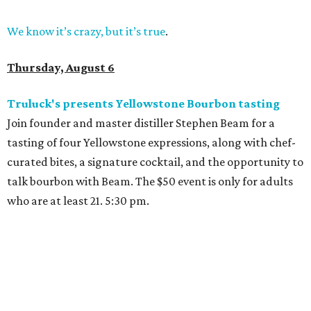
We know it’s crazy, but it’s true
.
Thursday, August 6
Truluck's presents Yellowstone Bourbon tasting
Join founder and master distiller Stephen Beam for a
tasting of four Yellowstone expressions, along with chef-
curated bites, a signature cocktail, and the opportunity to
talk bourbon with Beam. The $50 event is only for adults
who are at least 21. 5:30 pm.