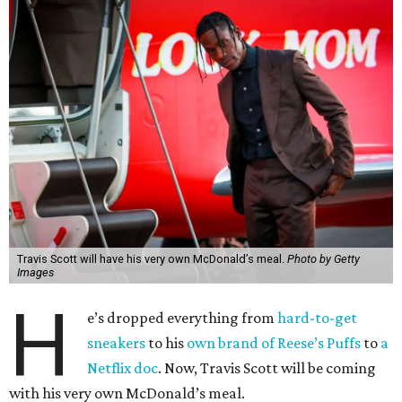
Travis Scott will have his very own McDonald’s meal.
Photo by Getty
Images
H
e’s dropped everything from
hard-to-get
sneakers
to his
own brand of Reese’s Puffs
to
a
Netflix doc
. Now, Travis Scott will be coming
with his very own McDonald’s meal.