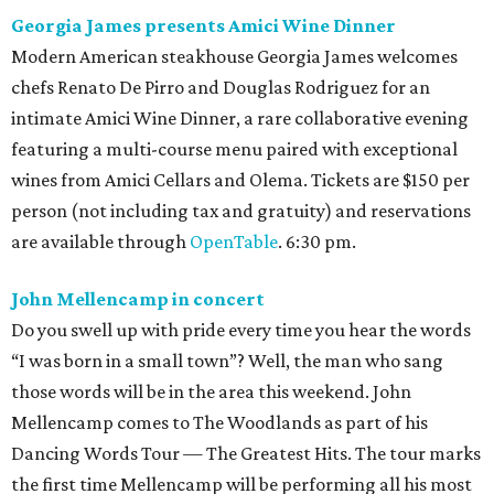
Georgia James presents Amici Wine Dinner
Modern American steakhouse Georgia James welcomes
chefs Renato De Pirro and Douglas Rodriguez for an
intimate Amici Wine Dinner, a rare collaborative evening
featuring a multi-course menu paired with exceptional
wines from Amici Cellars and Olema. Tickets are $150 per
person (not including tax and gratuity) and reservations
are available through
OpenTable
. 6:30 pm.
John Mellencamp in concert
Do you swell up with pride every time you hear the words
“I was born in a small town”? Well, the man who sang
those words will be in the area this weekend. John
Mellencamp comes to The Woodlands as part of his
Dancing Words Tour — The Greatest Hits. The tour marks
the first time Mellencamp will be performing all his most