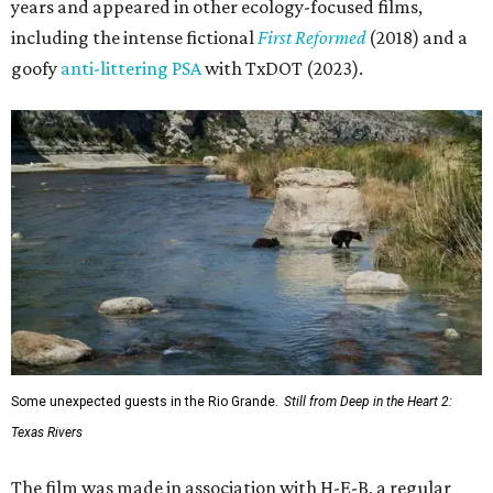
years and appeared in other ecology-focused films,
including the intense fictional
First Reformed
(2018) and a
goofy
anti-littering PSA
with TxDOT (2023).
Some unexpected guests in the Rio Grande.
Still from Deep in the Heart 2:
Texas Rivers
The film was made in association with H-E-B, a regular