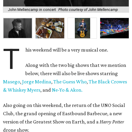
John Mellencamp in concert
Photo courtesy of John Mellencamp
T
his weekend will be a very musical one.
Along with the two big shows that we mention
below, there will also be live shows starring
Masego
,
Jorge Medina
,
The Guess Who
,
The Black Crowes
& Whiskey Myers
, and
Ne-Yo & Akon.
Also going on this weekend, the return of the UNO Social
Club, the grand opening of Eastbound Barbecue, a new
version of the Greatest Show on Earth, and a
Harry Potter
drone show.