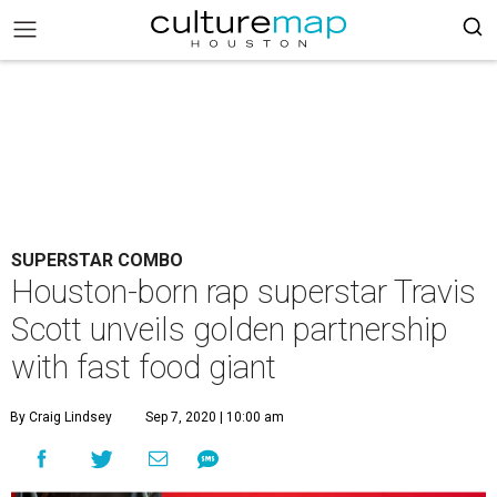
SUPERSTAR COMBO
Houston-born rap superstar Travis
Scott unveils golden partnership
with fast food giant
By Craig Lindsey
Sep 7, 2020 | 10:00 am