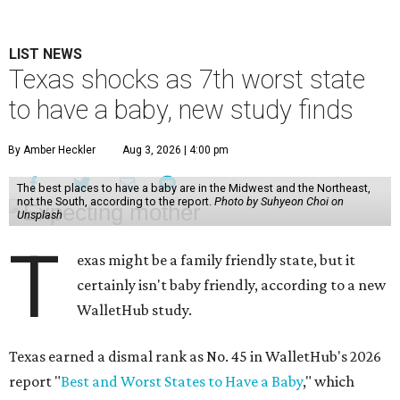
LIST NEWS
Texas shocks as 7th worst state
to have a baby, new study finds
By Amber Heckler
Aug 3, 2026 | 4:00 pm
The best places to have a baby are in the Midwest and the Northeast,
not the South, according to the report.
Photo by Suhyeon Choi on
Unsplash
T
exas might be a family friendly state, but it
certainly isn't baby friendly, according to a new
WalletHub study.
Texas earned a dismal rank as No. 45 in WalletHub's 2026
report "
Best and Worst States to Have a Baby
," which