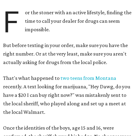
F
or the stoner with an active lifestyle, finding the
time to call your dealer for drugs can seem
impossible.
But before texting in your order, make sure you have the
right number. Or at the very least, make sure you aren't
actually asking for drugs from the local police.
That's what happened to
two teens from Montana
recently. A text looking for marijuana, "Hey Dawg, do you
have a $20 I can buy right now?" was mistakenly sent to
the local sheriff, who played along and set up a meet at
the local Walmart.
Once the identities of the boys, age 15 and 16, were