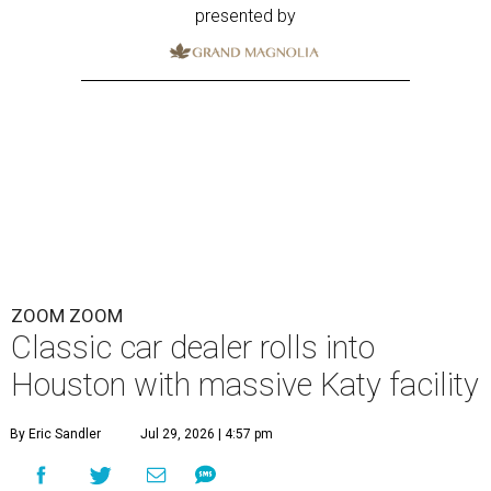
presented by
ZOOM ZOOM
Classic car dealer rolls into
Houston with massive Katy facility
By Eric Sandler
Jul 29, 2026 | 4:57 pm