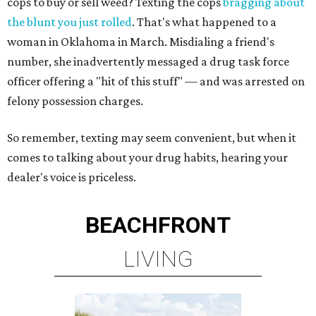
cops to buy or sell weed? Texting the cops
bragging about
the blunt you just rolled
. That's what happened to a
woman in Oklahoma in March. Misdialing a friend's
number, she inadvertently messaged a drug task force
officer offering a "hit of this stuff" — and was arrested on
felony possession charges.
So remember, texting may seem convenient, but when it
comes to talking about your drug habits, hearing your
dealer's voice is priceless.
BEACHFRONT
LIVING