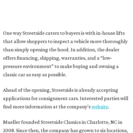
One way Streetside caters to buyers is with in-house lifts
that allow shoppers to inspect a vehicle more thoroughly
than simply opening the hood. In addition, the dealer
offers financing, shipping, warranties, and a “low-
pressure environment” to make buying and owning a
classic car as easy as possible.
Ahead of the opening, Streetside is already accepting
applications for consignment cars. Interested parties will
find more information at the company’s
website
.
Mueller founded Streetside Classics in Charlotte, NC in
2008. Since then, the company has grown to six locations,