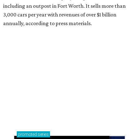
including an outpost in Fort Worth. It sells more than
3,000 cars per year with revenues of over $1 billion
annually, according to press materials.
promoted
series
Neighborhood Guide