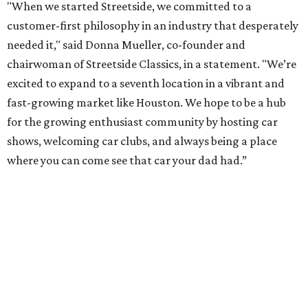
"When we started Streetside, we committed to a
customer-first philosophy in an industry that desperately
needed it," said Donna Mueller, co-founder and
chairwoman of Streetside Classics, in a statement. "We’re
excited to expand to a seventh location in a vibrant and
fast-growing market like Houston. We hope to be a hub
for the growing enthusiast community by hosting car
shows, welcoming car clubs, and always being a place
where you can come see that car your dad had.”