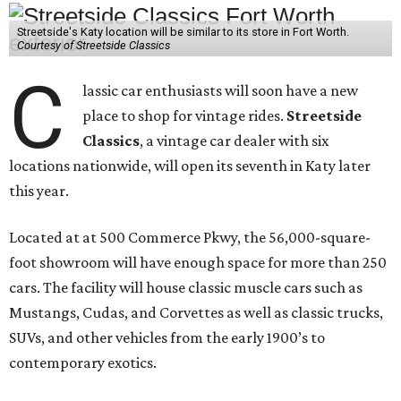
Streetside's Katy location will be similar to its store in Fort Worth.
Courtesy of Streetside Classics
C
lassic car enthusiasts will soon have a new
place to shop for vintage rides.
Streetside
Classics
, a vintage car dealer with six
locations nationwide, will open its seventh in Katy later
this year.
Located at at 500 Commerce Pkwy, the 56,000-square-
foot showroom will have enough space for more than 250
cars. The facility will house classic muscle cars such as
Mustangs, Cudas, and Corvettes as well as classic trucks,
SUVs, and other vehicles from the early 1900’s to
contemporary exotics.