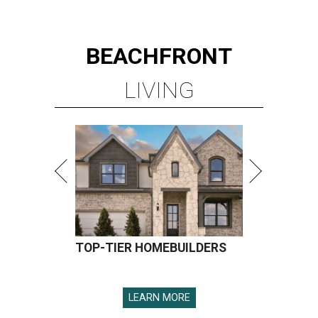
BEACHFRONT
LIVING
TOP-TIER HOMEBUILDERS
LEARN MORE