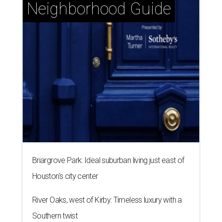
Briargrove Park: Ideal suburban living just east of
Houston's city center
River Oaks, west of Kirby: Timeless luxury with a
Southern twist
Garden Oaks + Oak Forest: The best-kept secret
near the Loop