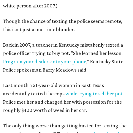
white person after 2007.)
Though the chance of texting the police seems remote,
this isn't just a one-time blunder.
Back in 2007, a teacher in Kentucky mistakenly texted a
police officer trying to buy pot. "She learned her lesson:
Program your dealers into your phone
," Kentucky State
Police spokesman Barry Meadows said.
Last month a 51-year-old woman in East Texas
accidentally texted the cops
while trying to sell her pot
.
Police met her and charged her with possession for the
roughly $400 worth of weed in her car.
The only thing worse than getting busted for texting the