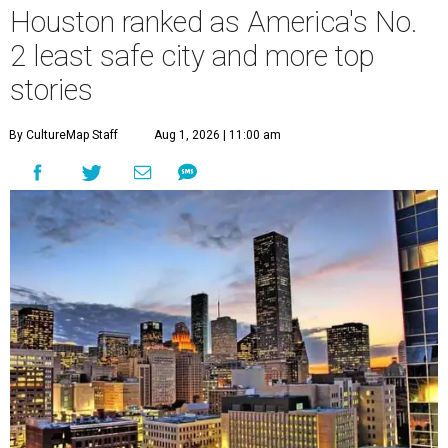
Houston ranked as America's No.
2 least safe city and more top
stories
By CultureMap Staff
Aug 1, 2026 | 11:00 am