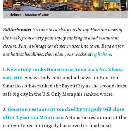
undefined
Houston skyline
Editor's note:
It's time to catch up on the top Houston news of
the week, from a very poor safety ranking to a sad restaurant
closure. Plus, a vintage car dealer cruises into town. Read on for
our hottest headlines, then plan your weekend
right here
.
1.
New study ranks Houston as America's No. 2 least
safe city
. A new study contains bad news for Houston.
SmartAsset has ranked the Bayou City as the second-least
safe big city in the U.S. Only Memphis ranked worse.
2.
Houston restaurant touched by tragedy will close
after 2 years in Montrose
. A Houston restaurant at the
center of a recent tragedy has served its final meal.