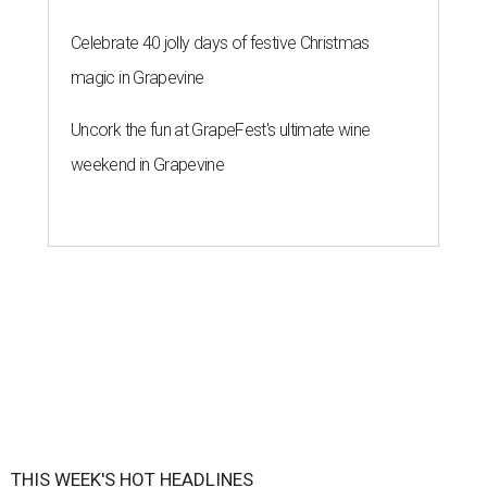
Celebrate 40 jolly days of festive Christmas
magic in Grapevine
Uncork the fun at GrapeFest's ultimate wine
weekend in Grapevine
THIS WEEK'S HOT HEADLINES