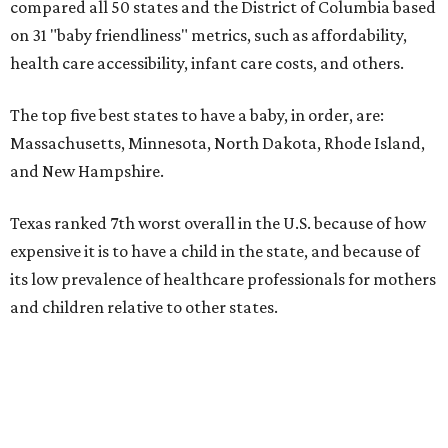
compared all 50 states and the District of Columbia based
on 31 "baby friendliness" metrics, such as affordability,
health care accessibility, infant care costs, and others.
The top five best states to have a baby, in order, are:
Massachusetts, Minnesota, North Dakota, Rhode Island,
and New Hampshire.
Texas ranked 7th worst overall in the U.S. because of how
expensive it is to have a child in the state, and because of
its low prevalence of healthcare professionals for mothers
and children relative to other states.