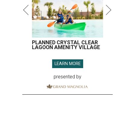
PLANNED CRYSTAL CLEAR
LAGOON AMENITY VILLAGE
LEARN MORE
presented by