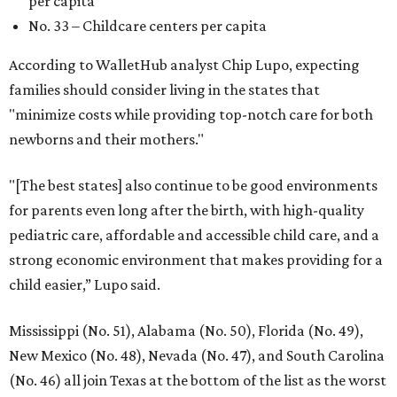
per capita
No. 33 – Childcare centers per capita
According to WalletHub analyst Chip Lupo, expecting
families should consider living in the states that
"minimize costs while providing top-notch care for both
newborns and their mothers."
"[The best states] also continue to be good environments
for parents even long after the birth, with high-quality
pediatric care, affordable and accessible child care, and a
strong economic environment that makes providing for a
child easier,” Lupo said.
Mississippi (No. 51), Alabama (No. 50), Florida (No. 49),
New Mexico (No. 48), Nevada (No. 47), and South Carolina
(No. 46) all join Texas at the bottom of the list as the worst