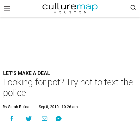
LET'S MAKE A DEAL
Looking for pot? Try not to text the
police
By Sarah Rufca
Sep 8, 2010 | 10:26 am