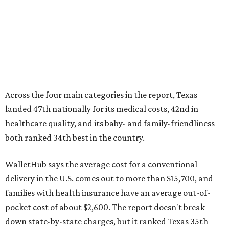
Across the four main categories in the report, Texas
landed 47th nationally for its medical costs, 42nd in
healthcare quality, and its baby- and family-friendliness
both ranked 34th best in the country.
WalletHub says the average cost for a conventional
delivery in the U.S. comes out to more than $15,700, and
families with health insurance have an average out-of-
pocket cost of about $2,600. The report doesn't break
down state-by-state charges, but it ranked Texas 35th