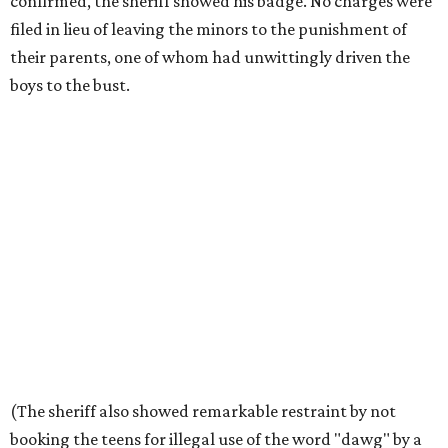
confirmed, the sheriff showed his badge. No charges were
filed in lieu of leaving the minors to the punishment of
their parents, one of whom had unwittingly driven the
boys to the bust.
(The sheriff also showed remarkable restraint by not
booking the teens for illegal use of the word "dawg" by a