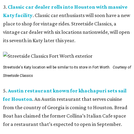
3.
Classic car dealer rolls into Houston with massive
Katy facility
. Classic car enthusiasts will soon have a new
place to shop for vintage rides. Streetside Classics, a
vintage car dealer with six locations nationwide, will open
its seventh in Katy later this year.
Streetside's Katy location will be similar to its store in Fort Worth.
Courtesy of
Streetside Classics
5.
Austin restaurant known for khachapuri sets sail
for Houston
. An Austin restaurant that serves cuisine
from the country of Georgia is coming to Houston. Bread
Boat has claimed the former Collina’s Italian Cafe space
for a restaurant that’s expected to open in September.