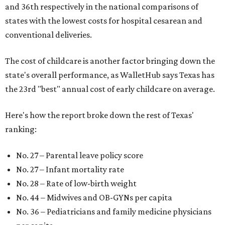
and 36th respectively in the national comparisons of
states with the lowest costs for hospital cesarean and
conventional deliveries.
The cost of childcare is another factor bringing down the
state's overall performance, as WalletHub says Texas has
the 23rd "best" annual cost of early childcare on average.
Here's how the report broke down the rest of Texas'
ranking:
No. 27 – Parental leave policy score
No. 27 – Infant mortality rate
No. 28 – Rate of low-birth weight
No. 44 – Midwives and OB-GYNs per capita
No. 36 – Pediatricians and family medicine physicians