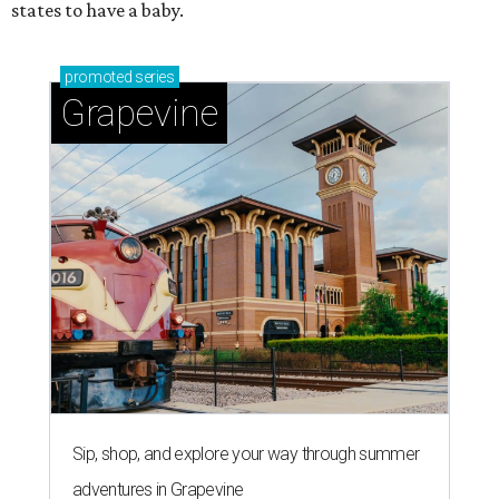
states to have a baby.
promoted
series
Grapevine
Sip, shop, and explore your way through summer
adventures in Grapevine