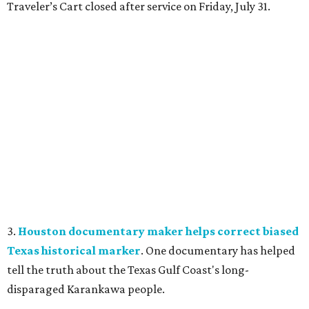
Traveler’s Cart closed after service on Friday, July 31.
3.
Houston documentary maker helps correct biased
Texas historical marker
. One documentary has helped
tell the truth about the Texas Gulf Coast's long-
disparaged Karankawa people.