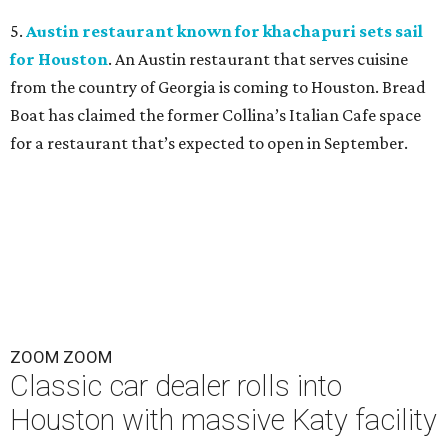
5.
Austin restaurant known for khachapuri sets sail
for Houston
. An Austin restaurant that serves cuisine
from the country of Georgia is coming to Houston. Bread
Boat has claimed the former Collina’s Italian Cafe space
for a restaurant that’s expected to open in September.
ZOOM ZOOM
Classic car dealer rolls into
Houston with massive Katy facility