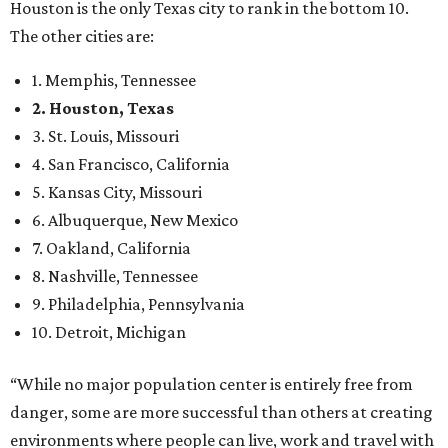
Houston is the only Texas city to rank in the bottom 10.
The other cities are:
1. Memphis, Tennessee
2. Houston, Texas
3. St. Louis, Missouri
4. San Francisco, California
5. Kansas City, Missouri
6. Albuquerque, New Mexico
7. Oakland, California
8. Nashville, Tennessee
9. Philadelphia, Pennsylvania
10. Detroit, Michigan
“While no major population center is entirely free from
danger, some are more successful than others at creating
environments where people can live, work and travel with