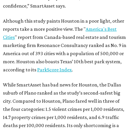
confidence,” SmartAsset says.
Although this study paints Houston in a poor light, other
reports take a more positive view. The "
America's Best
Cities
" report from Canada-based real estate and tourism
marketing firm Resonance Consultancy ranked as No. 9 in
America out of 393 cities with a population of 500,000 or
more. Houston also boasts Texas’ 10th best park system,
according to its
ParkScore Index
.
While SmartAsset has bad news for Houston, the Dallas
suburb of Plano ranked as the study’s second-safest big
city. Compared to Houston, Plano fared well in three of
the four categories: 1.5 violent crimes per 1,000 residents,
14.7 property crimes per 1,000 residents, and 6.9 traffic
deaths per 100,000 residents. Its only shortcoming is a