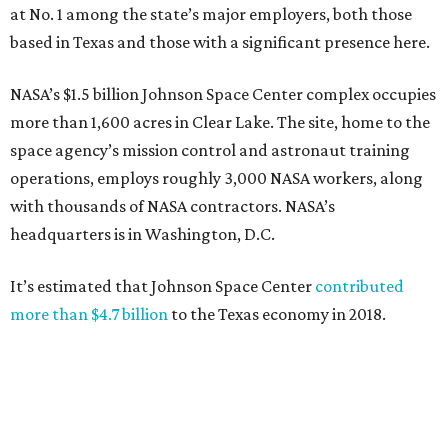
at No. 1 among the state’s major employers, both those
based in Texas and those with a significant presence here.
NASA’s $1.5 billion Johnson Space Center complex occupies
more than 1,600 acres in Clear Lake. The site, home to the
space agency’s mission control and astronaut training
operations, employs roughly 3,000 NASA workers, along
with thousands of NASA contractors. NASA’s
headquarters is in Washington, D.C.
It’s estimated that Johnson Space Center
contributed
more than $4.7 billion
to the Texas economy in 2018.