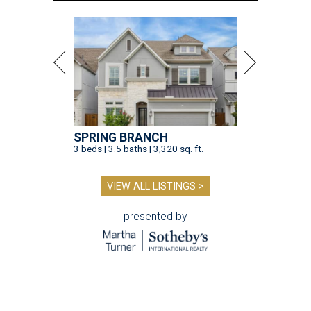
SPRING BRANCH
3 beds | 3.5 baths | 3,320 sq. ft.
VIEW ALL LISTINGS >
presented by