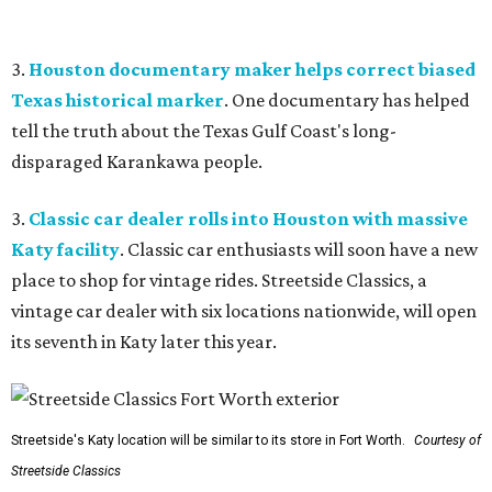
3.
Houston documentary maker helps correct biased
Texas historical marker
. One documentary has helped
tell the truth about the Texas Gulf Coast's long-
disparaged Karankawa people.
3.
Classic car dealer rolls into Houston with massive
Katy facility
. Classic car enthusiasts will soon have a new
place to shop for vintage rides. Streetside Classics, a
vintage car dealer with six locations nationwide, will open
its seventh in Katy later this year.
Streetside's Katy location will be similar to its store in Fort Worth.
Courtesy of
Streetside Classics