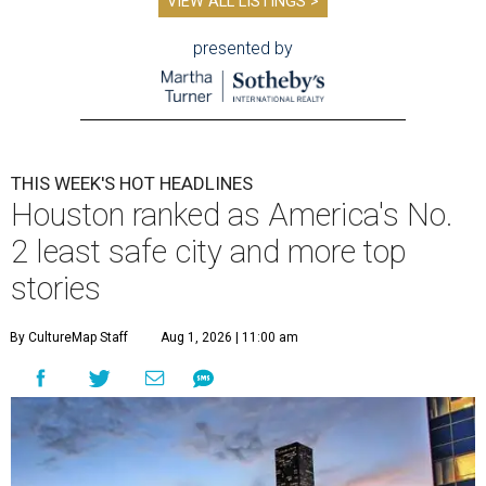
VIEW ALL LISTINGS >
presented by
THIS WEEK'S HOT HEADLINES
Houston ranked as America's No.
2 least safe city and more top
stories
By CultureMap Staff
Aug 1, 2026 | 11:00 am