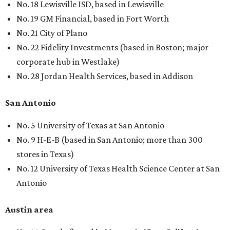
No. 18 Lewisville ISD, based in Lewisville
No. 19 GM Financial, based in Fort Worth
No. 21 City of Plano
No. 22 Fidelity Investments (based in Boston; major
corporate hub in Westlake)
No. 28 Jordan Health Services, based in Addison
San Antonio
No. 5 University of Texas at San Antonio
No. 9 H-E-B (based in San Antonio; more than 300
stores in Texas)
No. 12 University of Texas Health Science Center at San
Antonio
Austin area