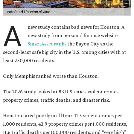
undefined
Houston skyline
A
new study contains bad news for Houston. A
new study from personal finance website
SmartAsset ranks
the Bayou City as the
second-least safe big city in the U.S. among cities with at
least 250,000 residents.
Only Memphis ranked worse than Houston.
The 2026 study looked at 83 U.S. cities' violent crimes,
property crimes, traffic deaths, and disaster risk.
Houston fared poorly in all four: 11.5 violent crimes per
1,000 residents, 42.9 property crimes per 1,000 residents,
11.6 traffic deaths per 100,000 residents, and “very high”