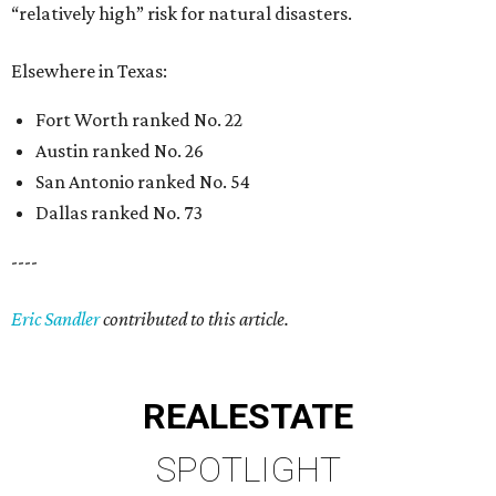
“relatively high” risk for natural disasters.
Elsewhere in Texas:
Fort Worth ranked No. 22
Austin ranked No. 26
San Antonio ranked No. 54
Dallas ranked No. 73
----
Eric Sandler
contributed to this article.
REAL
ESTATE
SPOTLIGHT