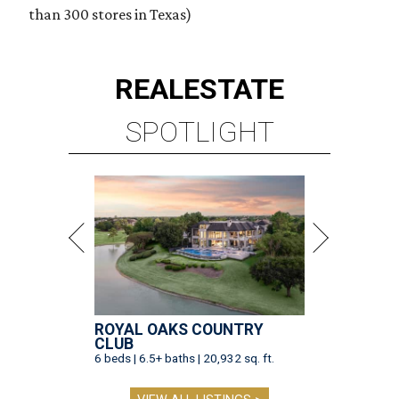
than 300 stores in Texas)
REAL
ESTATE
SPOTLIGHT
ROYAL OAKS COUNTRY
CLUB
6 beds | 6.5+ baths | 20,932 sq. ft.