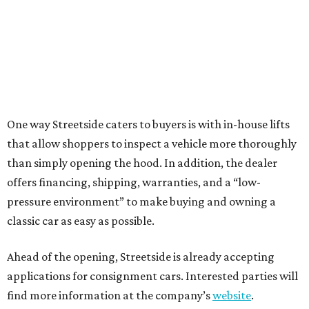
One way Streetside caters to buyers is with in-house lifts
that allow shoppers to inspect a vehicle more thoroughly
than simply opening the hood. In addition, the dealer
offers financing, shipping, warranties, and a “low-
pressure environment” to make buying and owning a
classic car as easy as possible.
Ahead of the opening, Streetside is already accepting
applications for consignment cars. Interested parties will
find more information at the company’s
website
.