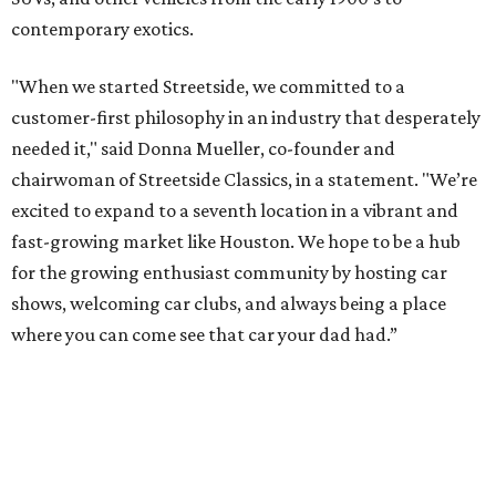
contemporary exotics.
"When we started Streetside, we committed to a
customer-first philosophy in an industry that desperately
needed it," said Donna Mueller, co-founder and
chairwoman of Streetside Classics, in a statement. "We’re
excited to expand to a seventh location in a vibrant and
fast-growing market like Houston. We hope to be a hub
for the growing enthusiast community by hosting car
shows, welcoming car clubs, and always being a place
where you can come see that car your dad had.”