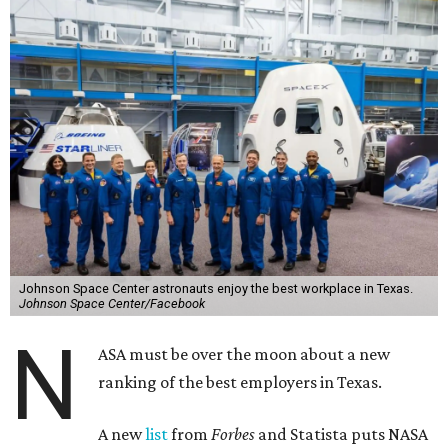
Johnson Space Center astronauts enjoy the best workplace in Texas.
Johnson Space Center/Facebook
N
ASA must be over the moon about a new
ranking of the best employers in Texas.
A new
list
from
Forbes
and Statista puts NASA