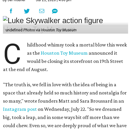
By Jef Rouner
Jul 23, 2026 | 4:00 pm
undefined
Photos via Houston Toy Museum
C
hildhood whimsy took a mortal blow this week
as the
Houston Toy Museum
announced it
would be closing its storefront on 19th Street
at the end of August.
"The truth is, we fell in love with the idea of being in a
space that already held so much history and nostalgia for
so many," wrote founders Matt and Sara Broussard in an
Instagram post
on Wednesday, July 22. "So we dreamed
big, took a leap, and in some ways bit off more than we
could chew. Even so, we are deeply proud of what we have