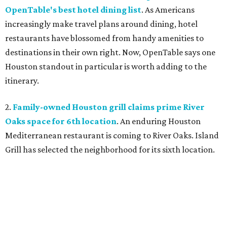
OpenTable's best hotel dining list
. As Americans
increasingly make travel plans around dining, hotel
restaurants have blossomed from handy amenities to
destinations in their own right. Now, OpenTable says one
Houston standout in particular is worth adding to the
itinerary.
2.
Family-owned Houston grill claims prime River
Oaks space for 6th location
. An enduring Houston
Mediterranean restaurant is coming to River Oaks. Island
Grill has selected the neighborhood for its sixth location.