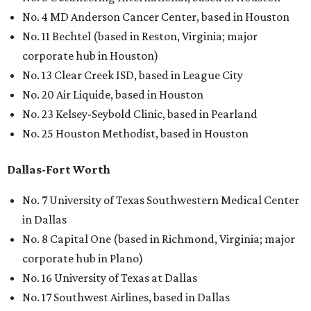
No. 4 MD Anderson Cancer Center, based in Houston
No. 11 Bechtel (based in Reston, Virginia; major
corporate hub in Houston)
No. 13 Clear Creek ISD, based in League City
No. 20 Air Liquide, based in Houston
No. 23 Kelsey-Seybold Clinic, based in Pearland
No. 25 Houston Methodist, based in Houston
Dallas-Fort Worth
No. 7 University of Texas Southwestern Medical Center
in Dallas
No. 8 Capital One (based in Richmond, Virginia; major
corporate hub in Plano)
No. 16 University of Texas at Dallas
No. 17 Southwest Airlines, based in Dallas