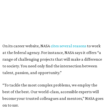
On its career website, NASA
cites several reasons
to work
at the federal agency. For instance, NASA says it offers “a
range of challenging projects that will make a difference
to society. You need only find the intersection between
talent, passion, and opportunity.”
“To tackle the most complex problems, we employ the
best of the best. Our world-class, accessible experts will
become your trusted colleagues and mentors,” NASA goes
on to say.