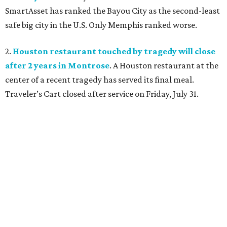
SmartAsset has ranked the Bayou City as the second-least
safe big city in the U.S. Only Memphis ranked worse.
2.
Houston restaurant touched by tragedy will close
after 2 years in Montrose
. A Houston restaurant at the
center of a recent tragedy has served its final meal.
Traveler’s Cart closed after service on Friday, July 31.