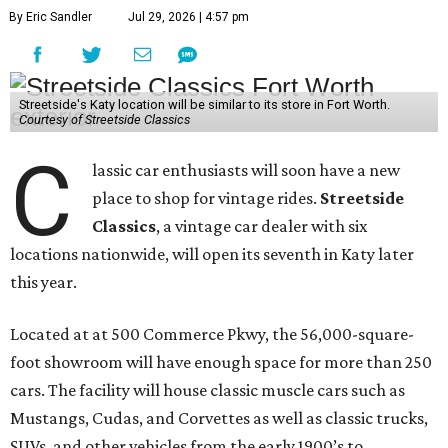
By Eric Sandler
Jul 29, 2026 | 4:57 pm
Streetside's Katy location will be similar to its store in Fort Worth.
Courtesy of Streetside Classics
C
lassic car enthusiasts will soon have a new
place to shop for vintage rides.
Streetside
Classics
, a vintage car dealer with six
locations nationwide, will open its seventh in Katy later
this year.
Located at at 500 Commerce Pkwy, the 56,000-square-
foot showroom will have enough space for more than 250
cars. The facility will house classic muscle cars such as
Mustangs, Cudas, and Corvettes as well as classic trucks,
SUVs, and other vehicles from the early 1900’s to