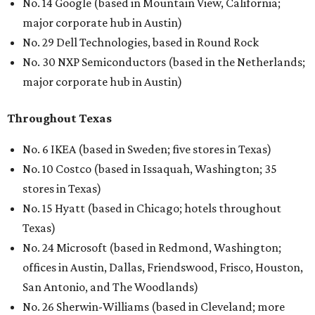
No. 14 Google (based in Mountain View, California;
major corporate hub in Austin)
No. 29 Dell Technologies, based in Round Rock
No. 30 NXP Semiconductors (based in the Netherlands;
major corporate hub in Austin)
Throughout Texas
No. 6 IKEA (based in Sweden; five stores in Texas)
No. 10 Costco (based in Issaquah, Washington; 35
stores in Texas)
No. 15 Hyatt (based in Chicago; hotels throughout
Texas)
No. 24 Microsoft (based in Redmond, Washington;
offices in Austin, Dallas, Friendswood, Frisco, Houston,
San Antonio, and The Woodlands)
No. 26 Sherwin-Williams (based in Cleveland; more