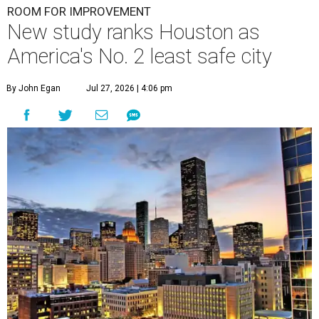
ROOM FOR IMPROVEMENT
New study ranks Houston as
America's No. 2 least safe city
By John Egan
Jul 27, 2026 | 4:06 pm