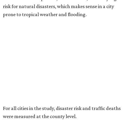
risk for natural disasters, which makes sense in a city
prone to tropical weather and flooding.
For all cities in the study, disaster risk and traffic deaths
were measured at the county level.