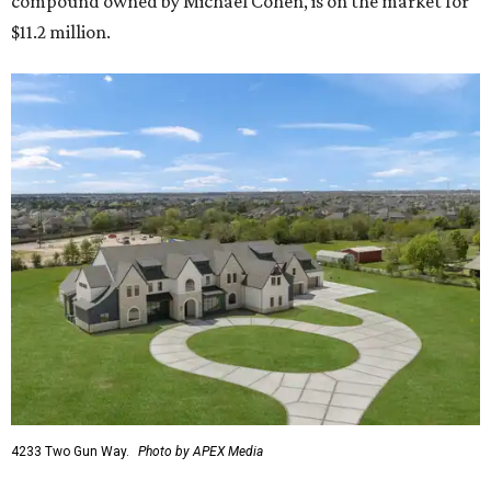
compound owned by Michael Cohen, is on the market for
$11.2 million.
4233 Two Gun Way.
Photo by APEX Media