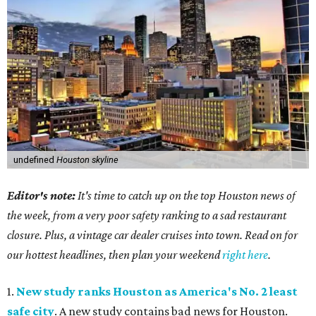
undefined
Houston skyline
Editor's note:
It's time to catch up on the top Houston news of
the week, from a very poor safety ranking to a sad restaurant
closure. Plus, a vintage car dealer cruises into town. Read on for
our hottest headlines, then plan your weekend
right here
.
1.
New study ranks Houston as America's No. 2 least
safe city
. A new study contains bad news for Houston.