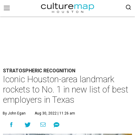
STRATOSPHERIC RECOGNITION
Iconic Houston-area landmark
rockets to No. 1 in new list of best
employers in Texas
By John Egan
Aug 30, 2022 | 11:26 am