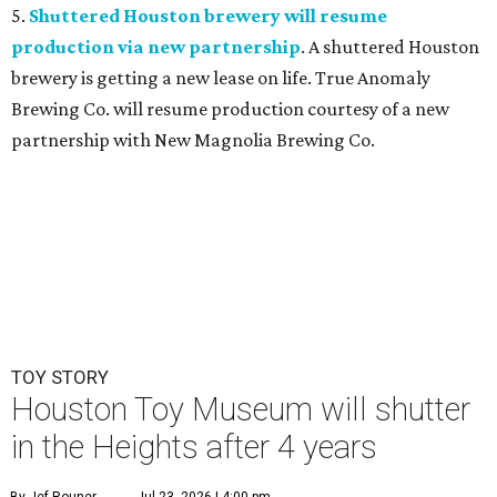
5.
Shuttered Houston brewery will resume
production via new partnership
. A shuttered Houston
brewery is getting a new lease on life. True Anomaly
Brewing Co. will resume production courtesy of a new
partnership with New Magnolia Brewing Co.
TOY STORY
Houston Toy Museum will shutter
in the Heights after 4 years