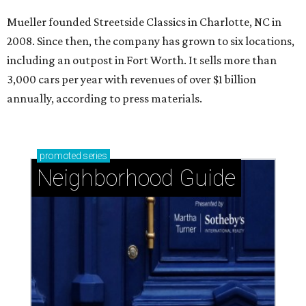
Mueller founded Streetside Classics in Charlotte, NC in
2008. Since then, the company has grown to six locations,
including an outpost in Fort Worth. It sells more than
3,000 cars per year with revenues of over $1 billion
annually, according to press materials.
promoted
series
Neighborhood Guide