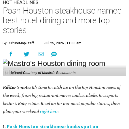
HOT HEADLINES
Posh Houston steakhouse named
best hotel dining and more top
stories
By CultureMap Staff
Jul 25, 2026 | 11:00 am
undefined
Courtesy of Mastro's Restaurants
Editor's note:
It's time to catch up on the top Houston news of
the week, from big restaurant moves and accolades to a sports
bettor's Katy estate. Read on for our most popular stories, then
plan your weekend
right here
.
1.
Posh Houston steakhouse books spot on