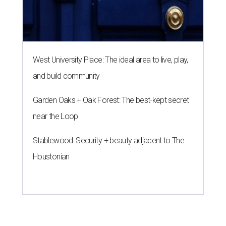
West University Place: The ideal area to live, play,
and build community
Garden Oaks + Oak Forest: The best-kept secret
near the Loop
Stablewood: Security + beauty adjacent to The
Houstonian