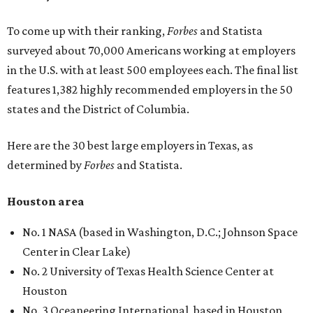
To come up with their ranking,
Forbes
and Statista
surveyed about 70,000 Americans working at employers
in the U.S. with at least 500 employees each. The final list
features 1,382 highly recommended employers in the 50
states and the District of Columbia.
Here are the 30 best large employers in Texas, as
determined by
Forbes
and Statista.
Houston area
No. 1 NASA (based in Washington, D.C.; Johnson Space
Center in Clear Lake)
No. 2 University of Texas Health Science Center at
Houston
No. 3 Oceaneering International, based in Houston