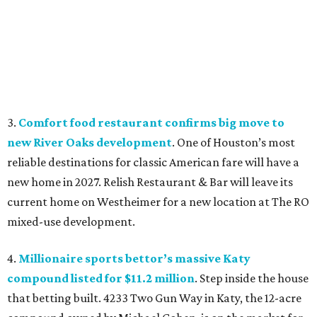
3.
Comfort food restaurant confirms big move to
new River Oaks development
. One of Houston’s most
reliable destinations for classic American fare will have a
new home in 2027. Relish Restaurant & Bar will leave its
current home on Westheimer for a new location at The RO
mixed-use development.
4.
Millionaire sports bettor’s massive Katy
compound listed for $11.2 million
. Step inside the house
that betting built. 4233 Two Gun Way in Katy, the 12-acre