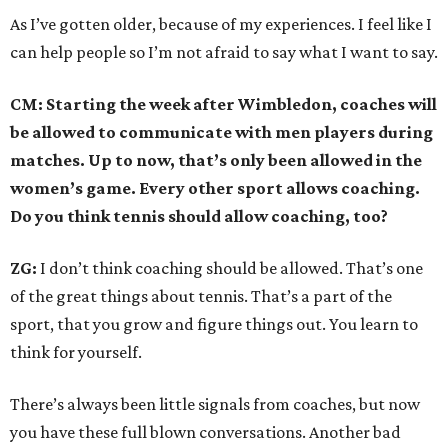
As I’ve gotten older, because of my experiences. I feel like I
can help people so I’m not afraid to say what I want to say.
CM: Starting the week after Wimbledon, coaches will
be allowed to communicate with men players during
matches. Up to now, that’s only been allowed in the
women’s game. Every other sport allows coaching.
Do you think tennis should allow coaching, too?
ZG:
I don’t think coaching should be allowed. That’s one
of the great things about tennis. That’s a part of the
sport, that you grow and figure things out. You learn to
think for yourself.
There’s always been little signals from coaches, but now
you have these full blown conversations. Another bad