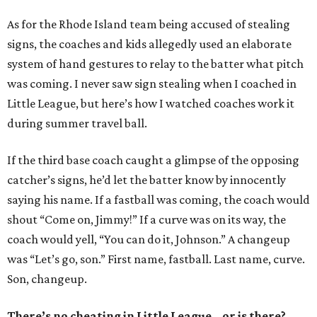
As for the Rhode Island team being accused of stealing
signs, the coaches and kids allegedly used an elaborate
system of hand gestures to relay to the batter what pitch
was coming. I never saw sign stealing when I coached in
Little League, but here’s how I watched coaches work it
during summer travel ball.
If the third base coach caught a glimpse of the opposing
catcher’s signs, he’d let the batter know by innocently
saying his name. If a fastball was coming, the coach would
shout “Come on, Jimmy!” If a curve was on its way, the
coach would yell, “You can do it, Johnson.” A changeup
was “Let’s go, son.” First name, fastball. Last name, curve.
Son, changeup.
There’s no cheating in Little League...or is there?