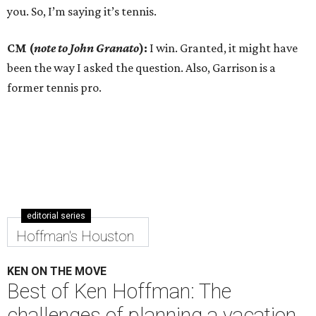
you. So, I’m saying it’s tennis.
CM (
note to John Granato
):
I win. Granted, it might have
been the way I asked the question. Also, Garrison is a
former tennis pro.
editorial series
Hoffman's Houston
KEN ON THE MOVE
Best of Ken Hoffman: The
challenges of planning a vacation