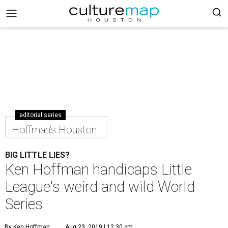
editorial series
Hoffman's Houston
BIG LITTLE LIES?
Ken Hoffman handicaps Little
League's weird and wild World
Series
By Ken Hoffman
Aug 23, 2019 | 12:30 pm