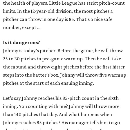
the health of players. Little League has strict pitch-count
limits. In the 12-year-old division, the most pitches a
pitcher can throw in one day is 85. That’s a nice safe
number, except …
Is it dangerous?
Johnny is today’s pitcher. Before the game, he will throw
25 to 30 pitches in pre-game warmup. Then he will take
the mound and throw eight pitches before the first hitter
steps into the batter’s box. Johnny will throw five warmup
pitches at the start of each ensuing inning.
Let’s say Johnny reaches his 85-pitch count in the sixth
inning. You counting with me? Johnny will throw more
than 140 pitches that day. And what happens when
Johnny reaches 85 pitches? His manager tells him to go