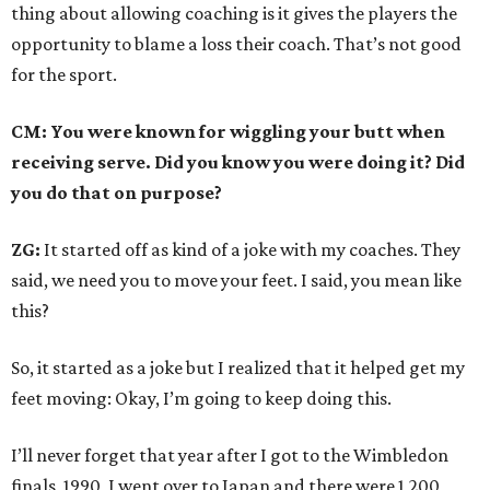
thing about allowing coaching is it gives the players the
opportunity to blame a loss their coach. That’s not good
for the sport.
CM: You were known for wiggling your butt when
receiving serve. Did you know you were doing it? Did
you do that on purpose?
ZG:
It started off as kind of a joke with my coaches. They
said, we need you to move your feet. I said, you mean like
this?
So, it started as a joke but I realized that it helped get my
feet moving: Okay, I’m going to keep doing this.
I’ll never forget that year after I got to the Wimbledon
finals, 1990, I went over to Japan and there were 1,200