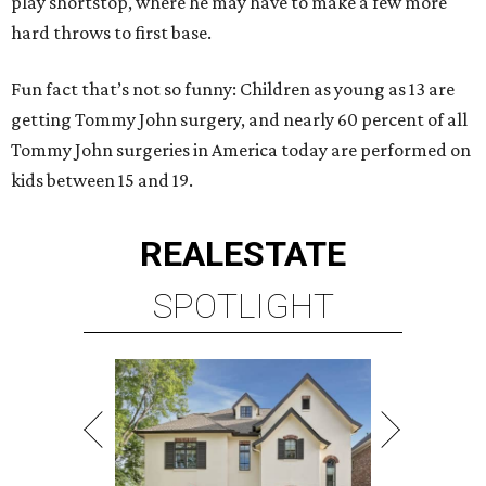
play shortstop, where he may have to make a few more
hard throws to first base.
Fun fact that’s not so funny: Children as young as 13 are
getting Tommy John surgery, and nearly 60 percent of all
Tommy John surgeries in America today are performed on
kids between 15 and 19.
REAL
ESTATE
SPOTLIGHT