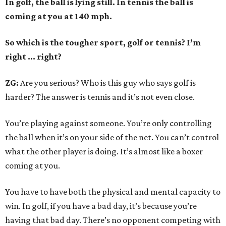
In golf, the ball is lying still. In tennis the ball is
coming at you at 140 mph.
So which is the tougher sport, golf or tennis? I
’
m
right ... right?
ZG:
Are you serious? Who is this guy who says golf is
harder? The answer is tennis and it’s not even close.
You’re playing against someone. You’re only controlling
the ball when it’s on your side of the net. You can’t control
what the other player is doing. It’s almost like a boxer
coming at you.
You have to have both the physical and mental capacity to
win. In golf, if you have a bad day, it’s because you’re
having that bad day. There’s no opponent competing with