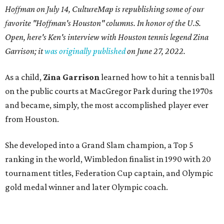
Hoffman on July 14,
CultureMap is republishing some of our
favorite "Hoffman's Houston" columns. In honor of the U.S.
Open, here's Ken's interview with Houston tennis legend Zina
Garrison; it
was originally published
on
June 27, 2022
.
As a child,
Zina Garrison
learned how to hit a tennis ball
on the public courts at MacGregor Park during the 1970s
and became, simply, the most accomplished player ever
from Houston.
She developed into a Grand Slam champion, a Top 5
ranking in the world, Wimbledon finalist in 1990 with 20
tournament titles, Federation Cup captain, and Olympic
gold medal winner and later Olympic coach.