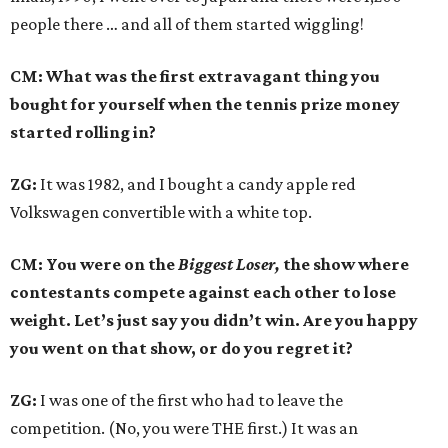
people there … and all of them started wiggling!
CM: What was the first extravagant thing you
bought for yourself when the tennis prize money
started rolling in?
ZG:
It was 1982, and I bought a candy apple red
Volkswagen convertible with a white top.
CM: You were on the
Biggest Loser,
the show where
contestants compete against each other to lose
weight. Let’s just say you didn’t win. Are you happy
you went on that show, or do you regret it?
ZG:
I was one of the first who had to leave the
competition. (No, you were THE first.) It was an