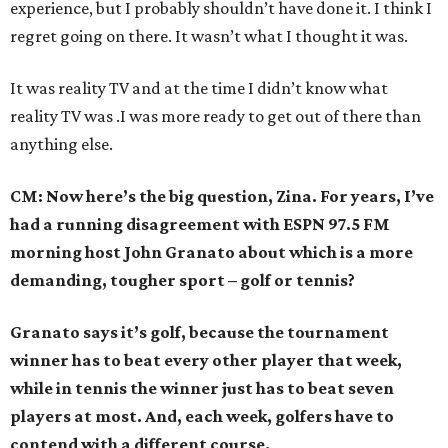
experience, but I probably shouldn’t have done it. I think I
regret going on there. It wasn’t what I thought it was.
It was reality TV and at the time I didn’t know what
reality TV was .I was more ready to get out of there than
anything else.
CM: Now here’s the big question, Zina. For years, I’ve
had a running disagreement with ESPN 97.5 FM
morning host John Granato about which is a more
demanding, tougher sport – golf or tennis?
Granato says it’s golf, because the tournament
winner has to beat every other player that week,
while in tennis the winner just has to beat seven
players at most. And, each week, golfers have to
contend with a different course.