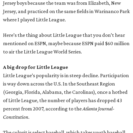
Jersey boys because the team was from Elizabeth, New
Jersey, and practiced on the same fields in Warinanco Park
where I played Little League.
Here’s the thing about Little League that you don’t hear
mentioned on ESPN, maybe because ESPN paid $60 million
to air the Little League World Series.
A big drop for Little League
Little League’s popularity is in steep decline. Participation
is way down across the U.S. In the Southeast Region
(Georgia, Florida, Alabama, the Carolinas), once a hotbed
of Little League, the number of players has dropped 43
percent from 2007, according to the
Atlanta Journal-
Constitution
.
The culprit is select baseball, which takes youth baseball