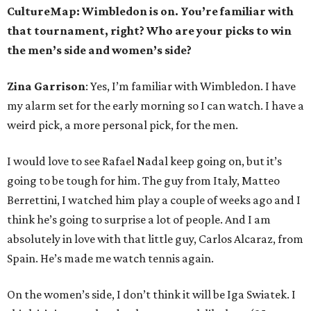
CultureMap: Wimbledon is on. You’re familiar with
that tournament, right? Who are your picks to win
the men’s side and women’s side?
Zina Garrison
: Yes, I’m familiar with Wimbledon. I have
my alarm set for the early morning so I can watch. I have a
weird pick, a more personal pick, for the men.
I would love to see Rafael Nadal keep going on, but it’s
going to be tough for him. The guy from Italy, Matteo
Berrettini, I watched him play a couple of weeks ago and I
think he’s going to surprise a lot of people. And I am
absolutely in love with that little guy, Carlos Alcaraz, from
Spain. He’s made me watch tennis again.
On the women’s side, I don’t think it will be Iga Swiatek. I