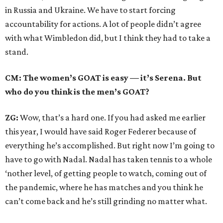
in Russia and Ukraine. We have to start forcing
accountability for actions. A lot of people didn’t agree
with what Wimbledon did, but I think they had to take a
stand.
CM: The women’s GOAT is easy — it’s Serena. But
who do you think is the men’s GOAT?
ZG:
Wow, that’s a hard one. If you had asked me earlier
this year, I would have said Roger Federer because of
everything he’s accomplished. But right now I’m going to
have to go with Nadal. Nadal has taken tennis to a whole
‘nother level, of getting people to watch, coming out of
the pandemic, where he has matches and you think he
can’t come back and he’s still grinding no matter what.