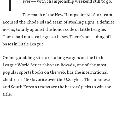
T
ever — with championship weekend still to go.
The coach of the New Hampshire All-Star team
accused the Rhode Island team of stealing signs, a definite
no-no, totally against the honor code of Little League.
Thou shall not steal signs or bases. There’s no leading off
bases in Little League.
Online gambling sites are taking wagers on the Little
League World Series this year. Bovada, one of the most
popular sports books on the web, has the international
children a -150 favorite over the U.S. tykes. The Japanese
and South Korean teams are the bettors’ picks to win the
title.