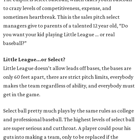
to crazy levels of competitiveness, expense, and
sometimes heartbreak. This is the sales pitch select
managers give to parents of a talented 12 year old, “Do
you want your kid playing Little League … or real
baseball?”
Little League...or Select?
Little League doesn’t allow leads off bases, the bases are
only 60 feet apart, there are strict pitch limits, everybody
makes the team regardless of ability, and everybody must
get in the game.
Select ball pretty much plays by the same rules as college
and professional baseball. The highest levels of select ball
are super serious and cutthroat. A player could pour his
guts into making a team, only to be replaced if the