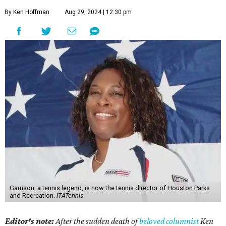
By Ken Hoffman
Aug 29, 2024 | 12:30 pm
Garrison, a tennis legend, is now the tennis director of Houston Parks
and Recreation.
ITATennis
Editor's note:
After the sudden death of
beloved columnist
Ken