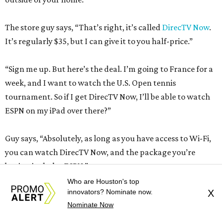
The store guy says, “That’s right, it’s called
DirecTV Now
.
It’s regularly $35, but I can give it to you half-price.”
“Sign me up. But here’s the deal. I’m going to France for a
week, and I want to watch the U.S. Open tennis
tournament. So if I get DirecTV Now, I’ll be able to watch
ESPN on my iPad over there?”
Guy says, “Absolutely, as long as you have access to Wi-Fi,
you can watch DirecTV Now, and the package you’re
buying includes ESPN.”
Who are Houston's top
innovators? Nominate now.
X
“How about CNN?
Nominate Now
Guy says, “CNN, sure.”