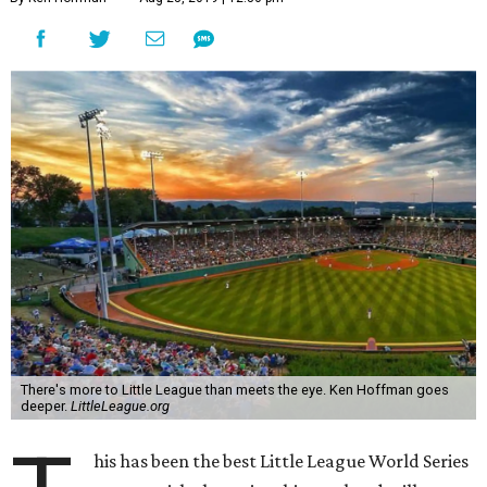
There's more to Little League than meets the eye. Ken Hoffman goes
deeper.
LittleLeague.org
his has been the best Little League World Series