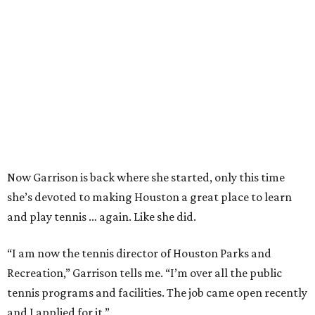
Now Garrison is back where she started, only this time
she’s devoted to making Houston a great place to learn
and play tennis … again. Like she did.
“I am now the tennis director of Houston Parks and
Recreation,” Garrison tells me. “I’m over all the public
tennis programs and facilities. The job came open recently
and I applied for it.”