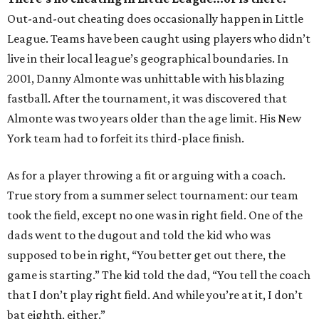
Out-and-out cheating does occasionally happen in Little
League. Teams have been caught using players who didn’t
live in their local league’s geographical boundaries. In
2001, Danny Almonte was unhittable with his blazing
fastball. After the tournament, it was discovered that
Almonte was two years older than the age limit. His New
York team had to forfeit its third-place finish.
As for a player throwing a fit or arguing with a coach.
True story from a summer select tournament: our team
took the field, except no one was in right field. One of the
dads went to the dugout and told the kid who was
supposed to be in right, “You better get out there, the
game is starting.” The kid told the dad, “You tell the coach
that I don’t play right field. And while you’re at it, I don’t
bat eighth, either.”