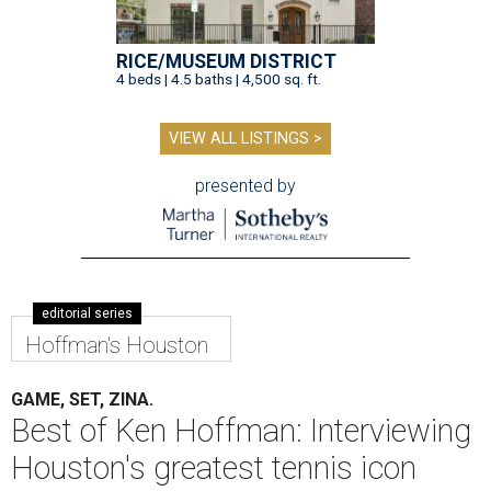
RICE/MUSEUM DISTRICT
4 beds | 4.5 baths | 4,500 sq. ft.
VIEW ALL LISTINGS >
presented by
editorial series
Hoffman's Houston
GAME, SET, ZINA.
Best of Ken Hoffman: Interviewing
Houston's greatest tennis icon