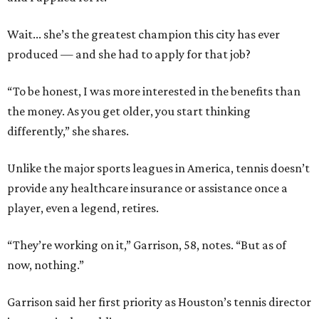
Wait... she’s the greatest champion this city has ever
produced — and she had to apply for that job?
“To be honest, I was more interested in the benefits than
the money. As you get older, you start thinking
differently,” she shares.
Unlike the major sports leagues in America, tennis doesn’t
provide any healthcare insurance or assistance once a
player, even a legend, retires.
“They’re working on it,” Garrison, 58, notes. “But as of
now, nothing.”
Garrison said her first priority as Houston’s tennis director