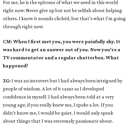
For me, he is the epitome of what we need in this world
right now: Never give up but not be selfish about helping
others. I know it sounds clichéd, but that’s what I’m going
through right now.
CM: When I first met you, you were painfully shy. It
was hard to get an answer out of you. Now you’re a
TV commentator and a regular chatterbox. What
happened?
ZG:
I was an introvert but I had always been intrigued by
people of wisdom. A lot of it came as I developed
confidence in myself. I had always been told at a very
young age, if you really knew me, I spoke a lot. If you
didn’t know me, I would be quiet. I would only speak
about things that I was extremely passionate about.