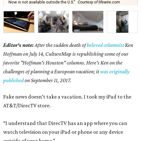
Now is not available outside the U.S.”
Courtesy of lifewire.com
Editor's note:
After the sudden death of
beloved columnist
Ken
Hoffman on July 14,
CultureMap is republishing some of our
favorite "Hoffman's Houston" columns. Here's Ken on the
challenges of planning a European vacation; it
was originally
published
on September 11, 2017.
Fake news doesn’t take a vacation. I took my iPad to the
AT&T/DirecTV store.
“I understand that DirecTV has an app where you can
watch television on your iPad or phone or any device
outside of your home.”