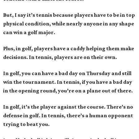
But, I say it’s tennis because players have to be in top
physical condition, while nearly anyone in any shape
can win a golf major.
Plus, in golf, players have a caddy helping them make
decisions. In tennis, players are on their own.
In golf, you can have a bad day on Thursday and still
win the tournament. In tennis, if you have a bad day
in the opening round, you’re on a plane out of there.
In golf, it’s the player against the course. There’s no
defense in golf. In tennis, there’s a human opponent
trying to beat you.