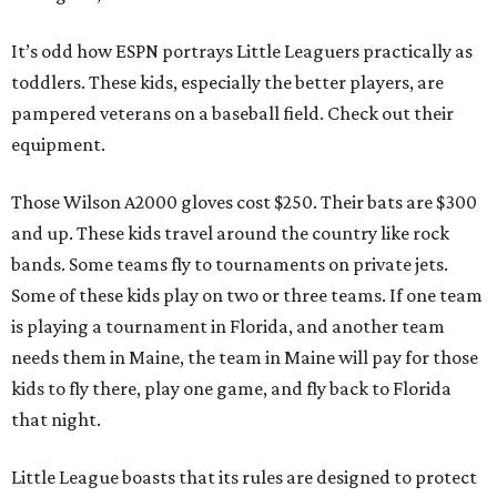
It’s odd how ESPN portrays Little Leaguers practically as
toddlers. These kids, especially the better players, are
pampered veterans on a baseball field. Check out their
equipment.
Those Wilson A2000 gloves cost $250. Their bats are $300
and up. These kids travel around the country like rock
bands. Some teams fly to tournaments on private jets.
Some of these kids play on two or three teams. If one team
is playing a tournament in Florida, and another team
needs them in Maine, the team in Maine will pay for those
kids to fly there, play one game, and fly back to Florida
that night.
Little League boasts that its rules are designed to protect