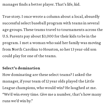
manager finds a better player. That’s life, kid.
True story. I once wrote a column about a local, absurdly
successful select baseball program with teams in several
age groups. These teams travel to tournaments across the
U.S. Parents pay about $3,000 for their kids to be in the
program. I met a woman who said her family was moving
from North Carolina to Houston, so her 13 year-old son
could play for one of the teams.
Select’s domination
How dominating are these select teams? I asked the
manager, if your team of 12 year olds played the Little
League champions, who would win? He laughed at me.
“We’d win every time. Give me a number, that’s how many
runs we’d win by.”