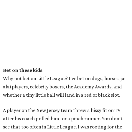
Bet on these kids
Why not bet on Little League? I’ve bet on dogs, horses, jai
alai players, celebrity boxers, the Academy Awards, and
whether a tiny little ball will land in a red or black slot.
A player on the New Jersey team threw a hissy fit on TV
after his coach pulled him for a pinch runner. You don’t
see that too often in Little League. I was rooting for the