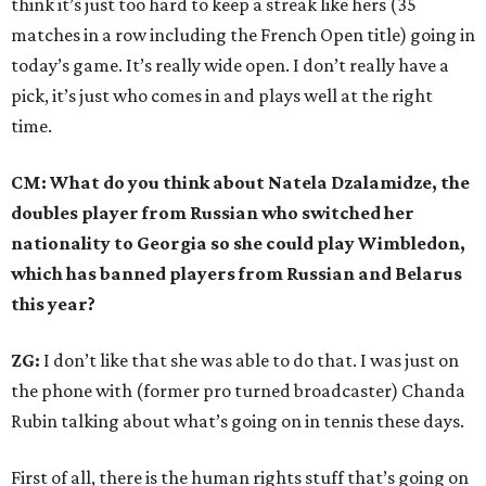
think it’s just too hard to keep a streak like hers (35
matches in a row including the French Open title) going in
today’s game. It’s really wide open. I don’t really have a
pick, it’s just who comes in and plays well at the right
time.
CM: What do you think about Natela Dzalamidze, the
doubles player from Russian who switched her
nationality to Georgia so she could play Wimbledon,
which has banned players from Russian and Belarus
this year?
ZG:
I don’t like that she was able to do that. I was just on
the phone with (former pro turned broadcaster) Chanda
Rubin talking about what’s going on in tennis these days.
First of all, there is the human rights stuff that’s going on