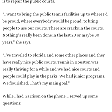
is to repair the public courts.
“I want to bring the public tennis facilities up to where I’d
be proud, where everybody would be proud, to bring
people to use our courts. There are cracks in the courts.
Nothing’s really been done in the last 20 or maybe 30
years,” she says.
“I’ve traveled to Florida and some other places and they
have really nice public courts. Tennis in Houston was
really thriving for a while and we had nice courts and
people could play in the parks. We had junior programs.
We flourished. That’s my main goal.”
While I had Garrison on the phone, I served up some
questions: