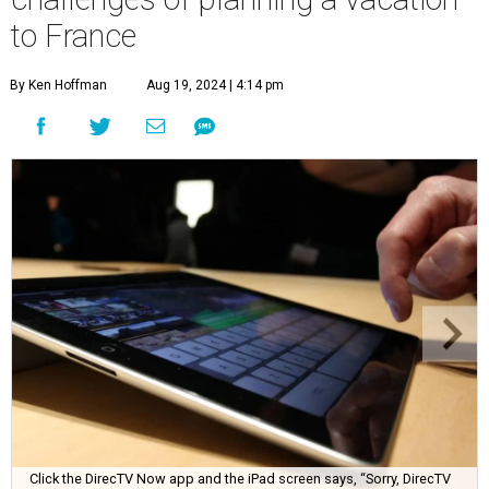
to France
By Ken Hoffman
Aug 19, 2024 | 4:14 pm
Click the DirecTV Now app and the iPad screen says, “Sorry, DirecTV