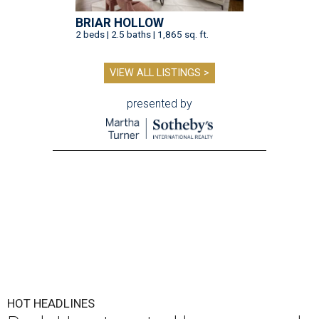
BRIAR HOLLOW
2 beds | 2.5 baths | 1,865 sq. ft.
VIEW ALL LISTINGS >
presented by
HOT HEADLINES