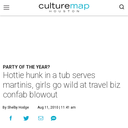
PARTY OF THE YEAR?
Hottie hunk in a tub serves
martinis, girls go wild at travel biz
confab blowout
By Shelby Hodge
Aug 11, 2010 | 11:41 am