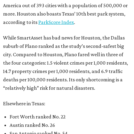
America out of 393 cities with a population of 500,000 or
more. Houston also boasts Texas’ 10th best park system,
according to its
ParkScore Index
.
While SmartAsset has bad news for Houston, the Dallas
suburb of Plano ranked as the study’s second-safest big
city. Compared to Houston, Plano fared well in three of
the four categories: 1.5 violent crimes per 1,000 residents,
14.7 property crimes per 1,000 residents, and 6.9 traffic
deaths per 100,000 residents. Its only shortcoming is a
“relatively high” risk for natural disasters.
Elsewhere in Texas:
Fort Worth ranked No. 22
Austin ranked No. 26
San Antonio ranked No. 54