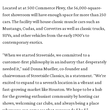
Located at at 500 Commerce Pkwy, the 56,000-square-
foot showroom will have enough space for more than 250
cars. The facility will house classic muscle cars such as
Mustangs, Cudas, and Corvettes as well as classic trucks,
SUVs, and other vehicles from the early 1900’s to
contemporary exotics.
"When we started Streetside, we committed to a
customer-first philosophy in an industry that desperately
needed it," said Donna Mueller, co-founder and
chairwoman of Streetside Classics, in a statement. "We’re
excited to expand to a seventh location in a vibrant and
fast-growing market like Houston. We hope to be a hub
for the growing enthusiast community by hosting car
shows, welcoming car clubs, and always being a place