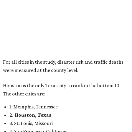
For all cities in the study, disaster risk and traffic deaths
were measured at the county level.
Houston is the only Texas city to rank in the bottom 10.
The other cities are:
1. Memphis, Tennessee
2. Houston, Texas
3. St. Louis, Missouri
4. San Francisco, California