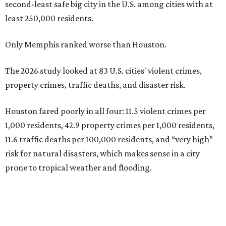
second-least safe big city in the U.S. among cities with at
least 250,000 residents.
Only Memphis ranked worse than Houston.
The 2026 study looked at 83 U.S. cities' violent crimes,
property crimes, traffic deaths, and disaster risk.
Houston fared poorly in all four: 11.5 violent crimes per
1,000 residents, 42.9 property crimes per 1,000 residents,
11.6 traffic deaths per 100,000 residents, and “very high”
risk for natural disasters, which makes sense in a city
prone to tropical weather and flooding.