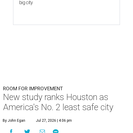
big city
ROOM FOR IMPROVEMENT
New study ranks Houston as
America's No. 2 least safe city
By John Egan
Jul 27, 2026 | 4:06 pm