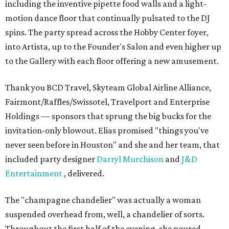
including the inventive pipette food walls and a light-
motion dance floor that continually pulsated to the DJ
spins. The party spread across the Hobby Center foyer,
into Artista, up to the Founder's Salon and even higher up
to the Gallery with each floor offering a new amusement.
Thank you BCD Travel, Skyteam Global Airline Alliance,
Fairmont/Raffles/Swissotel, Travelport and Enterprise
Holdings — sponsors that sprung the big bucks for the
invitation-only blowout. Elias promised "things you've
never seen before in Houston" and she and her team, that
included party designer
Darryl Murchison
and
J&D
Entertainment
, delivered.
The "champagne chandelier" was actually a woman
suspended overhead from, well, a chandelier of sorts.
Throughout the first half of the evening, she poured