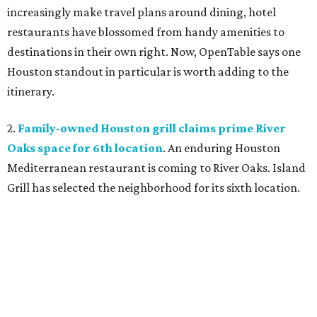
increasingly make travel plans around dining, hotel
restaurants have blossomed from handy amenities to
destinations in their own right. Now, OpenTable says one
Houston standout in particular is worth adding to the
itinerary.
2.
Family-owned Houston grill claims prime River
Oaks space for 6th location
. An enduring Houston
Mediterranean restaurant is coming to River Oaks. Island
Grill has selected the neighborhood for its sixth location.