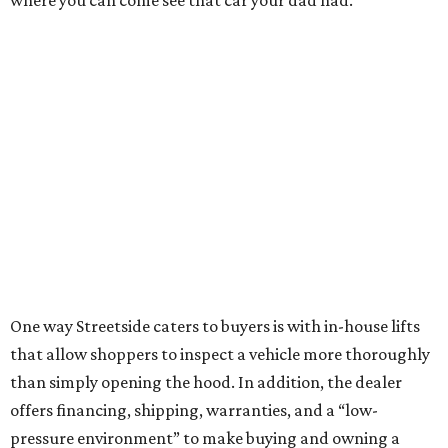
where you can come see that car your dad had.”
One way Streetside caters to buyers is with in-house lifts
that allow shoppers to inspect a vehicle more thoroughly
than simply opening the hood. In addition, the dealer
offers financing, shipping, warranties, and a “low-
pressure environment” to make buying and owning a