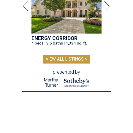
ENERGY CORRIDOR
4 beds | 3.5 baths | 4,334 sq. ft.
VIEW ALL LISTINGS >
presented by