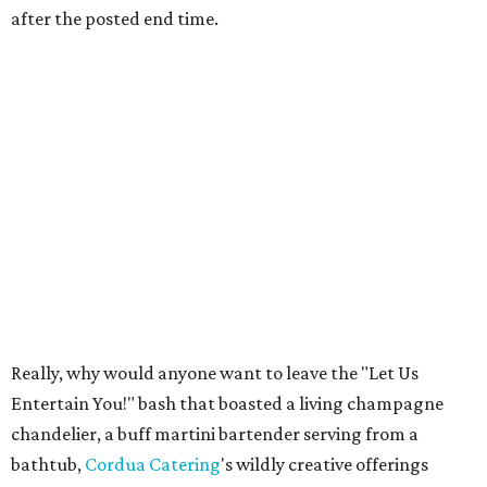
after the posted end time.
Really, why would anyone want to leave the "Let Us
Entertain You!" bash that boasted a living champagne
chandelier, a buff martini bartender serving from a
bathtub,
Cordua Catering
's wildly creative offerings