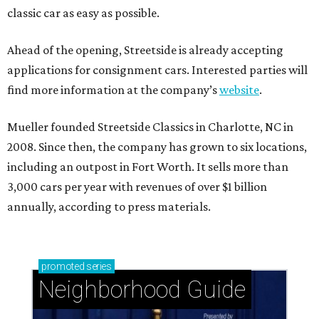
classic car as easy as possible.
Ahead of the opening, Streetside is already accepting
applications for consignment cars. Interested parties will
find more information at the company’s
website
.
Mueller founded Streetside Classics in Charlotte, NC in
2008. Since then, the company has grown to six locations,
including an outpost in Fort Worth. It sells more than
3,000 cars per year with revenues of over $1 billion
annually, according to press materials.
promoted
series
Neighborhood Guide