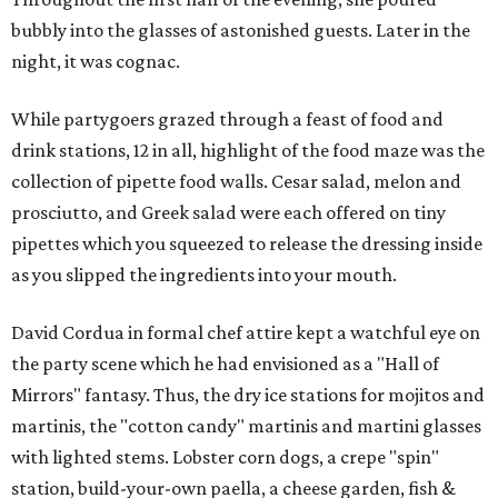
bubbly into the glasses of astonished guests. Later in the
night, it was cognac.
While partygoers grazed through a feast of food and
drink stations, 12 in all, highlight of the food maze was the
collection of pipette food walls. Cesar salad, melon and
prosciutto, and Greek salad were each offered on tiny
pipettes which you squeezed to release the dressing inside
as you slipped the ingredients into your mouth.
David Cordua in formal chef attire kept a watchful eye on
the party scene which he had envisioned as a "Hall of
Mirrors" fantasy. Thus, the dry ice stations for mojitos and
martinis, the "cotton candy" martinis and martini glasses
with lighted stems. Lobster corn dogs, a crepe "spin"
station, build-your-own paella, a cheese garden, fish &