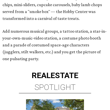
chips, mini-sliders, cupcake carousels, baby lamb chops
served from a "smoke box" — the Hobby Center was
transformed into a carnival of taste treats.
Add numerous musical groups, a tattoo station, a star-in-
your-own-music-video station, a costume photo booth
and a parade of costumed space-age characters
(jugglers, stilt walkers, etc.) and you get the picture of
one pulsating party.
REAL
ESTATE
SPOTLIGHT