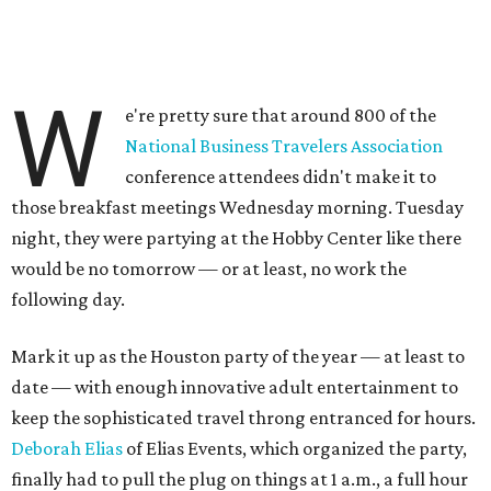
W
e're pretty sure that around 800 of the
National Business Travelers Association
conference attendees didn't make it to
those breakfast meetings Wednesday morning. Tuesday
night, they were partying at the Hobby Center like there
would be no tomorrow — or at least, no work the
following day.
Mark it up as the Houston party of the year — at least to
date — with enough innovative adult entertainment to
keep the sophisticated travel throng entranced for hours.
Deborah Elias
of Elias Events, which organized the party,
finally had to pull the plug on things at 1 a.m., a full hour