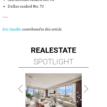
Dallas ranked No. 73
----
Eric Sandler
contributed to this article.
REAL
ESTATE
SPOTLIGHT