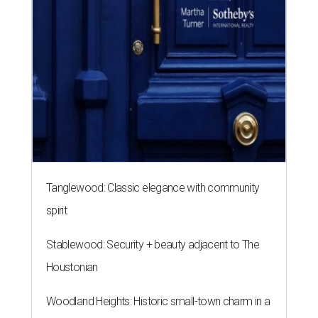
Tanglewood: Classic elegance with community
spirit
Stablewood: Security + beauty adjacent to The
Houstonian
Woodland Heights: Historic small-town charm in a