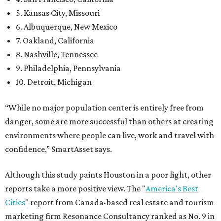
5. Kansas City, Missouri
6. Albuquerque, New Mexico
7. Oakland, California
8. Nashville, Tennessee
9. Philadelphia, Pennsylvania
10. Detroit, Michigan
“While no major population center is entirely free from
danger, some are more successful than others at creating
environments where people can live, work and travel with
confidence,” SmartAsset says.
Although this study paints Houston in a poor light, other
reports take a more positive view. The "
America's Best
Cities
" report from Canada-based real estate and tourism
marketing firm Resonance Consultancy ranked as No. 9 in