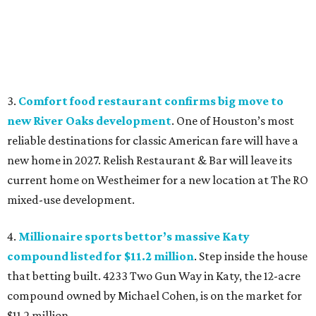
3.
Comfort food restaurant confirms big move to
new River Oaks development
. One of Houston’s most
reliable destinations for classic American fare will have a
new home in 2027. Relish Restaurant & Bar will leave its
current home on Westheimer for a new location at The RO
mixed-use development.
4.
Millionaire sports bettor’s massive Katy
compound listed for $11.2 million
. Step inside the house
that betting built. 4233 Two Gun Way in Katy, the 12-acre
compound owned by Michael Cohen, is on the market for
$11.2 million.