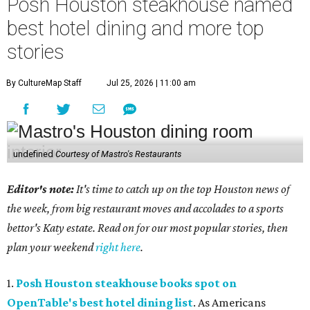
Posh Houston steakhouse named
best hotel dining and more top
stories
By CultureMap Staff
Jul 25, 2026 | 11:00 am
undefined
Courtesy of Mastro's Restaurants
Editor's note:
It's time to catch up on the top Houston news of
the week, from big restaurant moves and accolades to a sports
bettor's Katy estate. Read on for our most popular stories, then
plan your weekend
right here
.
1.
Posh Houston steakhouse books spot on
OpenTable's best hotel dining list
. As Americans