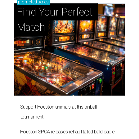
Support Houston animals at this pinball
tournament
Houston SPCA releases rehabilitated bald eagle
after traumatic head injury
Houston SPCA names co-chairs of its biggest
annual fundraising event
presented by