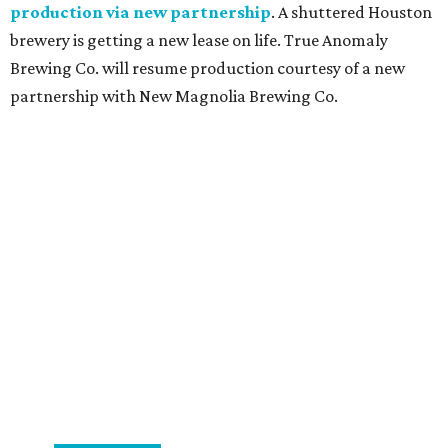
production via new partnership
. A shuttered Houston
brewery is getting a new lease on life. True Anomaly
Brewing Co. will resume production courtesy of a new
partnership with New Magnolia Brewing Co.
promoted
series
Find Your Perfect 
Match