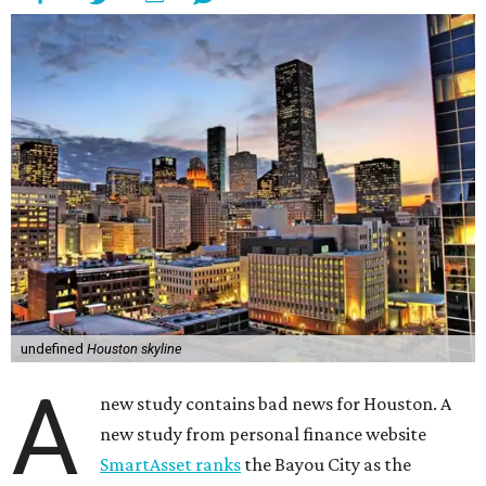
undefined
Houston skyline
A
new study contains bad news for Houston. A
new study from personal finance website
SmartAsset ranks
the Bayou City as the