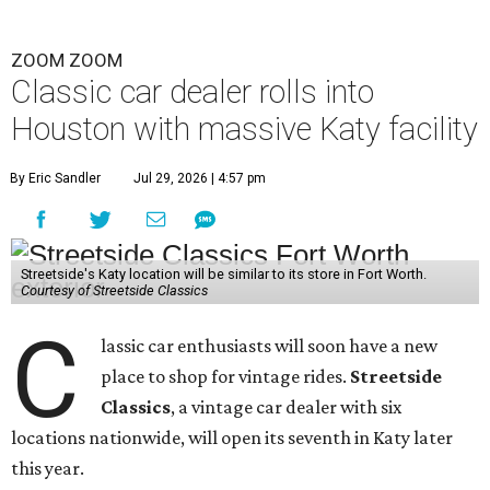
ZOOM ZOOM
Classic car dealer rolls into
Houston with massive Katy facility
By Eric Sandler
Jul 29, 2026 | 4:57 pm
Streetside's Katy location will be similar to its store in Fort Worth.
Courtesy of Streetside Classics
C
lassic car enthusiasts will soon have a new
place to shop for vintage rides.
Streetside
Classics
, a vintage car dealer with six
locations nationwide, will open its seventh in Katy later
this year.