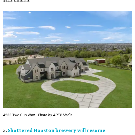
4233 Two Gun Way.
Photo by APEX Media
5.
Shuttered Houston brewery will resume