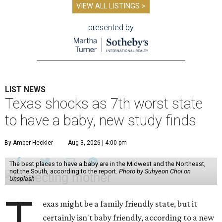
VIEW ALL LISTINGS >
presented by
LIST NEWS
Texas shocks as 7th worst state
to have a baby, new study finds
By Amber Heckler
Aug 3, 2026 | 4:00 pm
The best places to have a baby are in the Midwest and the Northeast,
not the South, according to the report.
Photo by Suhyeon Choi on
Unsplash
T
exas might be a family friendly state, but it
certainly isn't baby friendly, according to a new