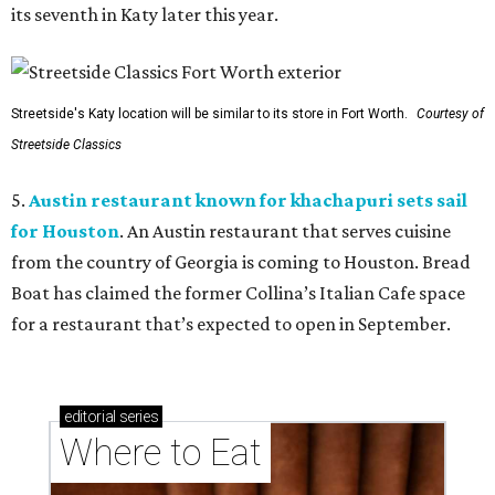
its seventh in Katy later this year.
Streetside's Katy location will be similar to its store in Fort Worth.
Courtesy of
Streetside Classics
5.
Austin restaurant known for khachapuri sets sail
for Houston
. An Austin restaurant that serves cuisine
from the country of Georgia is coming to Houston. Bread
Boat has claimed the former Collina’s Italian Cafe space
for a restaurant that’s expected to open in September.
editorial
series
Where to Eat