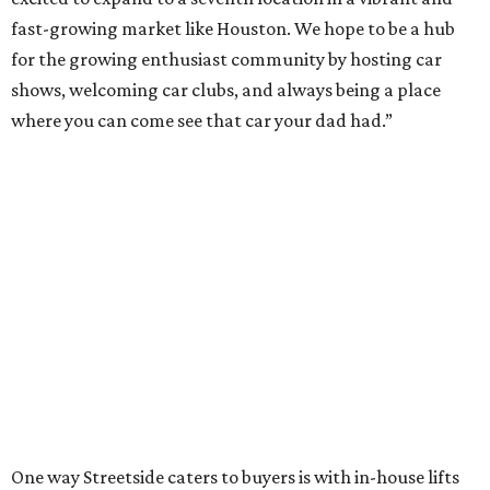
fast-growing market like Houston. We hope to be a hub
for the growing enthusiast community by hosting car
shows, welcoming car clubs, and always being a place
where you can come see that car your dad had.”
One way Streetside caters to buyers is with in-house lifts