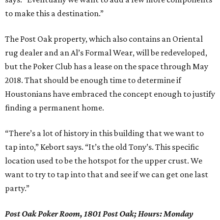
to make this a destination.”
The Post Oak property, which also contains an Oriental
rug dealer and an Al’s Formal Wear, will be redeveloped,
but the Poker Club has a lease on the space through May
2018. That should be enough time to determine if
Houstonians have embraced the concept enough to justify
finding a permanent home.
“There’s a lot of history in this building that we want to
tap into,” Kebort says. “It’s the old Tony’s. This specific
location used to be the hotspot for the upper crust. We
want to try to tap into that and see if we can get one last
party.”
Post Oak Poker Room, 1801 Post Oak; Hours: Monday