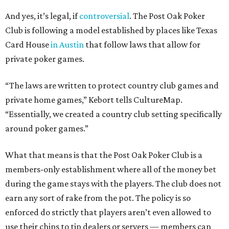
And yes, it’s legal, if
controversial
. The Post Oak Poker
Club is following a model established by places like Texas
Card House
in Austin
that follow laws that allow for
private poker games.
“The laws are written to protect country club games and
private home games,” Kebort tells CultureMap.
“Essentially, we created a country club setting specifically
around poker games.”
What that means is that the Post Oak Poker Club is a
members-only establishment where all of the money bet
during the game stays with the players. The club does not
earn any sort of rake from the pot. The policy is so
enforced do strictly that players aren’t even allowed to
use their chips to tip dealers or servers — members can