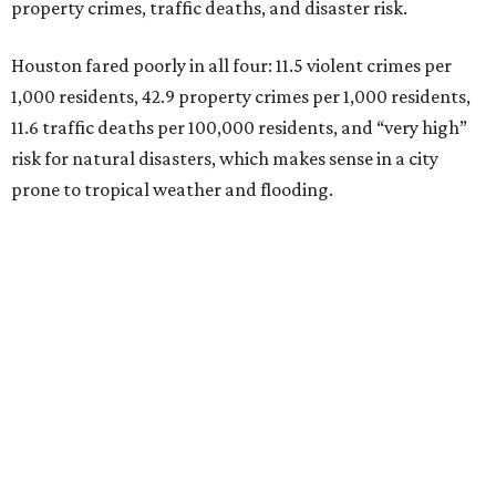
property crimes, traffic deaths, and disaster risk.
Houston fared poorly in all four: 11.5 violent crimes per
1,000 residents, 42.9 property crimes per 1,000 residents,
11.6 traffic deaths per 100,000 residents, and “very high”
risk for natural disasters, which makes sense in a city
prone to tropical weather and flooding.