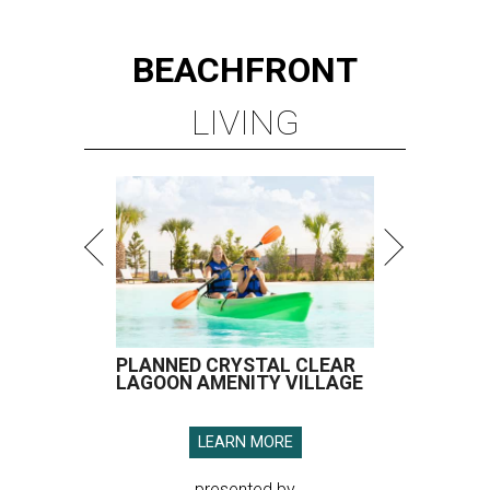
BEACHFRONT
LIVING
PLANNED CRYSTAL CLEAR
LAGOON AMENITY VILLAGE
LEARN MORE
presented by