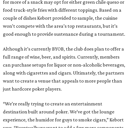
for more of a snack may opt for either green chile queso or
food truck-style fries with different toppings. Based on a
couple of dishes Kebort provided to sample, the cuisine
won’t compete with the area’s top restaurants, but it’s
good enough to provide sustenance during a tournament.
Although it’s currently BYOB, the club does plan to offer a
full range of wine, beer, and spirits. Currently, members
can purchase setups for liquor or non-alcoholic beverages,
along with cigarettes and cigars. Ultimately, the partners
want to create a venue that appeals to more people than
just hardcore poker players.
“We’re really trying to create an entertainment
destination built around poker. We’ve got the lounge
experience, the humidor for guys to smoke cigars,” Kebort
says. “Eventually we want to add a few more components