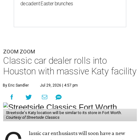
decadent Easter brunches
ZOOM ZOOM
Classic car dealer rolls into
Houston with massive Katy facility
By Eric Sandler
Jul 29, 2026 | 4:57 pm
Streetside's Katy location will be similar to its store in Fort Worth.
Courtesy of Streetside Classics
lassic car enthusiasts will soon have a new