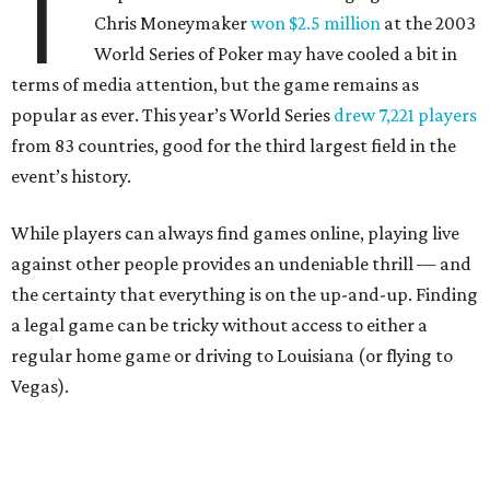
T
Chris Moneymaker
won $2.5 million
at the 2003
World Series of Poker may have cooled a bit in
terms of media attention, but the game remains as
popular as ever. This year’s World Series
drew 7,221 players
from 83 countries, good for the third largest field in the
event’s history.
While players can always find games online, playing live
against other people provides an undeniable thrill — and
the certainty that everything is on the up-and-up. Finding
a legal game can be tricky without access to either a
regular home game or driving to Louisiana (or flying to
Vegas).