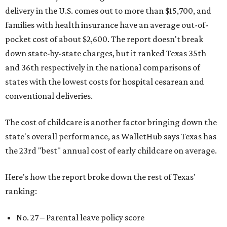
delivery in the U.S. comes out to more than $15,700, and
families with health insurance have an average out-of-
pocket cost of about $2,600. The report doesn't break
down state-by-state charges, but it ranked Texas 35th
and 36th respectively in the national comparisons of
states with the lowest costs for hospital cesarean and
conventional deliveries.
The cost of childcare is another factor bringing down the
state's overall performance, as WalletHub says Texas has
the 23rd "best" annual cost of early childcare on average.
Here's how the report broke down the rest of Texas'
ranking:
No. 27 – Parental leave policy score