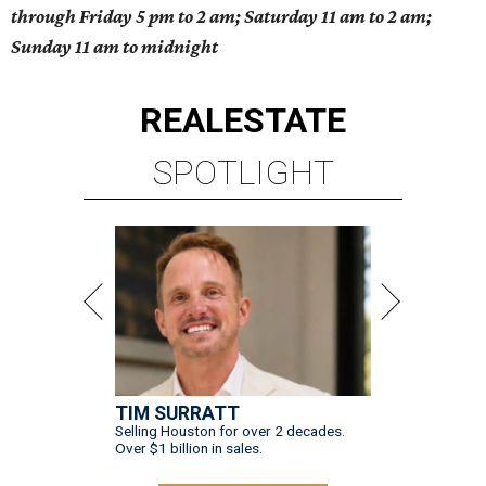
through Friday 5 pm to 2 am; Saturday 11 am to 2 am;
Sunday 11 am to midnight
REAL
ESTATE
SPOTLIGHT
TIM SURRATT
Selling Houston for over 2 decades.
Over $1 billion in sales.