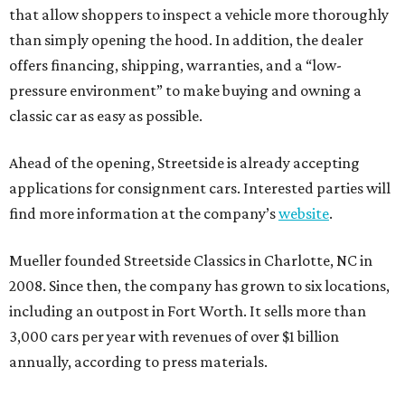
that allow shoppers to inspect a vehicle more thoroughly
than simply opening the hood. In addition, the dealer
offers financing, shipping, warranties, and a “low-
pressure environment” to make buying and owning a
classic car as easy as possible.
Ahead of the opening, Streetside is already accepting
applications for consignment cars. Interested parties will
find more information at the company’s
website
.
Mueller founded Streetside Classics in Charlotte, NC in
2008. Since then, the company has grown to six locations,
including an outpost in Fort Worth. It sells more than
3,000 cars per year with revenues of over $1 billion
annually, according to press materials.