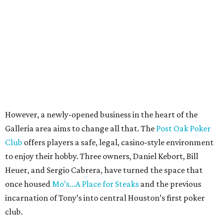
However, a newly-opened business in the heart of the
Galleria area aims to change all that. The
Post Oak Poker
Club
offers players a safe, legal, casino-style environment
to enjoy their hobby. Three owners, Daniel Kebort, Bill
Heuer, and Sergio Cabrera, have turned the space that
once housed
Mo’s...A Place for Steaks
and the previous
incarnation of Tony’s into central Houston’s first poker
club.