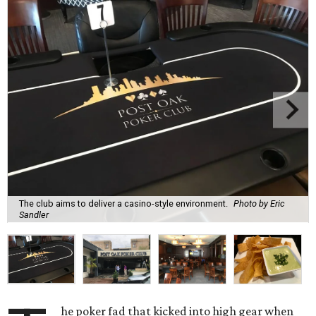
The club aims to deliver a casino-style environment.
Photo by Eric
Sandler
he poker fad that kicked into high gear when