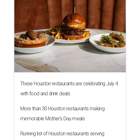
These Houston restaurants are celebrating July 4
with food and drink deals
More than 30 Houston restaurants making
memorable Mother's Day meals
Running list of Houston restaurants serving