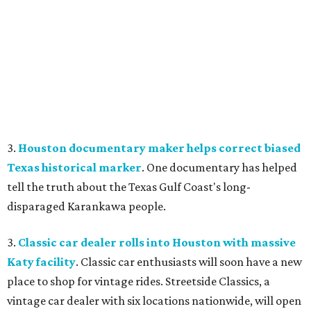
3.
Houston documentary maker helps correct biased
Texas historical marker
. One documentary has helped
tell the truth about the Texas Gulf Coast's long-
disparaged Karankawa people.
3.
Classic car dealer rolls into Houston with massive
Katy facility
. Classic car enthusiasts will soon have a new
place to shop for vintage rides. Streetside Classics, a
vintage car dealer with six locations nationwide, will open