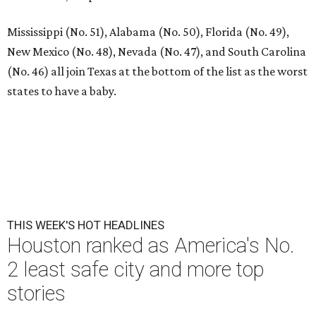
Mississippi (No. 51), Alabama (No. 50), Florida (No. 49),
New Mexico (No. 48), Nevada (No. 47), and South Carolina
(No. 46) all join Texas at the bottom of the list as the worst
states to have a baby.
THIS WEEK'S HOT HEADLINES
Houston ranked as America's No.
2 least safe city and more top
stories