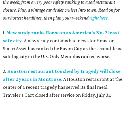
the week, from a very poor safety ranking to a sad restaurant
closure. Plus, a vintage car dealer cruises into town. Read on for
our hottest headlines, then plan your weekend
right here
.
1.
New study ranks Houston as America's No. 2 least
safe city
. A new study contains bad news for Houston.
SmartAsset has ranked the Bayou City as the second-least
safe big city in the U.S. Only Memphis ranked worse.
2.
Houston restaurant touched by tragedy will close
after 2 years in Montrose
. A Houston restaurant at the
center of a recent tragedy has served its final meal.
Traveler’s Cart closed after service on Friday, July 31.