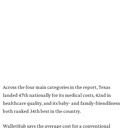
Across the four main categories in the report, Texas
landed 47th nationally for its medical costs, 42nd in
healthcare quality, and its baby- and family-friendliness
both ranked 34th best in the country.
WalletHub says the average cost for a conventional