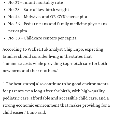
No. 27 – Infant mortality rate
No. 28 – Rate of low-birth weight
No. 44 – Midwives and OB-GYNs per capita
No. 36 – Pediatricians and family medicine physicians
per capita
No. 33 – Childcare centers per capita
According to WalletHub analyst Chip Lupo, expecting
families should consider living in the states that
"minimize costs while providing top-notch care for both
newborns and their mothers."
"[The best states] also continue to be good environments
for parents even long after the birth, with high-quality
pediatric care, affordable and accessible child care, and a
strong economic environment that makes providing for a
child easier,” Lupo said.