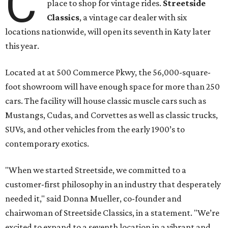
C
place to shop for vintage rides.
Streetside
Classics
, a vintage car dealer with six
locations nationwide, will open its seventh in Katy later
this year.
Located at at 500 Commerce Pkwy, the 56,000-square-
foot showroom will have enough space for more than 250
cars. The facility will house classic muscle cars such as
Mustangs, Cudas, and Corvettes as well as classic trucks,
SUVs, and other vehicles from the early 1900’s to
contemporary exotics.
"When we started Streetside, we committed to a
customer-first philosophy in an industry that desperately
needed it," said Donna Mueller, co-founder and
chairwoman of Streetside Classics, in a statement. "We’re
excited to expand to a seventh location in a vibrant and