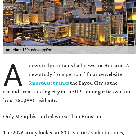
undefined
Houston skyline
A
new study contains bad news for Houston. A
new study from personal finance website
SmartAsset ranks
the Bayou City as the
second-least safe big city in the U.S. among cities with at
least 250,000 residents.
Only Memphis ranked worse than Houston.
The 2026 study looked at 83 U.S. cities' violent crimes,