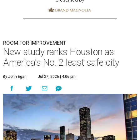
ROOM FOR IMPROVEMENT
New study ranks Houston as
America's No. 2 least safe city
By John Egan
Jul 27, 2026 | 4:06 pm