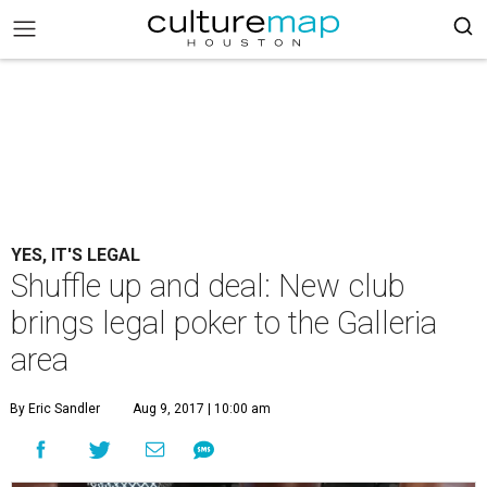
YES, IT'S LEGAL
Shuffle up and deal: New club
brings legal poker to the Galleria
area
By Eric Sandler
Aug 9, 2017 | 10:00 am