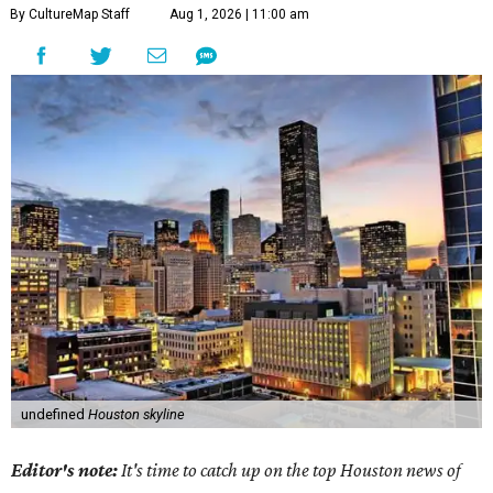
By CultureMap Staff
Aug 1, 2026 | 11:00 am
undefined
Houston skyline
Editor's note:
It's time to catch up on the top Houston news of