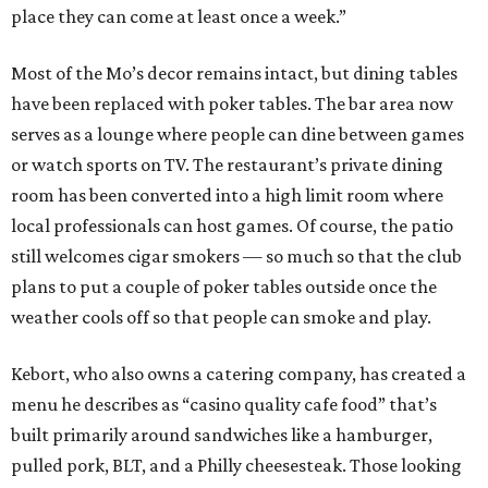
place they can come at least once a week.”
Most of the Mo’s decor remains intact, but dining tables
have been replaced with poker tables. The bar area now
serves as a lounge where people can dine between games
or watch sports on TV. The restaurant’s private dining
room has been converted into a high limit room where
local professionals can host games. Of course, the patio
still welcomes cigar smokers — so much so that the club
plans to put a couple of poker tables outside once the
weather cools off so that people can smoke and play.
Kebort, who also owns a catering company, has created a
menu he describes as “casino quality cafe food” that’s
built primarily around sandwiches like a hamburger,
pulled pork, BLT, and a Philly cheesesteak. Those looking