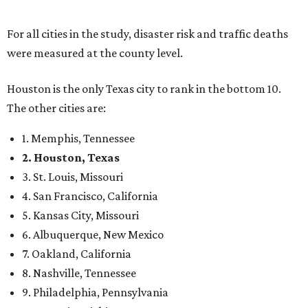
For all cities in the study, disaster risk and traffic deaths
were measured at the county level.
Houston is the only Texas city to rank in the bottom 10.
The other cities are:
1. Memphis, Tennessee
2. Houston, Texas
3. St. Louis, Missouri
4. San Francisco, California
5. Kansas City, Missouri
6. Albuquerque, New Mexico
7. Oakland, California
8. Nashville, Tennessee
9. Philadelphia, Pennsylvania