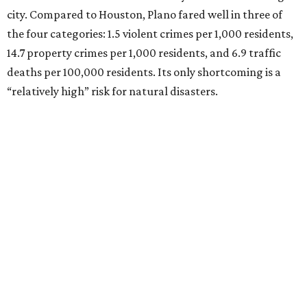
city. Compared to Houston, Plano fared well in three of
the four categories: 1.5 violent crimes per 1,000 residents,
14.7 property crimes per 1,000 residents, and 6.9 traffic
deaths per 100,000 residents. Its only shortcoming is a
“relatively high” risk for natural disasters.
Elsewhere in Texas:
Fort Worth ranked No. 22
Austin ranked No. 26
San Antonio ranked No. 54
Dallas ranked No. 73
----
Eric Sandler
contributed to this article.