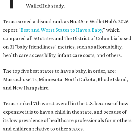
WalletHub study.
Texas earned a dismal rank as No. 45 in WalletHub's 2026
report "
Best and Worst States to Have a Baby
," which
compared all 50 states and the District of Columbia based
on 31 "baby friendliness" metrics, such as affordability,
health care accessibility, infant care costs, and others.
The top five best states to have a baby, in order, are:
Massachusetts, Minnesota, North Dakota, Rhode Island,
and New Hampshire.
Texas ranked 7th worst overall in the U.S. because of how
expensive it is to have a child in the state, and because of
its low prevalence of healthcare professionals for mothers
and children relative to other states.