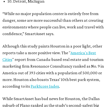
10. Detroit, Michigan
“While no major population center is entirely free from
danger, some are more successful than others at creating
environments where people can live, work and travel with
confidence,” SmartAsset says.
Although this study paints Houston in a poor light, other
reports take a more positive view. The "
America's Best
Cities
" report from Canada-based real estate and tourism
marketing firm Resonance Consultancy ranked as No. 9 in
America out of 393 cities with a population of 500,000 or
more. Houston also boasts Texas’ 10th best park system,
according to its
ParkScore Index
.
While SmartAsset has bad news for Houston, the Dallas
suburb of Plano ranked as the study’s second-safest big