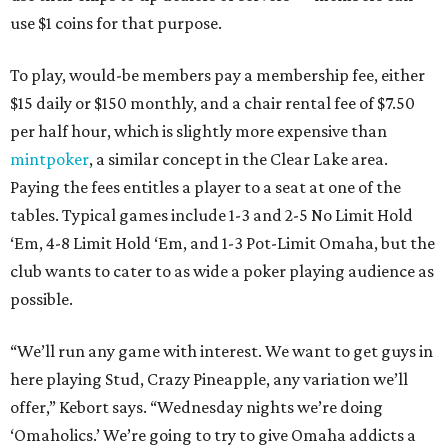
use $1 coins for that purpose.
To play, would-be members pay a membership fee, either
$15 daily or $150 monthly, and a chair rental fee of $7.50
per half hour, which is slightly more expensive than
mintpoker
, a similar concept in the Clear Lake area.
Paying the fees entitles a player to a seat at one of the
tables. Typical games include 1-3 and 2-5 No Limit Hold
‘Em, 4-8 Limit Hold ‘Em, and 1-3 Pot-Limit Omaha, but the
club wants to cater to as wide a poker playing audience as
possible.
“We’ll run any game with interest. We want to get guys in
here playing Stud, Crazy Pineapple, any variation we’ll
offer,” Kebort says. “Wednesday nights we’re doing
‘Omaholics.’ We’re going to try to give Omaha addicts a