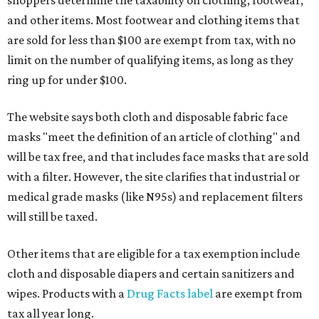
shoppers determine the taxability on clothing, footwear,
and other items. Most footwear and clothing items that
are sold for less than $100 are exempt from tax, with no
limit on the number of qualifying items, as long as they
ring up for under $100.
The website says both cloth and disposable fabric face
masks "meet the definition of an article of clothing" and
will be tax free, and that includes face masks that are sold
with a filter. However, the site clarifies that industrial or
medical grade masks (like N95s) and replacement filters
will still be taxed.
Other items that are eligible for a tax exemption include
cloth and disposable diapers and certain sanitizers and
wipes. Products with a
Drug Facts label
are exempt from
tax all year long.