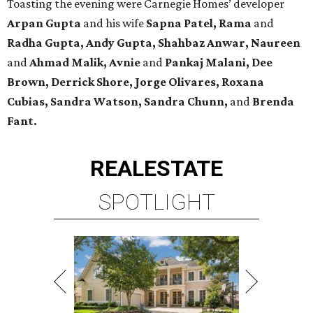
Toasting the evening were Carnegie Homes’ developer
Arpan Gupta
and his wife
Sapna Patel, Rama
and
Radha Gupta, Andy Gupta, Shahbaz Anwar, Naureen
and
Ahmad Malik, Avnie
and
Pankaj Malani, Dee
Brown, Derrick Shore, Jorge Olivares, Roxana
Cubias, Sandra Watson, Sandra Chunn,
and
Brenda
Fant.
REAL
ESTATE
SPOTLIGHT