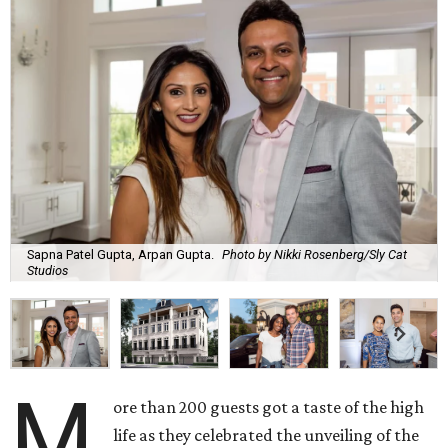
Sapna Patel Gupta, Arpan Gupta.
Photo by Nikki Rosenberg/Sly Cat
Studios
M
ore than 200 guests got a taste of the high
life as they celebrated the unveiling of the