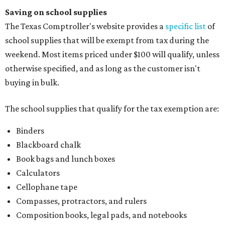
Saving on school supplies
The Texas Comptroller's website provides a
specific list
of
school supplies that will be exempt from tax during the
weekend. Most items priced under $100 will qualify, unless
otherwise specified, and as long as the customer isn't
buying in bulk.
The school supplies that qualify for the tax exemption are:
Binders
Blackboard chalk
Book bags and lunch boxes
Calculators
Cellophane tape
Compasses, protractors, and rulers
Composition books, legal pads, and notebooks