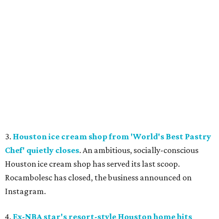
3.
Houston ice cream shop from 'World's Best Pastry
Chef' quietly closes
. An ambitious, socially-conscious
Houston ice cream shop has served its last scoop.
Rocambolesc has closed, the business announced on
Instagram.
4.
Ex-NBA star's resort-style Houston home hits