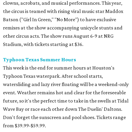
clowns, acrobats, and musical performances. This year,
the circus is teamed with rising viral music star Maddox
Batson ("Girl In Green," "No More") to have exclusive
remixes at the show accompanying unicycle stunts and
other circus acts. The show runs August 6-9 at NRG
Stadium, with tickets starting at $36.
Typhoon Texas Summer Hours
This week is the end for summer hours at Houston's
Typhoon Texas waterpark. After school starts,
watersliding and lazy river floating will be a weekend-only
event. Weather remains hot and clear for the foreseeable
future, so it's the perfect time to take in the swells at Tidal
Wave Bay or race each other down The Duelin' Daltons.
Don't forget the sunscreen and pool shoes. Tickets range
from $39.99-$59.99.