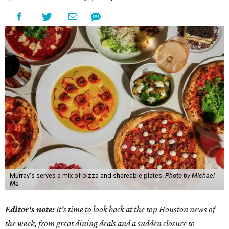
Murray's serves a mix of pizza and shareable plates.
Photo by Michael
Ma
Editor's note:
It's time to look back at the top Houston news of
the week, from great dining deals and a sudden closure to