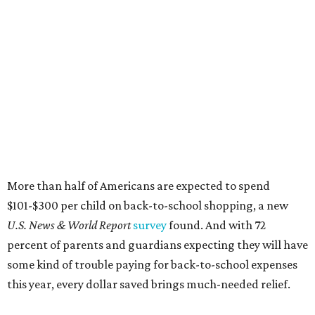
More than half of Americans are expected to spend
$101-$300 per child on back-to-school shopping, a new
U.S. News & World Report
survey
found. And with 72
percent of parents and guardians expecting they will have
some kind of trouble paying for back-to-school expenses
this year, every dollar saved brings much-needed relief.