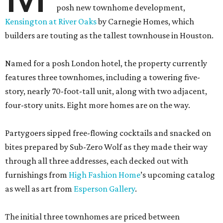
posh new townhome development,
Kensington at River Oaks
by Carnegie Homes, which
builders are touting as the tallest townhouse in Houston.
Named for a posh London hotel, the property currently
features three townhomes, including a towering five-
story, nearly 70-foot-tall unit, along with two adjacent,
four-story units. Eight more homes are on the way.
Partygoers sipped free-flowing cocktails and snacked on
bites prepared by Sub-Zero Wolf as they made their way
through all three addresses, each decked out with
furnishings from
High Fashion Home
’s upcoming catalog
as well as art from
Esperson Gallery
.
The initial three townhomes are priced between