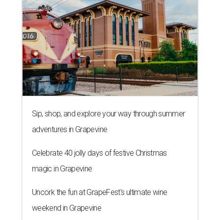
Sip, shop, and explore your way through summer
adventures in Grapevine
Celebrate 40 jolly days of festive Christmas
magic in Grapevine
Uncork the fun at GrapeFest's ultimate wine
weekend in Grapevine