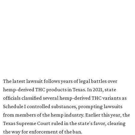
The latest lawsuit follows years of legal battles over
hemp-derived THC products in Texas. In 2021, state
officials classified several hemp-derived THC variants as
Schedule I controlled substances, prompting lawsuits
from members of the hemp industry. Earlier this year, the
Texas Supreme Court ruled in the state's favor, clearing
the way for enforcement of the ban.