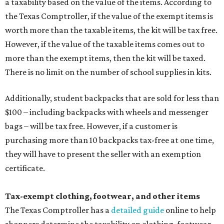
a taxability based on the value of the items. According to
the Texas Comptroller, if the value of the exempt items is
worth more than the taxable items, the kit will be tax free.
However, if the value of the taxable items comes out to
more than the exempt items, then the kit will be taxed.
There is no limit on the number of school supplies in kits.
Additionally, student backpacks that are sold for less than
$100 – including backpacks with wheels and messenger
bags – will be tax free. However, if a customer is
purchasing more than 10 backpacks tax-free at one time,
they will have to present the seller with an exemption
certificate.
Tax-exempt clothing, footwear, and other items
The Texas Comptroller has a
detailed guide
online to help