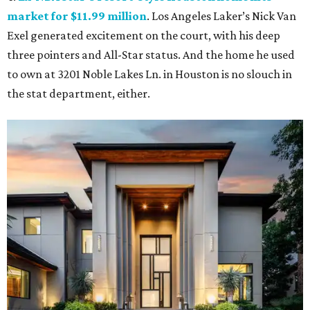
market for $11.99 million
. Los Angeles Laker’s Nick Van
Exel generated excitement on the court, with his deep
three pointers and All-Star status. And the home he used
to own at 3201 Noble Lakes Ln. in Houston is no slouch in
the stat department, either.