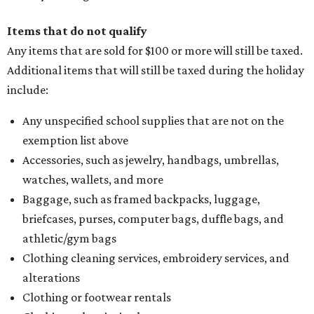
Items that do not qualify
Any items that are sold for $100 or more will still be taxed.
Additional items that will still be taxed during the holiday
include:
Any unspecified school supplies that are not on the
exemption list above
Accessories, such as jewelry, handbags, umbrellas,
watches, wallets, and more
Baggage, such as framed backpacks, luggage,
briefcases, purses, computer bags, duffle bags, and
athletic/gym bags
Clothing cleaning services, embroidery services, and
alterations
Clothing or footwear rentals