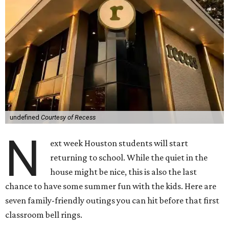
undefined
Courtesy of Recess
N
ext week Houston students will start
returning to school. While the quiet in the
house might be nice, this is also the last
chance to have some summer fun with the kids. Here are
seven family-friendly outings you can hit before that first
classroom bell rings.