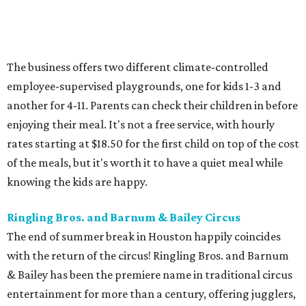
The business offers two different climate-controlled
employee-supervised playgrounds, one for kids 1-3 and
another for 4-11. Parents can check their children in before
enjoying their meal. It's not a free service, with hourly
rates starting at $18.50 for the first child on top of the cost
of the meals, but it's worth it to have a quiet meal while
knowing the kids are happy.
Ringling Bros. and Barnum & Bailey Circus
The end of summer break in Houston happily coincides
with the return of the circus! Ringling Bros. and Barnum
& Bailey has been the premiere name in traditional circus
entertainment for more than a century, offering jugglers,