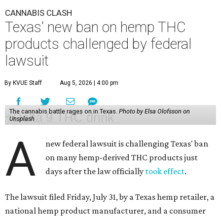
CANNABIS CLASH
Texas' new ban on hemp THC
products challenged by federal
lawsuit
By KVUE Staff
Aug 5, 2026 | 4:00 pm
The cannabis battle rages on in Texas.
Photo by Elsa Olofsson on
Unsplash
A
new federal lawsuit is challenging Texas' ban
on many hemp-derived THC products just
days after the law officially
took effect
.
The lawsuit filed Friday, July 31, by a Texas hemp retailer, a
national hemp product manufacturer, and a consumer