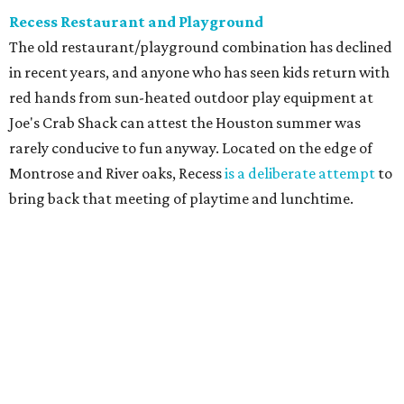
Recess Restaurant and Playground
The old restaurant/playground combination has declined
in recent years, and anyone who has seen kids return with
red hands from sun-heated outdoor play equipment at
Joe's Crab Shack can attest the Houston summer was
rarely conducive to fun anyway. Located on the edge of
Montrose and River oaks, Recess
is a deliberate attempt
to
bring back that meeting of playtime and lunchtime.