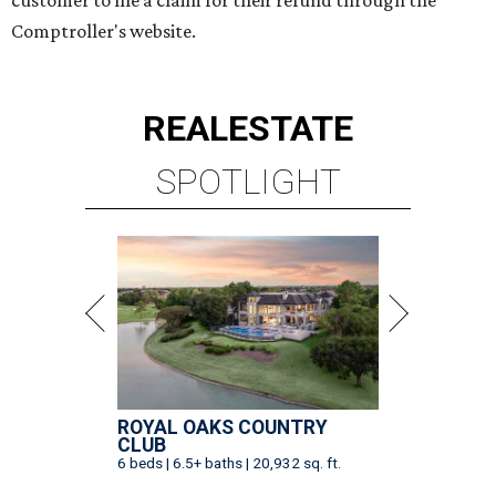
customer to file a claim for their refund through the
Comptroller's website.
REAL
ESTATE
SPOTLIGHT
ROYAL OAKS COUNTRY
CLUB
6 beds | 6.5+ baths | 20,932 sq. ft.