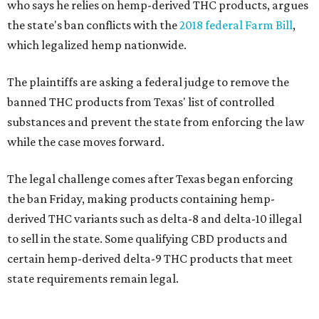
who says he relies on hemp-derived THC products, argues
the state's ban conflicts with the
2018 federal Farm Bill
,
which legalized hemp nationwide.
The plaintiffs are asking a federal judge to remove the
banned THC products from Texas' list of controlled
substances and prevent the state from enforcing the law
while the case moves forward.
The legal challenge comes after Texas began enforcing
the ban Friday, making products containing hemp-
derived THC variants such as delta-8 and delta-10 illegal
to sell in the state. Some qualifying CBD products and
certain hemp-derived delta-9 THC products that meet
state requirements remain legal.