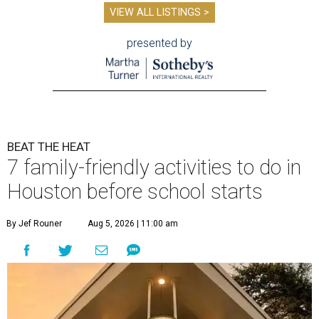
VIEW ALL LISTINGS >
presented by
BEAT THE HEAT
7 family-friendly activities to do in
Houston before school starts
By Jef Rouner
Aug 5, 2026 | 11:00 am