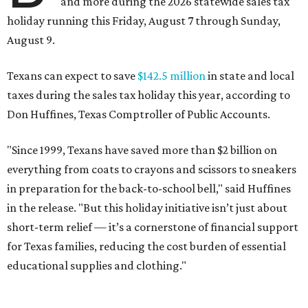
and more during the 2026 statewide sales tax
holiday running this Friday, August 7 through Sunday,
August 9.
Texans can expect to save
$142.5 million
in state and local
taxes during the sales tax holiday this year, according to
Don Huffines, Texas Comptroller of Public Accounts.
"Since 1999, Texans have saved more than $2 billion on
everything from coats to crayons and scissors to sneakers
in preparation for the back-to-school bell," said Huffines
in the release. "But this holiday initiative isn’t just about
short-term relief — it’s a cornerstone of financial support
for Texas families, reducing the cost burden of essential
educational supplies and clothing."