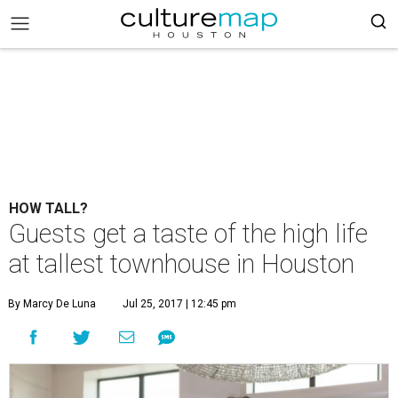
HOW TALL?
Guests get a taste of the high life
at tallest townhouse in Houston
By Marcy De Luna
Jul 25, 2017 | 12:45 pm