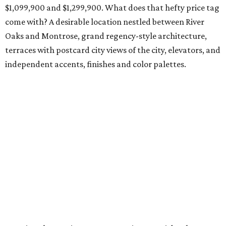
$1,099,900 and $1,299,900. What does that hefty price tag
come with? A desirable location nestled between River
Oaks and Montrose, grand regency-style architecture,
terraces with postcard city views of the city, elevators, and
independent accents, finishes and color palettes.