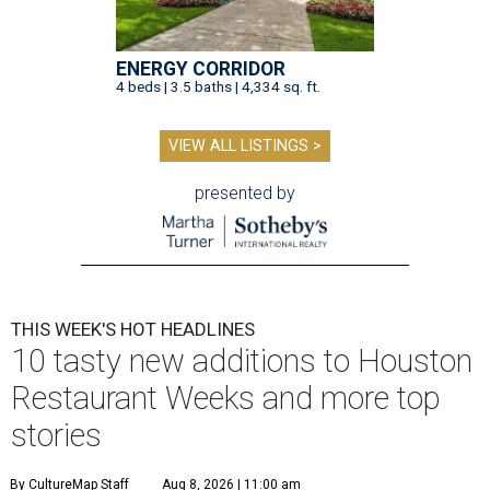
ENERGY CORRIDOR
4 beds | 3.5 baths | 4,334 sq. ft.
VIEW ALL LISTINGS >
presented by
THIS WEEK'S HOT HEADLINES
10 tasty new additions to Houston
Restaurant Weeks and more top
stories
By CultureMap Staff
Aug 8, 2026 | 11:00 am