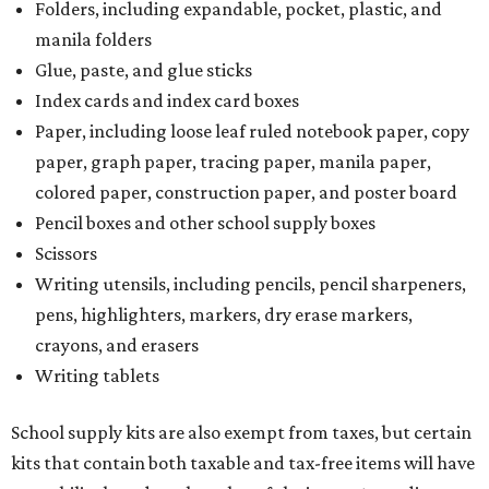
Folders, including expandable, pocket, plastic, and
manila folders
Glue, paste, and glue sticks
Index cards and index card boxes
Paper, including loose leaf ruled notebook paper, copy
paper, graph paper, tracing paper, manila paper,
colored paper, construction paper, and poster board
Pencil boxes and other school supply boxes
Scissors
Writing utensils, including pencils, pencil sharpeners,
pens, highlighters, markers, dry erase markers,
crayons, and erasers
Writing tablets
School supply kits are also exempt from taxes, but certain
kits that contain both taxable and tax-free items will have