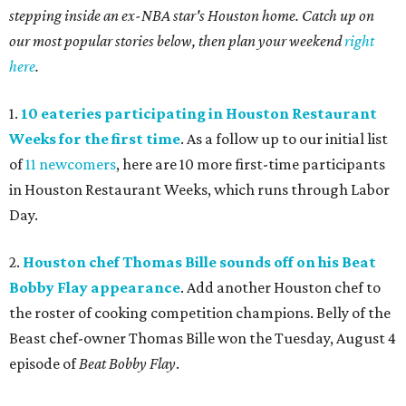
stepping inside an ex-NBA star's Houston home. Catch up on
our most popular stories below, then plan your weekend
right
here
.
1.
10 eateries participating in Houston Restaurant
Weeks for the first time
. As a follow up to our initial list
of
11 newcomers
, here are 10 more first-time participants
in Houston Restaurant Weeks, which runs through Labor
Day.
2.
Houston chef Thomas Bille sounds off on his Beat
Bobby Flay appearance
. Add another Houston chef to
the roster of cooking competition champions. Belly of the
Beast chef-owner Thomas Bille won the Tuesday, August 4
episode of
Beat Bobby Flay
.