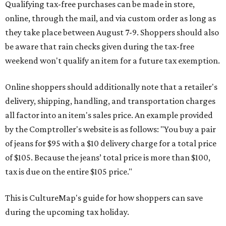
Qualifying tax-free purchases can be made in store,
online, through the mail, and via custom order as long as
they take place between August 7-9. Shoppers should also
be aware that rain checks given during the tax-free
weekend won't qualify an item for a future tax exemption.
Online shoppers should additionally note that a retailer's
delivery, shipping, handling, and transportation charges
all factor into an item's sales price. An example provided
by the Comptroller's website is as follows: "You buy a pair
of jeans for $95 with a $10 delivery charge for a total price
of $105. Because the jeans’ total price is more than $100,
tax is due on the entire $105 price."
This is CultureMap's guide for how shoppers can save
during the upcoming tax holiday.