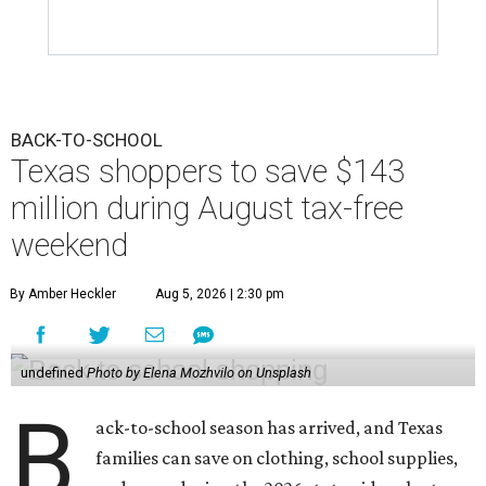
BACK-TO-SCHOOL
Texas shoppers to save $143
million during August tax-free
weekend
By Amber Heckler
Aug 5, 2026 | 2:30 pm
undefined
Photo by Elena Mozhvilo on Unsplash
B
ack-to-school season has arrived, and Texas
families can save on clothing, school supplies,