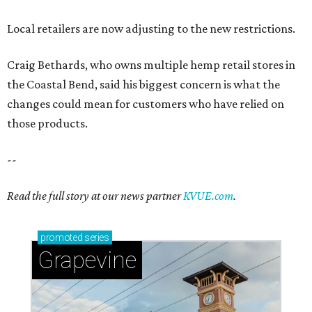
Local retailers are now adjusting to the new restrictions.
Craig Bethards, who owns multiple hemp retail stores in
the Coastal Bend, said his biggest concern is what the
changes could mean for customers who have relied on
those products.
--
Read the full story at our news partner
KVUE.com
.
promoted
series
Grapevine