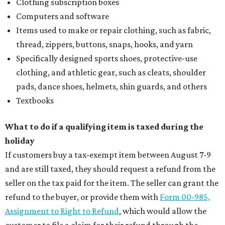
Clothing subscription boxes
Computers and software
Items used to make or repair clothing, such as fabric,
thread, zippers, buttons, snaps, hooks, and yarn
Specifically designed sports shoes, protective-use
clothing, and athletic gear, such as cleats, shoulder
pads, dance shoes, helmets, shin guards, and others
Textbooks
What to do if a qualifying item is taxed during the
holiday
If customers buy a tax-exempt item between August 7-9
and are still taxed, they should request a refund from the
seller on the tax paid for the item. The seller can grant the
refund to the buyer, or provide them with
Form 00-985,
Assignment to Right to Refund
, which would allow the