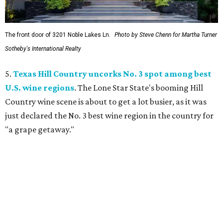
The front door of 3201 Noble Lakes Ln.
Photo by Steve Chenn for Martha Turner
Sotheby's International Realty
5.
Texas Hill Country uncorks No. 3 spot among best
U.S. wine regions
. The Lone Star State's booming Hill
Country wine scene is about to get a lot busier, as it was
just declared the No. 3 best wine region in the country for
"a grape getaway."