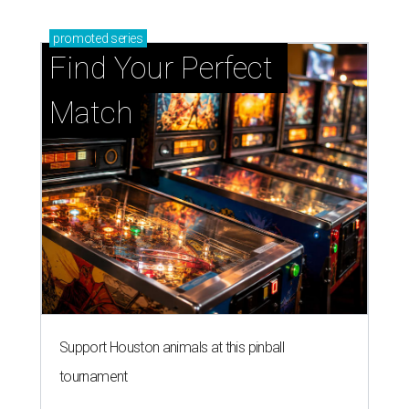
Support Houston animals at this pinball
tournament
Houston SPCA releases rehabilitated bald eagle
after traumatic head injury
Houston SPCA names co-chairs of its biggest
annual fundraising event
presented by