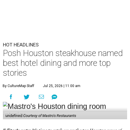
HOT HEADLINES
Posh Houston steakhouse named
best hotel dining and more top
stories
By CultureMap Staff
Jul 25, 2026 | 11:00 am
undefined
Courtesy of Mastro's Restaurants