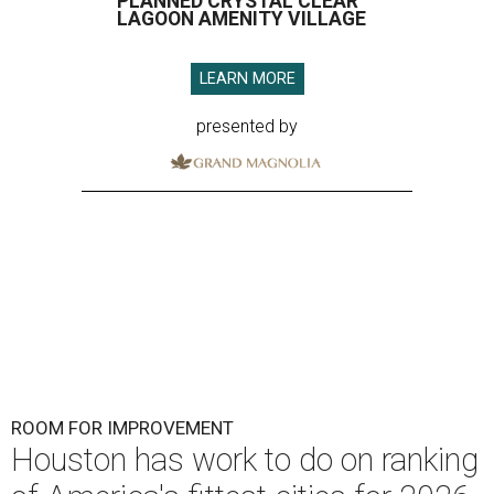
PLANNED CRYSTAL CLEAR
LAGOON AMENITY VILLAGE
LEARN MORE
presented by
ROOM FOR IMPROVEMENT
Houston has work to do on ranking