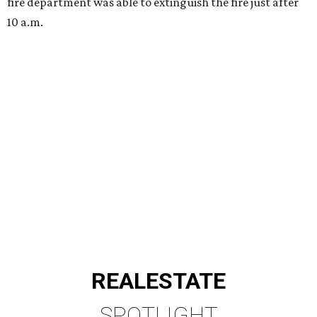
fire department was able to extinguish the fire just after
10 a.m.
REAL
ESTATE
SPOTLIGHT