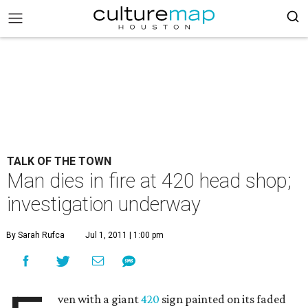
TALK OF THE TOWN
Man dies in fire at 420 head shop;
investigation underway
By Sarah Rufca
Jul 1, 2011 | 1:00 pm
ven with a giant
420
sign painted on its faded