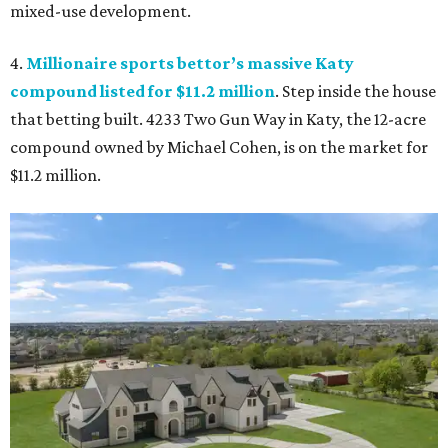
mixed-use development.
4.
Millionaire sports bettor’s massive Katy
compound listed for $11.2 million
. Step inside the house
that betting built. 4233 Two Gun Way in Katy, the 12-acre
compound owned by Michael Cohen, is on the market for
$11.2 million.