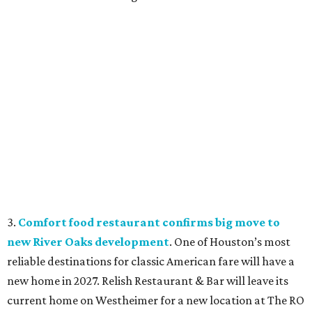
3.
Comfort food restaurant confirms big move to
new River Oaks development
. One of Houston’s most
reliable destinations for classic American fare will have a
new home in 2027. Relish Restaurant & Bar will leave its
current home on Westheimer for a new location at The RO