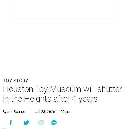
TOY STORY
Houston Toy Museum will shutter
in the Heights after 4 years
By Jef Rouner
Jul 23, 2026 | 4:00 pm