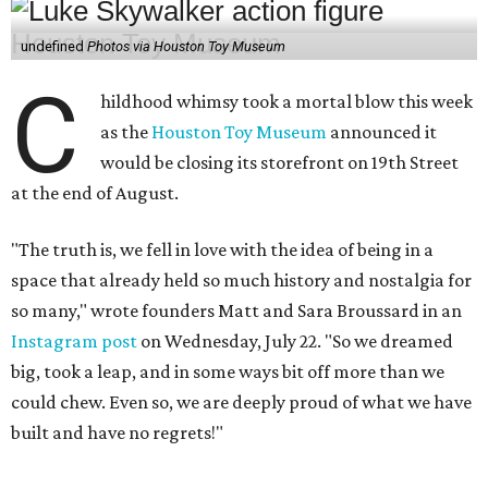
undefined
Photos via Houston Toy Museum
C
hildhood whimsy took a mortal blow this week
as the
Houston Toy Museum
announced it
would be closing its storefront on 19th Street
at the end of August.
"The truth is, we fell in love with the idea of being in a
space that already held so much history and nostalgia for
so many," wrote founders Matt and Sara Broussard in an
Instagram post
on Wednesday, July 22. "So we dreamed
big, took a leap, and in some ways bit off more than we
could chew. Even so, we are deeply proud of what we have
built and have no regrets!"