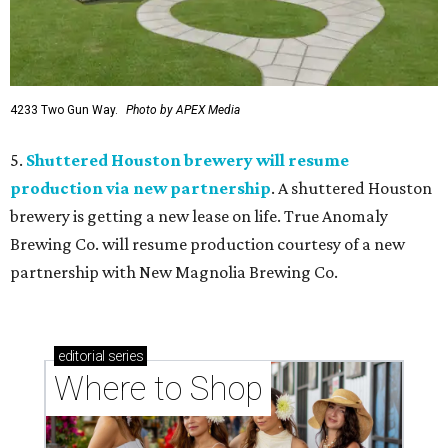
4233 Two Gun Way.
Photo by APEX Media
5.
Shuttered Houston brewery will resume
production via new partnership
. A shuttered Houston
brewery is getting a new lease on life. True Anomaly
Brewing Co. will resume production courtesy of a new
partnership with New Magnolia Brewing Co.
editorial
series
Where to Shop