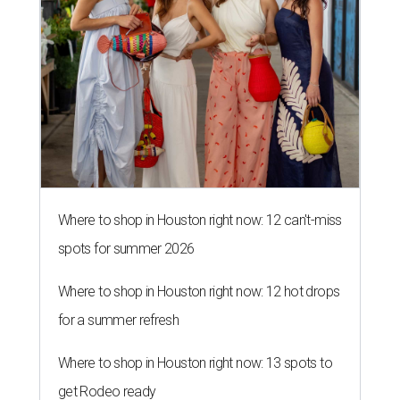
Where to shop in Houston right now: 12 can't-miss
spots for summer 2026
Where to shop in Houston right now: 12 hot drops
for a summer refresh
Where to shop in Houston right now: 13 spots to
get Rodeo ready