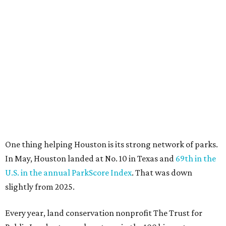
One thing helping Houston is its strong network of parks.
In May, Houston landed at No. 10 in Texas and
69th in the
U.S. in the annual ParkScore Index
. That was down
slightly from 2025.
Every year, land conservation nonprofit The Trust for
Public Land rates park systems in the 100 biggest
American cities on accessibility, equity, acreage,
investment, and amenities.
Among other Texas cities appearing in the American
Fitness index are:
No. 28 Austin, down from No. 21 last year.
No. 43 Dallas, up from 46th last year.
No. 69 Fort Worth, up from 80th last year.
No. 80 San Antonio, up from No. 94 last year.