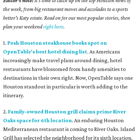
Editor's note:
It's time to catch up on the top Houston news of
the week, from big restaurant moves and accolades to a sports
bettor's Katy estate. Read on for our most popular stories, then
plan your weekend
right here
.
1.
Posh Houston steakhouse books spot on
OpenTable's best hotel dining list
. As Americans
increasingly make travel plans around dining, hotel
restaurants have blossomed from handy amenities to
destinations in their own right. Now, OpenTable says one
Houston standout in particular is worth adding to the
itinerary.
2.
Family-owned Houston grill claims prime River
Oaks space for 6th location
. An enduring Houston
Mediterranean restaurant is coming to River Oaks. Island
Grill has selected the neighborhood for its sixth location.