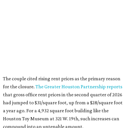
The couple cited rising rent prices as the primary reason
for the closure.
The Greater Houston Partnership reports
that gross office rent prices in the second quarter of 2026
had jumped to $31/square foot, up from a $28/square foot
a year ago. For a 4,932 square foot building like the
Houston Toy Museum at 321 W. 19th, such increases can
compound into an untenable amount.