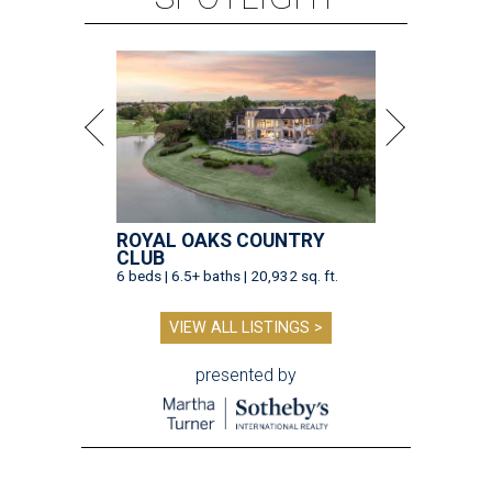
ROYAL OAKS COUNTRY
CLUB
6 beds | 6.5+ baths | 20,932 sq. ft.
VIEW ALL LISTINGS >
presented by