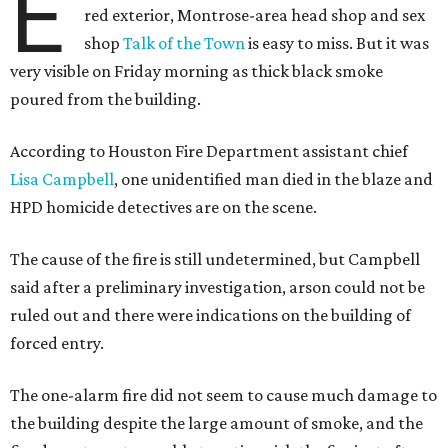
E
red exterior, Montrose-area head shop and sex
shop
Talk of the Town
is easy to miss. But it was
very visible on Friday morning as thick black smoke
poured from the building.
According to Houston Fire Department assistant chief
Lisa Campbell
, one unidentified man died in the blaze and
HPD homicide detectives are on the scene.
The cause of the fire is still undetermined, but Campbell
said after a preliminary investigation, arson could not be
ruled out and there were indications on the building of
forced entry.
The one-alarm fire did not seem to cause much damage to
the building despite the large amount of smoke, and the