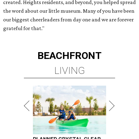
created. Heights residents, and beyond, you helped spread
the word about our little museum. Many of you have been
our biggest cheerleaders from day one and we are forever
grateful for that."
BEACHFRONT
LIVING