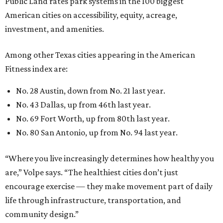
“Where you live increasingly determines how healthy you
are,” Volpe says. “The healthiest cities don’t just
encourage exercise — they make movement part of daily
life through infrastructure, transportation, and
community design.”
promoted
series
Find Your Perfect 
Match