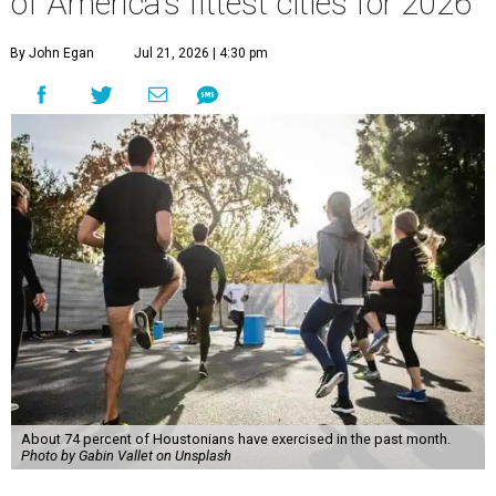
of America's fittest cities for 2026
By John Egan
Jul 21, 2026 | 4:30 pm
About 74 percent of Houstonians have exercised in the past month.
Photo by Gabin Vallet on Unsplash