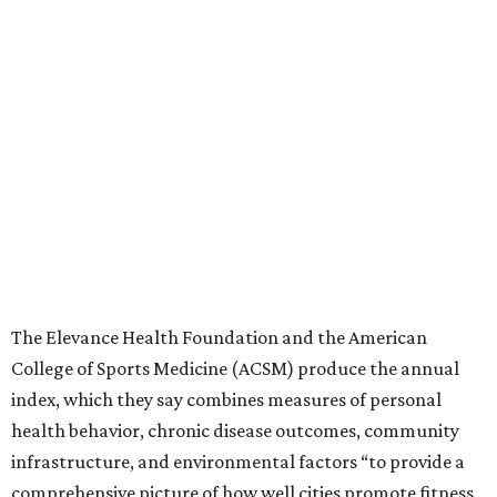
The Elevance Health Foundation and the American
College of Sports Medicine (ACSM) produce the annual
index, which they say combines measures of personal
health behavior, chronic disease outcomes, community
infrastructure, and environmental factors “to provide a
comprehensive picture of how well cities promote fitness