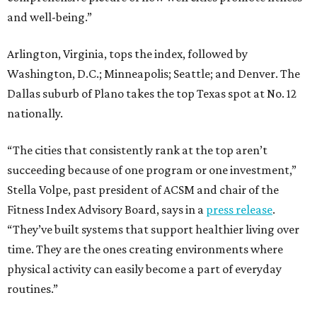
and well-being.”
Arlington, Virginia, tops the index, followed by
Washington, D.C.; Minneapolis; Seattle; and Denver. The
Dallas suburb of Plano takes the top Texas spot at No. 12
nationally.
“The cities that consistently rank at the top aren’t
succeeding because of one program or one investment,”
Stella Volpe, past president of ACSM and chair of the
Fitness Index Advisory Board, says in a
press release
.
“They’ve built systems that support healthier living over
time. They are the ones creating environments where
physical activity can easily become a part of everyday
routines.”