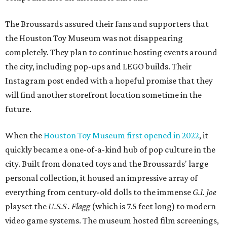
The Broussards assured their fans and supporters that
the Houston Toy Museum was not disappearing
completely. They plan to continue hosting events around
the city, including pop-ups and LEGO builds. Their
Instagram post ended with a hopeful promise that they
will find another storefront location sometime in the
future.
When the
Houston Toy Museum first opened in 2022
, it
quickly became a one-of-a-kind hub of pop culture in the
city. Built from donated toys and the Broussards' large
personal collection, it housed an impressive array of
everything from century-old dolls to the immense
G.I. Joe
playset the
U.S.S . Flagg
(which is 7.5 feet long) to modern
video game systems. The museum hosted film screenings,