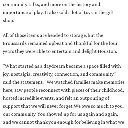
community talks, and more on the history and
importance of play. It also sold a lot of toys in the gift
shop.
All of those items are headed to storage, but the
Broussards remained upbeat and thankful for the four
years they were able to entertain and delight Houston.
"What started as a daydream became a space filled with
joy, nostalgia, creativity, connection, and community,"
said the statement. "We watched families make memories
here, saw people reconnect with pieces of their childhood,
hosted incredible events, and felt an outpouring of
support that we will never forget.We owe so much to you,
our community. You showed up for us again and again,
and we cannot thank you enough for believing in what we