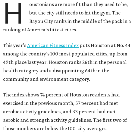
H
oustonians are more fit than they used to be,
but the city still needs to hit the gym. The
Bayou City ranks in the middle of the pack in a
ranking of America's fittest cities.
This year’s
American Fitness Index
puts Houston at No. 44
among the country’s 100 most populated cities, up from
49th place last year. Houston ranks 26th in the personal
health category and a disappointing 64th in the
community and environment category.
The index shows 74 percent of Houston residents had
exercised in the previous month, 57 percent had met
aerobic activity guidelines, and 33 percent had met
aerobic and strength activity guidelines. The first two of
those numbers are below the 100-city averages.