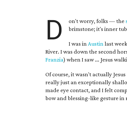
D
on't worry, folks — the
brimstone; it's inner t
I was in
Austin
last week
River. I was down the second hor
Franzia
) when I saw ... Jesus wal
Of course, it wasn't actually Jesus
really just an exceptionally shall
made eye contact, and I felt comp
bow and blessing-like gesture in 