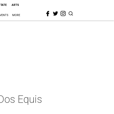
STATE
ARTS
VENTS
MORE
 Dos Equis