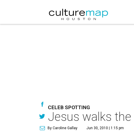
CELEB SPOTTING
Jesus walks the
By Caroline Gallay
Jun 30, 2010 | 1:15 pm