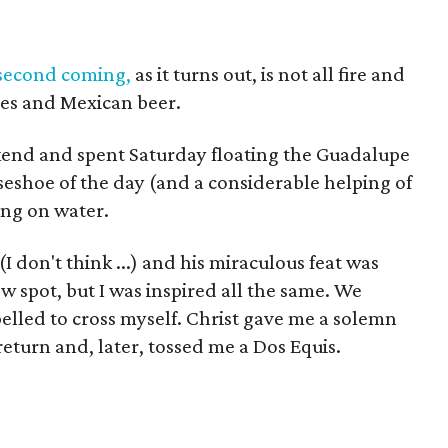
second coming,
as it turns out, is not all fire and
ubes and Mexican beer.
end and spent Saturday floating the Guadalupe
seshoe of the day (and a considerable helping of
king on water.
 (I don't think ...) and his miraculous feat was
ow spot, but I was inspired all the same. We
elled to cross myself. Christ gave me a solemn
return and, later, tossed me a Dos Equis.