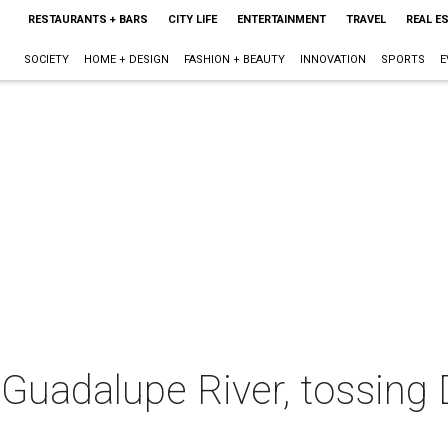
RESTAURANTS + BARS
CITY LIFE
ENTERTAINMENT
TRAVEL
REAL E
SOCIETY
HOME + DESIGN
FASHION + BEAUTY
INNOVATION
SPORTS
E
 Guadalupe River, tossing