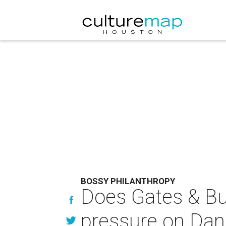
BOSSY PHILANTHROPY
Does Gates & Buff
pressure on Dan