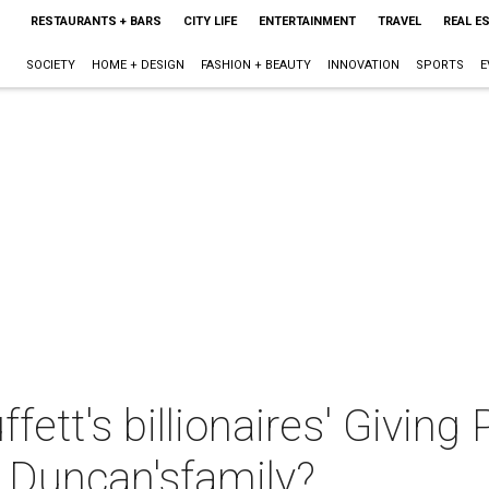
RESTAURANTS + BARS
CITY LIFE
ENTERTAINMENT
TRAVEL
REAL E
SOCIETY
HOME + DESIGN
FASHION + BEAUTY
INNOVATION
SPORTS
E
ett's billionaires' Giving
 Duncan'sfamily?