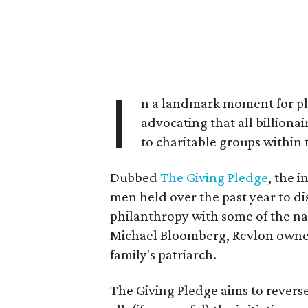
I
n a landmark moment for phi
advocating that all billionai
to charitable groups within t
Dubbed
The Giving Pledge
, the i
men held over the past year to dis
philanthropy with some of the na
Michael Bloomberg, Revlon owner
family's patriarch.
The Giving Pledge aims to reverse