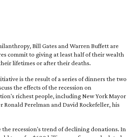
lanthropy, Bill Gates and Warren Buffett are
res commit to giving at least half of their wealth
heir lifetimes or after their deaths.
nitiative is the result of a series of dinners the two
cuss the effects of the recession on
tion's richest people, including New York Mayor
 Ronald Perelman and David Rockefeller, his
 the recession's trend of declining donations. In