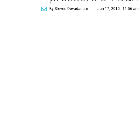
By Steven Devadanam
Jun 17, 2010 | 11:56 am