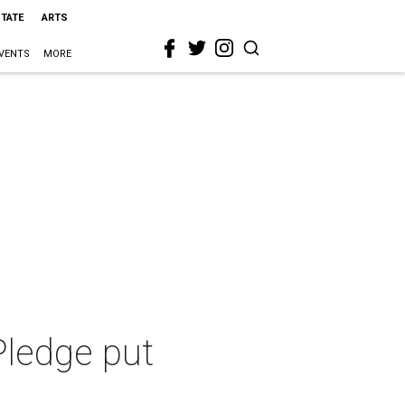
STATE
ARTS
VENTS
MORE
 Pledge put