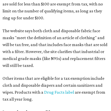
are sold for less than $100 are exempt from tax, with no
limit on the number of qualifying items, as long as they
ring up for under $100.
The website says both cloth and disposable fabric face
masks "meet the definition of an article of clothing" and
will be tax free, and that includes face masks that are sold
with a filter. However, the site clarifies that industrial or
medical grade masks (like N95s) and replacement filters
will still be taxed.
Other items that are eligible for a tax exemption include
cloth and disposable diapers and certain sanitizers and
wipes. Products with a
Drug Facts label
are exempt from
tax all year long.