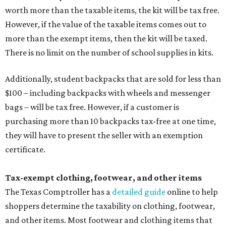
worth more than the taxable items, the kit will be tax free.
However, if the value of the taxable items comes out to
more than the exempt items, then the kit will be taxed.
There is no limit on the number of school supplies in kits.
Additionally, student backpacks that are sold for less than
$100 – including backpacks with wheels and messenger
bags – will be tax free. However, if a customer is
purchasing more than 10 backpacks tax-free at one time,
they will have to present the seller with an exemption
certificate.
Tax-exempt clothing, footwear, and other items
The Texas Comptroller has a
detailed guide
online to help
shoppers determine the taxability on clothing, footwear,
and other items. Most footwear and clothing items that