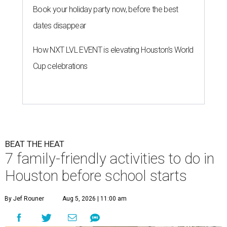
Book your holiday party now, before the best
dates disappear
How NXT LVL EVENT is elevating Houston’s World
Cup celebrations
BEAT THE HEAT
7 family-friendly activities to do in
Houston before school starts
By Jef Rouner
Aug 5, 2026 | 11:00 am