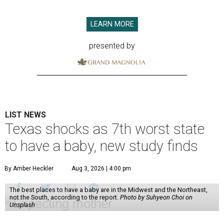
LEARN MORE
presented by
LIST NEWS
Texas shocks as 7th worst state
to have a baby, new study finds
By Amber Heckler
Aug 3, 2026 | 4:00 pm
The best places to have a baby are in the Midwest and the Northeast,
not the South, according to the report.
Photo by Suhyeon Choi on
Unsplash