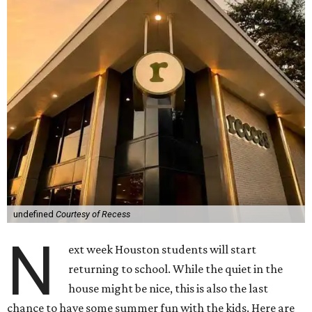
undefined
Courtesy of Recess
N
ext week Houston students will start
returning to school. While the quiet in the
house might be nice, this is also the last
chance to have some summer fun with the kids. Here are