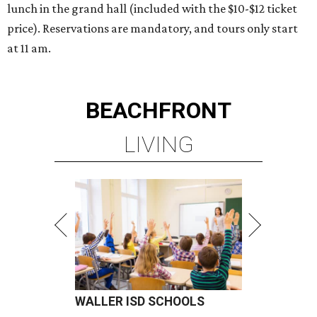
lunch in the grand hall (included with the $10-$12 ticket
price). Reservations are mandatory, and tours only start
at 11 am.
BEACHFRONT
LIVING
WALLER ISD SCHOOLS