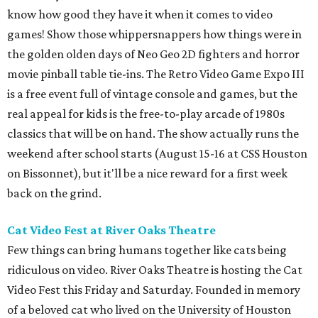
know how good they have it when it comes to video
games! Show those whippersnappers how things were in
the golden olden days of Neo Geo 2D fighters and horror
movie pinball table tie-ins. The Retro Video Game Expo III
is a free event full of vintage console and games, but the
real appeal for kids is the free-to-play arcade of 1980s
classics that will be on hand. The show actually runs the
weekend after school starts (August 15-16 at CSS Houston
on Bissonnet), but it'll be a nice reward for a first week
back on the grind.
Cat Video Fest at River Oaks Theatre
Few things can bring humans together like cats being
ridiculous on video. River Oaks Theatre is hosting the Cat
Video Fest this Friday and Saturday. Founded in memory
of a beloved cat who lived on the University of Houston