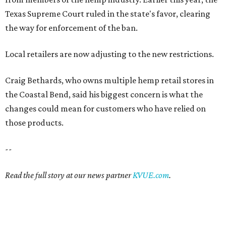
Texas Supreme Court ruled in the state's favor, clearing
the way for enforcement of the ban.
Local retailers are now adjusting to the new restrictions.
Craig Bethards, who owns multiple hemp retail stores in
the Coastal Bend, said his biggest concern is what the
changes could mean for customers who have relied on
those products.
--
Read the full story at our news partner
KVUE.com
.