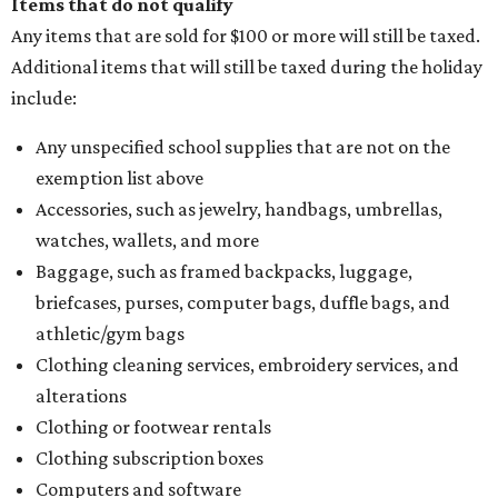
Items that do not qualify
Any items that are sold for $100 or more will still be taxed.
Additional items that will still be taxed during the holiday
include:
Any unspecified school supplies that are not on the
exemption list above
Accessories, such as jewelry, handbags, umbrellas,
watches, wallets, and more
Baggage, such as framed backpacks, luggage,
briefcases, purses, computer bags, duffle bags, and
athletic/gym bags
Clothing cleaning services, embroidery services, and
alterations
Clothing or footwear rentals
Clothing subscription boxes
Computers and software