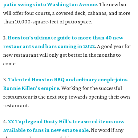
patio swings into Washington Avenue
. The new bar
will offer four courts, a covered deck, cabanas, and more
than 10,000-square-feet of patio space.
2.
Houston's ultimate guide to more than 40 new
restaurants and bars coming in 2022
. A good year for
new restaurant will only get better in the months to
come.
3.
Talented Houston BBQ and culinary couple joins
Ronnie Killen's empire
. Working for the successful
restaurateur is the next step towards opening their own
restaurant.
4.
ZZ Top legend Dusty Hill's treasured items now
available to fans in new estate sale
. No word if any