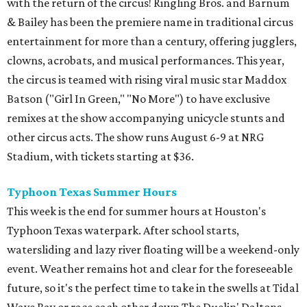
with the return of the circus! Ringling Bros. and Barnum
& Bailey has been the premiere name in traditional circus
entertainment for more than a century, offering jugglers,
clowns, acrobats, and musical performances. This year,
the circus is teamed with rising viral music star Maddox
Batson ("Girl In Green," "No More") to have exclusive
remixes at the show accompanying unicycle stunts and
other circus acts. The show runs August 6-9 at NRG
Stadium, with tickets starting at $36.
Typhoon Texas Summer Hours
This week is the end for summer hours at Houston's
Typhoon Texas waterpark. After school starts,
watersliding and lazy river floating will be a weekend-only
event. Weather remains hot and clear for the foreseeable
future, so it's the perfect time to take in the swells at Tidal