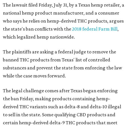
The lawsuit filed Friday, July 31, by a Texas hemp retailer, a
national hemp product manufacturer, and a consumer
who says he relies on hemp-derived THC products, argues
the state's ban conflicts with the
2018 federal Farm Bill
,
which legalized hemp nationwide.
The plaintiffs are asking a federal judge to remove the
banned THC products from Texas' list of controlled
substances and prevent the state from enforcing the law
while the case moves forward.
The legal challenge comes after Texas began enforcing
the ban Friday, making products containing hemp-
derived THC variants such as delta-8 and delta-10 illegal
to sell in the state. Some qualifying CBD products and
certain hemp-derived delta-9 THC products that meet