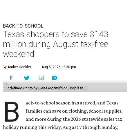
BACK-TO-SCHOOL
Texas shoppers to save $143
million during August tax-free
weekend
By Amber Heckler
Aug 5, 2026 | 2:30 pm
undefined
Photo by Elena Mozhvilo on Unsplash
B
ack-to-school season has arrived, and Texas
families can save on clothing, school supplies,
and more during the 2026 statewide sales tax
holiday running this Friday, August 7 through Sunday,