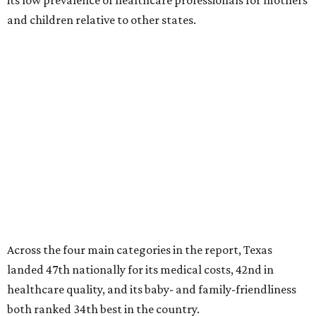
its low prevalence of healthcare professionals for mothers
and children relative to other states.
Across the four main categories in the report, Texas
landed 47th nationally for its medical costs, 42nd in
healthcare quality, and its baby- and family-friendliness
both ranked 34th best in the country.