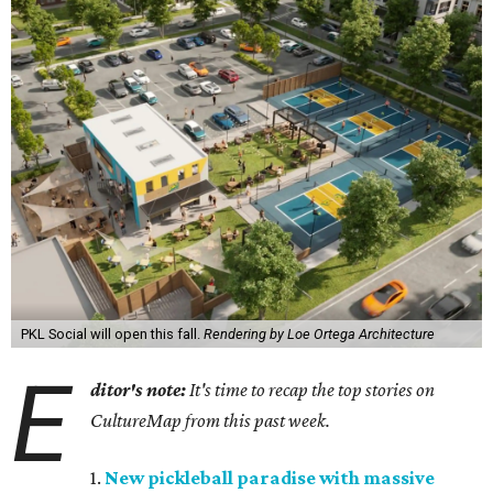
PKL Social will open this fall.
Rendering by Loe Ortega Architecture
E
ditor's note:
It's time to recap the top stories on
CultureMap from this past week.
1.
New pickleball paradise with massive