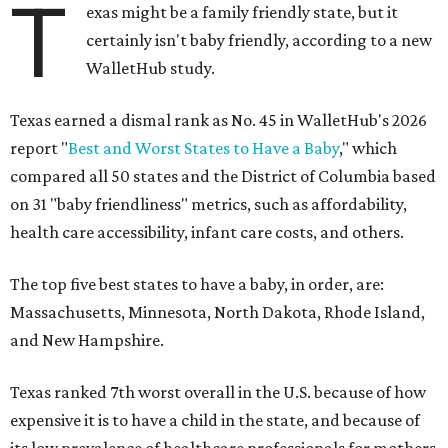
T
exas might be a family friendly state, but it
certainly isn't baby friendly, according to a new
WalletHub study.
Texas earned a dismal rank as No. 45 in WalletHub's 2026
report "
Best and Worst States to Have a Baby
," which
compared all 50 states and the District of Columbia based
on 31 "baby friendliness" metrics, such as affordability,
health care accessibility, infant care costs, and others.
The top five best states to have a baby, in order, are:
Massachusetts, Minnesota, North Dakota, Rhode Island,
and New Hampshire.
Texas ranked 7th worst overall in the U.S. because of how
expensive it is to have a child in the state, and because of