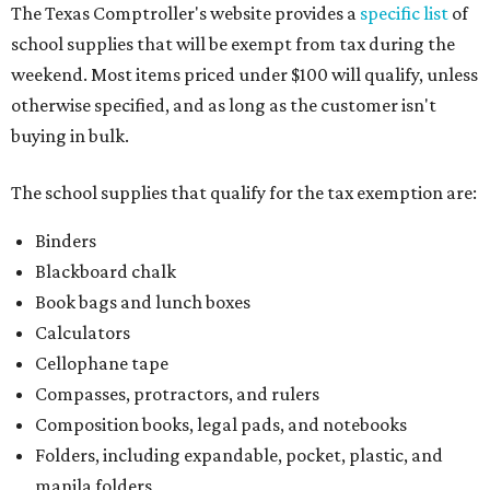
The Texas Comptroller's website provides a
specific list
of
school supplies that will be exempt from tax during the
weekend. Most items priced under $100 will qualify, unless
otherwise specified, and as long as the customer isn't
buying in bulk.
The school supplies that qualify for the tax exemption are:
Binders
Blackboard chalk
Book bags and lunch boxes
Calculators
Cellophane tape
Compasses, protractors, and rulers
Composition books, legal pads, and notebooks
Folders, including expandable, pocket, plastic, and
manila folders