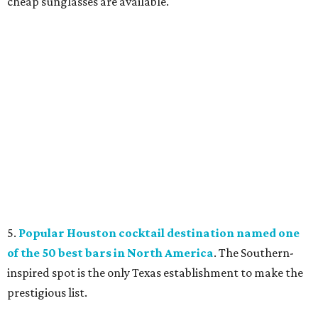
cheap sunglasses are available.
5.
Popular Houston cocktail destination named one
of the 50 best bars in North America
. The Southern-
inspired spot is the only Texas establishment to make the
prestigious list.