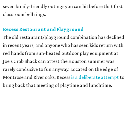
seven family-friendly outings you can hit before that first
classroom bell rings.
Recess Restaurant and Playground
The old restaurant/playground combination has declined
in recent years, and anyone who has seen kids return with
red hands from sun-heated outdoor play equipment at
Joe's Crab Shack can attest the Houston summer was
rarely conducive to fun anyway. Located on the edge of
Montrose and River oaks, Recess
is a deliberate attempt
to
bring back that meeting of playtime and lunchtime.