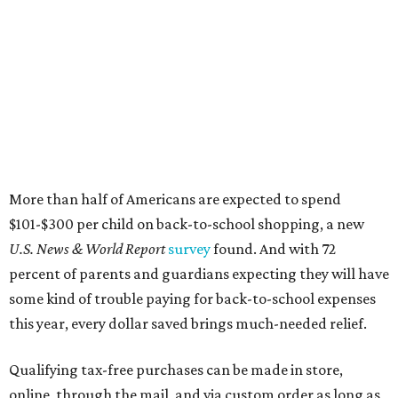
More than half of Americans are expected to spend
$101-$300 per child on back-to-school shopping, a new
U.S. News & World Report
survey
found. And with 72
percent of parents and guardians expecting they will have
some kind of trouble paying for back-to-school expenses
this year, every dollar saved brings much-needed relief.
Qualifying tax-free purchases can be made in store,
online, through the mail, and via custom order as long as