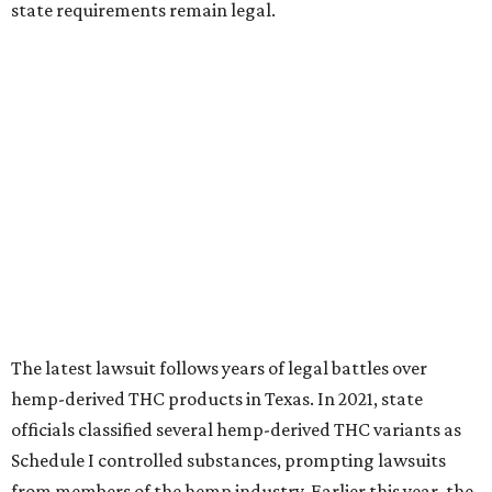
state requirements remain legal.
The latest lawsuit follows years of legal battles over
hemp-derived THC products in Texas. In 2021, state
officials classified several hemp-derived THC variants as
Schedule I controlled substances, prompting lawsuits
from members of the hemp industry. Earlier this year, the