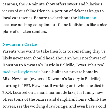
campus, the 70-minute show offers sweet and hilarious
videos of our feline friends. A portion of ticket sales go to
local cat rescues. Be sure to check out the
kids menu
because nothing compliments feline foolishness like a nice
plate of chicken tenders.
Newman's Castle
Parents who want to take their kids to something they've
likely never seen should head about an hour northwest of
Houston to Newman's Castle in Bellville, Texas. It's a real
medieval-style castle
hand-built as a private home by
Mike Newman (owner of Newman's Bakery in Bellville)
starting in 1997. He was still working on it when he died in
2024. Located on a small, manmade lake, his family now
offers tours of the bizarre and delightful home. Climb the
towers, see the working drawbridge, and even have a cold