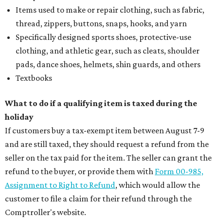
Items used to make or repair clothing, such as fabric,
thread, zippers, buttons, snaps, hooks, and yarn
Specifically designed sports shoes, protective-use
clothing, and athletic gear, such as cleats, shoulder
pads, dance shoes, helmets, shin guards, and others
Textbooks
What to do if a qualifying item is taxed during the
holiday
If customers buy a tax-exempt item between August 7-9
and are still taxed, they should request a refund from the
seller on the tax paid for the item. The seller can grant the
refund to the buyer, or provide them with
Form 00-985,
Assignment to Right to Refund
, which would allow the
customer to file a claim for their refund through the
Comptroller's website.