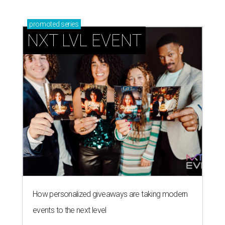
promoted
series
NXT LVL EVENT
How personalized giveaways are taking modern
events to the next level