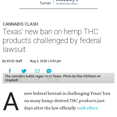
CANNABIS CLASH
Texas' new ban on hemp THC
products challenged by federal
lawsuit
By KVUE Staff
Aug 5, 2026 | 4:00 pm
The cannabis battle rages on in Texas.
Photo by Elsa Olofsson on
Unsplash
A
new federal lawsuit is challenging Texas' ban
on many hemp-derived THC products just
days after the law officially
took effect
.