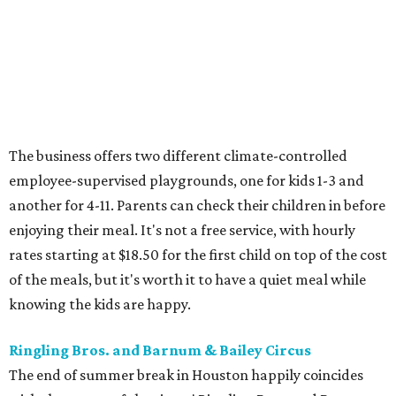
The business offers two different climate-controlled
employee-supervised playgrounds, one for kids 1-3 and
another for 4-11. Parents can check their children in before
enjoying their meal. It's not a free service, with hourly
rates starting at $18.50 for the first child on top of the cost
of the meals, but it's worth it to have a quiet meal while
knowing the kids are happy.
Ringling Bros. and Barnum & Bailey Circus
The end of summer break in Houston happily coincides