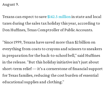
August 9.
Texans can expect to save
$142.5 million
in state and local
taxes during the sales tax holiday this year, according to
Don Huffines, Texas Comptroller of Public Accounts.
"Since 1999, Texans have saved more than $2 billion on
everything from coats to crayons and scissors to sneakers
in preparation for the back-to-school bell," said Huffines
in the release. "But this holiday initiative isn’t just about
short-term relief — it’s a cornerstone of financial support
for Texas families, reducing the cost burden of essential
educational supplies and clothing."