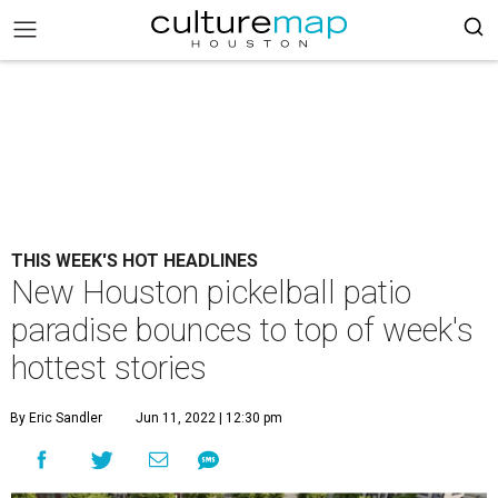
THIS WEEK'S HOT HEADLINES
New Houston pickelball patio
paradise bounces to top of week's
hottest stories
By Eric Sandler
Jun 11, 2022 | 12:30 pm