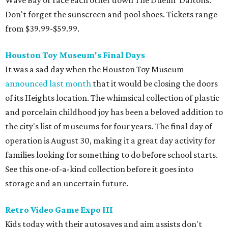
Wave Bay or race each other down The Duelin' Daltons.
Don't forget the sunscreen and pool shoes. Tickets range
from $39.99-$59.99.
Houston Toy Museum's Final Days
It was a sad day when the Houston Toy Museum
announced last month
that it would be closing the doors
of its Heights location. The whimsical collection of plastic
and porcelain childhood joy has been a beloved addition to
the city's list of museums for four years. The final day of
operation is August 30, making it a great day activity for
families looking for something to do before school starts.
See this one-of-a-kind collection before it goes into
storage and an uncertain future.
Retro Video Game Expo III
Kids today with their autosaves and aim assists don't