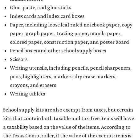
Glue, paste, and glue sticks
Index cards and index card boxes
Paper, including loose leaf ruled notebook paper, copy
paper, graph paper, tracing paper, manila paper,
colored paper, construction paper, and poster board
Pencil boxes and other school supply boxes
Scissors
Writing utensils, including pencils, pencil sharpeners,
pens, highlighters, markers, dry erase markers,
crayons, and erasers
Writing tablets
School supply kits are also exempt from taxes, but certain
kits that contain both taxable and tax-free items will have
a taxability based on the value of the items. According to
the Texas Comptroller, if the value of the exempt items is