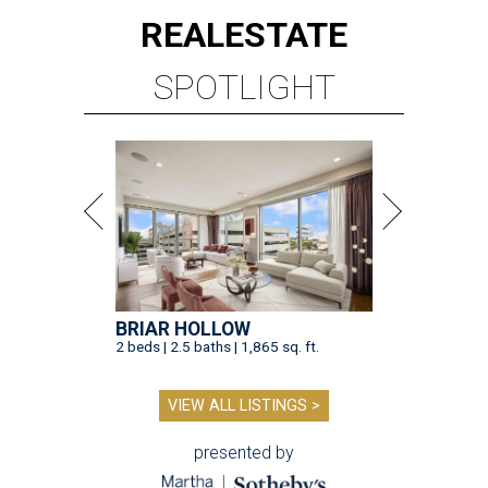
REAL
ESTATE
SPOTLIGHT
BRIAR HOLLOW
2 beds | 2.5 baths | 1,865 sq. ft.
VIEW ALL LISTINGS >
presented by