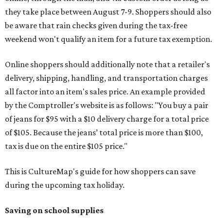
they take place between August 7-9. Shoppers should also
be aware that rain checks given during the tax-free
weekend won't qualify an item for a future tax exemption.
Online shoppers should additionally note that a retailer's
delivery, shipping, handling, and transportation charges
all factor into an item's sales price. An example provided
by the Comptroller's website is as follows: "You buy a pair
of jeans for $95 with a $10 delivery charge for a total price
of $105. Because the jeans’ total price is more than $100,
tax is due on the entire $105 price."
This is CultureMap's guide for how shoppers can save
during the upcoming tax holiday.
Saving on school supplies