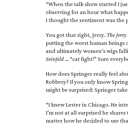
“When the talk show started I jus
observing for an hour what happe
I thought the sentiment was the pe
You got that right, Jerry.
The Jerry
putting the worst human beings on
and ultimately women’s wigs falli
Seinfeld
… “cat fight!” Sure every
How does Springer really feel ab
Robbery? If you only know Spring
might be surprised: Springer take
“I knew Lester in Chicago. He int
I’m not at all surprised he shares
matter how he decided to use that