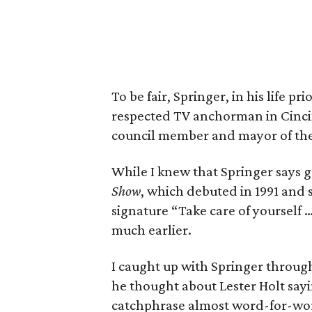
To be fair, Springer, in his life 
respected TV anchorman in Cincinn
council member and mayor of the
While I knew that Springer says
Show
, which debuted in 1991 and s
signature “Take care of yourself 
much earlier.
I caught up with Springer throug
he thought about Lester Holt sa
catchphrase almost word-for-word