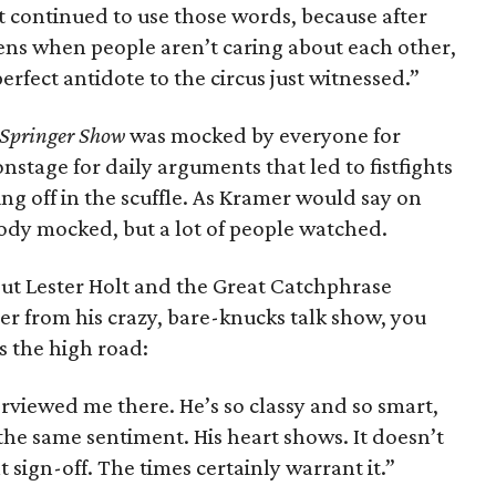
t continued to use those words, because after
ns when people aren’t caring about each other,
rfect antidote to the circus just witnessed.”
 Springer Show
was mocked by everyone for
stage for daily arguments that led to fistfights
ng off in the scuffle. As Kramer would say on
body mocked, but a lot of people watched.
out Lester Holt and the Great Catchphrase
er from his crazy, bare-knucks talk show, you
s the high road:
erviewed me there. He’s so classy and so smart,
 the same sentiment. His heart shows. It doesn’t
 sign-off. The times certainly warrant it.”