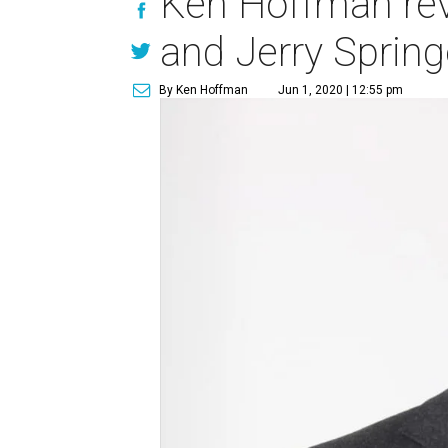
Ken Hoffman reve
and Jerry Spring
By Ken Hoffman
Jun 1, 2020 | 12:55 pm