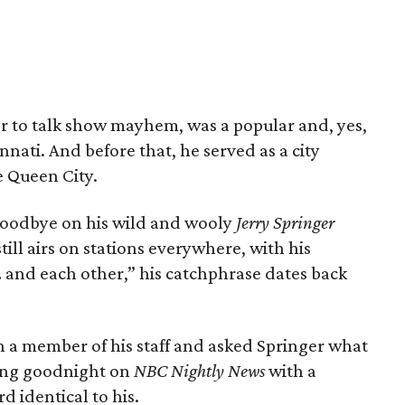
prior to talk show mayhem, was a popular and, yes,
ati. And before that, he served as a city
 Queen City.
 goodbye on his wild and wooly
Jerry Springer
till airs on stations everywhere, with his
… and each other,” his catchphrase dates back
h a member of his staff and asked Springer what
ying goodnight on
NBC Nightly News
with a
 identical to his.