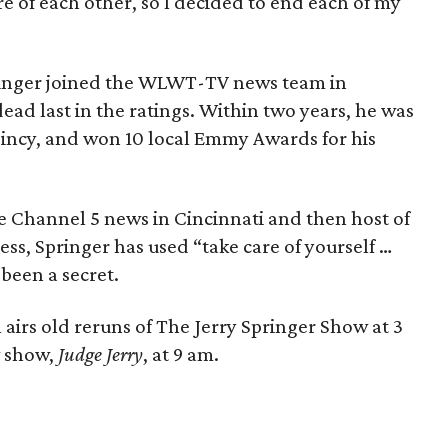
e of each other, so I decided to end each of my
ringer joined the WLWT-TV news team in
dead last in the ratings. Within two years, he was
Cincy, and won 10 local Emmy Awards for his
the Channel 5 news in Cincinnati and then host of
ess, Springer has used “take care of yourself …
 been a secret.
airs old reruns of The Jerry Springer Show at 3
w show,
Judge Jerry
, at 9 am.