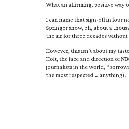
What an affirming, positive way 
I can name that sign-off in four n
Springer show, oh, about a thous
the air for three decades without 
However, this isn’t about my taste
Holt, the face and direction of N
journalists in the world, “borrowi
the most respected … anything).