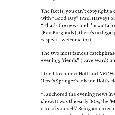
The fact is, you can’t copyright a
with “Good Day” (Paul Harvey) or 
“That’s the news and I’m outta he
(Ron Burgundy), there's no legal p
respect,” welcome to it.
The two most famous catchphrase
evening, friends” (Dave Ward) a
I tried to contact Holt and
NBC Ni
Here’s Springer's take on Holt's cl
“I anchored the evening news in Ci
show. It was the early ’80s, the 
care of yourself.’ Being an unreco