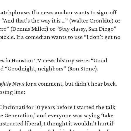
 catchphrase. If a news anchor wants to sign-off
“And that’s the way it is …” (Walter Cronkite) or
re” (Dennis Miller) or “Stay classy, San Diego”
ickle. If a comedian wants to use “I don’t get no
s in Houston TV news history were: “Good
nd “Goodnight, neighbors” (Ron Stone).
ghtly News
for a comment, but didn't hear back.
osing line:
ncinnati for 10 years before I started the talk
‘Me Generation,’ and everyone was saying ‘take
nstructed liberal, I thought it wouldn’t hurt if