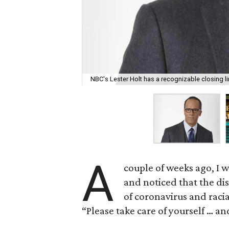
NBC's Lester Holt has a recognizable closing li
A
couple of weeks ago, I 
and noticed that the di
of coronavirus and racia
“Please take care of yourself … an