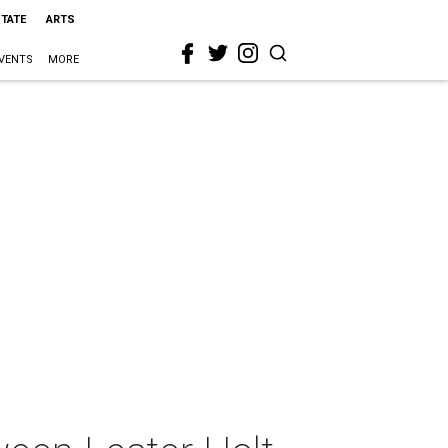
STATE
ARTS
VENTS
MORE