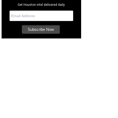
Get Houston intel delivered daily.