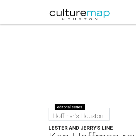
editorial series
Hoffman's Houston
LESTER AND JERRY'S LINE