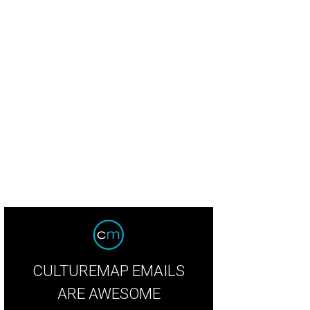
but it is borrowed from Jerry Springer?
Courtesy photo
CULTUREMAP EMAILS
ARE AWESOME