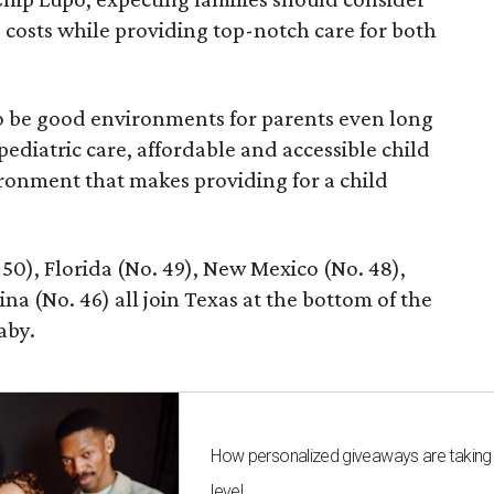
e costs while providing top-notch care for both
 to be good environments for parents even long
 pediatric care, affordable and accessible child
ronment that makes providing for a child
 50), Florida (No. 49), New Mexico (No. 48),
na (No. 46) all join Texas at the bottom of the
aby.
How personalized giveaways are taking
level