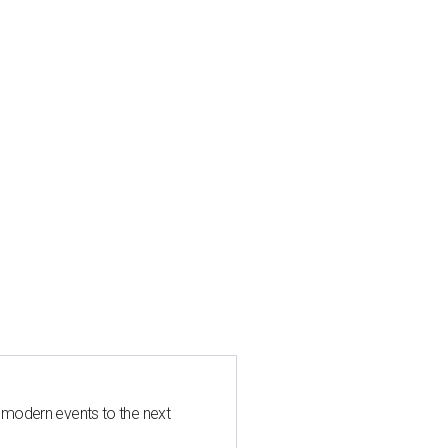
 modern events to the next