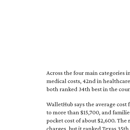
Across the four main categories in
medical costs, 42nd in healthcare
both ranked 34th best in the coun
WalletHub says the average cost f
to more than $15,700, and famili
pocket cost of about $2,600. The 
charges, but it ranked Texas 35th