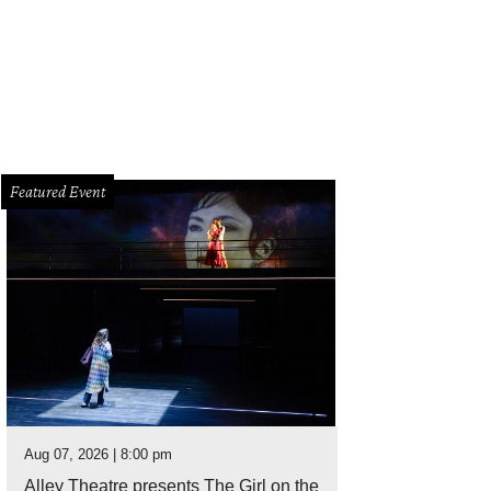
Featured Event
Aug 07, 2026 | 8:00 pm
Alley Theatre presents The Girl on the