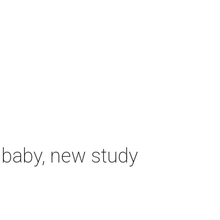
 baby, new study