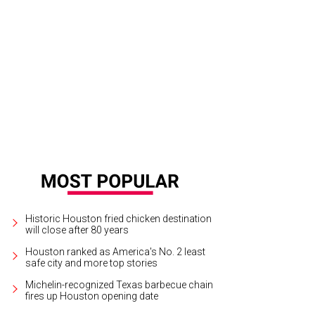
Historic Houston fried chicken destination
will close after 80 years
Houston ranked as America's No. 2 least
safe city and more top stories
Michelin-recognized Texas barbecue chain
fires up Houston opening date