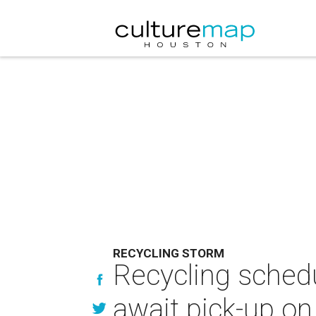
RECYCLING STORM
Recycling schedu
await pick-up on 