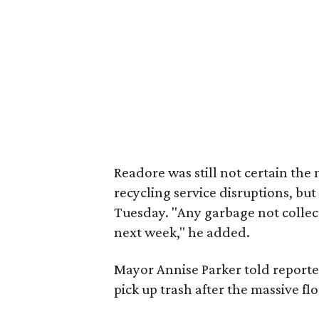
Readore was still not certain th
recycling service disruptions, bu
Tuesday. "Any garbage not collec
next week," he added.
Mayor Annise Parker told reporter
pick up trash after the massive fl