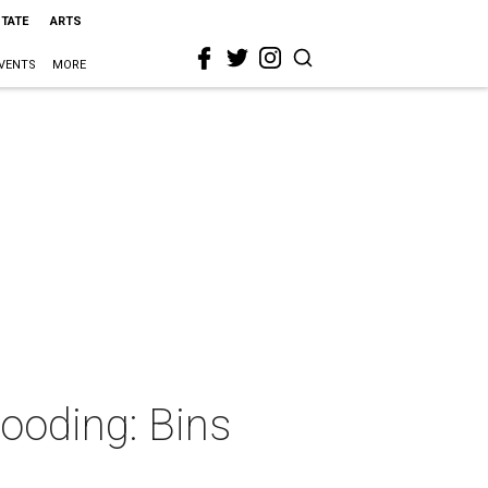
STATE
ARTS
VENTS
MORE
looding: Bins