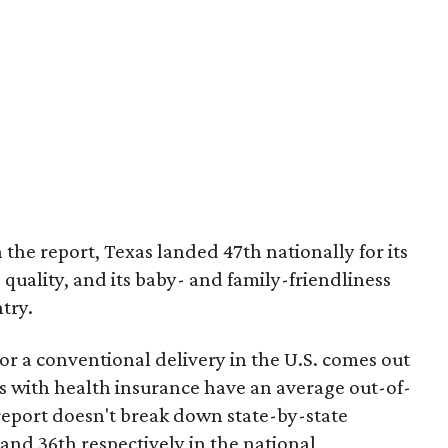
 the report, Texas landed 47th nationally for its
 quality, and its baby- and family-friendliness
try.
or a conventional delivery in the U.S. comes out
es with health insurance have an average out-of-
report doesn't break down state-by-state
 and 36th respectively in the national