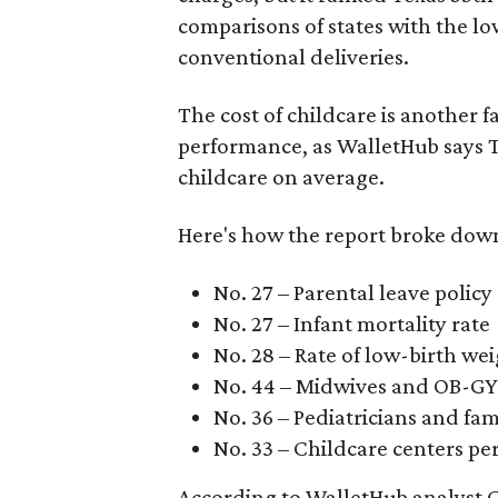
comparisons of states with the lo
conventional deliveries.
The cost of childcare is another f
performance, as WalletHub says Te
childcare on average.
Here's how the report broke down 
No. 27 – Parental leave policy
No. 27 – Infant mortality rate
No. 28 – Rate of low-birth we
No. 44 – Midwives and OB-GY
No. 36 – Pediatricians and fam
No. 33 – Childcare centers per
According to WalletHub analyst C