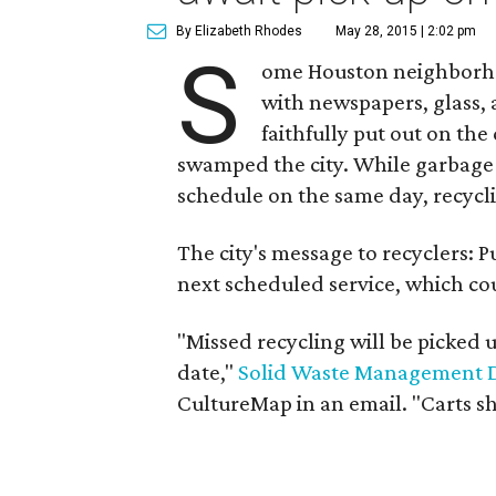
By Elizabeth Rhodes
May 28, 2015 | 2:02 pm
S
ome Houston neighborhoo
with newspapers, glass,
faithfully put out on the
swamped the city. While garbage 
schedule on the same day, recycl
The city's message to recyclers: P
next scheduled service, which co
"Missed recycling will be picked 
date,"
Solid Waste Management 
CultureMap in an email. "Carts s