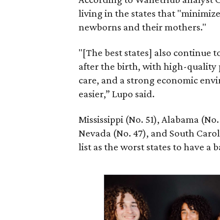
living in the states that "minimiz
newborns and their mothers."
"[The best states] also continue
after the birth, with high-quality
care, and a strong economic envi
easier,” Lupo said.
Mississippi (No. 51), Alabama (No.
Nevada (No. 47), and South Caroli
list as the worst states to have a b