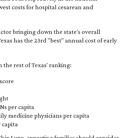
west costs for hospital cesarean and
actor bringing down the state's overall
xas has the 23rd "best" annual cost of early
the rest of Texas' ranking:
 score
ight
Ns per capita
ily medicine physicians per capita
 capita
hip Lupo, expecting families should consider