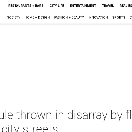
RESTAURANTS + BARS
CITY LIFE
ENTERTAINMENT
TRAVEL
REAL E
SOCIETY
HOME + DESIGN
FASHION + BEAUTY
INNOVATION
SPORTS
E
le thrown in disarray by f
city streets