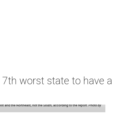
7th worst state to have a
st and the Northeast, not the South, according to the report.
Photo by