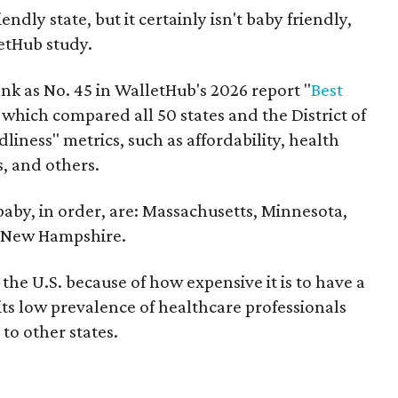
endly state, but it certainly isn't baby friendly,
etHub study.
nk as No. 45 in WalletHub's 2026 report "
Best
" which compared all 50 states and the District of
liness" metrics, such as affordability, health
s, and others.
 baby, in order, are: Massachusetts, Minnesota,
d New Hampshire.
the U.S. because of how expensive it is to have a
 its low prevalence of healthcare professionals
to other states.