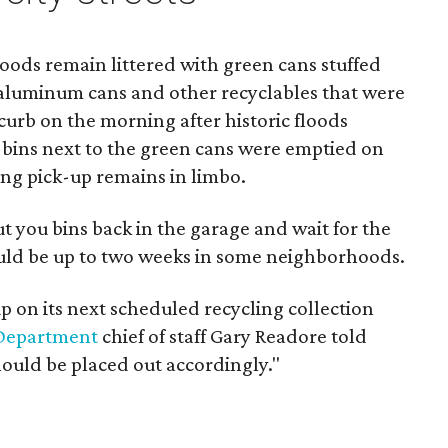
ds remain littered with green cans stuffed
 aluminum cans and other recyclables that were
 curb on the morning after historic floods
bins next to the green cans were emptied on
ing pick-up remains in limbo.
ut you bins back in the garage and wait for the
uld be up to two weeks in some neighborhoods.
up on its next scheduled recycling collection
Department
chief of staff Gary Readore told
hould be placed out accordingly."