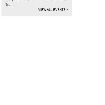
Train
VIEW ALL EVENTS
>