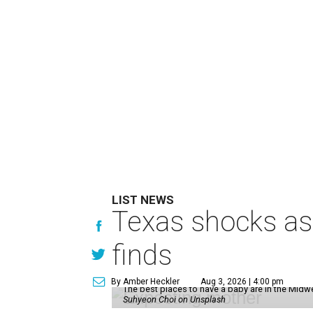
LIST NEWS
Texas shocks as 
finds
By Amber Heckler
Aug 3, 2026 | 4:00 pm
The best places to have a baby are in the Midwe
Suhyeon Choi on Unsplash