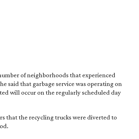
e number of neighborhoods that experienced
t he said that garbage service was operating on
ted will occur on the regularly scheduled day
s that the recycling trucks were diverted to
ood.