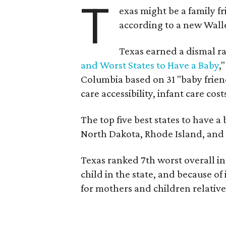
T
exas might be a family fri
according to a new Wall
Texas earned a dismal ra
and Worst States to Have a Baby
,
Columbia based on 31 "baby friend
care accessibility, infant care cost
The top five best states to have a
North Dakota, Rhode Island, an
Texas ranked 7th worst overall in 
child in the state, and because of
for mothers and children relative 