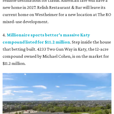
reliable destinations for classic American fare will have a
new home in 2027. Relish Restaurant & Bar will leave its
current home on Westheimer for a new location at The RO
mixed-use development.
4.
Millionaire sports bettor’s massive Katy
compound listed for $11.2 million
. Step inside the house
that betting built. 4233 Two Gun Way in Katy, the 12-acre
compound owned by Michael Cohen, is on the market for
$11.2 million.