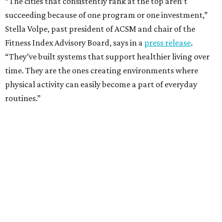
“The cities that consistently rank at the top aren’t
succeeding because of one program or one investment,”
Stella Volpe, past president of ACSM and chair of the
Fitness Index Advisory Board, says in a
press release
.
“They’ve built systems that support healthier living over
time. They are the ones creating environments where
physical activity can easily become a part of everyday
routines.”
One thing helping Houston is its strong network of parks.
In May, Houston landed at No. 10 in Texas and
69th in the
U.S. in the annual ParkScore Index
. That was down
slightly from 2025.
Every year, land conservation nonprofit The Trust for
Public Land rates park systems in the 100 biggest
American cities on accessibility, equity, acreage,