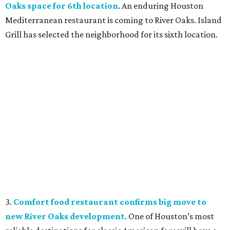
Oaks space for 6th location
. An enduring Houston
Mediterranean restaurant is coming to River Oaks. Island
Grill has selected the neighborhood for its sixth location.
3.
Comfort food restaurant confirms big move to
new River Oaks development
. One of Houston’s most