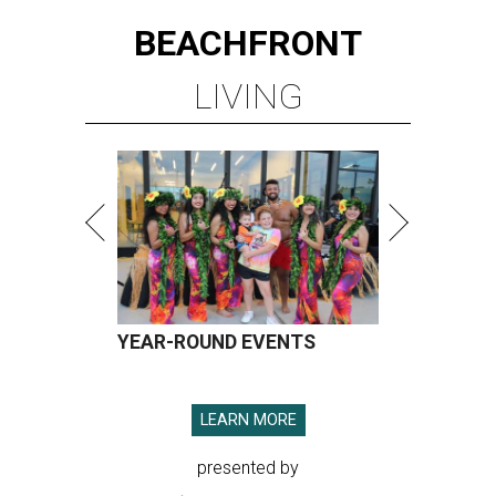
BEACHFRONT
LIVING
YEAR-ROUND EVENTS
LEARN MORE
presented by