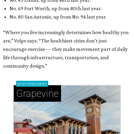
promoted
series
Grapevine
Sip, shop, and explore your way through summer
adventures in Grapevine
Celebrate 40 jolly days of festive Christmas