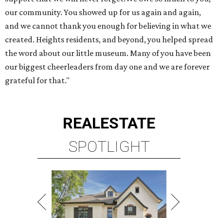
our community. You showed up for us again and again,
and we cannot thank you enough for believing in what we
created. Heights residents, and beyond, you helped spread
the word about our little museum. Many of you have been
our biggest cheerleaders from day one and we are forever
grateful for that."
REAL
ESTATE
SPOTLIGHT