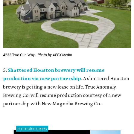
4233 Two Gun Way.
Photo by APEX Media
5.
Shuttered Houston brewery will resume
production via new partnership
. A shuttered Houston
brewery is getting a new lease on life. True Anomaly
Brewing Co. will resume production courtesy of a new
partnership with New Magnolia Brewing Co.
promoted
series