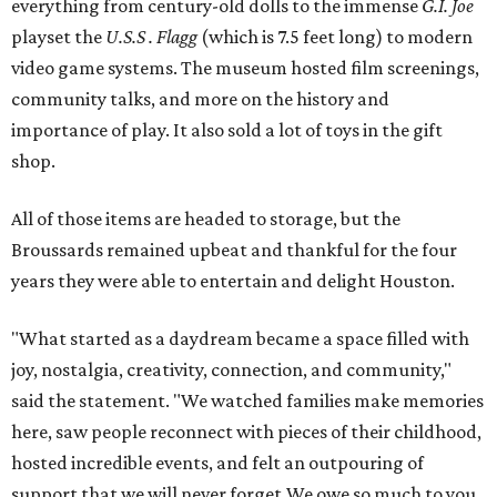
everything from century-old dolls to the immense
G.I. Joe
playset the
U.S.S . Flagg
(which is 7.5 feet long) to modern
video game systems. The museum hosted film screenings,
community talks, and more on the history and
importance of play. It also sold a lot of toys in the gift
shop.
All of those items are headed to storage, but the
Broussards remained upbeat and thankful for the four
years they were able to entertain and delight Houston.
"What started as a daydream became a space filled with
joy, nostalgia, creativity, connection, and community,"
said the statement. "We watched families make memories
here, saw people reconnect with pieces of their childhood,
hosted incredible events, and felt an outpouring of
support that we will never forget.We owe so much to you,