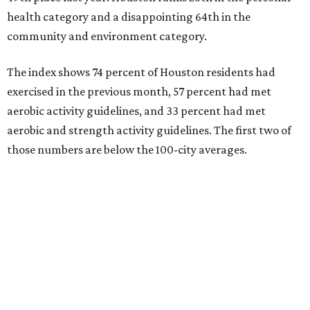
health category and a disappointing 64th in the
community and environment category.
The index shows 74 percent of Houston residents had
exercised in the previous month, 57 percent had met
aerobic activity guidelines, and 33 percent had met
aerobic and strength activity guidelines. The first two of
those numbers are below the 100-city averages.