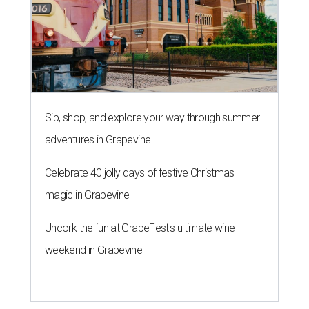
magic in Grapevine
Uncork the fun at GrapeFest's ultimate wine
weekend in Grapevine