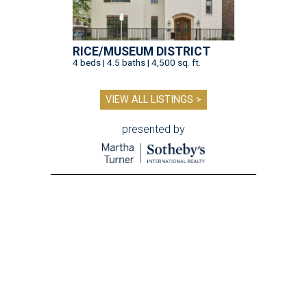
RICE/MUSEUM DISTRICT
4 beds | 4.5 baths | 4,500 sq. ft.
VIEW ALL LISTINGS >
presented by