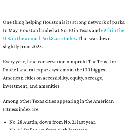
investment, and amenities.
Among other Texas cities appearing in the American
Fitness index are:
No. 28 Austin, down from No. 21 last year.
No. 43 Dallas, up from 46th last year.
No. 69 Fort Worth, up from 80th last year.
No. 80 San Antonio, up from No. 94 last year.
“Where you live increasingly determines how healthy you
are,” Volpe says. “The healthiest cities don’t just
encourage exercise — they make movement part of daily
life through infrastructure, transportation, and
community design.”