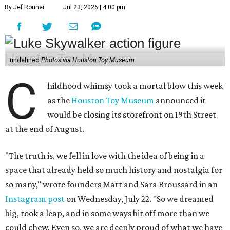
By Jef Rouner
Jul 23, 2026 | 4:00 pm
undefined
Photos via Houston Toy Museum
C
hildhood whimsy took a mortal blow this week
as the
Houston Toy Museum
announced it
would be closing its storefront on 19th Street
at the end of August.
"The truth is, we fell in love with the idea of being in a
space that already held so much history and nostalgia for
so many," wrote founders Matt and Sara Broussard in an
Instagram post
on Wednesday, July 22. "So we dreamed
big, took a leap, and in some ways bit off more than we
could chew. Even so, we are deeply proud of what we have