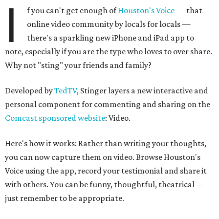
I
f you can't get enough of
Houston's Voice
— that
online video community by locals for locals —
there's a sparkling new iPhone and iPad app to
note, especially if you are the type who loves to over share.
Why not "sting" your friends and family?
Developed by
TedTV
, Stinger layers a new interactive and
personal component for commenting and sharing on the
Comcast sponsored website
: Video.
Here's how it works: Rather than writing your thoughts,
you can now capture them on video. Browse Houston's
Voice using the app, record your testimonial and share it
with others. You can be funny, thoughtful, theatrical —
just remember to be appropriate.