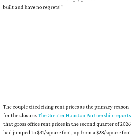
built and have no regrets!"
The couple cited rising rent prices as the primary reason
for the closure.
The Greater Houston Partnership reports
that gross office rent prices in the second quarter of 2026
had jumped to $31/square foot, up from a $28/square foot