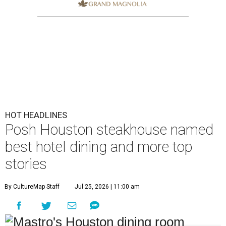
HOT HEADLINES
Posh Houston steakhouse named
best hotel dining and more top
stories
By CultureMap Staff
Jul 25, 2026 | 11:00 am