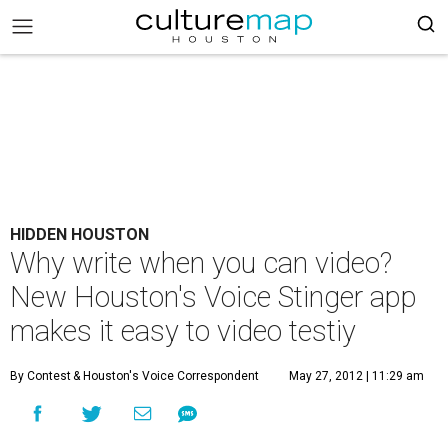
HIDDEN HOUSTON
Why write when you can video?
New Houston's Voice Stinger app
makes it easy to video testiy
By Contest
& Houston's Voice Correspondent
May 27, 2012 | 11:29 am