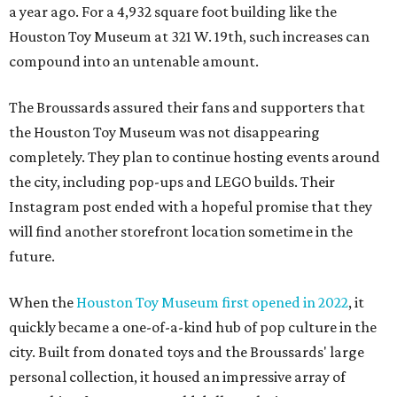
a year ago. For a 4,932 square foot building like the
Houston Toy Museum at 321 W. 19th, such increases can
compound into an untenable amount.
The Broussards assured their fans and supporters that
the Houston Toy Museum was not disappearing
completely. They plan to continue hosting events around
the city, including pop-ups and LEGO builds. Their
Instagram post ended with a hopeful promise that they
will find another storefront location sometime in the
future.
When the
Houston Toy Museum first opened in 2022
, it
quickly became a one-of-a-kind hub of pop culture in the
city. Built from donated toys and the Broussards' large
personal collection, it housed an impressive array of