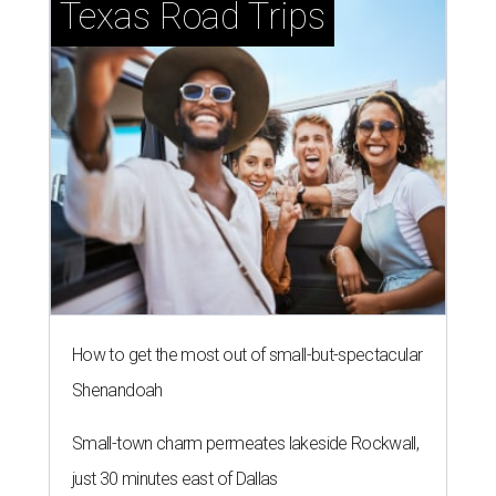
Texas Road Trips
How to get the most out of small-but-spectacular
Shenandoah
Small-town charm permeates lakeside Rockwall,
just 30 minutes east of Dallas