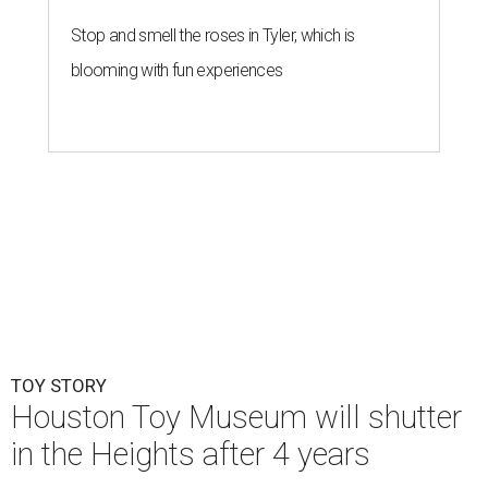
Stop and smell the roses in Tyler, which is
blooming with fun experiences
TOY STORY
Houston Toy Museum will shutter
in the Heights after 4 years