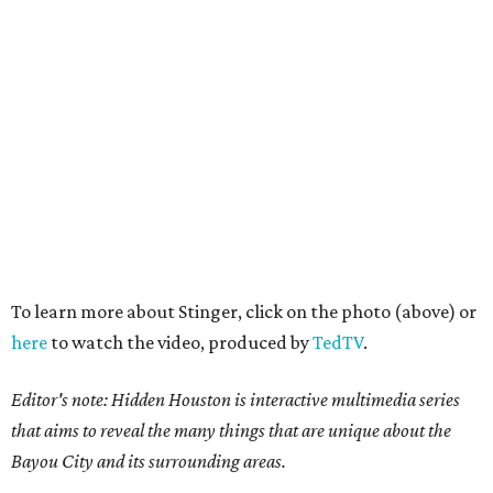
To learn more about Stinger, click on the photo (above) or
here
to watch the video, produced by
TedTV
.
Editor's note: Hidden Houston is interactive multimedia series
that aims to reveal the many things that are unique about the
Bayou City and its surrounding areas.