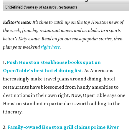
undefined
Courtesy of Mastro's Restaurants
Editor's note:
It's time to catch up on the top Houston news of
the week, from big restaurant moves and accolades to a sports
bettor's Katy estate. Read on for our most popular stories, then
plan your weekend
right here
.
1.
Posh Houston steakhouse books spot on
OpenTable's best hotel dining list
. As Americans
increasingly make travel plans around dining, hotel
restaurants have blossomed from handy amenities to
destinations in their own right. Now, OpenTable says one
Houston standout in particular is worth adding to the
itinerary.
2.
Family-owned Houston grill claims prime River