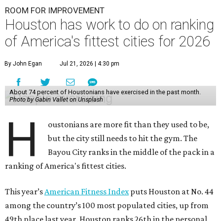
ROOM FOR IMPROVEMENT
Houston has work to do on ranking
of America's fittest cities for 2026
By John Egan
Jul 21, 2026 | 4:30 pm
About 74 percent of Houstonians have exercised in the past month.
Photo by Gabin Vallet on Unsplash
H
oustonians are more fit than they used to be,
but the city still needs to hit the gym. The
Bayou City ranks in the middle of the pack in a
ranking of America's fittest cities.
This year’s
American Fitness Index
puts Houston at No. 44
among the country’s 100 most populated cities, up from
49th place last year. Houston ranks 26th in the personal