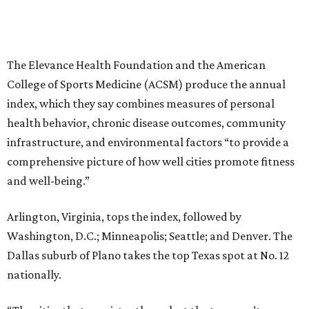
The Elevance Health Foundation and the American
College of Sports Medicine (ACSM) produce the annual
index, which they say combines measures of personal
health behavior, chronic disease outcomes, community
infrastructure, and environmental factors “to provide a
comprehensive picture of how well cities promote fitness
and well-being.”
Arlington, Virginia, tops the index, followed by
Washington, D.C.; Minneapolis; Seattle; and Denver. The
Dallas suburb of Plano takes the top Texas spot at No. 12
nationally.