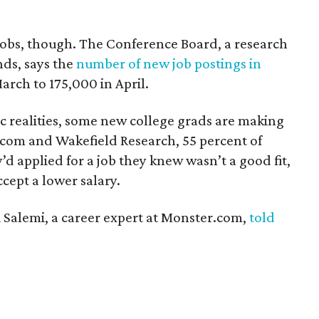
e jobs, though. The Conference Board, a research
nds, says the
number of new job postings in
rch to 175,000 in April.
c realities, some new college grads are making
com and Wakefield Research, 55 percent of
’d applied for a job they knew wasn’t a good fit,
cept a lower salary.
i Salemi, a career expert at Monster.com,
told