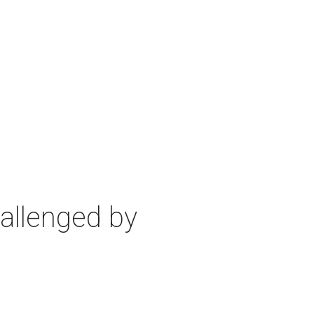
allenged by