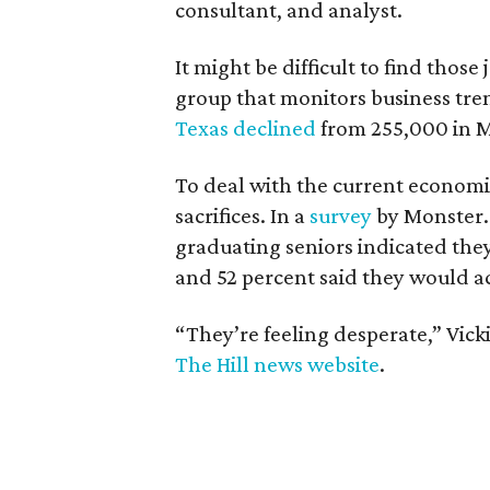
consultant, and analyst.
It might be difficult to find thos
group that monitors business tre
Texas declined
from 255,000 in Ma
To deal with the current economi
sacrifices. In a
survey
by Monster.
graduating seniors indicated they
and 52 percent said they would ac
“They’re feeling desperate,” Vick
The Hill news website
.