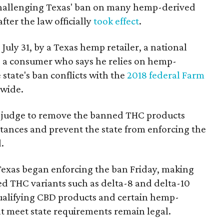
 challenging Texas' ban on many hemp-derived
fter the law officially
took effect
.
 July 31, by a Texas hemp retailer, a national
 a consumer who says he relies on hemp-
state's ban conflicts with the
2018 federal Farm
nwide.
ral judge to remove the banned THC products
bstances and prevent the state from enforcing the
.
Texas began enforcing the ban Friday, making
d THC variants such as delta-8 and delta-10
e qualifying CBD products and certain hemp-
t meet state requirements remain legal.