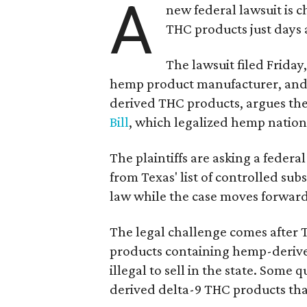
A
new federal lawsuit is
THC products just days a
The lawsuit filed Friday,
hemp product manufacturer, and
derived THC products, argues the 
Bill
, which legalized hemp natio
The plaintiffs are asking a fede
from Texas' list of controlled su
law while the case moves forward
The legal challenge comes after 
products containing hemp-derive
illegal to sell in the state. Som
derived delta-9 THC products tha