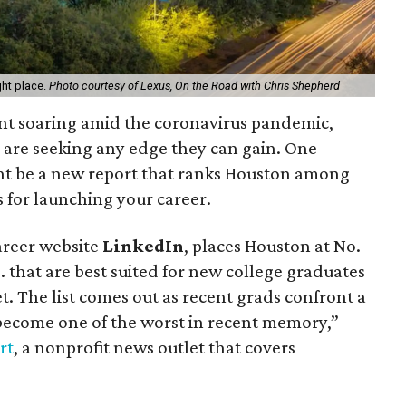
ght place.
Photo courtesy of Lexus, On the Road with Chris Shepherd
nt soaring amid the coronavirus pandemic,
s are seeking any edge they can gain. One
ht be a new report that ranks Houston among
s for launching your career.
areer website
LinkedIn
, places Houston at No.
.S. that are best suited for new college graduates
t. The list comes out as recent grads confront a
 become one of the worst in recent memory,”
rt
, a nonprofit news outlet that covers