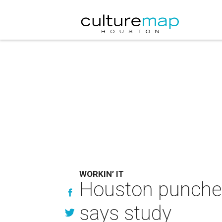
WORKIN’ IT
Houston punches 
says study