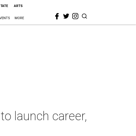
STATE
ARTS
VENTS
MORE
to launch career,