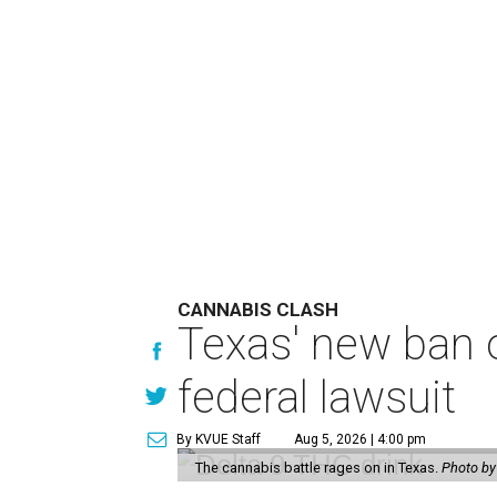
CANNABIS CLASH
Texas' new ban 
federal lawsuit
By KVUE Staff
Aug 5, 2026 | 4:00 pm
The cannabis battle rages on in Texas.
Photo by