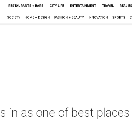
RESTAURANTS + BARS
CITY LIFE
ENTERTAINMENT
TRAVEL
REAL E
SOCIETY
HOME + DESIGN
FASHION + BEAUTY
INNOVATION
SPORTS
E
in as one of best places 