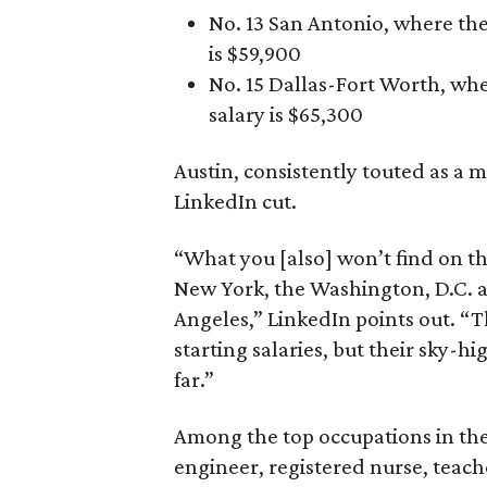
No. 13 San Antonio, where the
is $59,900
No. 15 Dallas-Fort Worth, whe
salary is $65,300
Austin, consistently touted as a m
LinkedIn cut.
“What you [also] won’t find on thi
New York, the Washington, D.C. a
Angeles,” LinkedIn points out. “Th
starting salaries, but their sky-
far.”
Among the top occupations in the 
engineer, registered nurse, teach