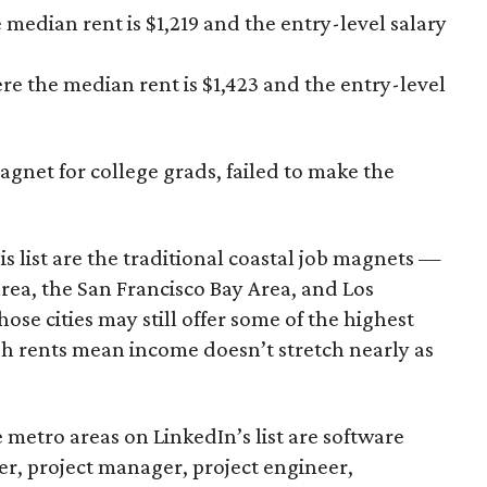
 median rent is $1,219 and the entry-level salary
re the median rent is $1,423 and the entry-level
agnet for college grads, failed to make the
s list are the traditional coastal job magnets —
rea, the San Francisco Bay Area, and Los
ose cities may still offer some of the highest
high rents mean income doesn’t stretch nearly as
metro areas on LinkedIn’s list are software
er, project manager, project engineer,