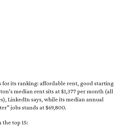
for its ranking: affordable rent, good starting
ston’s median rent sits at $1,377 per month (all
es), LinkedIn says, while its median annual
ter” jobs stands at $69,800.
 the top 15: