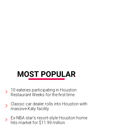
10 eateries participating in Houston
Restaurant Weeks for the first time
Classic car dealer rolls into Houston with
massive Katy facility
Ex-NBA star's resort-style Houston home
hits market for $11.99 million