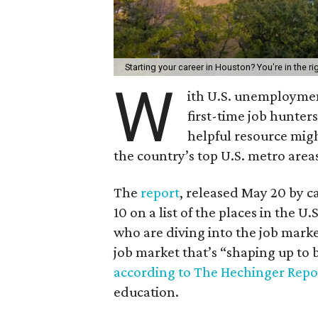
Starting your career in Houston? You're in the ri
W
ith U.S. unemployme
first-time job hunter
helpful resource mig
the country’s top U.S. metro area
The
report
, released May 20 by c
10 on a list of the places in the U
who are diving into the job marke
job market that’s “shaping up to
according to The Hechinger Repo
education.