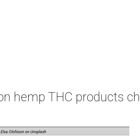
on hemp THC products ch
 Elsa Olofsson on Unsplash