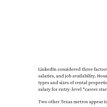
LinkedIn considered three factors 
salaries, and job availability. Hou
types and sizes of rental properti
salary for entry-level “career star
Two other Texas metros appear in