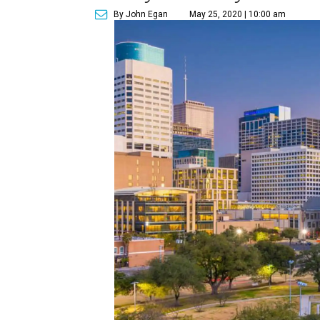
By John Egan
May 25, 2020 | 10:00 am