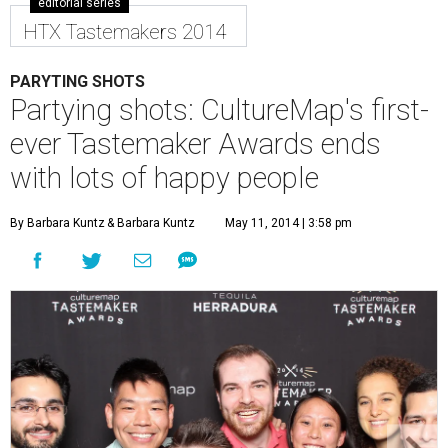
editorial series
HTX Tastemakers 2014
PARYTING SHOTS
Partying shots: CultureMap's first-
ever Tastemaker Awards ends
with lots of happy people
By Barbara Kuntz
& Barbara Kuntz
May 11, 2014 | 3:58 pm