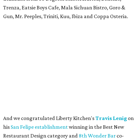
Trenza, Eatsie Boys Cafe, Mala Sichuan Bistro, Goro &
Gun, Mr. Peeples, Triniti, Kuu, Ibiza and Coppa Osteria.
And we congratulated Liberty Kitchen's
Travis Lenig
on
his
San Felipe establishment
winning in the Best New
Restaurant Design category and
8th Wonder Bar
co-