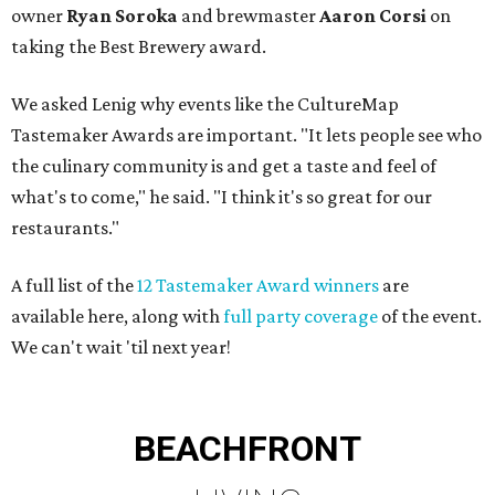
owner
Ryan
Soroka
and brewmaster
Aaron Corsi
on
taking the Best Brewery award.
We asked Lenig why events like the CultureMap
Tastemaker Awards are important. "It lets people see who
the culinary community is and get a taste and feel of
what's to come," he said. "I think it's so great for our
restaurants."
A full list of the
12 Tastemaker Award winners
are
available here, along with
full party coverage
of the event.
We can't wait 'til next year!
BEACHFRONT