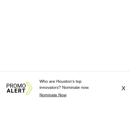
Who are Houston's top
innovators? Nominate now.
X
Nominate Now