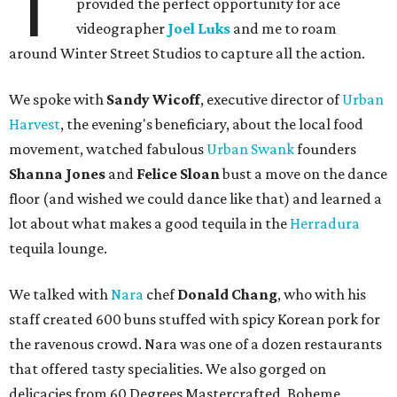
T
provided the perfect opportunity for ace
videographer
Joel Luks
and me to roam
around Winter Street Studios to capture all the action.
We spoke with
Sandy Wicoff
, executive director of
Urban
Harvest
, the evening's beneficiary, about the local food
movement, watched fabulous
Urban Swank
founders
Shanna Jones
and
Felice Sloan
bust a move on the dance
floor (and wished we could dance like that) and learned a
lot about what makes a good tequila in the
Herradura
tequila lounge.
We talked with
Nara
chef
Donald Chang
, who with his
staff created 600 buns stuffed with spicy Korean pork for
the ravenous crowd. Nara was one of a dozen restaurants
that offered tasty specialities. We also gorged on
delicacies from 60 Degrees Mastercrafted, Boheme,