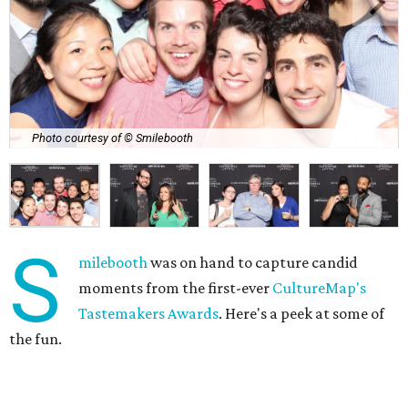
Photo courtesy of © Smilebooth
S
milebooth
was on hand to capture candid
moments from the first-ever
CultureMap's
Tastemakers Awards
. Here's a peek at some of
the fun.