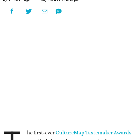
he first-ever
CultureMap Tastemaker Awards