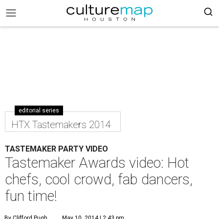
editorial series
HTX Tastemakers 2014
TASTEMAKER PARTY VIDEO
Tastemaker Awards video: Hot
chefs, cool crowd, fab dancers,
fun time!
By Clifford Pugh
May 10, 2014 | 2:43 pm