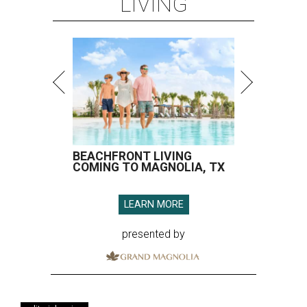
LIVING
BEACHFRONT LIVING
COMING TO MAGNOLIA, TX
LEARN MORE
presented by