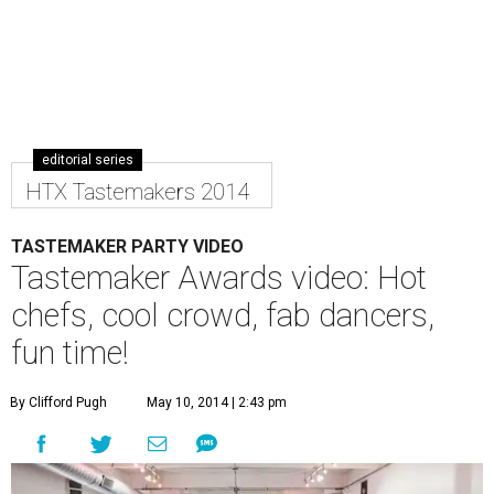
editorial series
HTX Tastemakers 2014
TASTEMAKER PARTY VIDEO
Tastemaker Awards video: Hot
chefs, cool crowd, fab dancers,
fun time!
By Clifford Pugh
May 10, 2014 | 2:43 pm