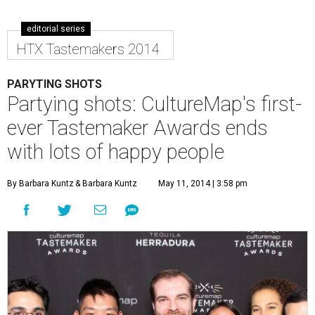
editorial series
HTX Tastemakers 2014
PARYTING SHOTS
Partying shots: CultureMap's first-
ever Tastemaker Awards ends
with lots of happy people
By Barbara Kuntz
& Barbara Kuntz
May 11, 2014 | 3:58 pm