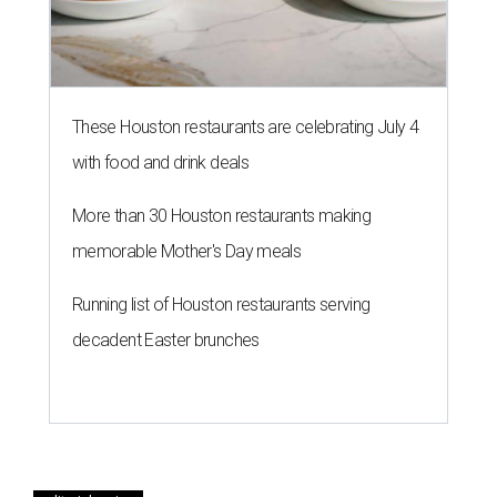
These Houston restaurants are celebrating July 4
with food and drink deals
More than 30 Houston restaurants making
memorable Mother's Day meals
Running list of Houston restaurants serving
decadent Easter brunches