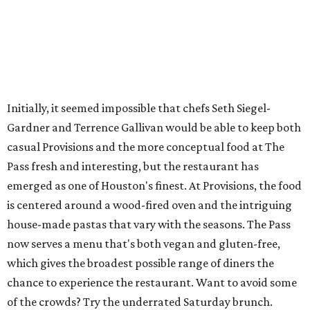
Initially, it seemed impossible that chefs Seth Siegel-
Gardner and Terrence Gallivan would be able to keep both
casual Provisions and the more conceptual food at The
Pass fresh and interesting, but the restaurant has
emerged as one of Houston's finest. At Provisions, the food
is centered around a wood-fired oven and the intriguing
house-made pastas that vary with the seasons. The Pass
now serves a menu that's both vegan and gluten-free,
which gives the broadest possible range of diners the
chance to experience the restaurant. Want to avoid some
of the crowds? Try the underrated Saturday brunch.