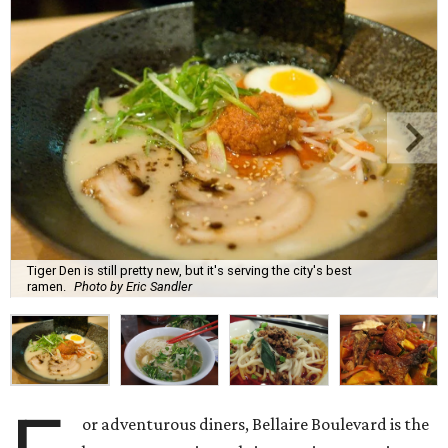
Tiger Den is still pretty new, but it's serving the city's best
ramen.
Photo by Eric Sandler
or adventurous diners, Bellaire Boulevard is the