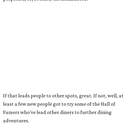
If that leads people to other spots, great. If not, well, at
least a few new people got to try some of the Hall of
Famers who've lead other diners to further dining
adventures.