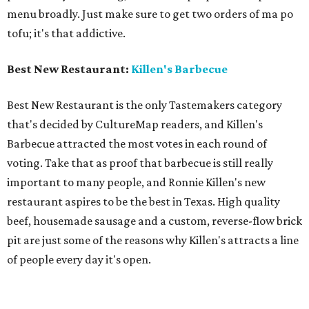
menu broadly. Just make sure to get two orders of ma po
tofu; it's that addictive.
Best New Restaurant:
Killen's Barbecue
Best New Restaurant is the only Tastemakers category
that's decided by CultureMap readers, and Killen's
Barbecue attracted the most votes in each round of
voting. Take that as proof that barbecue is still really
important to many people, and Ronnie Killen's new
restaurant aspires to be the best in Texas. High quality
beef, housemade sausage and a custom, reverse-flow brick
pit are just some of the reasons why Killen's attracts a line
of people every day it's open.