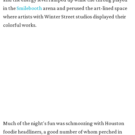
in the
Smilebooth
arena and perused the art-lined space
where artists with Winter Street studios displayed their
colorful works.
Much of the night's fun was schmoozing with Houston
foodie headliners, a good number of whom perched in