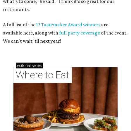
what's to come," he said. "I think it's so great for our
restaurants."
A full list of the
12 Tastemaker Award winners
are
available here, along with
full party coverage
of the event.
We can't wait 'til next year!
editorial
series
Where to Eat