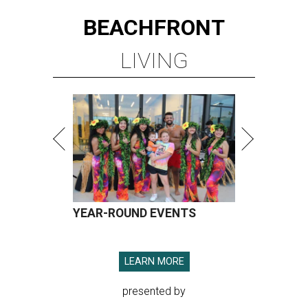
BEACHFRONT
LIVING
YEAR-ROUND EVENTS
LEARN MORE
presented by