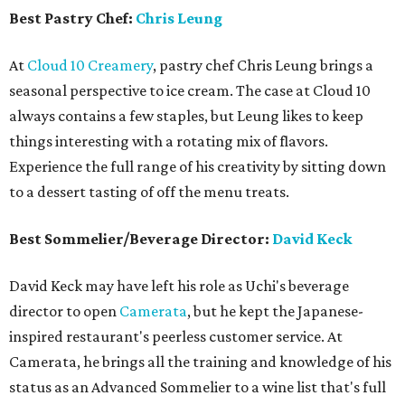
Best Pastry Chef:
Chris Leung
At
Cloud 10 Creamery
, pastry chef Chris Leung brings a
seasonal perspective to ice cream. The case at Cloud 10
always contains a few staples, but Leung likes to keep
things interesting with a rotating mix of flavors.
Experience the full range of his creativity by sitting down
to a dessert tasting of off the menu treats.
Best Sommelier/Beverage Director:
David Keck
David Keck may have left his role as Uchi's beverage
director to open
Camerata
, but he kept the Japanese-
inspired restaurant's peerless customer service. At
Camerata, he brings all the training and knowledge of his
status as an Advanced Sommelier to a wine list that's full