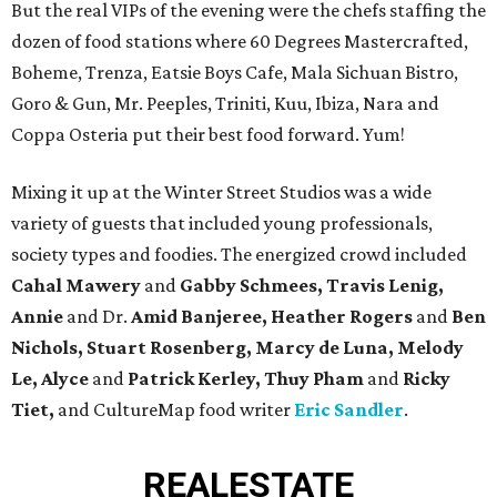
But the real VIPs of the evening were the chefs staffing the
dozen of food stations where 60 Degrees Mastercrafted,
Boheme, Trenza, Eatsie Boys Cafe, Mala Sichuan Bistro,
Goro & Gun, Mr. Peeples, Triniti, Kuu, Ibiza, Nara and
Coppa Osteria put their best food forward. Yum!
Mixing it up at the Winter Street Studios was a wide
variety of guests that included young professionals,
society types and foodies. The energized crowd included
Cahal Mawery
and
Gabby Schmees, Travis Lenig,
Annie
and Dr.
Amid Banjeree, Heather Rogers
and
Ben
Nichols, Stuart Rosenberg, Marcy de Luna, Melody
Le, Alyce
and
Patrick Kerley, Thuy Pham
and
Ricky
Tiet,
and CultureMap food writer
Eric Sandler
.
REAL
ESTATE