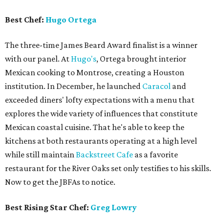
Best Chef:
Hugo Ortega
The three-time James Beard Award finalist is a winner
with our panel. At
Hugo's
, Ortega brought interior
Mexican cooking to Montrose, creating a Houston
institution. In December, he launched
Caracol
and
exceeded diners' lofty expectations with a menu that
explores the wide variety of influences that constitute
Mexican coastal cuisine. That he's able to keep the
kitchens at both restaurants operating at a high level
while still maintain
Backstreet Cafe
as a favorite
restaurant for the River Oaks set only testifies to his skills.
Now to get the JBFAs to notice.
Best Rising Star Chef:
Greg Lowry