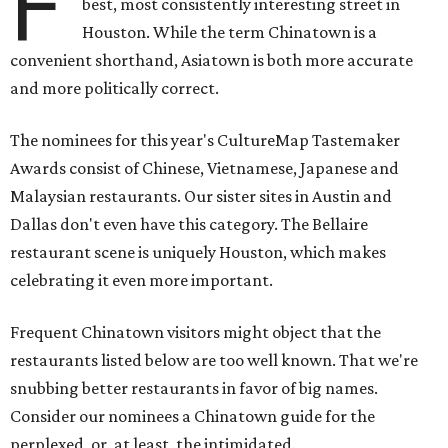
F
best, most consistently interesting street in
Houston. While the term Chinatown is a
convenient shorthand, Asiatown is both more accurate
and more politically correct.
The nominees for this year's CultureMap Tastemaker
Awards consist of Chinese, Vietnamese, Japanese and
Malaysian restaurants. Our sister sites in Austin and
Dallas don't even have this category. The Bellaire
restaurant scene is uniquely Houston, which makes
celebrating it even more important.
Frequent Chinatown visitors might object that the
restaurants listed below are too well known. That we're
snubbing better restaurants in favor of big names.
Consider our nominees a Chinatown guide for the
perplexed, or, at least, the intimidated.