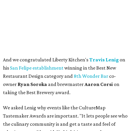
And we congratulated Liberty Kitchen's
Travis Lenig
on
his
San Felipe establishment
winning in the Best New
Restaurant Design category and
8th Wonder Bar
co-
owner
Ryan
Soroka
and brewmaster
Aaron Corsi
on
taking the Best Brewery award.
We asked Lenig why events like the CultureMap
Tastemaker Awards are important. "It lets people see who
the culinary community is and get a taste and feel of