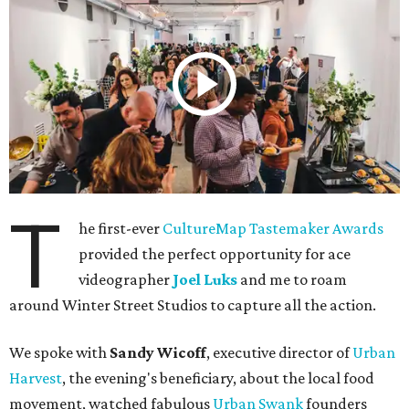
T
he first-ever
CultureMap Tastemaker Awards
provided the perfect opportunity for ace
videographer
Joel Luks
and me to roam
around Winter Street Studios to capture all the action.
We spoke with
Sandy Wicoff
, executive director of
Urban
Harvest
, the evening's beneficiary, about the local food
movement, watched fabulous
Urban Swank
founders