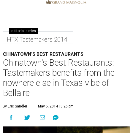
editorial series
HTX Tastemakers 2014
CHINATOWN'S BEST RESTAURANTS
Chinatown's Best Restaurants:
Tastemakers benefits from the
nowhere else in Texas vibe of
Bellaire
By Eric Sandler
May 5, 2014 | 3:26 pm