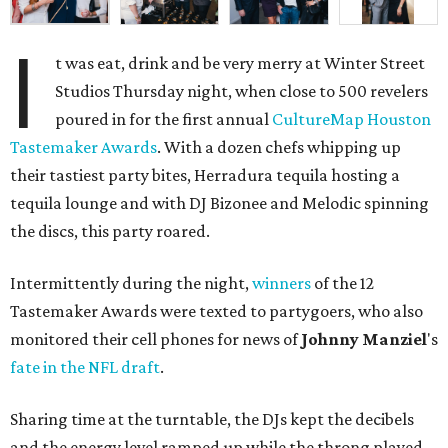
I
t was eat, drink and be very merry at Winter Street
Studios Thursday night, when close to 500 revelers
poured in for the first annual
CultureMap Houston
Tastemaker Awards
. With a dozen chefs whipping up
their tastiest party bites, Herradura tequila hosting a
tequila lounge and with DJ Bizonee and Melodic spinning
the discs, this party roared.
Intermittently during the night,
winners
of the 12
Tastemaker Awards were texted to partygoers, who also
monitored their cell phones for news of
Johnny
Manziel
's
fate in the NFL draft
.
Sharing time at the turntable, the DJs kept the decibels
and the energy level ramped up while the throng played