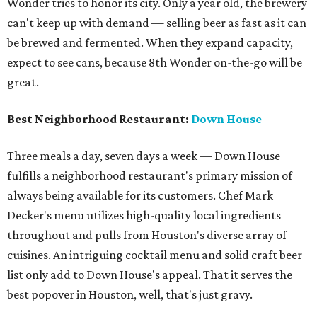
Wonder tries to honor its city. Only a year old, the brewery
can't keep up with demand — selling beer as fast as it can
be brewed and fermented. When they expand capacity,
expect to see cans, because 8th Wonder on-the-go will be
great.
Best Neighborhood Restaurant:
Down House
Three meals a day, seven days a week — Down House
fulfills a neighborhood restaurant's primary mission of
always being available for its customers. Chef Mark
Decker's menu utilizes high-quality local ingredients
throughout and pulls from Houston's diverse array of
cuisines. An intriguing cocktail menu and solid craft beer
list only add to Down House's appeal. That it serves the
best popover in Houston, well, that's just gravy.