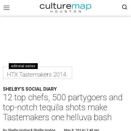
editorial series
HTX Tastemakers 2014
SHELBY'S SOCIAL DIARY
12 top chefs, 500 partygoers and
top-notch tequila shots make
Tastemakers one helluva bash
By Shelby Hodge
& Shelby Hodge
May 9, 2014 | 2:40 pm