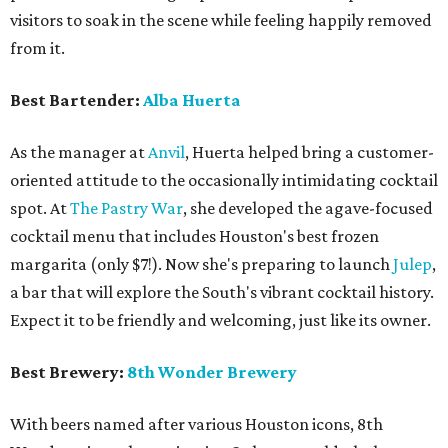
visitors to soak in the scene while feeling happily removed
from it.
Best Bartender:
Alba Huerta
As the manager at
Anvil
, Huerta helped bring a customer-
oriented attitude to the occasionally intimidating cocktail
spot. At
The Pastry War
, she developed the agave-focused
cocktail menu that includes Houston's best frozen
margarita (only $7!). Now she's preparing to launch
Julep
,
a bar that will explore the South's vibrant cocktail history.
Expect it to be friendly and welcoming, just like its owner.
Best Brewery:
8th Wonder Brewery
With beers named after various Houston icons, 8th