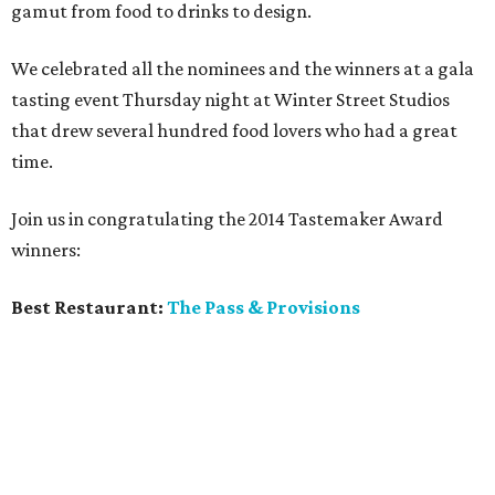
gamut from food to drinks to design.
We celebrated all the nominees and the winners at a gala
tasting event Thursday night at Winter Street Studios
that drew several hundred food lovers who had a great
time.
Join us in congratulating the 2014 Tastemaker Award
winners:
Best Restaurant:
The Pass & Provisions