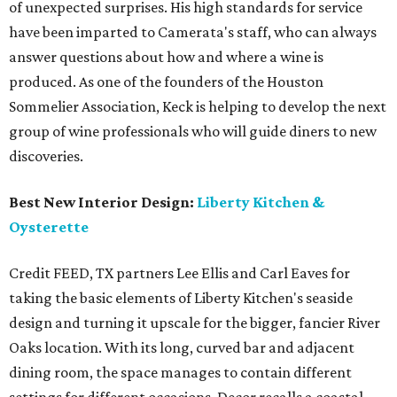
of unexpected surprises. His high standards for service
have been imparted to Camerata's staff, who can always
answer questions about how and where a wine is
produced. As one of the founders of the Houston
Sommelier Association, Keck is helping to develop the next
group of wine professionals who will guide diners to new
discoveries.
Best New Interior Design:
Liberty Kitchen &
Oysterette
Credit FEED, TX partners Lee Ellis and Carl Eaves for
taking the basic elements of Liberty Kitchen's seaside
design and turning it upscale for the bigger, fancier River
Oaks location. With its long, curved bar and adjacent
dining room, the space manages to contain different
settings for different occasions. Decor recalls a coastal