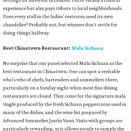
experience but also pays tribute to local neighborhoods.
Does every stall in the ladies' restroom need its own
chandelier? Probably not, but winners don't settle for
doing things halfway.
Best Chinatown Restaurant:
Mala Sichuan
No surprise that our panel selected Mala Sichuan as the
best restaurant in Chinatown. One can spot a veritable
who's who of chefs, bartenders and sommeliers there,
particularly on a Sunday night when most fine dining
restaurants are closed. They come for the signature mala
tingle produced by the fresh Sichuan peppercorns used in
many of the dishes, and the wine list prepared by
Advanced Sommelier Justin Vann. Visits with groups are
particularly rewarding, as it allows people to sample the