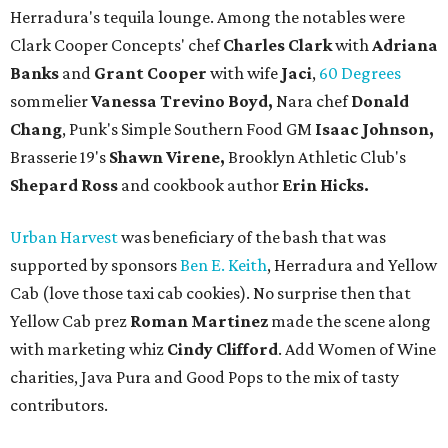
Herradura's tequila lounge. Among the notables were
Clark Cooper Concepts' chef
Charles Clark
with
Adriana
Banks
and
Grant Cooper
with wife
Jaci
,
60 Degrees
sommelier
Vanessa Trevino Boyd,
Nara chef
Donald
Chang
, Punk's Simple Southern Food GM
Isaac Johnson,
Brasserie 19's
Shawn Virene,
Brooklyn Athletic Club's
Shepard Ross
and cookbook author
Erin Hicks.
Urban Harvest
was beneficiary of the bash that was
supported by sponsors
Ben E. Keith
, Herradura and Yellow
Cab (love those taxi cab cookies). No surprise then that
Yellow Cab prez
Roman Martinez
made the scene along
with marketing whiz
Cindy Clifford
. Add Women of Wine
charities, Java Pura and Good Pops to the mix of tasty
contributors.