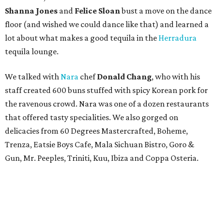
Shanna Jones
and
Felice Sloan
bust a move on the dance
floor (and wished we could dance like that) and learned a
lot about what makes a good tequila in the
Herradura
tequila lounge.
We talked with
Nara
chef
Donald Chang
, who with his
staff created 600 buns stuffed with spicy Korean pork for
the ravenous crowd. Nara was one of a dozen restaurants
that offered tasty specialities. We also gorged on
delicacies from 60 Degrees Mastercrafted, Boheme,
Trenza, Eatsie Boys Cafe, Mala Sichuan Bistro, Goro &
Gun, Mr. Peeples, Triniti, Kuu, Ibiza and Coppa Osteria.