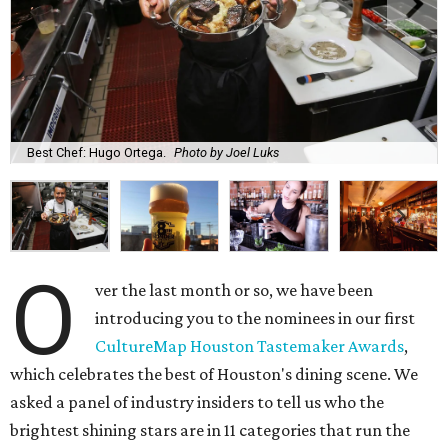
Best Chef: Hugo Ortega.
Photo by Joel Luks
O
ver the last month or so, we have been
introducing you to the nominees in our first
CultureMap Houston Tastemaker Awards
,
which celebrates the best of Houston's dining scene. We
asked a panel of industry insiders to tell us who the
brightest shining stars are in 11 categories that run the