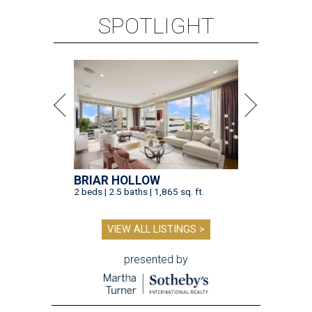
SPOTLIGHT
BRIAR HOLLOW
2 beds | 2.5 baths | 1,865 sq. ft.
VIEW ALL LISTINGS >
presented by