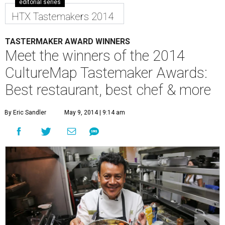
editorial series
HTX Tastemakers 2014
TASTERMAKER AWARD WINNERS
Meet the winners of the 2014
CultureMap Tastemaker Awards:
Best restaurant, best chef & more
By Eric Sandler
May 9, 2014 | 9:14 am