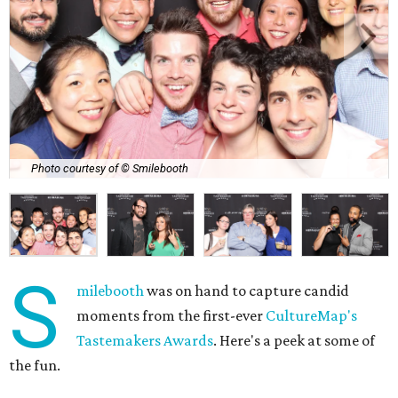
Photo courtesy of © Smilebooth
S
milebooth
was on hand to capture candid
moments from the first-ever
CultureMap's
Tastemakers Awards
. Here's a peek at some of
the fun.