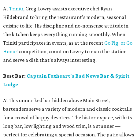
At
Triniti
, Greg Lowry assists executive chef Ryan
Hildebrand to bring the restaurant's modern, seasonal
cuisine to life. His discipline and no-nonsense attitude in
the kitchen keeps everything running smoothly. When
Triniti participates in events, as at the recent
Go Pig! or Go
Home!
competition, count on Lowry to man the station
and serve a dish that's always interesting.
Best Bar:
Captain Foxheart's Bad News Bar & Spirit
Lodge
At this unmarked bar hidden above Main Street,
bartenders serve a variety of modern and classic cocktails
for a crowd of happy devotees. The historic space, with its
long bar, low lighting and wood trim, is a stunner —
perfect for celebrating a special occasion. The patio allows