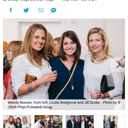
Wendy Reeves, from left, Leslie Snelgrove and Jill Szoke.
Photo by ©
Chinh Phan/Fotowerk Group