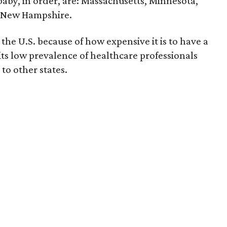
 baby, in order, are: Massachusetts, Minnesota,
d New Hampshire.
the U.S. because of how expensive it is to have a
 its low prevalence of healthcare professionals
to other states.