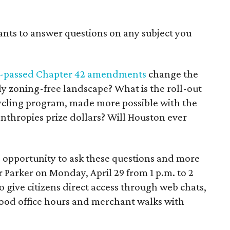
ants to answer questions on any subject you
y-passed Chapter 42 amendments
change the
sly zoning-free landscape? What is the roll-out
cycling program, made more possible with the
thropies prize dollars? Will Houston ever
 opportunity to ask these questions and more
 Parker on Monday, April 29 from 1 p.m. to 2
to give citizens direct access through web chats,
ood office hours and merchant walks with