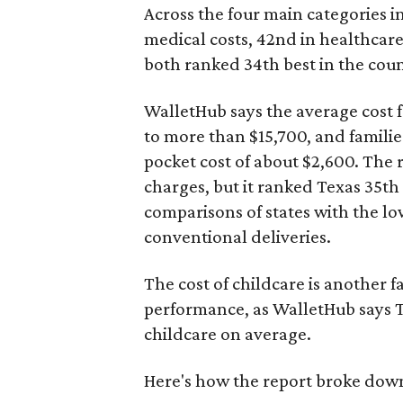
Across the four main categories in
medical costs, 42nd in healthcare
both ranked 34th best in the coun
WalletHub says the average cost f
to more than $15,700, and famili
pocket cost of about $2,600. The 
charges, but it ranked Texas 35th
comparisons of states with the lo
conventional deliveries.
The cost of childcare is another f
performance, as WalletHub says Te
childcare on average.
Here's how the report broke down 