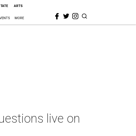
STATE
ARTS
VENTS
MORE
estions live on