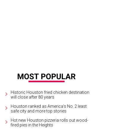
Historic Houston fried chicken destination
will close after 80 years
Houston ranked as America's No. 2 least
safe city and more top stories
Hot new Houston pizzeria rolls out wood-
fired pies in the Heights