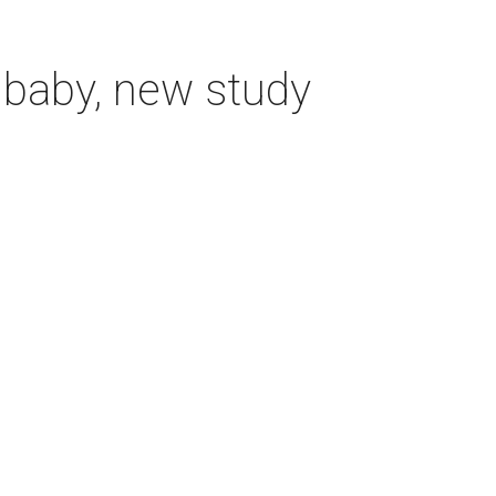
 baby, new study