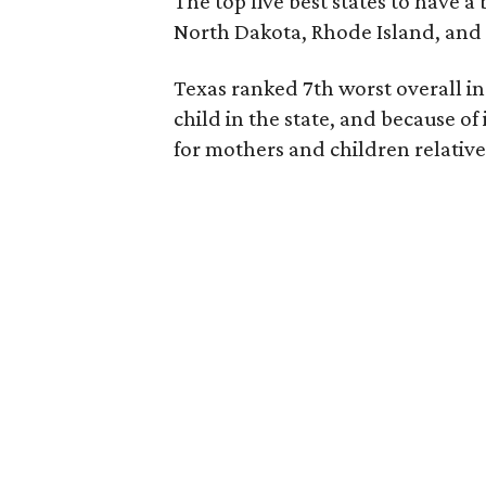
The top five best states to have a
North Dakota, Rhode Island, an
Texas ranked 7th worst overall in 
child in the state, and because of
for mothers and children relative 