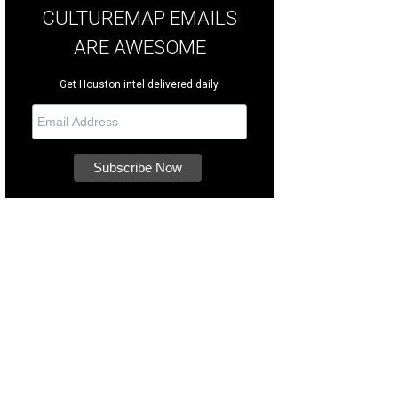
CULTUREMAP EMAILS
ARE AWESOME
Get Houston intel delivered daily.