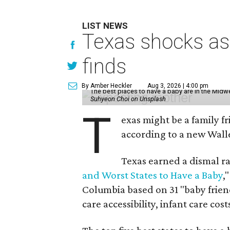
LIST NEWS
Texas shocks as 
finds
By Amber Heckler
Aug 3, 2026 | 4:00 pm
The best places to have a baby are in the Midwe
Suhyeon Choi on Unsplash
T
exas might be a family fri
according to a new Wall
Texas earned a dismal ra
and Worst States to Have a Baby
,
Columbia based on 31 "baby friend
care accessibility, infant care cost