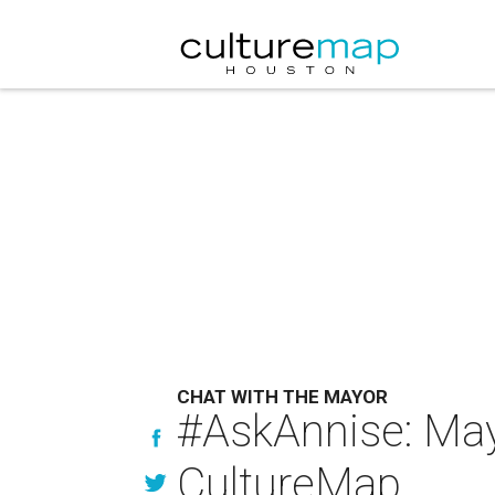
CHAT WITH THE MAYOR
#AskAnnise: May
CultureMap