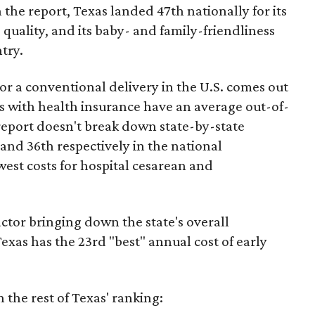
 the report, Texas landed 47th nationally for its
 quality, and its baby- and family-friendliness
try.
or a conventional delivery in the U.S. comes out
es with health insurance have an average out-of-
report doesn't break down state-by-state
 and 36th respectively in the national
west costs for hospital cesarean and
actor bringing down the state's overall
xas has the 23rd "best" annual cost of early
the rest of Texas' ranking: