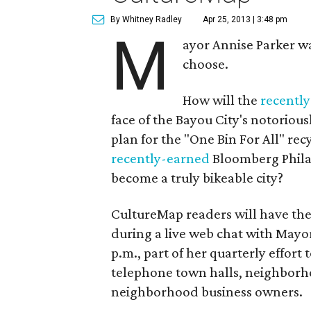
By Whitney Radley
Apr 25, 2013 | 3:48 pm
M
ayor Annise Parker w
choose.
How will the
recentl
face of the Bayou City's notoriou
plan for the "One Bin For All" re
recently-earned
Bloomberg Philan
become a truly bikeable city?
CultureMap readers will have the
during a live web chat with Mayor
p.m., part of her quarterly effort 
telephone town halls, neighborh
neighborhood business owners.