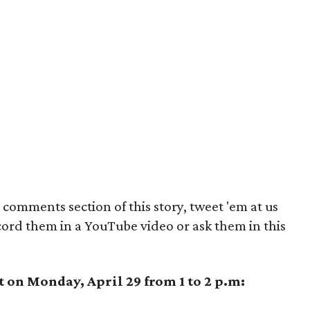
comments section of this story, tweet 'em at us
cord them in a YouTube video or ask them in this
t on Monday, April 29 from 1 to 2 p.m: