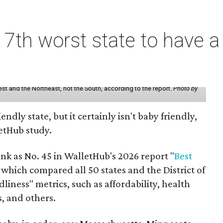
7th worst state to have a
st and the Northeast, not the South, according to the report.
Photo by
endly state, but it certainly isn't baby friendly,
etHub study.
nk as No. 45 in WalletHub's 2026 report "
Best
" which compared all 50 states and the District of
liness" metrics, such as affordability, health
s, and others.