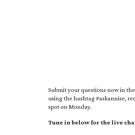
Submit your questions now in the 
using the hashtag #askannise, re
spot on Monday.
Tune in below for the live cha