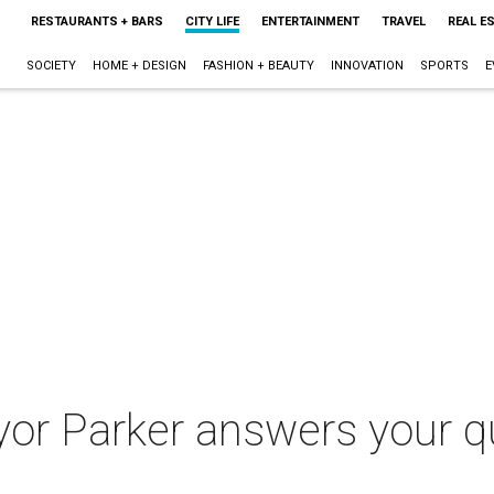
RESTAURANTS + BARS
CITY LIFE
ENTERTAINMENT
TRAVEL
REAL E
SOCIETY
HOME + DESIGN
FASHION + BEAUTY
INNOVATION
SPORTS
E
or Parker answers your qu