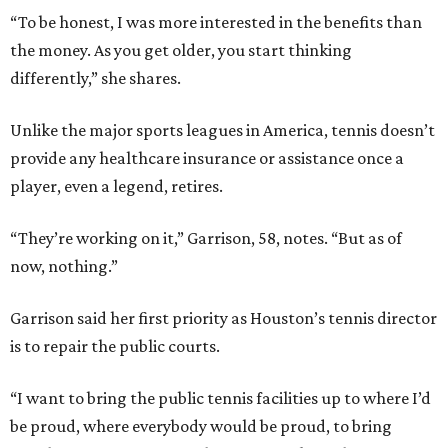
“To be honest, I was more interested in the benefits than
the money. As you get older, you start thinking
differently,” she shares.
Unlike the major sports leagues in America, tennis doesn’t
provide any healthcare insurance or assistance once a
player, even a legend, retires.
“They’re working on it,” Garrison, 58, notes. “But as of
now, nothing.”
Garrison said her first priority as Houston’s tennis director
is to repair the public courts.
“I want to bring the public tennis facilities up to where I’d
be proud, where everybody would be proud, to bring