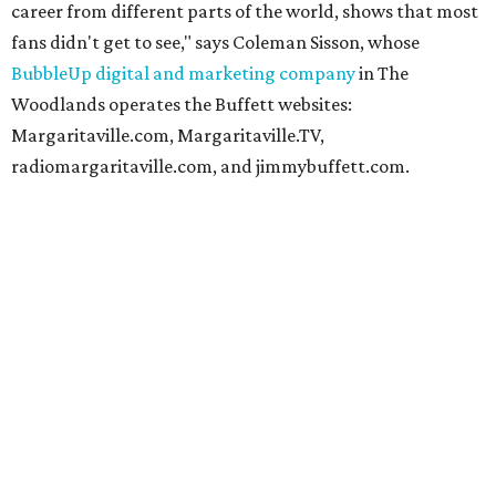
career from different parts of the world, shows that most
fans didn't get to see," says Coleman Sisson, whose
BubbleUp digital and marketing company
in The
Woodlands operates the Buffett websites:
Margaritaville.com, Margaritaville.TV,
radiomargaritaville.com, and jimmybuffett.com.