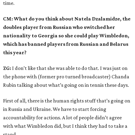
time.
CM: What do you think about Natela Dzalamidze, the
doubles player from Russian who switched her
nationality to Georgia so she could play Wimbledon,
which has banned players from Russian and Belarus
this year?
ZG:
I don’t like that she was able to do that. I was just on
the phone with (former pro turned broadcaster) Chanda
Rubin talking about what’s going on in tennis these days.
First of all, there is the human rights stuff that’s going on
in Russia and Ukraine. We have to start forcing
accountability for actions. A lot of people didn’t agree
with what Wimbledon did, but I think they had to take a
stand.