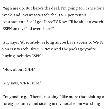
“Sign me up. But here’s the deal. I’m going to France for a
week, and I want to watch the U.S. Open tennis
tournament. So if I get DirecTV Now, I’ll be able to watch
ESPN on my iPad over there?”
Guy says, “Absolutely, as long as you have access to Wi-Fi,
you can watch DirecTV Now, and the package you’re
buying includes ESPN.”
“How about CNN?
Guy says, “CNN, sure.”
I’m good to go. There’s nothing I like more than visiting a
foreign country and sitting in my hotel room watching