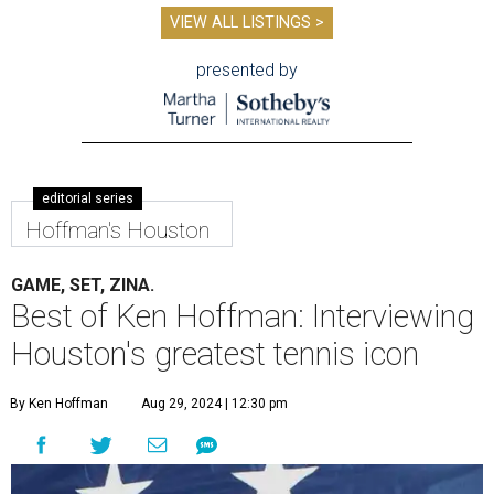
VIEW ALL LISTINGS >
presented by
editorial series
Hoffman's Houston
GAME, SET, ZINA.
Best of Ken Hoffman: Interviewing
Houston's greatest tennis icon
By Ken Hoffman
Aug 29, 2024 | 12:30 pm