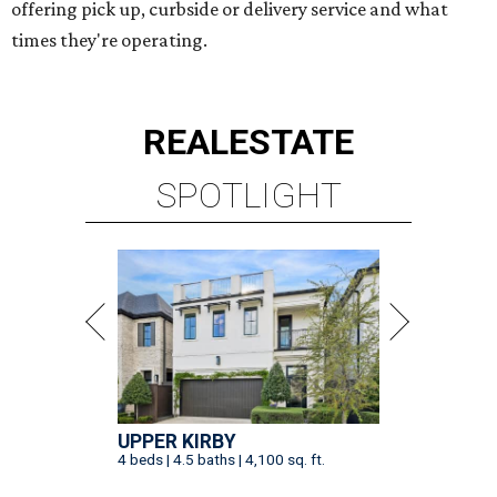
offering pick up, curbside or delivery service and what
times they're operating.
REAL
ESTATE
SPOTLIGHT
UPPER KIRBY
4 beds | 4.5 baths | 4,100 sq. ft.