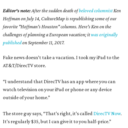
Editor's note:
After the sudden death of
beloved columnist
Ken
Hoffman on July 14,
CultureMap is republishing some of our
favorite "Hoffman's Houston" columns. Here's Ken on the
challenges of planning a European vacation; it
was originally
published
on September 11, 2017.
Fake news doesn’t take a vacation. I took my iPad to the
AT&T/DirecTV store.
“I understand that DirecTV has an app where you can
watch television on your iPad or phone or any device
outside of your home.”
The store guy says, “That’s right, it’s called
DirecTV Now
.
It’s regularly $35, but I can give it to you half-price.”