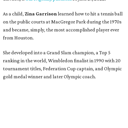
As a child,
Zina Garrison
learned how to hit a tennis ball
on the public courts at MacGregor Park during the 1970s
and became, simply, the most accomplished player ever
from Houston.
She developed into a Grand Slam champion, a Top 5
ranking in the world, Wimbledon finalist in 1990 with 20
tournament titles, Federation Cup captain, and Olympic
gold medal winner and later Olympic coach.