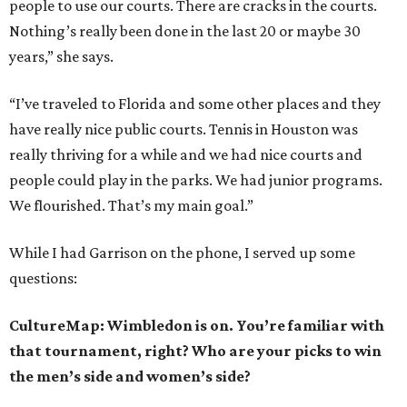
people to use our courts. There are cracks in the courts.
Nothing’s really been done in the last 20 or maybe 30
years,” she says.
“I’ve traveled to Florida and some other places and they
have really nice public courts. Tennis in Houston was
really thriving for a while and we had nice courts and
people could play in the parks. We had junior programs.
We flourished. That’s my main goal.”
While I had Garrison on the phone, I served up some
questions:
CultureMap: Wimbledon is on. You’re familiar with
that tournament, right? Who are your picks to win
the men’s side and women’s side?