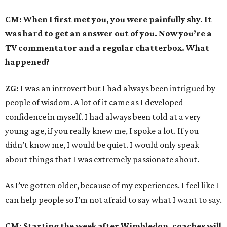
CM: When I first met you, you were painfully shy. It
was hard to get an answer out of you. Now you’re a
TV commentator and a regular chatterbox. What
happened?
ZG:
I was an introvert but I had always been intrigued by
people of wisdom. A lot of it came as I developed
confidence in myself. I had always been told at a very
young age, if you really knew me, I spoke a lot. If you
didn’t know me, I would be quiet. I would only speak
about things that I was extremely passionate about.
As I’ve gotten older, because of my experiences. I feel like I
can help people so I’m not afraid to say what I want to say.
CM: Starting the week after Wimbledon, coaches will