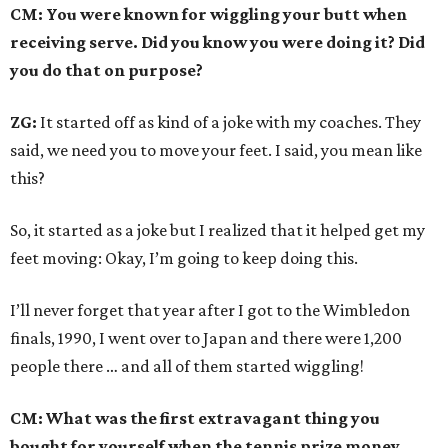
CM: You were known for wiggling your butt when
receiving serve. Did you know you were doing it? Did
you do that on purpose?
ZG:
It started off as kind of a joke with my coaches. They
said, we need you to move your feet. I said, you mean like
this?
So, it started as a joke but I realized that it helped get my
feet moving: Okay, I’m going to keep doing this.
I’ll never forget that year after I got to the Wimbledon
finals, 1990, I went over to Japan and there were 1,200
people there … and all of them started wiggling!
CM: What was the first extravagant thing you
bought for yourself when the tennis prize money