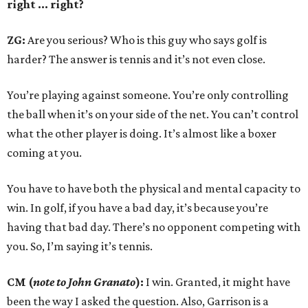
right ... right?
ZG:
Are you serious? Who is this guy who says golf is
harder? The answer is tennis and it’s not even close.
You’re playing against someone. You’re only controlling
the ball when it’s on your side of the net. You can’t control
what the other player is doing. It’s almost like a boxer
coming at you.
You have to have both the physical and mental capacity to
win. In golf, if you have a bad day, it’s because you’re
having that bad day. There’s no opponent competing with
you. So, I’m saying it’s tennis.
CM (
note to John Granato
):
I win. Granted, it might have
been the way I asked the question. Also, Garrison is a