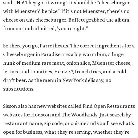
said, "No! They got it wrong!. It should be "cheeseburger
with Muenster'd be nice." If it's not Muenster, there's no
cheese on this cheeseburger. Buffett grabbed the album
from me and admitted, 'you're right."
So there you go, Parrotheads. The correct ingredients for a
Cheeseburger in Paradise are: a big warm bun, a huge
hunk of medium rare meat, onion slice, Muenster cheese,
lettuce and tomatoes, Heinz 57, french fries, and a cold
draft beer. As the menu in New York delis say, no
substitutions.
Sisson also has new websites called Find Open Restaurants
websites for Houston and The Woodlands. Just search by
restaurant name, zip code, or cuisine and you'll see what's
open for business, what they're serving, whether they're