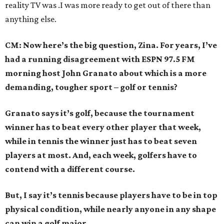
reality TV was .I was more ready to get out of there than
anything else.
CM: Now here’s the big question, Zina. For years, I’ve
had a running disagreement with ESPN 97.5 FM
morning host John Granato about which is a more
demanding, tougher sport – golf or tennis?
Granato says it’s golf, because the tournament
winner has to beat every other player that week,
while in tennis the winner just has to beat seven
players at most. And, each week, golfers have to
contend with a different course.
But, I say it’s tennis because players have to be in top
physical condition, while nearly anyone in any shape
can win a golf major.