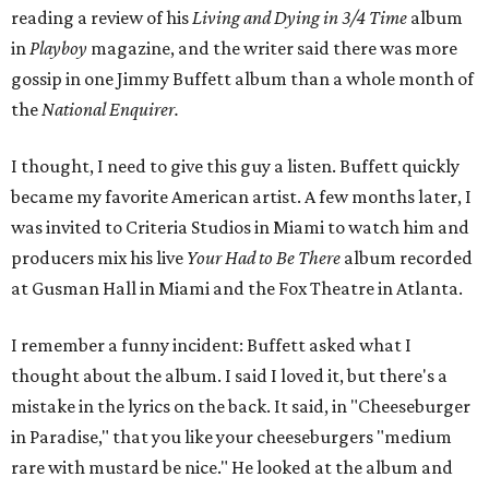
reading a review of his
Living and Dying in 3/4 Time
album
in
Playboy
magazine, and the writer said there was more
gossip in one Jimmy Buffett album than a whole month of
the
National Enquirer.
I thought, I need to give this guy a listen. Buffett quickly
became my favorite American artist. A few months later, I
was invited to Criteria Studios in Miami to watch him and
producers mix his live
Your Had to Be There
album recorded
at Gusman Hall in Miami and the Fox Theatre in Atlanta.
I remember a funny incident: Buffett asked what I
thought about the album. I said I loved it, but there's a
mistake in the lyrics on the back. It said, in "Cheeseburger
in Paradise," that you like your cheeseburgers "medium
rare with mustard be nice." He looked at the album and