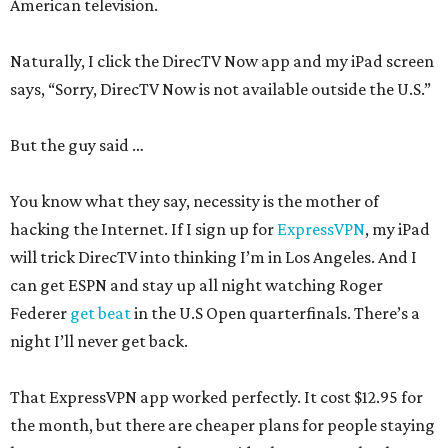
American television.
Naturally, I click the DirecTV Now app and my iPad screen
says, “Sorry, DirecTV Now is not available outside the U.S.”
But the guy said …
You know what they say, necessity is the mother of
hacking the Internet. If I sign up for
ExpressVPN
, my iPad
will trick DirecTV into thinking I’m in Los Angeles. And I
can get ESPN and stay up all night watching Roger
Federer
get beat
in the U.S Open quarterfinals. There’s a
night I’ll never get back.
That ExpressVPN app worked perfectly. It cost $12.95 for
the month, but there are cheaper plans for people staying