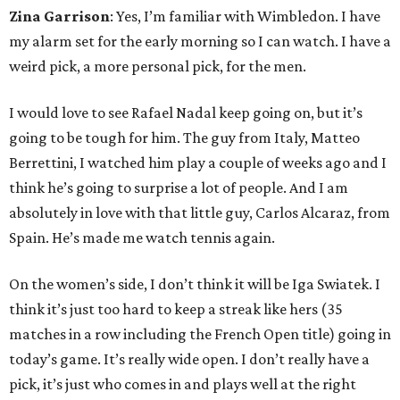
Zina Garrison
: Yes, I’m familiar with Wimbledon. I have
my alarm set for the early morning so I can watch. I have a
weird pick, a more personal pick, for the men.
I would love to see Rafael Nadal keep going on, but it’s
going to be tough for him. The guy from Italy, Matteo
Berrettini, I watched him play a couple of weeks ago and I
think he’s going to surprise a lot of people. And I am
absolutely in love with that little guy, Carlos Alcaraz, from
Spain. He’s made me watch tennis again.
On the women’s side, I don’t think it will be Iga Swiatek. I
think it’s just too hard to keep a streak like hers (35
matches in a row including the French Open title) going in
today’s game. It’s really wide open. I don’t really have a
pick, it’s just who comes in and plays well at the right