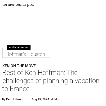
former tennis pro.
editorial series
Hoffman's Houston
KEN ON THE MOVE
Best of Ken Hoffman: The
challenges of planning a vacation
to France
By Ken Hoffman
Aug 19, 2024 | 4:14 pm