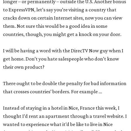
longer – or permanently – outside the U.S. Another bonus
to ExpressVPN, let’s say you’re visiting a country that
cracks down on certain Internet sites, now you can view
them. Not sure this would be a good idea in some
countries, though, you might get a knock on your door.
I will be having a word with the DirecTV Now guy when I
get home. Don’t you hate salespeople who don’t know
their own product?
There ought to be double the penalty for bad information
that crosses countries’ borders. For example …
Instead of staying in a hotel in Nice, France this week, I
thought I’d rent an apartment through a travel website. I
wanted to experience what it’d be like to live in Nice