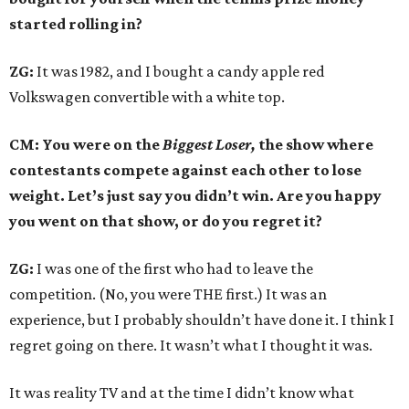
started rolling in?
ZG:
It was 1982, and I bought a candy apple red
Volkswagen convertible with a white top.
CM: You were on the
Biggest Loser,
the show where
contestants compete against each other to lose
weight. Let’s just say you didn’t win. Are you happy
you went on that show, or do you regret it?
ZG:
I was one of the first who had to leave the
competition. (No, you were THE first.) It was an
experience, but I probably shouldn’t have done it. I think I
regret going on there. It wasn’t what I thought it was.
It was reality TV and at the time I didn’t know what