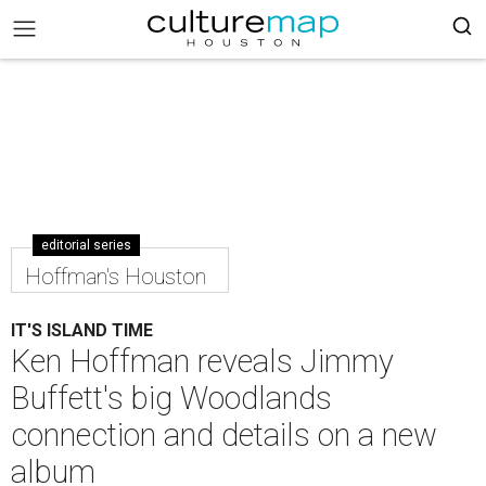
editorial series
Hoffman's Houston
IT'S ISLAND TIME
Ken Hoffman reveals Jimmy
Buffett's big Woodlands
connection and details on a new
album