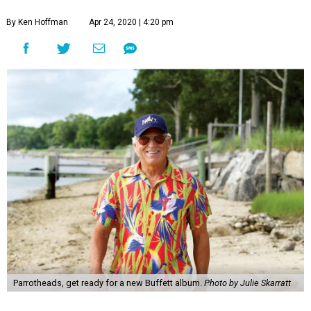
By Ken Hoffman
Apr 24, 2020 | 4:20 pm
Parrotheads, get ready for a new Buffett album.
Photo by Julie Skarratt