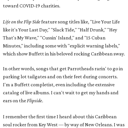
toward COVID-19 charities.
Life on the Flip Side
feature song titles like, "Live Your Life
like it's Your Last Day," "Slack Tide," "Half Drunk," "Hey
That's My Wave," "Cussin' Island," and "15 Cuban
Minutes," including some with "explicit warning labels,"
which show Buffett in his beloved rocking Caribbean sway.
In other words, songs that get Parrotheads rarin' to go in
parking lot tailgates and on their feet during concerts.
I'm a Buffett completist, even including the extensive
catalog of live albums. I can't wait to get my hands and
ears on the
Flipside
.
I remember the first time I heard about this Caribbean
soul rocker from Key West — by way of New Orleans. I was