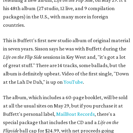
releasing a new album,
Life on the Flip Side
, on May 29. It's
his 48th album (27 studio, 12 live, and 9 compilation
packages) in the U.S., with many more in foreign
countries.
This is Buffett's first new studio album of original material
in seven years. Sisson says he was with Buffett during the
Life on the Flip Side
sessions in Key West and, "it's got a lot
of great stuff." There are 14 tracks, some ballads, but the
album is definitely upbeat. Video of the first single, "Down
at the Lah De Dah," is up on
YouTube
.
The album, which includes a 60-page booklet, will be sold
at all the usual sites on May 29, but if you purchase it at
Buffett's personal label,
MailBoat Records
, there's a
special package that includes the CD and a
Life on the
Flipside
ball cap for $24.99, with net proceeds going