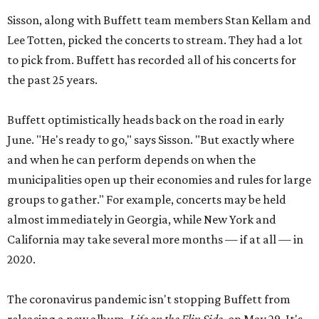
Sisson, along with Buffett team members Stan Kellam and
Lee Totten, picked the concerts to stream. They had a lot
to pick from. Buffett has recorded all of his concerts for
the past 25 years.
Buffett optimistically heads back on the road in early
June. "He's ready to go," says Sisson. "But exactly where
and when he can perform depends on when the
municipalities open up their economies and rules for large
groups to gather." For example, concerts may be held
almost immediately in Georgia, while New York and
California may take several more months — if at all — in
2020.
The coronavirus pandemic isn't stopping Buffett from