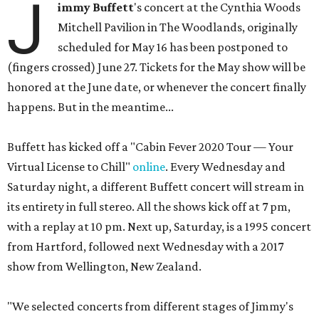
J
immy Buffett
's concert at the Cynthia Woods
Mitchell Pavilion in The Woodlands, originally
scheduled for May 16 has been postponed to
(fingers crossed) June 27. Tickets for the May show will be
honored at the June date, or whenever the concert finally
happens. But in the meantime...
Buffett has kicked off a "Cabin Fever 2020 Tour — Your
Virtual License to Chill"
online
. Every Wednesday and
Saturday night, a different Buffett concert will stream in
its entirety in full stereo. All the shows kick off at 7 pm,
with a replay at 10 pm. Next up, Saturday, is a 1995 concert
from Hartford, followed next Wednesday with a 2017
show from Wellington, New Zealand.
"We selected concerts from different stages of Jimmy's