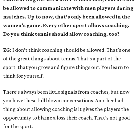
be allowed to communicate with men players during
matches. Up to now, that’s only been allowed in the
women’s game. Every other sport allows coaching.
Do you think tennis should allow coaching, too?
ZG:
I don’t think coaching should be allowed. That’s one
of the great things about tennis. That’s a part of the
sport, that you grow and figure things out. You learn to
think for yourself.
There’s always been little signals from coaches, but now
you have these full blown conversations. Another bad
thing about allowing coaching is it gives the players the
opportunity to blame a loss their coach. That’s not good
for the sport.