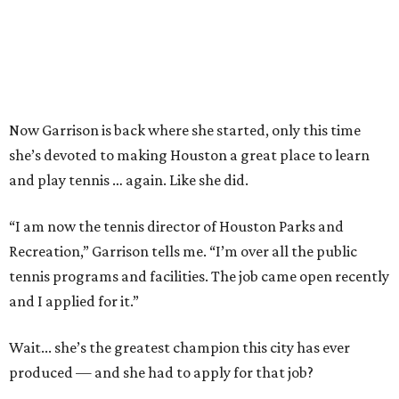
Now Garrison is back where she started, only this time
she’s devoted to making Houston a great place to learn
and play tennis … again. Like she did.
“I am now the tennis director of Houston Parks and
Recreation,” Garrison tells me. “I’m over all the public
tennis programs and facilities. The job came open recently
and I applied for it.”
Wait... she’s the greatest champion this city has ever
produced — and she had to apply for that job?