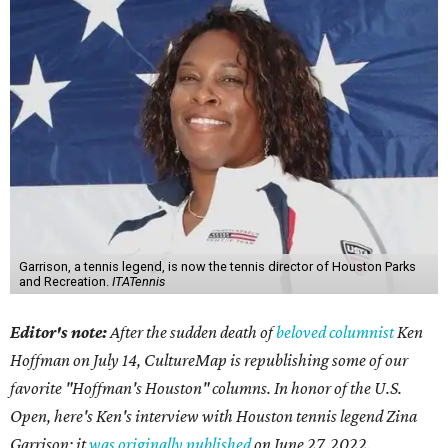
Garrison, a tennis legend, is now the tennis director of Houston Parks
and Recreation.
ITATennis
Editor's note:
After the sudden death of
beloved columnist
Ken
Hoffman on July 14,
CultureMap is republishing some of our
favorite "Hoffman's Houston" columns. In honor of the U.S.
Open, here's Ken's interview with Houston tennis legend Zina
Garrison; it
was originally published
on
June 27, 2022
.