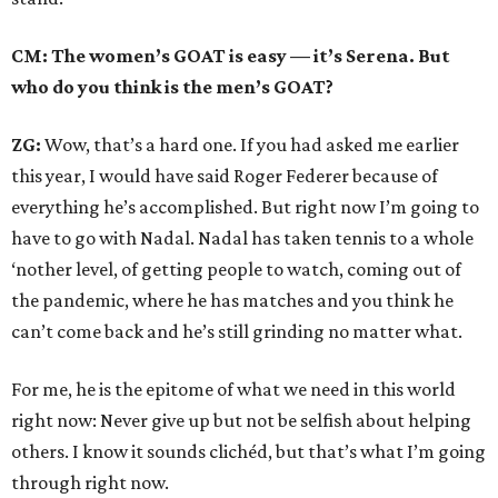
CM: The women’s GOAT is easy — it’s Serena. But
who do you think is the men’s GOAT?
ZG:
Wow, that’s a hard one. If you had asked me earlier
this year, I would have said Roger Federer because of
everything he’s accomplished. But right now I’m going to
have to go with Nadal. Nadal has taken tennis to a whole
‘nother level, of getting people to watch, coming out of
the pandemic, where he has matches and you think he
can’t come back and he’s still grinding no matter what.
For me, he is the epitome of what we need in this world
right now: Never give up but not be selfish about helping
others. I know it sounds clichéd, but that’s what I’m going
through right now.