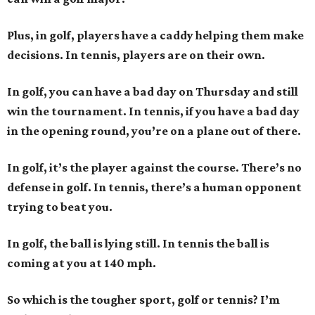
Plus, in golf, players have a caddy helping them make
decisions. In tennis, players are on their own.
In golf, you can have a bad day on Thursday and still
win the tournament. In tennis, if you have a bad day
in the opening round, you’re on a plane out of there.
In golf, it’s the player against the course. There’s no
defense in golf. In tennis, there’s a human opponent
trying to beat you.
In golf, the ball is lying still. In tennis the ball is
coming at you at 140 mph.
So which is the tougher sport, golf or tennis? I
’
m