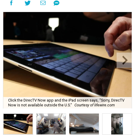
Click the DirecTV Now app and the iPad screen says, “Sorry, DirecTV
Now is not available outside the U.S.”
Courtesy of lifewire.com