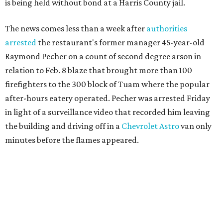
is being held without bond at a Harris County jail.
The news comes less than a week after
authorities
arrested
the restaurant's former manager 45-year-old
Raymond Pecher on a count of second degree arson in
relation to Feb. 8 blaze that brought more than 100
firefighters to the 300 block of Tuam where the popular
after-hours eatery operated. Pecher was arrested Friday
in light of a surveillance video that recorded him leaving
the building and driving off in a
Chevrolet Astro
van only
minutes before the flames appeared.