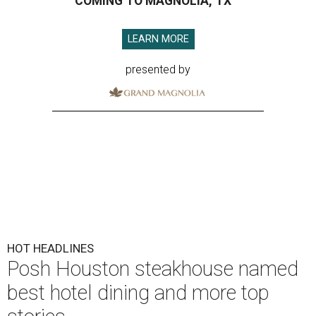
COMING TO MAGNOLIA, TX
LEARN MORE
presented by
HOT HEADLINES
Posh Houston steakhouse named
best hotel dining and more top