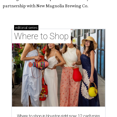
partnership with New Magnolia Brewing Co.
editorial
series
Where to Shop
Where to shop in Houston right now: 12 can't-miss