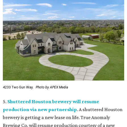
4233 Two Gun Way.
Photo by APEX Media
5.
Shuttered Houston brewery will resume
production via new partnership
. A shuttered Houston
brewery is getting a new lease on life. True Anomaly
Brewing Co. will resume production courtesy of a new