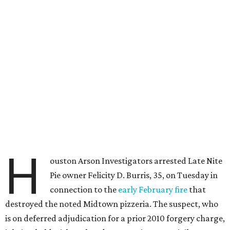
H
ouston Arson Investigators arrested Late Nite
Pie owner Felicity D. Burris, 35, on Tuesday in
connection to the
early February fire
that
destroyed the noted Midtown pizzeria. The suspect, who
is on deferred adjudication for a prior 2010 forgery charge,