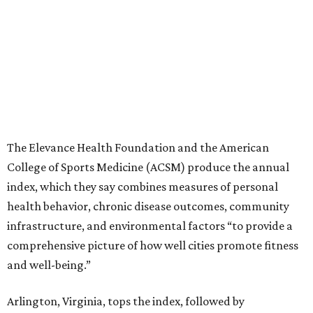
The Elevance Health Foundation and the American
College of Sports Medicine (ACSM) produce the annual
index, which they say combines measures of personal
health behavior, chronic disease outcomes, community
infrastructure, and environmental factors “to provide a
comprehensive picture of how well cities promote fitness
and well-being.”
Arlington, Virginia, tops the index, followed by