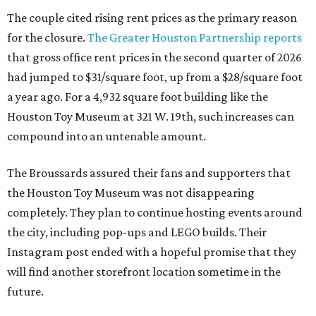
The couple cited rising rent prices as the primary reason
for the closure.
The Greater Houston Partnership reports
that gross office rent prices in the second quarter of 2026
had jumped to $31/square foot, up from a $28/square foot
a year ago. For a 4,932 square foot building like the
Houston Toy Museum at 321 W. 19th, such increases can
compound into an untenable amount.
The Broussards assured their fans and supporters that
the Houston Toy Museum was not disappearing
completely. They plan to continue hosting events around
the city, including pop-ups and LEGO builds. Their
Instagram post ended with a hopeful promise that they
will find another storefront location sometime in the
future.