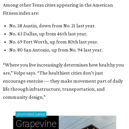
encourage exercise — they make movement part of daily
life through infrastructure, transportation, and
community design.”
promoted
series
Grapevine