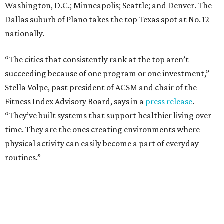
Washington, D.C.; Minneapolis; Seattle; and Denver. The
Dallas suburb of Plano takes the top Texas spot at No. 12
nationally.
“The cities that consistently rank at the top aren’t
succeeding because of one program or one investment,”
Stella Volpe, past president of ACSM and chair of the
Fitness Index Advisory Board, says in a
press release
.
“They’ve built systems that support healthier living over
time. They are the ones creating environments where
physical activity can easily become a part of everyday
routines.”
One thing helping Houston is its strong network of parks.
In May, Houston landed at No. 10 in Texas and
69th in the
U.S. in the annual ParkScore Index
. That was down