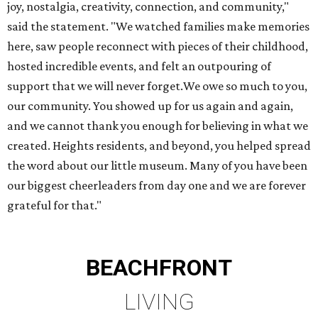
joy, nostalgia, creativity, connection, and community,"
said the statement. "We watched families make memories
here, saw people reconnect with pieces of their childhood,
hosted incredible events, and felt an outpouring of
support that we will never forget.We owe so much to you,
our community. You showed up for us again and again,
and we cannot thank you enough for believing in what we
created. Heights residents, and beyond, you helped spread
the word about our little museum. Many of you have been
our biggest cheerleaders from day one and we are forever
grateful for that."
BEACHFRONT
LIVING