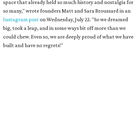
space that already held so much history and nostalgia for
so many," wrote founders Matt and Sara Broussard in an
Instagram post
on Wednesday, July 22. "So we dreamed
big, took a leap, and in some ways bit off more than we
could chew. Even so, we are deeply proud of what we have
built and have no regrets!"