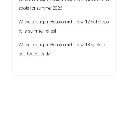
spots for summer 2026
Where to shop in Houston right now: 12 hot drops
for a summer refresh
Where to shop in Houston right now: 13 spots to
get Rodeo ready