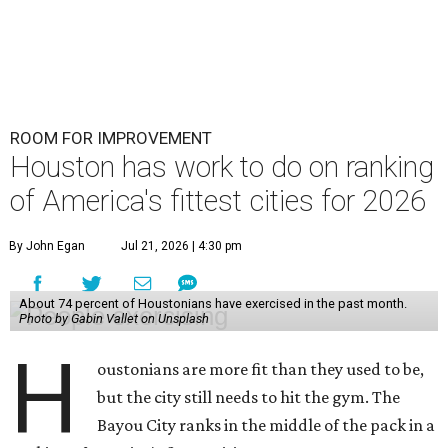
ROOM FOR IMPROVEMENT
Houston has work to do on ranking
of America's fittest cities for 2026
By John Egan
Jul 21, 2026 | 4:30 pm
About 74 percent of Houstonians have exercised in the past month.
Photo by Gabin Vallet on Unsplash
H
oustonians are more fit than they used to be,
but the city still needs to hit the gym. The
Bayou City ranks in the middle of the pack in a