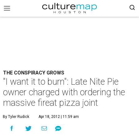
THE CONSPIRACY GROWS
"I want it to burn": Late Nite Pie
owner charged with ordering the
massive fireat pizza joint
By Tyler Rudick
Apr 18, 2012 | 11:59 am