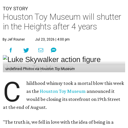
TOY STORY
Houston Toy Museum will shutter
in the Heights after 4 years
By Jef Rouner
Jul 23, 2026 | 4:00 pm
undefined
Photos via Houston Toy Museum
C
hildhood whimsy took a mortal blow this week
as the
Houston Toy Museum
announced it
would be closing its storefront on 19th Street
at the end of August.
"The truth is, we fell in love with the idea of being in a