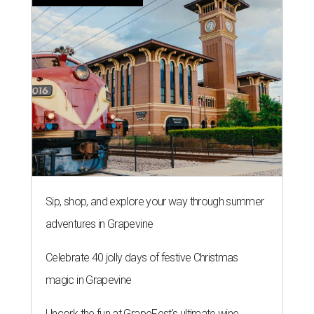
Sip, shop, and explore your way through summer
adventures in Grapevine
Celebrate 40 jolly days of festive Christmas
magic in Grapevine
Uncork the fun at GrapeFest's ultimate wine
weekend in Grapevine