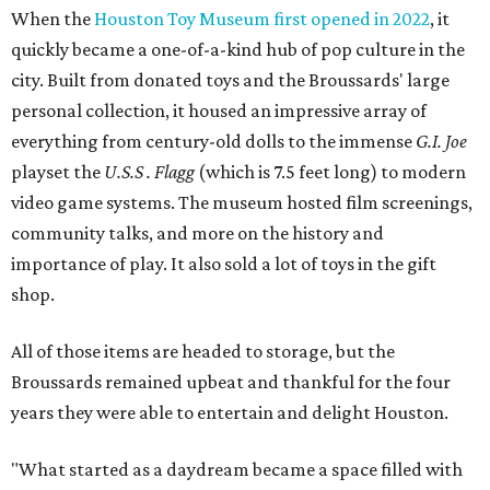
When the
Houston Toy Museum first opened in 2022
, it
quickly became a one-of-a-kind hub of pop culture in the
city. Built from donated toys and the Broussards' large
personal collection, it housed an impressive array of
everything from century-old dolls to the immense
G.I. Joe
playset the
U.S.S . Flagg
(which is 7.5 feet long) to modern
video game systems. The museum hosted film screenings,
community talks, and more on the history and
importance of play. It also sold a lot of toys in the gift
shop.
All of those items are headed to storage, but the
Broussards remained upbeat and thankful for the four
years they were able to entertain and delight Houston.
"What started as a daydream became a space filled with