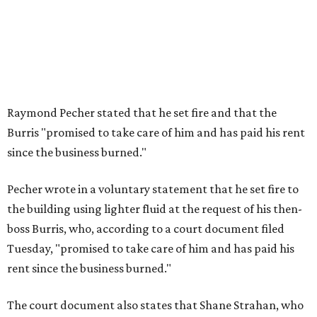
Raymond Pecher stated that he set fire and that the
Burris "promised to take care of him and has paid his rent
since the business burned."
Pecher wrote in a voluntary statement that he set fire to
the building using lighter fluid at the request of his then-
boss Burris, who, according to a court document filed
Tuesday, "promised to take care of him and has paid his
rent since the business burned."
The court document also states that Shane Strahan, who