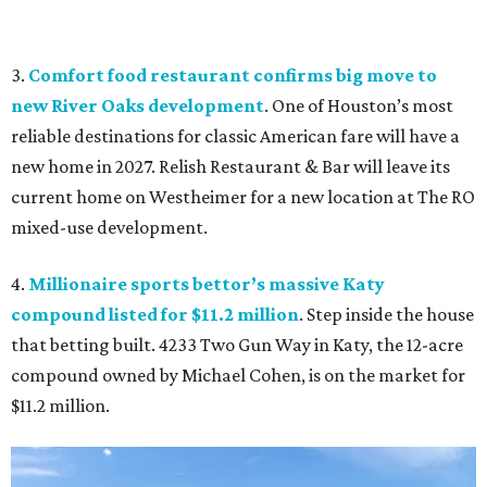
3.
Comfort food restaurant confirms big move to
new River Oaks development
. One of Houston’s most
reliable destinations for classic American fare will have a
new home in 2027. Relish Restaurant & Bar will leave its
current home on Westheimer for a new location at The RO
mixed-use development.
4.
Millionaire sports bettor’s massive Katy
compound listed for $11.2 million
. Step inside the house
that betting built. 4233 Two Gun Way in Katy, the 12-acre
compound owned by Michael Cohen, is on the market for
$11.2 million.