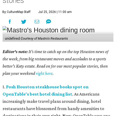
stories
By CultureMap Staff
Jul 25, 2026 | 11:00 am
undefined
Courtesy of Mastro's Restaurants
Editor's note:
It's time to catch up on the top Houston news of
the week, from big restaurant moves and accolades to a sports
bettor's Katy estate. Read on for our most popular stories, then
plan your weekend
right here
.
1.
Posh Houston steakhouse books spot on
OpenTable's best hotel dining list
. As Americans
increasingly make travel plans around dining, hotel
restaurants have blossomed from handy amenities to
destinations in their own right. Now, OpenTable says one