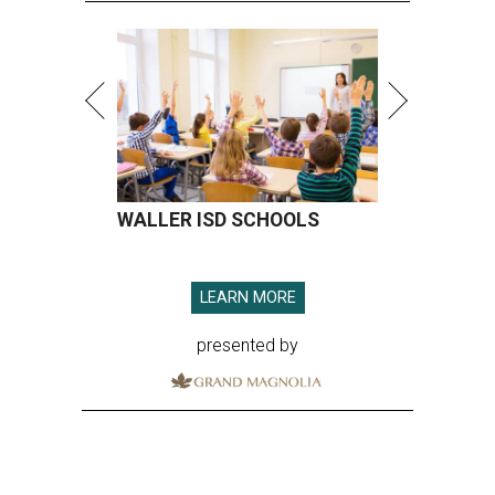
WALLER ISD SCHOOLS
LEARN MORE
presented by