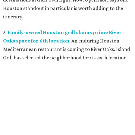
Houston standout in particular is worth adding to the
itinerary.
2.
Family-owned Houston grill claims prime River
Oaks space for 6th location
. An enduring Houston
Mediterranean restaurant is coming to River Oaks. Island
Grill has selected the neighborhood for its sixth location.