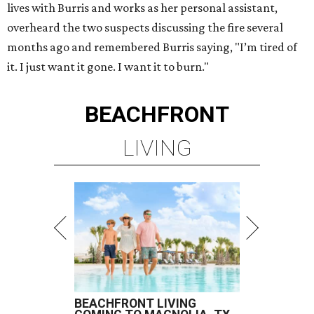
lives with Burris and works as her personal assistant,
overheard the two suspects discussing the fire several
months ago and remembered Burris saying, "I’m tired of
it. I just want it gone. I want it to burn."
BEACHFRONT
LIVING
BEACHFRONT LIVING