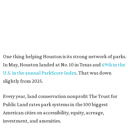
slightly from 2025.
Every year, land conservation nonprofit The Trust for
Public Land rates park systems in the 100 biggest
American cities on accessibility, equity, acreage,
investment, and amenities.
Among other Texas cities appearing in the American
Fitness index are:
No. 28 Austin, down from No. 21 last year.
No. 43 Dallas, up from 46th last year.
No. 69 Fort Worth, up from 80th last year.
No. 80 San Antonio, up from No. 94 last year.
“Where you live increasingly determines how healthy you
are,” Volpe says. “The healthiest cities don’t just