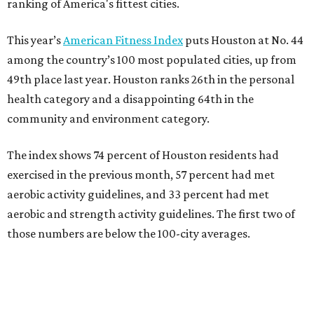
ranking of America's fittest cities.
This year’s
American Fitness Index
puts Houston at No. 44
among the country’s 100 most populated cities, up from
49th place last year. Houston ranks 26th in the personal
health category and a disappointing 64th in the
community and environment category.
The index shows 74 percent of Houston residents had
exercised in the previous month, 57 percent had met
aerobic activity guidelines, and 33 percent had met
aerobic and strength activity guidelines. The first two of
those numbers are below the 100-city averages.