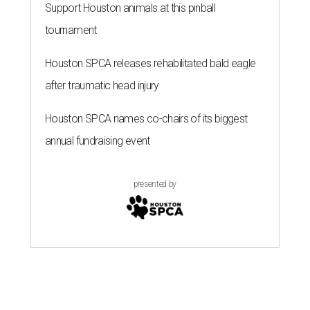
Support Houston animals at this pinball
tournament
Houston SPCA releases rehabilitated bald eagle
after traumatic head injury
Houston SPCA names co-chairs of its biggest
annual fundraising event
presented by