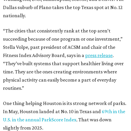
Dallas suburb of Plano takes the top Texas spot at No. 12
nationally.
“The cities that consistently rank at the top aren’t
succeeding because of one program or one investment,”
Stella Volpe, past president of ACSM and chair of the
Fitness Index Advisory Board, says in a
press release
.
“They’ve built systems that support healthier living over
time. They are the ones creating environments where
physical activity can easily become a part of everyday
routines.”
One thing helping Houston is its strong network of parks.
In May, Houston landed at No. 10 in Texas and
69th in the
U.S. in the annual ParkScore Index
. That was down
slightly from 2025.