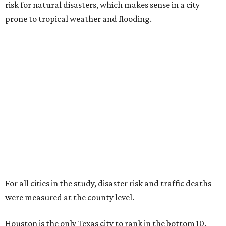
risk for natural disasters, which makes sense in a city
prone to tropical weather and flooding.
For all cities in the study, disaster risk and traffic deaths
were measured at the county level.
Houston is the only Texas city to rank in the bottom 10.