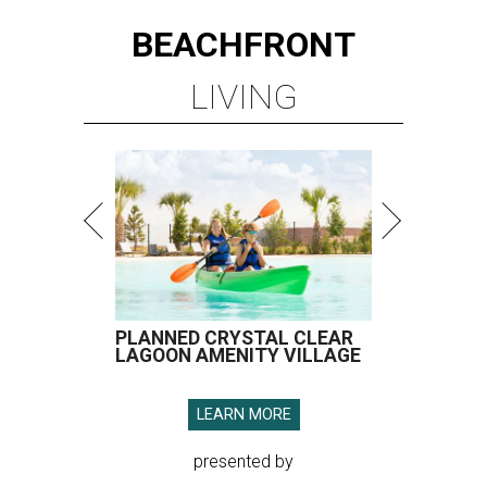
BEACHFRONT
LIVING
PLANNED CRYSTAL CLEAR
LAGOON AMENITY VILLAGE
LEARN MORE
presented by