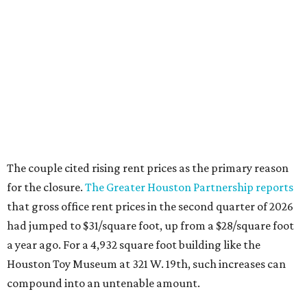
The couple cited rising rent prices as the primary reason
for the closure.
The Greater Houston Partnership reports
that gross office rent prices in the second quarter of 2026
had jumped to $31/square foot, up from a $28/square foot
a year ago. For a 4,932 square foot building like the
Houston Toy Museum at 321 W. 19th, such increases can
compound into an untenable amount.