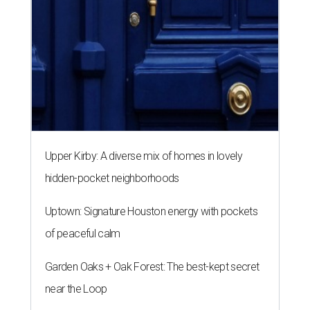
Upper Kirby: A diverse mix of homes in lovely
hidden-pocket neighborhoods
Uptown: Signature Houston energy with pockets
of peaceful calm
Garden Oaks + Oak Forest: The best-kept secret
near the Loop