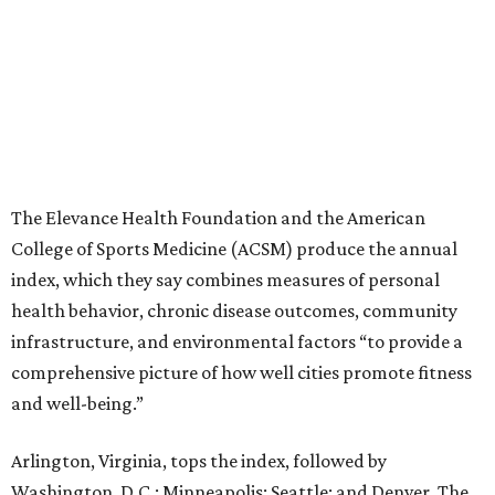
The Elevance Health Foundation and the American
College of Sports Medicine (ACSM) produce the annual
index, which they say combines measures of personal
health behavior, chronic disease outcomes, community
infrastructure, and environmental factors “to provide a
comprehensive picture of how well cities promote fitness
and well-being.”
Arlington, Virginia, tops the index, followed by
Washington, D.C.; Minneapolis; Seattle; and Denver. The