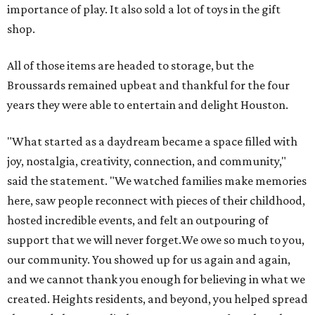
importance of play. It also sold a lot of toys in the gift
shop.
All of those items are headed to storage, but the
Broussards remained upbeat and thankful for the four
years they were able to entertain and delight Houston.
"What started as a daydream became a space filled with
joy, nostalgia, creativity, connection, and community,"
said the statement. "We watched families make memories
here, saw people reconnect with pieces of their childhood,
hosted incredible events, and felt an outpouring of
support that we will never forget.We owe so much to you,
our community. You showed up for us again and again,
and we cannot thank you enough for believing in what we
created. Heights residents, and beyond, you helped spread