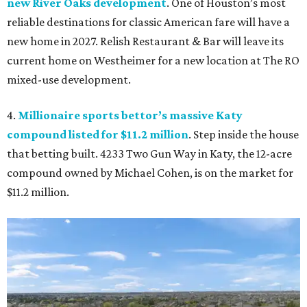
new River Oaks development
. One of Houston’s most
reliable destinations for classic American fare will have a
new home in 2027. Relish Restaurant & Bar will leave its
current home on Westheimer for a new location at The RO
mixed-use development.
4.
Millionaire sports bettor’s massive Katy
compound listed for $11.2 million
. Step inside the house
that betting built. 4233 Two Gun Way in Katy, the 12-acre
compound owned by Michael Cohen, is on the market for
$11.2 million.