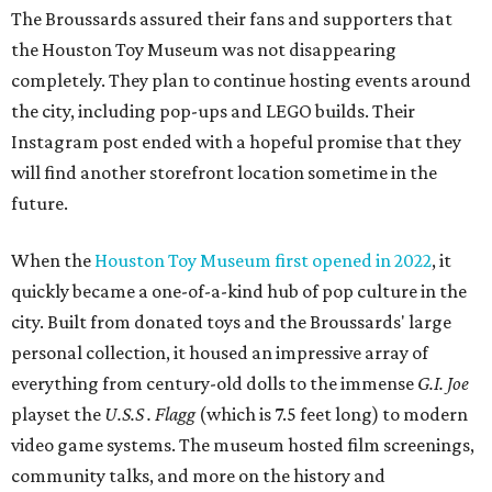
The Broussards assured their fans and supporters that
the Houston Toy Museum was not disappearing
completely. They plan to continue hosting events around
the city, including pop-ups and LEGO builds. Their
Instagram post ended with a hopeful promise that they
will find another storefront location sometime in the
future.
When the
Houston Toy Museum first opened in 2022
, it
quickly became a one-of-a-kind hub of pop culture in the
city. Built from donated toys and the Broussards' large
personal collection, it housed an impressive array of
everything from century-old dolls to the immense
G.I. Joe
playset the
U.S.S . Flagg
(which is 7.5 feet long) to modern
video game systems. The museum hosted film screenings,
community talks, and more on the history and