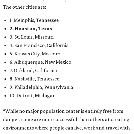
The other cities are:
1. Memphis, Tennessee
2. Houston, Texas
3. St. Louis, Missouri
4. San Francisco, California
5. Kansas City, Missouri
6. Albuquerque, New Mexico
7. Oakland, California
8. Nashville, Tennessee
9. Philadelphia, Pennsylvania
10. Detroit, Michigan
“While no major population center is entirely free from
danger, some are more successful than others at creating
environments where people can live, work and travel with