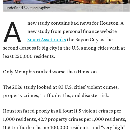
undefined
Houston skyline
A
new study contains bad news for Houston. A
new study from personal finance website
SmartAsset ranks
the Bayou City as the
second-least safe big city in the U.S. among cities with at
least 250,000 residents.
Only Memphis ranked worse than Houston.
The 2026 study looked at 83 U.S. cities' violent crimes,
property crimes, traffic deaths, and disaster risk.
Houston fared poorly in all four: 11.5 violent crimes per
1,000 residents, 42.9 property crimes per 1,000 residents,
11.6 traffic deaths per 100,000 residents, and “very high”