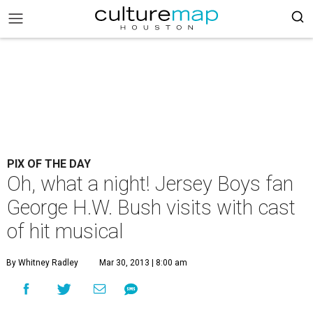
PIX OF THE DAY
Oh, what a night! Jersey Boys fan
George H.W. Bush visits with cast
of hit musical
By Whitney Radley
Mar 30, 2013 | 8:00 am