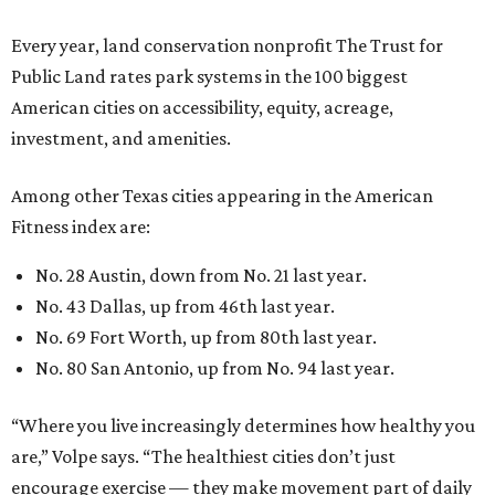
Every year, land conservation nonprofit The Trust for
Public Land rates park systems in the 100 biggest
American cities on accessibility, equity, acreage,
investment, and amenities.
Among other Texas cities appearing in the American
Fitness index are:
No. 28 Austin, down from No. 21 last year.
No. 43 Dallas, up from 46th last year.
No. 69 Fort Worth, up from 80th last year.
No. 80 San Antonio, up from No. 94 last year.
“Where you live increasingly determines how healthy you
are,” Volpe says. “The healthiest cities don’t just
encourage exercise — they make movement part of daily