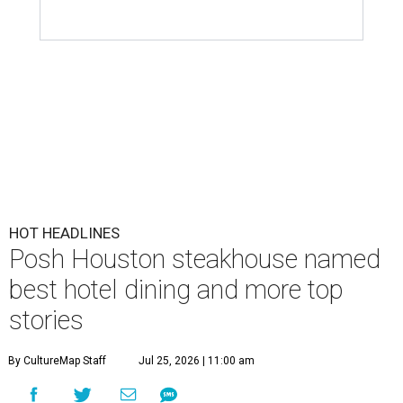
HOT HEADLINES
Posh Houston steakhouse named
best hotel dining and more top
stories
By CultureMap Staff
Jul 25, 2026 | 11:00 am