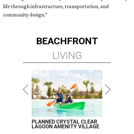
life through infrastructure, transportation, and
community design.”
BEACHFRONT
LIVING
PLANNED CRYSTAL CLEAR
LAGOON AMENITY VILLAGE