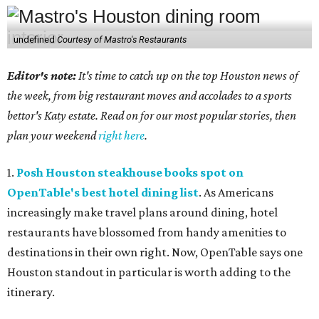
undefined
Courtesy of Mastro's Restaurants
Editor's note:
It's time to catch up on the top Houston news of
the week, from big restaurant moves and accolades to a sports
bettor's Katy estate. Read on for our most popular stories, then
plan your weekend
right here
.
1.
Posh Houston steakhouse books spot on
OpenTable's best hotel dining list
. As Americans
increasingly make travel plans around dining, hotel
restaurants have blossomed from handy amenities to
destinations in their own right. Now, OpenTable says one
Houston standout in particular is worth adding to the
itinerary.