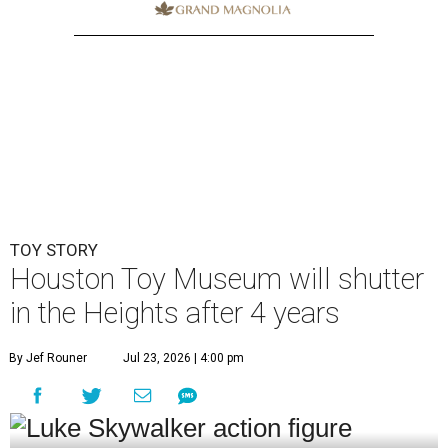
TOY STORY
Houston Toy Museum will shutter
in the Heights after 4 years
By Jef Rouner
Jul 23, 2026 | 4:00 pm