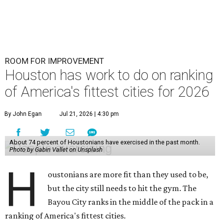
ROOM FOR IMPROVEMENT
Houston has work to do on ranking
of America's fittest cities for 2026
By John Egan
Jul 21, 2026 | 4:30 pm
About 74 percent of Houstonians have exercised in the past month.
Photo by Gabin Vallet on Unsplash
H
oustonians are more fit than they used to be,
but the city still needs to hit the gym. The
Bayou City ranks in the middle of the pack in a
ranking of America's fittest cities.