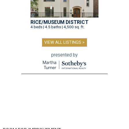
RICE/MUSEUM DISTRICT
4 beds | 4.5 baths | 4,500 sq. ft.
VIEW ALL LISTINGS >
presented by