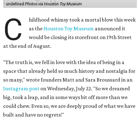
undefined
Photos via Houston Toy Museum
C
hildhood whimsy took a mortal blow this week
as the
Houston Toy Museum
announced it
would be closing its storefront on 19th Street
at the end of August.
"The truth is, we fell in love with the idea of being in a
space that already held so much history and nostalgia for
so many," wrote founders Matt and Sara Broussard in an
Instagram post
on Wednesday, July 22. "So we dreamed
big, took a leap, and in some ways bit off more than we
could chew. Even so, we are deeply proud of what we have
built and have no regrets!"