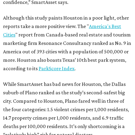
confidence,” SmartAsset says.
Although this study paints Houston in a poor light, other
reports take a more positive view. The "
America's Best
Cities
" report from Canada-based real estate and tourism
marketing firm Resonance Consultancy ranked as No. 9 in
America out of 393 cities with a population of 500,000 or
more. Houston also boasts Texas’ 10th best park system,
according to its
ParkScore Index
.
While SmartAsset has bad news for Houston, the Dallas
suburb of Plano ranked as the study’s second-safest big
city. Compared to Houston, Plano fared well in three of
the four categories: 1.5 violent crimes per 1,000 residents,
14.7 property crimes per 1,000 residents, and 6.9 traffic
deaths per 100,000 residents. It’s only shortcoming is a
“relatively high” risk for natural diasters.