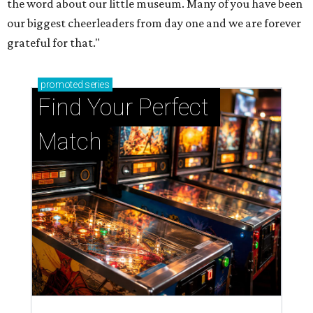
the word about our little museum. Many of you have been
our biggest cheerleaders from day one and we are forever
grateful for that."
promoted
series
Find Your Perfect 
Match