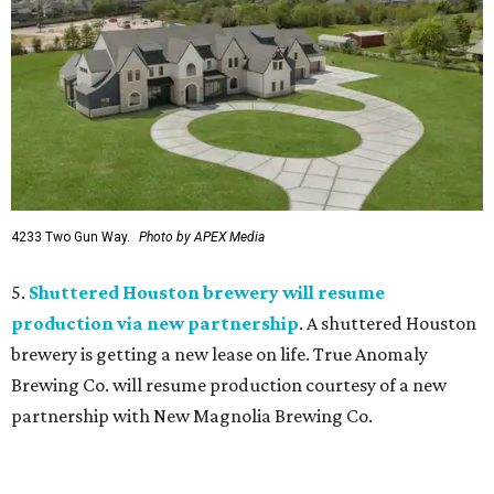
4233 Two Gun Way.
Photo by APEX Media
5.
Shuttered Houston brewery will resume
production via new partnership
. A shuttered Houston
brewery is getting a new lease on life. True Anomaly
Brewing Co. will resume production courtesy of a new
partnership with New Magnolia Brewing Co.