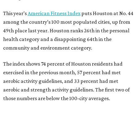
This year’s
American Fitness Index
puts Houston at No. 44
among the country’s 100 most populated cities, up from
49th place last year. Houston ranks 26th in the personal
health category and a disappointing 64th in the
community and environment category.
The index shows 74 percent of Houston residents had
exercised in the previous month, 57 percent had met
aerobic activity guidelines, and 33 percent had met
aerobic and strength activity guidelines. The first two of
those numbers are below the 100-city averages.