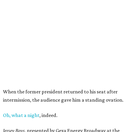
When the former president returned to his seat after
intermission, the audience gave him a standing ovation.
Oh, what a night
, indeed.
Jersey Boys
, presented by Gexa Energy Broadway at the