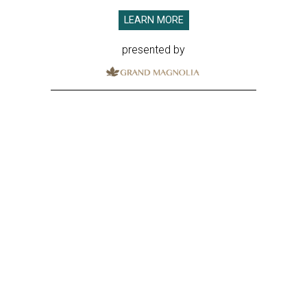
LEARN MORE
presented by