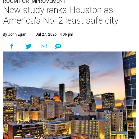
ROOM FOR IMPROVEMENT
New study ranks Houston as
America's No. 2 least safe city
By John Egan
Jul 27, 2026 | 4:06 pm