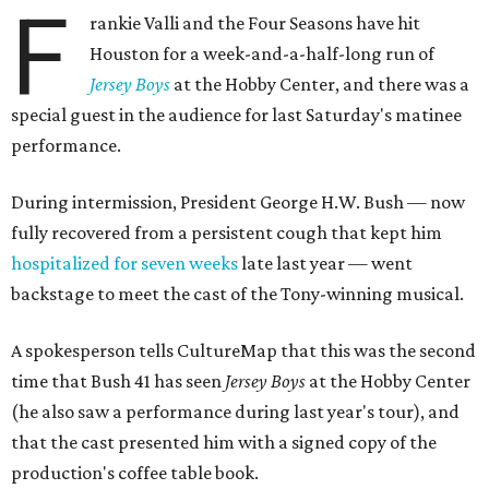
F
rankie Valli and the Four Seasons have hit
Houston for a week-and-a-half-long run of
Jersey Boys
at the Hobby Center, and there was a
special guest in the audience for last Saturday's matinee
performance.
During intermission, President George H.W. Bush — now
fully recovered from a persistent cough that kept him
hospitalized for seven weeks
late last year — went
backstage to meet the cast of the Tony-winning musical.
A spokesperson tells CultureMap that this was the second
time that Bush 41 has seen
Jersey Boys
at the Hobby Center
(he also saw a performance during last year's tour), and
that the cast presented him with a signed copy of the
production's coffee table book.