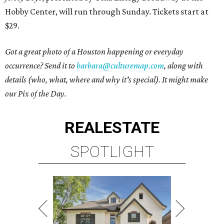
Hobby Center, will run through Sunday. Tickets start at
$29.
Got a great photo of a Houston happening or everyday
occurrence? Send it to
barbara@culturemap.com
, along with
details (who, what, where and why it's special). It might make
our Pix of the Day.
REAL
ESTATE
SPOTLIGHT