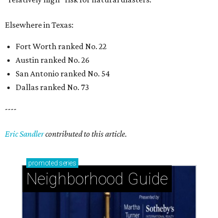
Elsewhere in Texas:
Fort Worth ranked No. 22
Austin ranked No. 26
San Antonio ranked No. 54
Dallas ranked No. 73
----
Eric Sandler
contributed to this article.
promoted
series
Neighborhood Guide