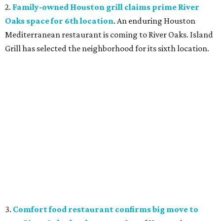
2.
Family-owned Houston grill claims prime River
Oaks space for 6th location
. An enduring Houston
Mediterranean restaurant is coming to River Oaks. Island
Grill has selected the neighborhood for its sixth location.
3.
Comfort food restaurant confirms big move to