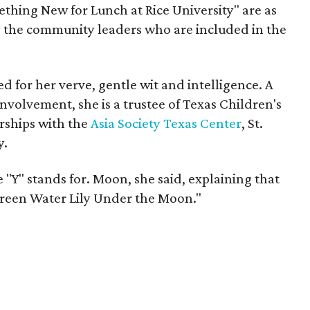
ething New for Lunch at Rice University" are as
 the community leaders who are included in the
d for her verve, gentle wit and intelligence. A
volvement, she is a trustee of Texas Children's
rships with the
Asia Society Texas Center
, St.
y.
 "Y" stands for. Moon, she said, explaining that
"Green Water Lily Under the Moon."