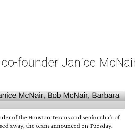
co-founder Janice McNair 
nder of the Houston Texans and senior chair of
assed away, the team announced on Tuesday.