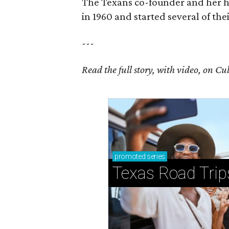
The Texans co-founder and her 
in 1960 and started several of th
---
Read the full story, with video, on 
promoted
series
Texas Road Trip