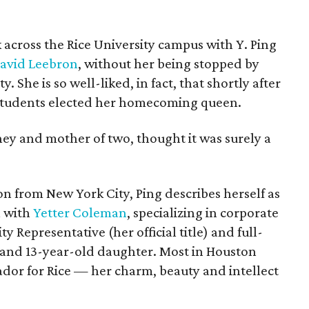
k across the Rice University campus with Y. Ping
avid Leebron
, without her being stopped by
. She is so well-liked, in fact, that shortly after
 students elected her homecoming queen.
ney and mother of two, thought it was surely a
n from New York City, Ping describes herself as
l with
Yetter Coleman
, specializing in corporate
ty Representative (her official title) and full-
 and 13-year-old daughter. Most in Houston
dor for Rice — her charm, beauty and intellect