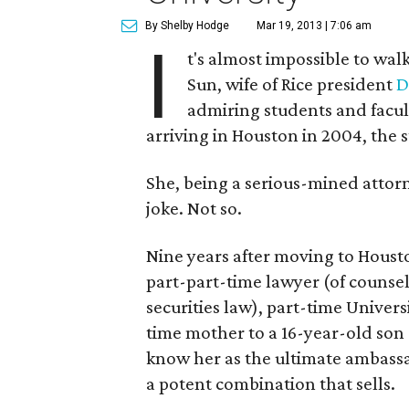
By Shelby Hodge
Mar 19, 2013 | 7:06 am
I
t's almost impossible to wal
Sun, wife of Rice president
D
admiring students and faculty
arriving in Houston in 2004, the
She, being a serious-mined attor
joke. Not so.
Nine years after moving to Housto
part-part-time lawyer (of counse
securities law), part-time Universi
time mother to a 16-year-old son
know her as the ultimate ambassa
a potent combination that sells.