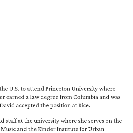
the U.S. to attend Princeton University where
ter earned a law degree from Columbia and was
avid accepted the position at Rice.
and staff at the university where she serves on the
 Music and the Kinder Institute for Urban