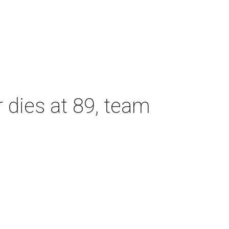
dies at 89, team