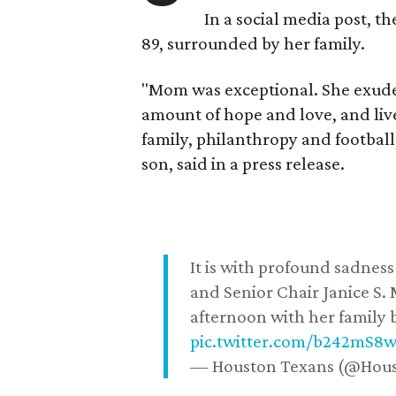
In a social media post, t
89, surrounded by her family.
"Mom was exceptional. She exuded
amount of hope and love, and live
family, philanthropy and football
son, said in a press release.
It is with profound sadne
and Senior Chair Janice S.
afternoon with her family b
pic.twitter.com/b242mS8
— Houston Texans (@Hou