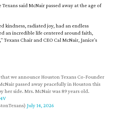
he Texans said McNair passed away at the age of
 kindness, radiated joy, had an endless
d an incredible life centered around faith,
," Texans Chair and CEO Cal McNair, Janice's
ss that we announce Houston Texans Co-Founder
 McNair passed away peacefully in Houston this
y her side. Mrs. McNair was 89 years old.
w4V
stonTexans)
July 14, 2026