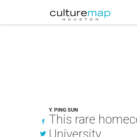
Y. PING SUN
This rare homeco
University