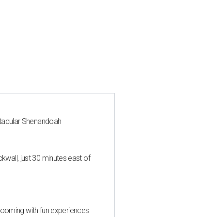
ctacular Shenandoah
all, just 30 minutes east of
 blooming with fun experiences