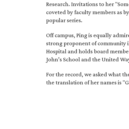
Research. Invitations to her "Som
coveted by faculty members as by
popular series.
Off campus, Ping is equally admire
strong proponent of community in
Hospital and holds board membe
John’s School and the United Wa
For the record, we asked what the
the translation of her names is 