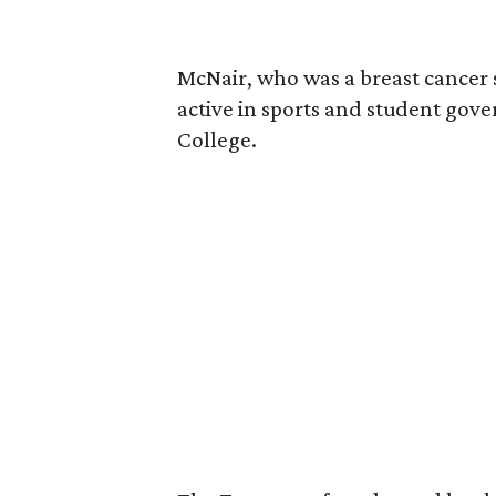
McNair, who was a breast cancer 
active in sports and student go
College.