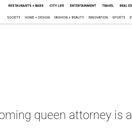
RESTAURANTS + BARS
CITY LIFE
ENTERTAINMENT
TRAVEL
REAL E
SOCIETY
HOME + DESIGN
FASHION + BEAUTY
INNOVATION
SPORTS
E
ming queen attorney is a 