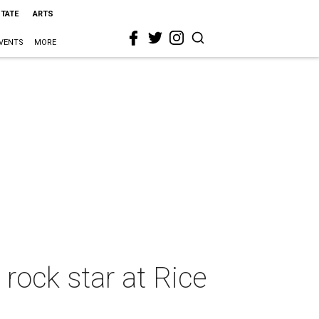
STATE
ARTS
VENTS
MORE
rock star at Rice