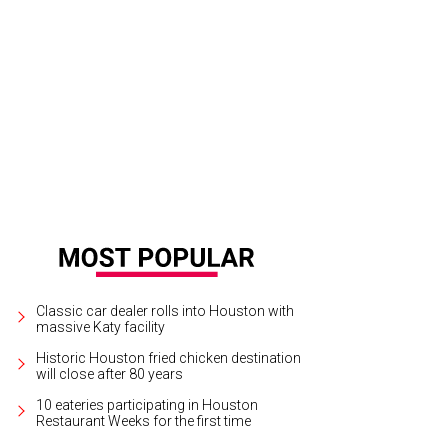
Classic car dealer rolls into Houston with
massive Katy facility
Historic Houston fried chicken destination
will close after 80 years
10 eateries participating in Houston
Restaurant Weeks for the first time