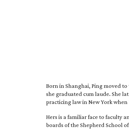
Born in Shanghai, Ping moved to 
she graduated cum laude. She la
practicing law in New York when D
Hers is a familiar face to faculty 
boards of the Shepherd School of