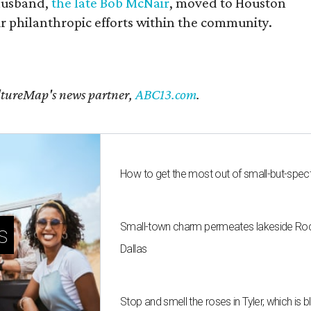
husband,
the late Bob McNair
, moved to Houston
eir philanthropic efforts within the community.
CultureMap's news partner,
ABC13.com
.
How to get the most out of small-but-spe
Small-town charm permeates lakeside Rockw
s
Dallas
Stop and smell the roses in Tyler, which is