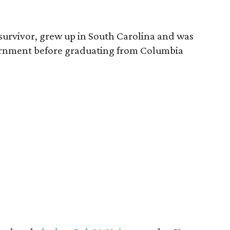
survivor, grew up in South Carolina and was
vernment before graduating from Columbia