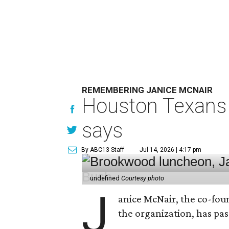
REMEMBERING JANICE MCNAIR
Houston Texans 
says
By ABC13 Staff
Jul 14, 2026 | 4:17 pm
undefined
Courtesy photo
J
anice McNair, the co-fou
the organization, has p