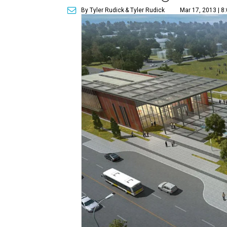
By Tyler Rudick
& Tyler Rudick
Mar 17, 2013 | 8