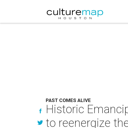
PAST COMES ALIVE
Historic Emancip
to reenergize th