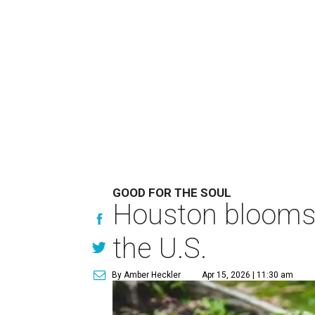
GOOD FOR THE SOUL
Houston blooms a
the U.S.
By Amber Heckler
Apr 15, 2026 | 11:30 am