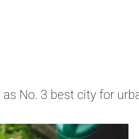
s No. 3 best city for urb