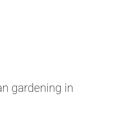
an gardening in