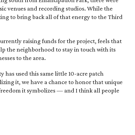
ing south from Emancipation Park, there were
sic venues and recording studios. While the
ing to bring back all of that energy to the Third
rrently raising funds for the project, feels that
elp the neighborhood to stay in touch with its
nesses to the area.
has used this same little 10-acre patch
alizing it, we have a chance to honor that unique
 freedom it symbolizes — and I think all people