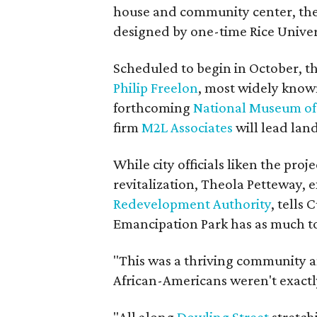
house and community center, the 
designed by one-time Rice Univer
Scheduled to begin in October, t
Philip Freelon
, most widely known
forthcoming
National Museum of 
firm
M2L Associates
will lead land
While city officials liken the proj
revitalization, Theola Petteway, e
Redevelopment Authority
, tells
Emancipation Park has as much to
"This was a thriving community a
African-Americans weren't exact