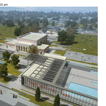
:00 am