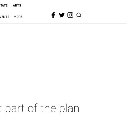
STATE
ARTS
VENTS
MORE
 part of the plan