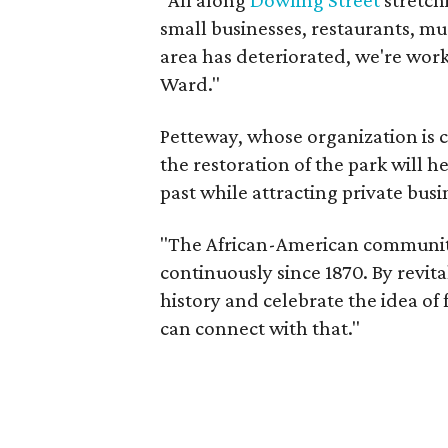
"All along
Dowling Street
stretch
small businesses, restaurants, mu
area has deteriorated, we're work
Ward."
Petteway, whose organization is cu
the restoration of the park will h
past while attracting private busi
"The African-American community 
continuously since 1870. By revit
history and celebrate the idea of
can connect with that."