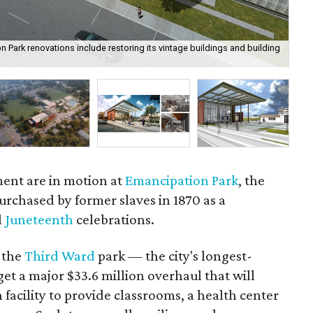
 Park renovations include restoring its vintage buildings and building
Wat
ent are in motion at
Emancipation Park
, the
purchased by former slaves in 1870 as a
l
Juneteenth
celebrations.
, the
Third Ward
park — the city's longest-
get a major $33.6 million overhaul that will
n facility to provide classrooms, a health center