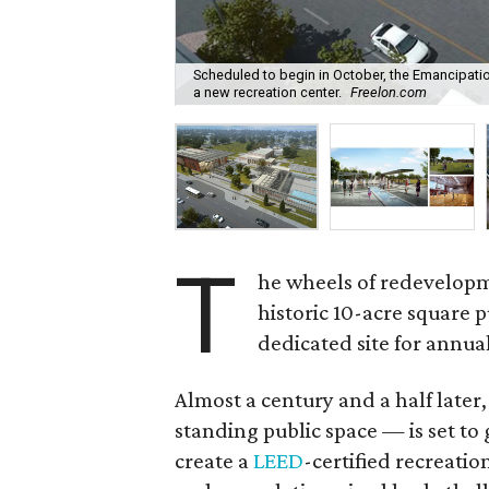
Scheduled to begin in October, the Emancipation
a new recreation center.
Freelon.com
T
he wheels of redevelopm
historic 10-acre square 
dedicated site for annua
Almost a century and a half later
standing public space — is set to 
create a
LEED
-certified recreatio