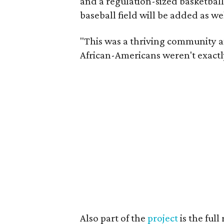
and a regulation-sized basketball
baseball field will be added as wel
"This was a thriving community a
African-Americans weren't exa
Also part of the
project
is the ful