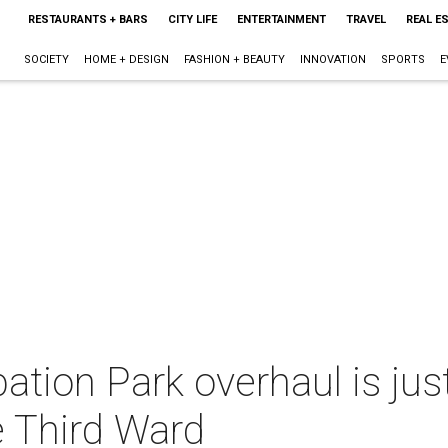
RESTAURANTS + BARS
CITY LIFE
ENTERTAINMENT
TRAVEL
REAL E
SOCIETY
HOME + DESIGN
FASHION + BEAUTY
INNOVATION
SPORTS
E
ation Park overhaul is just
e Third Ward