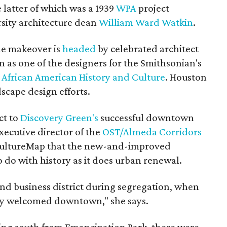
latter of which was a 1939
WPA
project
sity architecture dean
William Ward Watkin
.
he makeover is
headed
by celebrated architect
 as one of the designers for the Smithsonian's
African American History and Culture
. Houston
scape design efforts.
ect to
Discovery Green's
successful downtown
xecutive director of the
OST/Almeda Corridors
 CultureMap that the new-and-improved
 do with history as it does urban renewal.
nd business district during segregation, when
ly welcomed downtown," she says.