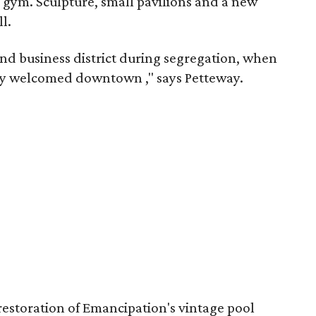
 gym. Sculpture, small pavilions and a new
l.
nd business district during segregation, when
ctly welcomed downtown
," says Petteway.
l restoration of Emancipation's vintage pool