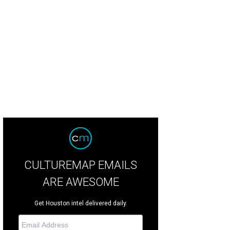
er features and a revitalized playing fields will cover the new family-friendly s
CULTUREMAP EMAILS
ARE AWESOME
Get Houston intel delivered daily.