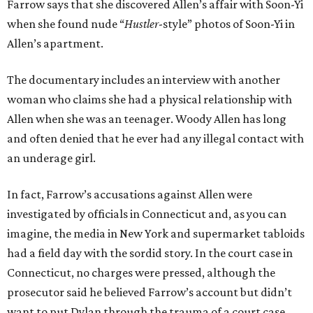
Farrow says that she discovered Allen’s affair with Soon-Yi
when she found nude “
Hustler
-style” photos of Soon-Yi in
Allen’s apartment.
The documentary includes an interview with another
woman who claims she had a physical relationship with
Allen when she was an teenager. Woody Allen has long
and often denied that he ever had any illegal contact with
an underage girl.
In fact, Farrow’s accusations against Allen were
investigated by officials in Connecticut and, as you can
imagine, the media in New York and supermarket tabloids
had a field day with the sordid story. In the court case in
Connecticut, no charges were pressed, although the
prosecutor said he believed Farrow’s account but didn’t
want to put Dylan through the trauma of a court case.