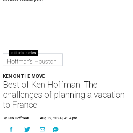
editorial series
Hoffman's Houston
KEN ON THE MOVE
Best of Ken Hoffman: The
challenges of planning a vacation
to France
By Ken Hoffman
Aug 19, 2024 | 4:14 pm