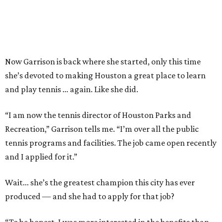
Now Garrison is back where she started, only this time
she’s devoted to making Houston a great place to learn
and play tennis … again. Like she did.
“I am now the tennis director of Houston Parks and
Recreation,” Garrison tells me. “I’m over all the public
tennis programs and facilities. The job came open recently
and I applied for it.”
Wait... she’s the greatest champion this city has ever
produced — and she had to apply for that job?