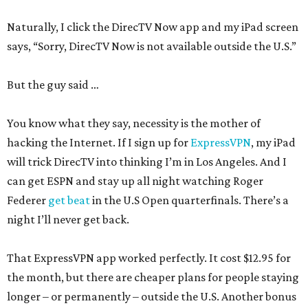
Naturally, I click the DirecTV Now app and my iPad screen
says, “Sorry, DirecTV Now is not available outside the U.S.”
But the guy said …
You know what they say, necessity is the mother of
hacking the Internet. If I sign up for
ExpressVPN
, my iPad
will trick DirecTV into thinking I’m in Los Angeles. And I
can get ESPN and stay up all night watching Roger
Federer
get beat
in the U.S Open quarterfinals. There’s a
night I’ll never get back.
That ExpressVPN app worked perfectly. It cost $12.95 for
the month, but there are cheaper plans for people staying
longer – or permanently – outside the U.S. Another bonus