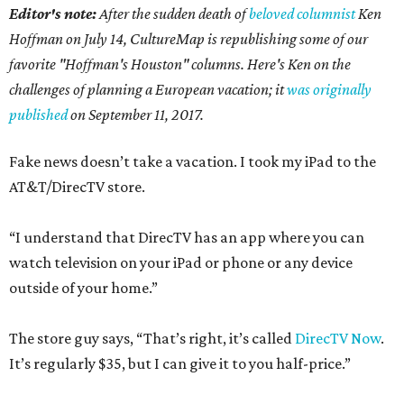
Editor's note:
After the sudden death of
beloved columnist
Ken
Hoffman on July 14,
CultureMap is republishing some of our
favorite "Hoffman's Houston" columns. Here's Ken on the
challenges of planning a European vacation; it
was originally
published
on September 11, 2017.
Fake news doesn’t take a vacation. I took my iPad to the
AT&T/DirecTV store.
“I understand that DirecTV has an app where you can
watch television on your iPad or phone or any device
outside of your home.”
The store guy says, “That’s right, it’s called
DirecTV Now
.
It’s regularly $35, but I can give it to you half-price.”