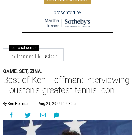
presented by
editorial series
Hoffman's Houston
GAME, SET, ZINA.
Best of Ken Hoffman: Interviewing
Houston's greatest tennis icon
By Ken Hoffman
Aug 29, 2024 | 12:30 pm