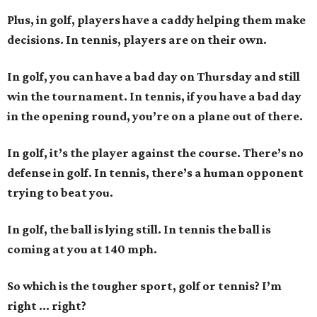
Plus, in golf, players have a caddy helping them make
decisions. In tennis, players are on their own.
In golf, you can have a bad day on Thursday and still
win the tournament. In tennis, if you have a bad day
in the opening round, you’re on a plane out of there.
In golf, it’s the player against the course. There’s no
defense in golf. In tennis, there’s a human opponent
trying to beat you.
In golf, the ball is lying still. In tennis the ball is
coming at you at 140 mph.
So which is the tougher sport, golf or tennis? I
’
m
right ... right?