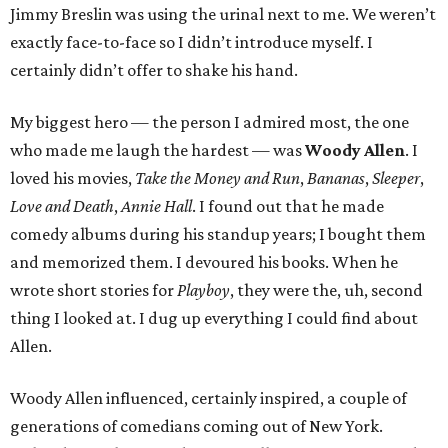
Jimmy Breslin was using the urinal next to me. We weren’t
exactly face-to-face so I didn’t introduce myself. I
certainly didn’t offer to shake his hand.
My biggest hero — the person I admired most, the one
who made me laugh the hardest — was
Woody Allen
. I
loved his movies,
Take the Money and Run
,
Bananas
,
Sleeper
,
Love and Death
,
Annie Hall
. I found out that he made
comedy albums during his standup years; I bought them
and memorized them. I devoured his books. When he
wrote short stories for
Playboy
, they were the, uh, second
thing I looked at. I dug up everything I could find about
Allen.
Woody Allen influenced, certainly inspired, a couple of
generations of comedians coming out of New York.