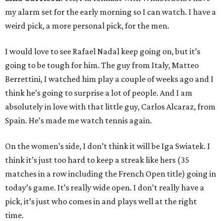
my alarm set for the early morning so I can watch. I have a
weird pick, a more personal pick, for the men.
I would love to see Rafael Nadal keep going on, but it’s
going to be tough for him. The guy from Italy, Matteo
Berrettini, I watched him play a couple of weeks ago and I
think he’s going to surprise a lot of people. And I am
absolutely in love with that little guy, Carlos Alcaraz, from
Spain. He’s made me watch tennis again.
On the women’s side, I don’t think it will be Iga Swiatek. I
think it’s just too hard to keep a streak like hers (35
matches in a row including the French Open title) going in
today’s game. It’s really wide open. I don’t really have a
pick, it’s just who comes in and plays well at the right
time.