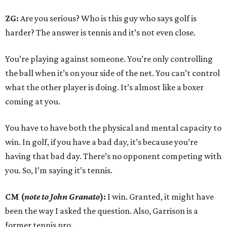
ZG:
Are you serious? Who is this guy who says golf is
harder? The answer is tennis and it’s not even close.
You’re playing against someone. You’re only controlling
the ball when it’s on your side of the net. You can’t control
what the other player is doing. It’s almost like a boxer
coming at you.
You have to have both the physical and mental capacity to
win. In golf, if you have a bad day, it’s because you’re
having that bad day. There’s no opponent competing with
you. So, I’m saying it’s tennis.
CM (
note to John Granato
):
I win. Granted, it might have
been the way I asked the question. Also, Garrison is a
former tennis pro.