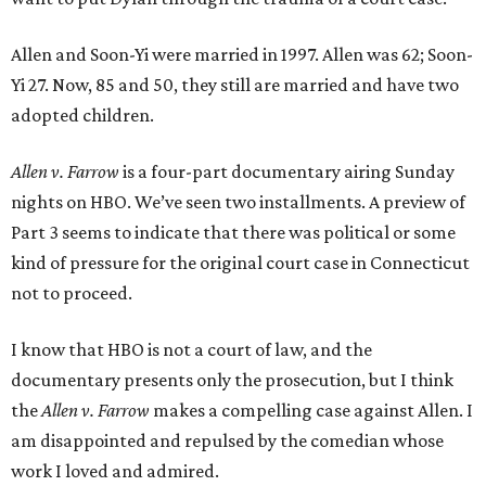
Allen and Soon-Yi were married in 1997. Allen was 62; Soon-
Yi 27. Now, 85 and 50, they still are married and have two
adopted children.
Allen v. Farrow
is a four-part documentary airing Sunday
nights on HBO. We’ve seen two installments. A preview of
Part 3 seems to indicate that there was political or some
kind of pressure for the original court case in Connecticut
not to proceed.
I know that HBO is not a court of law, and the
documentary presents only the prosecution, but I think
the
Allen v. Farrow
makes a compelling case against Allen. I
am disappointed and repulsed by the comedian whose
work I loved and admired.