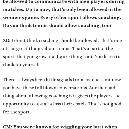
be allowed to communicate with men players during
matches. Up to now, that’s only been allowed in the
women’s game. Every other sport allows coaching.
Do you think tennis should allow coaching, too?
ZG:
I don’t think coaching should be allowed. That’s one
of the great things about tennis. That’s a part of the
sport, that you grow and figure things out. You learn to
think for yourself.
There’s always been little signals from coaches, but now
you have these full blown conversations. Another bad
thing about allowing coaching is it gives the players the
opportunity to blame a loss their coach. That’s not good
for the sport.
CM: You were known for wiggling your butt when