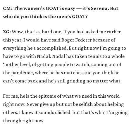
CM: The women’s GOAT is easy — it’s Serena. But
who do you think is the men’s GOAT?
ZG:
Wow, that’s a hard one. If you had asked me earlier
this year, I would have said Roger Federer because of
everything he’s accomplished. But right now I’m going to
have to go with Nadal. Nadal has taken tennis to a whole
‘nother level, of getting people to watch, coming out of
the pandemic, where he has matches and you think he
can’t come back and he’s still grinding no matter what.
For me, he is the epitome of what we need in this world
right now: Never give up but not be selfish about helping
others. I know it sounds clichéd, but that’s what I’m going
through right now.