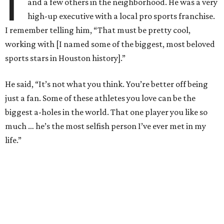
I
and a few others in the neighborhood. He was a very
high-up executive with a local pro sports franchise.
I remember telling him, “That must be pretty cool,
working with [I named some of the biggest, most beloved
sports stars in Houston history].”
He said, “It’s not what you think. You’re better off being
just a fan. Some of these athletes you love can be the
biggest a-holes in the world. That one player you like so
much … he’s the most selfish person I’ve ever met in my
life.”