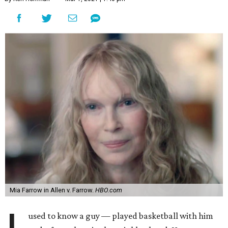
Mia Farrow in Allen v. Farrow.
HBO.com
used to know a guy — played basketball with him