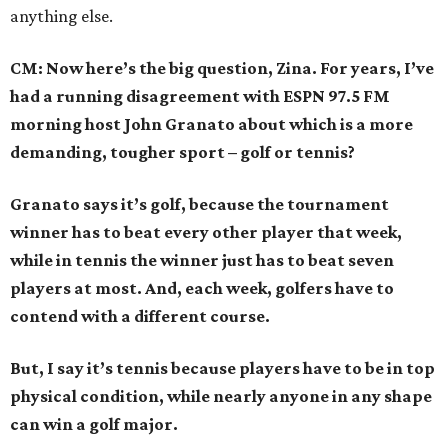
anything else.
CM: Now here’s the big question, Zina. For years, I’ve
had a running disagreement with ESPN 97.5 FM
morning host John Granato about which is a more
demanding, tougher sport – golf or tennis?
Granato says it’s golf, because the tournament
winner has to beat every other player that week,
while in tennis the winner just has to beat seven
players at most. And, each week, golfers have to
contend with a different course.
But, I say it’s tennis because players have to be in top
physical condition, while nearly anyone in any shape
can win a golf major.