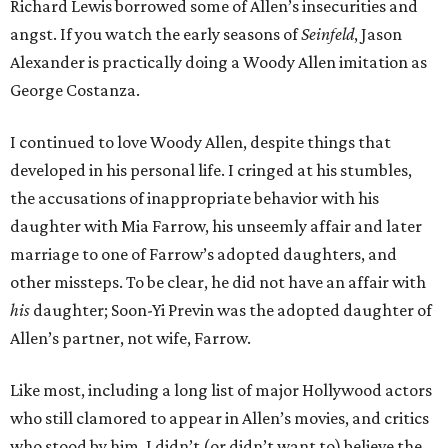
Richard Lewis borrowed some of Allen’s insecurities and
angst. If you watch the early seasons of
Seinfeld
, Jason
Alexander is practically doing a Woody Allen imitation as
George Costanza.
I continued to love Woody Allen, despite things that
developed in his personal life. I cringed at his stumbles,
the accusations of inappropriate behavior with his
daughter with Mia Farrow, his unseemly affair and later
marriage to one of Farrow’s adopted daughters, and
other missteps. To be clear, he did not have an affair with
his
daughter; Soon-Yi Previn was the adopted daughter of
Allen’s partner, not wife, Farrow.
Like most, including a long list of major Hollywood actors
who still clamored to appear in Allen’s movies, and critics
who stood by him, I didn’t (or didn’t want to) believe the