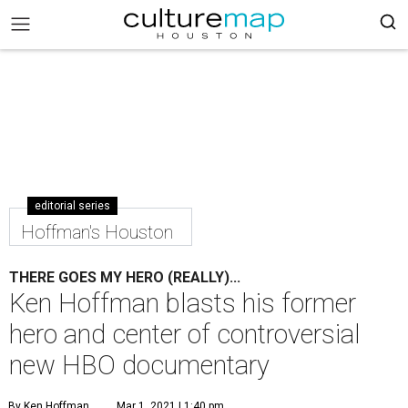
editorial series
Hoffman's Houston
THERE GOES MY HERO (REALLY)...
Ken Hoffman blasts his former
hero and center of controversial
new HBO documentary
By Ken Hoffman
Mar 1, 2021 | 1:40 pm