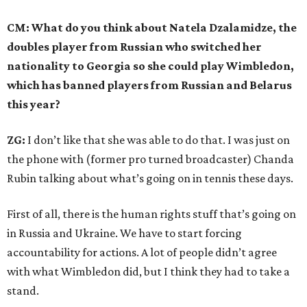
CM: What do you think about Natela Dzalamidze, the
doubles player from Russian who switched her
nationality to Georgia so she could play Wimbledon,
which has banned players from Russian and Belarus
this year?
ZG:
I don’t like that she was able to do that. I was just on
the phone with (former pro turned broadcaster) Chanda
Rubin talking about what’s going on in tennis these days.
First of all, there is the human rights stuff that’s going on
in Russia and Ukraine. We have to start forcing
accountability for actions. A lot of people didn’t agree
with what Wimbledon did, but I think they had to take a
stand.