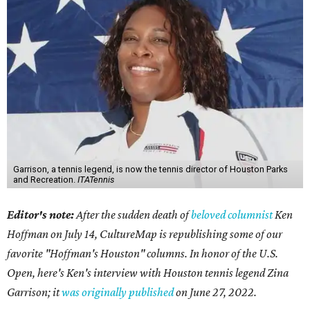
Garrison, a tennis legend, is now the tennis director of Houston Parks
and Recreation.
ITATennis
Editor's note:
After the sudden death of
beloved columnist
Ken
Hoffman on July 14,
CultureMap is republishing some of our
favorite "Hoffman's Houston" columns. In honor of the U.S.
Open, here's Ken's interview with Houston tennis legend Zina
Garrison; it
was originally published
on
June 27, 2022
.