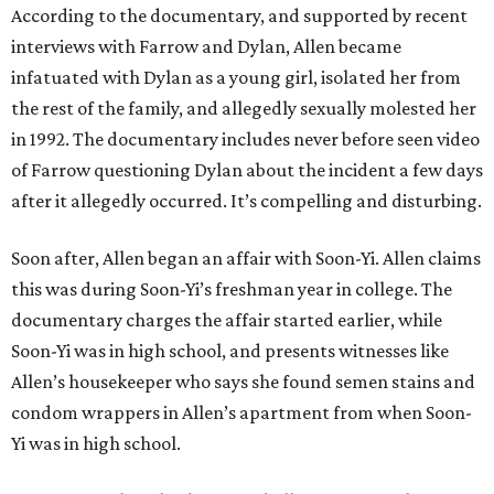
According to the documentary, and supported by recent
interviews with Farrow and Dylan, Allen became
infatuated with Dylan as a young girl, isolated her from
the rest of the family, and allegedly sexually molested her
in 1992. The documentary includes never before seen video
of Farrow questioning Dylan about the incident a few days
after it allegedly occurred. It’s compelling and disturbing.
Soon after, Allen began an affair with Soon-Yi. Allen claims
this was during Soon-Yi’s freshman year in college. The
documentary charges the affair started earlier, while
Soon-Yi was in high school, and presents witnesses like
Allen’s housekeeper who says she found semen stains and
condom wrappers in Allen’s apartment from when Soon-
Yi was in high school.