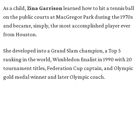
As a child,
Zina Garrison
learned how to hit a tennis ball
on the public courts at MacGregor Park during the 1970s
and became, simply, the most accomplished player ever
from Houston.
She developed into a Grand Slam champion, a Top 5
ranking in the world, Wimbledon finalist in 1990 with 20
tournament titles, Federation Cup captain, and Olympic
gold medal winner and later Olympic coach.