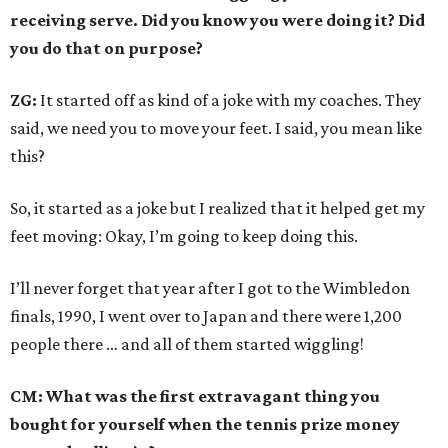
receiving serve. Did you know you were doing it? Did
you do that on purpose?
ZG:
It started off as kind of a joke with my coaches. They
said, we need you to move your feet. I said, you mean like
this?
So, it started as a joke but I realized that it helped get my
feet moving: Okay, I’m going to keep doing this.
I’ll never forget that year after I got to the Wimbledon
finals, 1990, I went over to Japan and there were 1,200
people there … and all of them started wiggling!
CM: What was the first extravagant thing you
bought for yourself when the tennis prize money