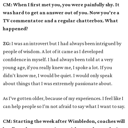
CM: When I first met you, you were painfully shy. It
was hard to get an answer out of you. Now you’re a
TV commentator and a regular chatterbox. What
happened?
ZG:
I was an introvert but I had always been intrigued by
people of wisdom. A lot of it came as I developed
confidence in myself. I had always been told at a very
young age, if you really knew me, I spoke a lot. If you
didn’t know me, I would be quiet. I would only speak
about things that I was extremely passionate about.
As I’ve gotten older, because of my experiences. I feel like I
can help people so I’m not afraid to say what I want to say.
CM: Starting the week after Wimbledon, coaches will