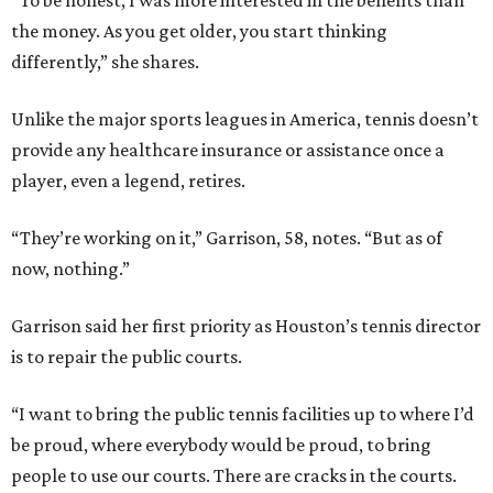
“To be honest, I was more interested in the benefits than
the money. As you get older, you start thinking
differently,” she shares.
Unlike the major sports leagues in America, tennis doesn’t
provide any healthcare insurance or assistance once a
player, even a legend, retires.
“They’re working on it,” Garrison, 58, notes. “But as of
now, nothing.”
Garrison said her first priority as Houston’s tennis director
is to repair the public courts.
“I want to bring the public tennis facilities up to where I’d
be proud, where everybody would be proud, to bring
people to use our courts. There are cracks in the courts.