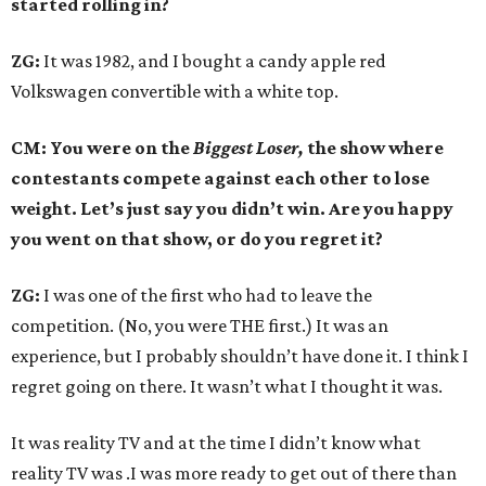
started rolling in?
ZG:
It was 1982, and I bought a candy apple red
Volkswagen convertible with a white top.
CM: You were on the
Biggest Loser,
the show where
contestants compete against each other to lose
weight. Let’s just say you didn’t win. Are you happy
you went on that show, or do you regret it?
ZG:
I was one of the first who had to leave the
competition. (No, you were THE first.) It was an
experience, but I probably shouldn’t have done it. I think I
regret going on there. It wasn’t what I thought it was.
It was reality TV and at the time I didn’t know what
reality TV was .I was more ready to get out of there than