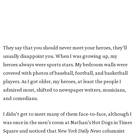
They say that you should never meet your heroes, they’ll
usually disappoint you. When I was growing up, my
heroes always were sports stars. My bedroom walls were
covered with photos of baseball, football, and basketball
players. As I got older, my heroes, at least the people I
admired most, shifted to newspaper writers, musicians,
and comedians.
I didn’t get to meet many of them face-to-face, although I
was once in the men’s room at Nathan’s Hot Dogs in Times
Square and noticed that
New York Daily News
columnist