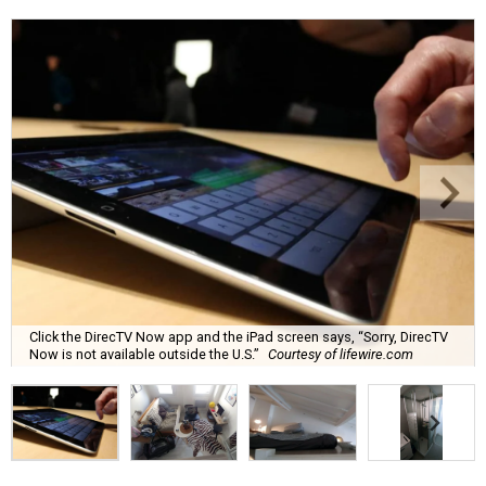
Click the DirecTV Now app and the iPad screen says, “Sorry, DirecTV
Now is not available outside the U.S.”
Courtesy of lifewire.com