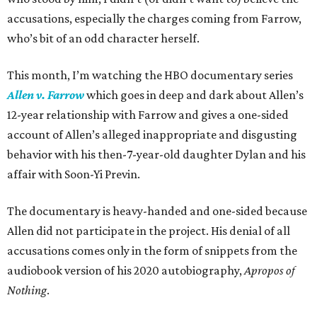
accusations, especially the charges coming from Farrow,
who’s bit of an odd character herself.
This month, I’m watching the HBO documentary series
Allen v. Farrow
which goes in deep and dark about Allen’s
12-year relationship with Farrow and gives a one-sided
account of Allen’s alleged inappropriate and disgusting
behavior with his then-7-year-old daughter Dylan and his
affair with Soon-Yi Previn.
The documentary is heavy-handed and one-sided because
Allen did not participate in the project. His denial of all
accusations comes only in the form of snippets from the
audiobook version of his 2020 autobiography,
Apropos of
Nothing
.