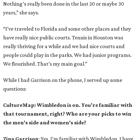
Nothing’s really been done in the last 20 or maybe 30
years,” she says.
“I’ve traveled to Florida and some other places and they
have really nice public courts. Tennis in Houston was
really thriving for a while and we had nice courts and
people could play in the parks. We had junior programs.
We flourished. That’s my main goal.”
While I had Garrison on the phone, I served up some
questions:
CultureMap: Wimbledon is on. You’re familiar with
that tournament, right? Who are your picks to win
the men’s side and women’s side?
Zina Garrison
: Yes, I’m familiar with Wimbledon. I have