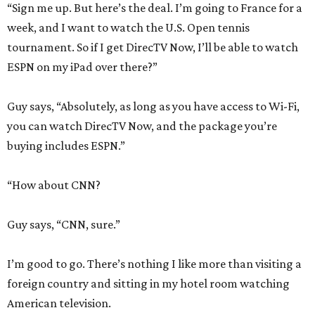
“Sign me up. But here’s the deal. I’m going to France for a
week, and I want to watch the U.S. Open tennis
tournament. So if I get DirecTV Now, I’ll be able to watch
ESPN on my iPad over there?”
Guy says, “Absolutely, as long as you have access to Wi-Fi,
you can watch DirecTV Now, and the package you’re
buying includes ESPN.”
“How about CNN?
Guy says, “CNN, sure.”
I’m good to go. There’s nothing I like more than visiting a
foreign country and sitting in my hotel room watching
American television.