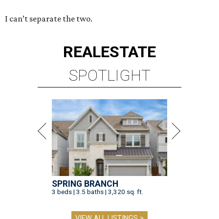
I can’t separate the two.
REAL
ESTATE
SPOTLIGHT
SPRING BRANCH
3 beds | 3.5 baths | 3,320 sq. ft.
VIEW ALL LISTINGS >