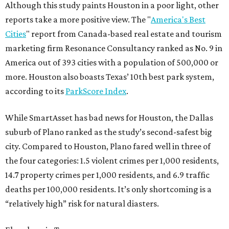
Although this study paints Houston in a poor light, other
reports take a more positive view. The "
America's Best
Cities
" report from Canada-based real estate and tourism
marketing firm Resonance Consultancy ranked as No. 9 in
America out of 393 cities with a population of 500,000 or
more. Houston also boasts Texas’ 10th best park system,
according to its
ParkScore Index
.
While SmartAsset has bad news for Houston, the Dallas
suburb of Plano ranked as the study’s second-safest big
city. Compared to Houston, Plano fared well in three of
the four categories: 1.5 violent crimes per 1,000 residents,
14.7 property crimes per 1,000 residents, and 6.9 traffic
deaths per 100,000 residents. It’s only shortcoming is a
“relatively high” risk for natural diasters.