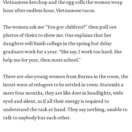
Vietnamese ketchup and the egg rolls the women wrap
hour after endless hour, Vietnamese tacos.
The women ask me "You got children?" then pull out
photos of theirs to show me. One explains that her
daughter will finish college in the spring but delay
graduate work for a year. “She say, I work too hard. She
help me for year, then more school."
There are also young women from Burma in the room, the
latest wave of refugees to be settled in town. Stateside a
mere four months, they are like deer in headlights, wide
eyed and silent, as if all their energy is required to
understand the task at hand. They say nothing, unable to
talk to anybody but each other.