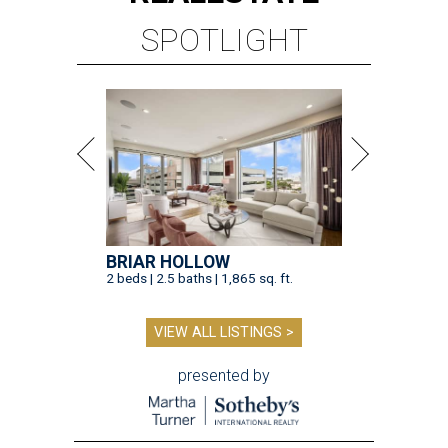
SPOTLIGHT
BRIAR HOLLOW
2 beds | 2.5 baths | 1,865 sq. ft.
VIEW ALL LISTINGS >
presented by