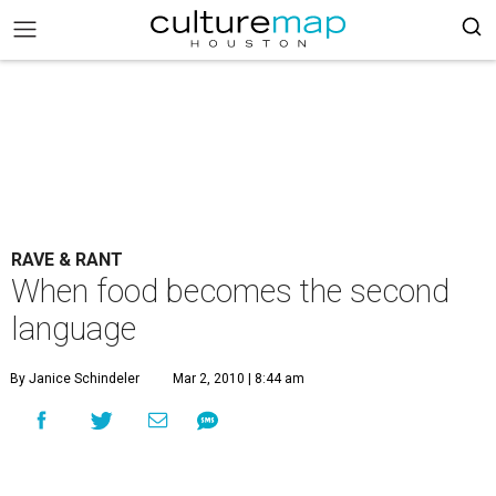
RAVE & RANT
When food becomes the second
language
By Janice Schindeler
Mar 2, 2010 | 8:44 am