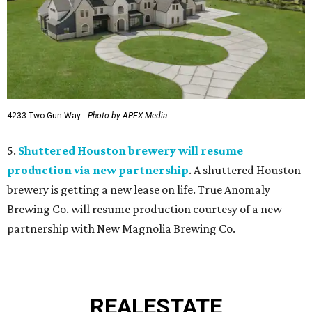
4233 Two Gun Way.
Photo by APEX Media
5.
Shuttered Houston brewery will resume
production via new partnership
. A shuttered Houston
brewery is getting a new lease on life. True Anomaly
Brewing Co. will resume production courtesy of a new
partnership with New Magnolia Brewing Co.
REAL
ESTATE