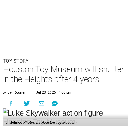
TOY STORY
Houston Toy Museum will shutter
in the Heights after 4 years
By Jef Rouner
Jul 23, 2026 | 4:00 pm
undefined
Photos via Houston Toy Museum