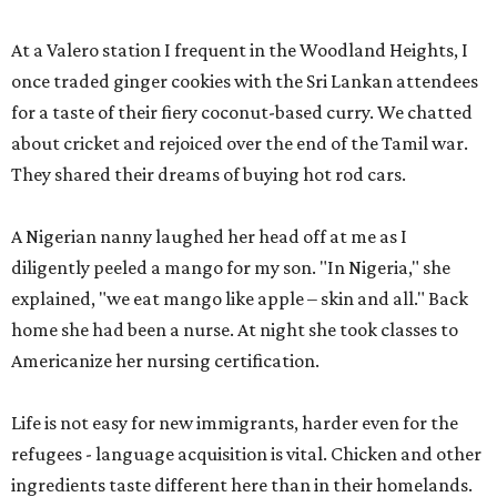
At a Valero station I frequent in the Woodland Heights, I
once traded ginger cookies with the Sri Lankan attendees
for a taste of their fiery coconut-based curry. We chatted
about cricket and rejoiced over the end of the Tamil war.
They shared their dreams of buying hot rod cars.
A Nigerian nanny laughed her head off at me as I
diligently peeled a mango for my son. "In Nigeria," she
explained, "we eat mango like apple – skin and all." Back
home she had been a nurse. At night she took classes to
Americanize her nursing certification.
Life is not easy for new immigrants, harder even for the
refugees - language acquisition is vital. Chicken and other
ingredients taste different here than in their homelands.