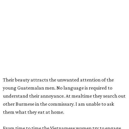
Their beauty attracts the unwanted attention of the
young Guatemalan men. No language is required to
understand their annoyance. At mealtime they search out
other Burmese in the commissary. I am unable to ask
them what they eat at home.
From time to time the Vietnamese women try to engage