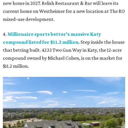
new home in 2027. Relish Restaurant & Bar will leave its
current home on Westheimer for a new location at The RO
mixed-use development.
4.
Millionaire sports bettor’s massive Katy
compound listed for $11.2 million
. Step inside the house
that betting built. 4233 Two Gun Way in Katy, the 12-acre
compound owned by Michael Cohen, is on the market for
$11.2 million.