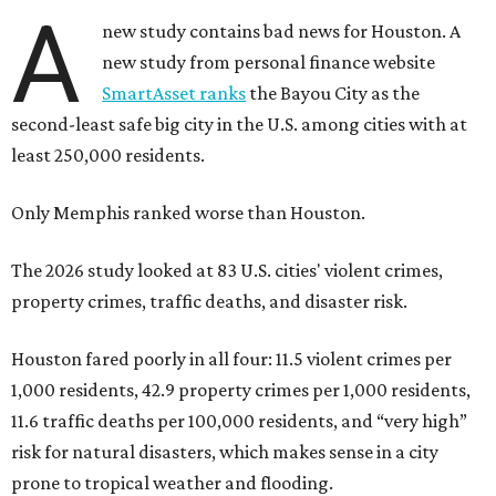
A
new study contains bad news for Houston. A
new study from personal finance website
SmartAsset ranks
the Bayou City as the
second-least safe big city in the U.S. among cities with at
least 250,000 residents.
Only Memphis ranked worse than Houston.
The 2026 study looked at 83 U.S. cities' violent crimes,
property crimes, traffic deaths, and disaster risk.
Houston fared poorly in all four: 11.5 violent crimes per
1,000 residents, 42.9 property crimes per 1,000 residents,
11.6 traffic deaths per 100,000 residents, and “very high”
risk for natural disasters, which makes sense in a city
prone to tropical weather and flooding.