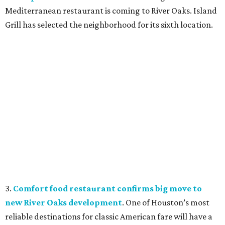
Mediterranean restaurant is coming to River Oaks. Island
Grill has selected the neighborhood for its sixth location.
3.
Comfort food restaurant confirms big move to
new River Oaks development
. One of Houston’s most
reliable destinations for classic American fare will have a