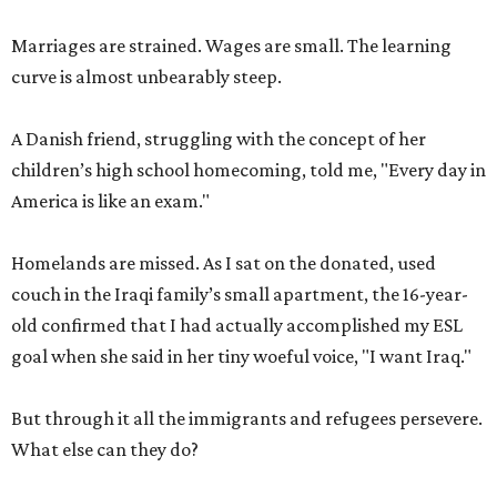
Marriages are strained. Wages are small. The learning
curve is almost unbearably steep.
A Danish friend, struggling with the concept of her
children’s high school homecoming, told me, "Every day in
America is like an exam."
Homelands are missed. As I sat on the donated, used
couch in the Iraqi family’s small apartment, the 16-year-
old confirmed that I had actually accomplished my ESL
goal when she said in her tiny woeful voice, "I want Iraq."
But through it all the immigrants and refugees persevere.
What else can they do?