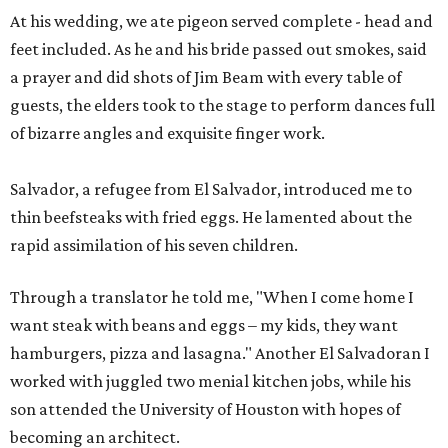
At his wedding, we ate pigeon served complete - head and
feet included. As he and his bride passed out smokes, said
a prayer and did shots of Jim Beam with every table of
guests, the elders took to the stage to perform dances full
of bizarre angles and exquisite finger work.
Salvador, a refugee from El Salvador, introduced me to
thin beefsteaks with fried eggs. He lamented about the
rapid assimilation of his seven children.
Through a translator he told me, "When I come home I
want steak with beans and eggs – my kids, they want
hamburgers, pizza and lasagna." Another El Salvadoran I
worked with juggled two menial kitchen jobs, while his
son attended the University of Houston with hopes of
becoming an architect.