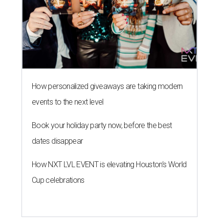
How personalized giveaways are taking modern
events to the next level
Book your holiday party now, before the best
dates disappear
How NXT LVL EVENT is elevating Houston’s World
Cup celebrations