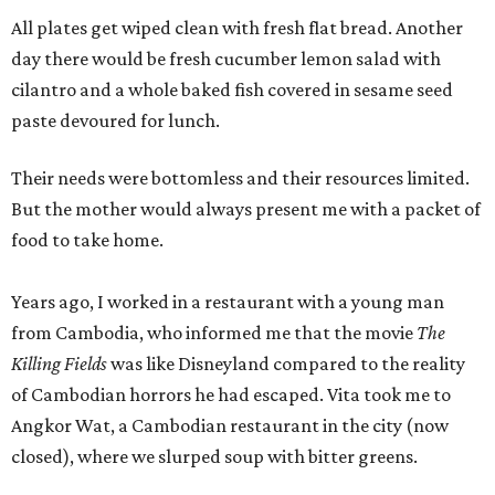
All plates get wiped clean with fresh flat bread. Another
day there would be fresh cucumber lemon salad with
cilantro and a whole baked fish covered in sesame seed
paste devoured for lunch.
Their needs were bottomless and their resources limited.
But the mother would always present me with a packet of
food to take home.
Years ago, I worked in a restaurant with a young man
from Cambodia, who informed me that the movie
The
Killing Fields
was like Disneyland compared to the reality
of Cambodian horrors he had escaped. Vita took me to
Angkor Wat, a Cambodian restaurant in the city (now
closed), where we slurped soup with bitter greens.