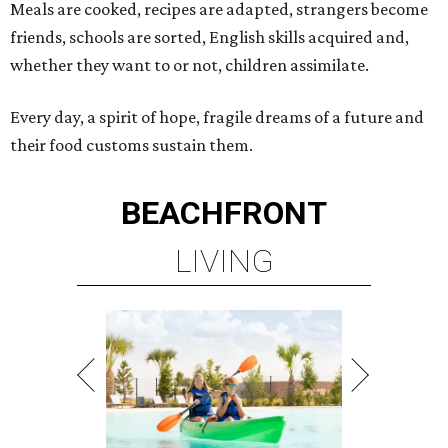
Meals are cooked, recipes are adapted, strangers become
friends, schools are sorted, English skills acquired and,
whether they want to or not, children assimilate.
Every day, a spirit of hope, fragile dreams of a future and
their food customs sustain them.
BEACHFRONT
LIVING