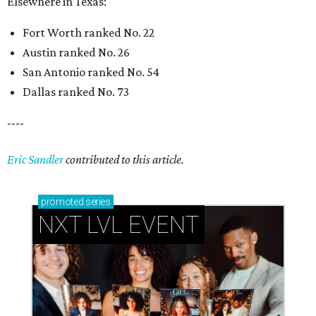
Elsewhere in Texas:
Fort Worth ranked No. 22
Austin ranked No. 26
San Antonio ranked No. 54
Dallas ranked No. 73
----
Eric Sandler
contributed to this article.
promoted
series
NXT LVL EVENT