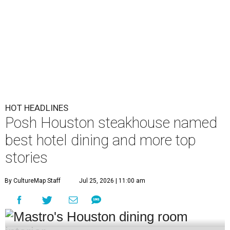
HOT HEADLINES
Posh Houston steakhouse named
best hotel dining and more top
stories
By CultureMap Staff
Jul 25, 2026 | 11:00 am