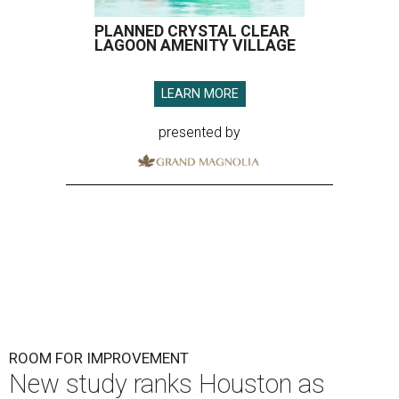
PLANNED CRYSTAL CLEAR
LAGOON AMENITY VILLAGE
LEARN MORE
presented by
ROOM FOR IMPROVEMENT
New study ranks Houston as