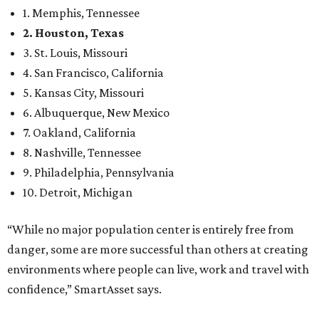
1. Memphis, Tennessee
2. Houston, Texas
3. St. Louis, Missouri
4. San Francisco, California
5. Kansas City, Missouri
6. Albuquerque, New Mexico
7. Oakland, California
8. Nashville, Tennessee
9. Philadelphia, Pennsylvania
10. Detroit, Michigan
“While no major population center is entirely free from
danger, some are more successful than others at creating
environments where people can live, work and travel with
confidence,” SmartAsset says.