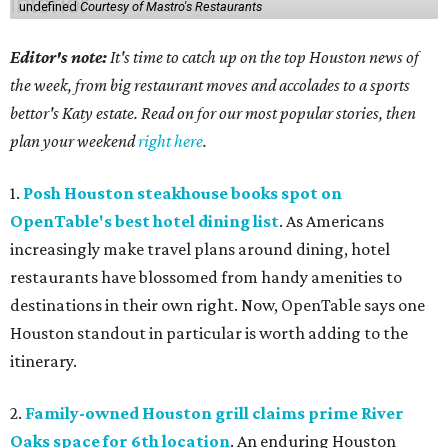
undefined
Courtesy of Mastro's Restaurants
Editor's note:
It's time to catch up on the top Houston news of
the week, from big restaurant moves and accolades to a sports
bettor's Katy estate. Read on for our most popular stories, then
plan your weekend
right here
.
1.
Posh Houston steakhouse books spot on
OpenTable's best hotel dining list
. As Americans
increasingly make travel plans around dining, hotel
restaurants have blossomed from handy amenities to
destinations in their own right. Now, OpenTable says one
Houston standout in particular is worth adding to the
itinerary.
2.
Family-owned Houston grill claims prime River
Oaks space for 6th location
. An enduring Houston