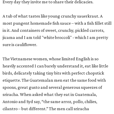
Every day they invite me to share their delicacies.
A tub of what tastes like young crunchy sauerkraut. A
most pungent homemade fish sauce – with a fish fillet still
in it. And containers of sweet, crunchy, pickled carrots,
jicama and I am told "white broccoli" - which I am pretty
sure is cauliflower.
The Vietnamese women, whose limited English is so
heavily accented I can barely understand it, eat like little
birds, delicately taking tiny bits with perfect chopstick
etiquette. The Guatemalan men eat the same food with
spoons, great gusto and several generous squeezes of
sriracha. When asked what they eat in Guatemala,
Antonio and Syd say, “the same arroz, pollo, chilies,
cilantro – but different.” The men call sriracha