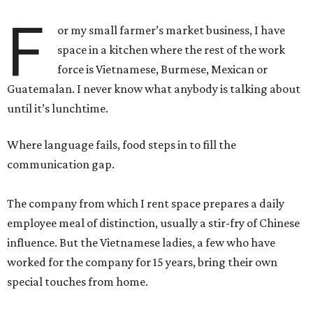
F
or my small farmer’s market business, I have
space in a kitchen where the rest of the work
force is Vietnamese, Burmese, Mexican or
Guatemalan. I never know what anybody is talking about
until it’s lunchtime.
Where language fails, food steps in to fill the
communication gap.
The company from which I rent space prepares a daily
employee meal of distinction, usually a stir-fry of Chinese
influence. But the Vietnamese ladies, a few who have
worked for the company for 15 years, bring their own
special touches from home.