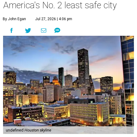
America's No. 2 least safe city
By John Egan
Jul 27, 2026 | 4:06 pm
undefined
Houston skyline