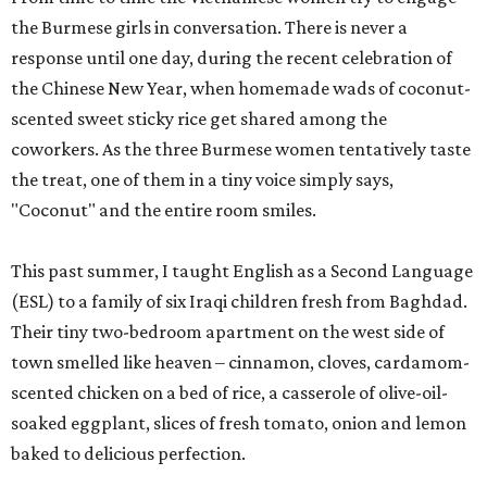
the Burmese girls in conversation. There is never a
response until one day, during the recent celebration of
the Chinese New Year, when homemade wads of coconut-
scented sweet sticky rice get shared among the
coworkers. As the three Burmese women tentatively taste
the treat, one of them in a tiny voice simply says,
"Coconut" and the entire room smiles.
This past summer, I taught English as a Second Language
(ESL) to a family of six Iraqi children fresh from Baghdad.
Their tiny two-bedroom apartment on the west side of
town smelled like heaven – cinnamon, cloves, cardamom-
scented chicken on a bed of rice, a casserole of olive-oil-
soaked eggplant, slices of fresh tomato, onion and lemon
baked to delicious perfection.