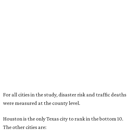
For all cities in the study, disaster risk and traffic deaths
were measured at the county level.
Houston is the only Texas city to rank in the bottom 10.
The other cities are: