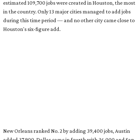
estimated 109,700 jobs were created in Houston, the most
in the country. Only 13 major cities managed to add jobs
during this time period — and no other city came close to
Houston's six-figure add.
New Orleans ranked No. 2 by adding 39,400 jobs, Austin
added 37,900, Dallas came in fourth with 36,000 and San