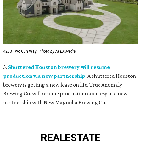
4233 Two Gun Way.
Photo by APEX Media
5.
Shuttered Houston brewery will resume
production via new partnership
. A shuttered Houston
brewery is getting a new lease on life. True Anomaly
Brewing Co. will resume production courtesy of a new
partnership with New Magnolia Brewing Co.
REAL
ESTATE