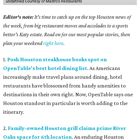
undefined
Courtesy of Mastro's Restaurants
Editor's note:
It's time to catch up on the top Houston news of
the week, from big restaurant moves and accolades to a sports
bettor's Katy estate. Read on for our most popular stories, then
plan your weekend
right here
.
1.
Posh Houston steakhouse books spot on
OpenTable's best hotel dining list
. As Americans
increasingly make travel plans around dining, hotel
restaurants have blossomed from handy amenities to
destinations in their own right. Now, OpenTable says one
Houston standout in particular is worth adding to the
itinerary.
2.
Family-owned Houston grill claims prime River
Oaks space for 6th location
. An enduring Houston