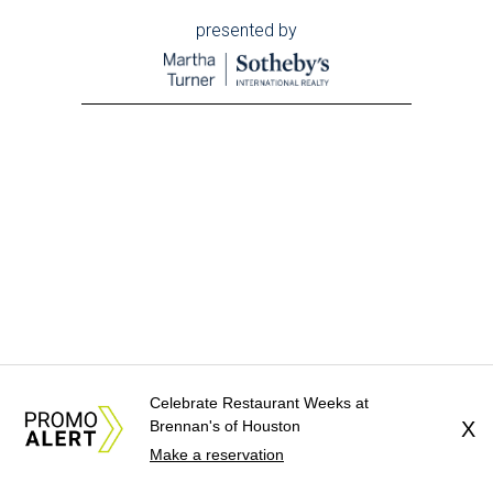
presented by
Celebrate Restaurant Weeks at
Brennan's of Houston
X
Make a reservation