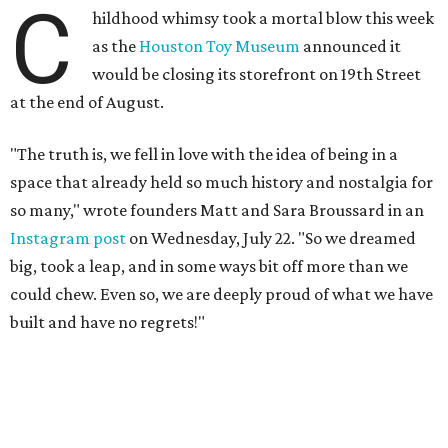
C
hildhood whimsy took a mortal blow this week
as the
Houston Toy Museum
announced it
would be closing its storefront on 19th Street
at the end of August.
"The truth is, we fell in love with the idea of being in a
space that already held so much history and nostalgia for
so many," wrote founders Matt and Sara Broussard in an
Instagram post
on Wednesday, July 22. "So we dreamed
big, took a leap, and in some ways bit off more than we
could chew. Even so, we are deeply proud of what we have
built and have no regrets!"