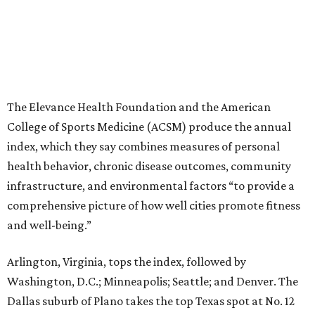
The Elevance Health Foundation and the American
College of Sports Medicine (ACSM) produce the annual
index, which they say combines measures of personal
health behavior, chronic disease outcomes, community
infrastructure, and environmental factors “to provide a
comprehensive picture of how well cities promote fitness
and well-being.”
Arlington, Virginia, tops the index, followed by
Washington, D.C.; Minneapolis; Seattle; and Denver. The
Dallas suburb of Plano takes the top Texas spot at No. 12