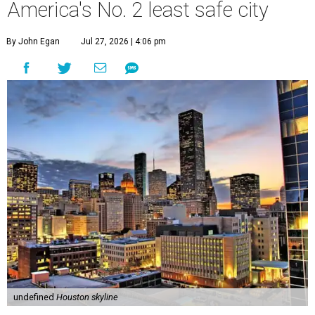
America's No. 2 least safe city
By John Egan
Jul 27, 2026 | 4:06 pm
undefined
Houston skyline