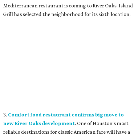
Mediterranean restaurant is coming to River Oaks. Island
Grill has selected the neighborhood for its sixth location.
3.
Comfort food restaurant confirms big move to
new River Oaks development
. One of Houston’s most
reliable destinations for classic American fare will have a