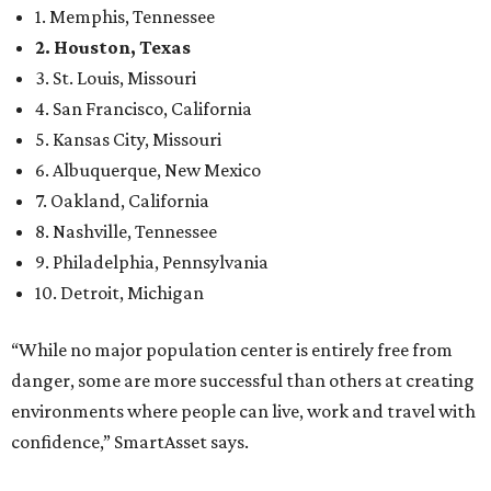
1. Memphis, Tennessee
2. Houston, Texas
3. St. Louis, Missouri
4. San Francisco, California
5. Kansas City, Missouri
6. Albuquerque, New Mexico
7. Oakland, California
8. Nashville, Tennessee
9. Philadelphia, Pennsylvania
10. Detroit, Michigan
“While no major population center is entirely free from
danger, some are more successful than others at creating
environments where people can live, work and travel with
confidence,” SmartAsset says.