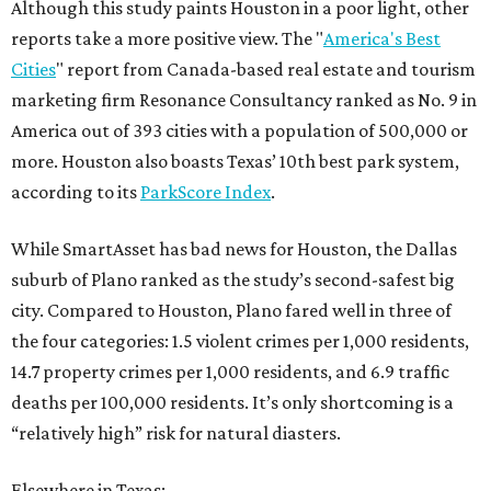
Although this study paints Houston in a poor light, other
reports take a more positive view. The "
America's Best
Cities
" report from Canada-based real estate and tourism
marketing firm Resonance Consultancy ranked as No. 9 in
America out of 393 cities with a population of 500,000 or
more. Houston also boasts Texas’ 10th best park system,
according to its
ParkScore Index
.
While SmartAsset has bad news for Houston, the Dallas
suburb of Plano ranked as the study’s second-safest big
city. Compared to Houston, Plano fared well in three of
the four categories: 1.5 violent crimes per 1,000 residents,
14.7 property crimes per 1,000 residents, and 6.9 traffic
deaths per 100,000 residents. It’s only shortcoming is a
“relatively high” risk for natural diasters.
Elsewhere in Texas: