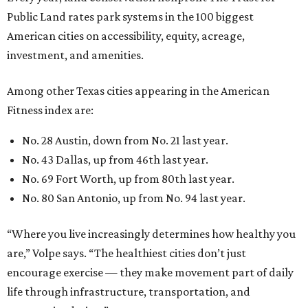
Public Land rates park systems in the 100 biggest
American cities on accessibility, equity, acreage,
investment, and amenities.
Among other Texas cities appearing in the American
Fitness index are:
No. 28 Austin, down from No. 21 last year.
No. 43 Dallas, up from 46th last year.
No. 69 Fort Worth, up from 80th last year.
No. 80 San Antonio, up from No. 94 last year.
“Where you live increasingly determines how healthy you
are,” Volpe says. “The healthiest cities don’t just
encourage exercise — they make movement part of daily
life through infrastructure, transportation, and