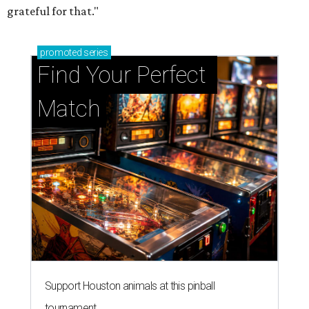
grateful for that."
promoted
series
Find Your Perfect 
Match
Support Houston animals at this pinball
tournament