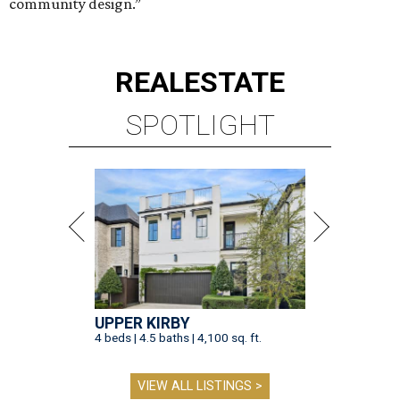
community design.”
REAL
ESTATE
SPOTLIGHT
UPPER KIRBY
4 beds | 4.5 baths | 4,100 sq. ft.
VIEW ALL LISTINGS >