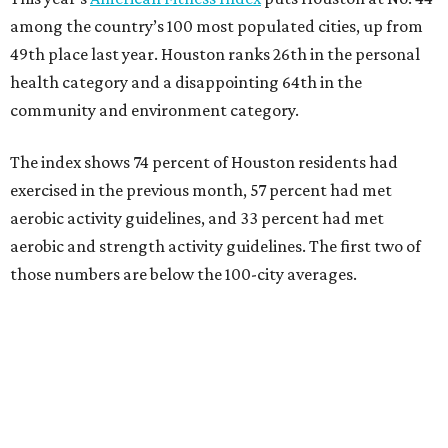
among the country’s 100 most populated cities, up from
49th place last year. Houston ranks 26th in the personal
health category and a disappointing 64th in the
community and environment category.
The index shows 74 percent of Houston residents had
exercised in the previous month, 57 percent had met
aerobic activity guidelines, and 33 percent had met
aerobic and strength activity guidelines. The first two of
those numbers are below the 100-city averages.