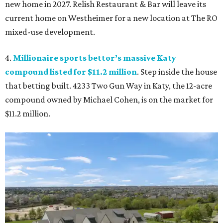
new home in 2027. Relish Restaurant & Bar will leave its
current home on Westheimer for a new location at The RO
mixed-use development.
4.
Millionaire sports bettor’s massive Katy
compound listed for $11.2 million
. Step inside the house
that betting built. 4233 Two Gun Way in Katy, the 12-acre
compound owned by Michael Cohen, is on the market for
$11.2 million.