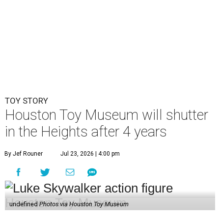
TOY STORY
Houston Toy Museum will shutter
in the Heights after 4 years
By Jef Rouner
Jul 23, 2026 | 4:00 pm
undefined
Photos via Houston Toy Museum