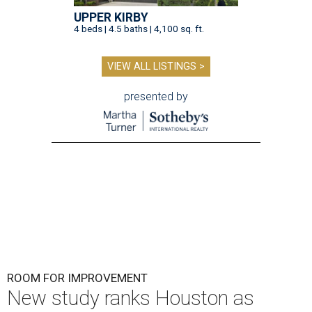
UPPER KIRBY
4 beds | 4.5 baths | 4,100 sq. ft.
VIEW ALL LISTINGS >
presented by
ROOM FOR IMPROVEMENT
New study ranks Houston as