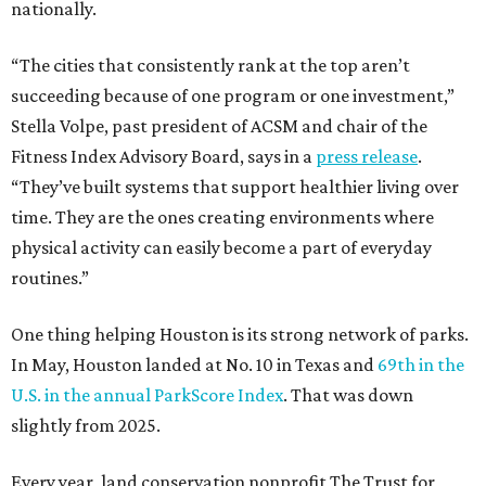
nationally.
“The cities that consistently rank at the top aren’t
succeeding because of one program or one investment,”
Stella Volpe, past president of ACSM and chair of the
Fitness Index Advisory Board, says in a
press release
.
“They’ve built systems that support healthier living over
time. They are the ones creating environments where
physical activity can easily become a part of everyday
routines.”
One thing helping Houston is its strong network of parks.
In May, Houston landed at No. 10 in Texas and
69th in the
U.S. in the annual ParkScore Index
. That was down
slightly from 2025.
Every year, land conservation nonprofit The Trust for