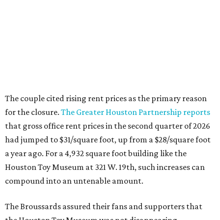
The couple cited rising rent prices as the primary reason
for the closure.
The Greater Houston Partnership reports
that gross office rent prices in the second quarter of 2026
had jumped to $31/square foot, up from a $28/square foot
a year ago. For a 4,932 square foot building like the
Houston Toy Museum at 321 W. 19th, such increases can
compound into an untenable amount.
The Broussards assured their fans and supporters that