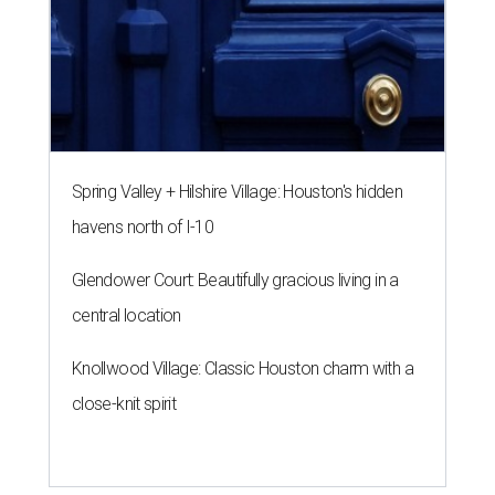
Spring Valley + Hilshire Village: Houston's hidden
havens north of I-10
Glendower Court: Beautifully gracious living in a
central location
Knollwood Village: Classic Houston charm with a
close-knit spirit