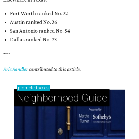
Fort Worth ranked No. 22
Austin ranked No. 26
San Antonio ranked No. 54
Dallas ranked No. 73
----
Eric Sandler
contributed to this article.
promoted
series
Neighborhood Guide