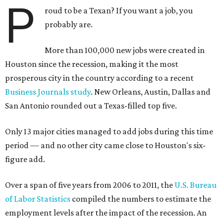
P
roud to be a Texan? If you want a job, you
probably are.
More than 100,000 new jobs were created in
Houston since the recession, making it the most
prosperous city in the country according to a recent
Business Journals study
. New Orleans, Austin, Dallas and
San Antonio rounded out a Texas-filled top five.
Only 13 major cities managed to add jobs during this time
period — and no other city came close to Houston's six-
figure add.
Over a span of five years from 2006 to 2011, the
U.S. Bureau
of Labor Statistics
compiled the numbers to estimate the
employment levels after the impact of the recession. An