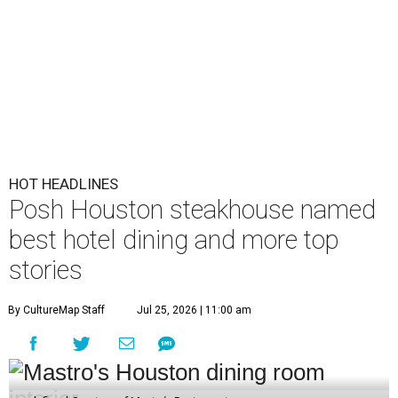
HOT HEADLINES
Posh Houston steakhouse named
best hotel dining and more top
stories
By CultureMap Staff
Jul 25, 2026 | 11:00 am