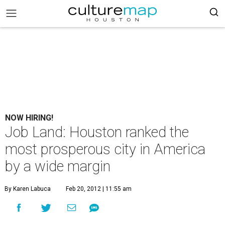
NOW HIRING!
Job Land: Houston ranked the
most prosperous city in America
by a wide margin
By Karen Labuca
Feb 20, 2012 | 11:55 am