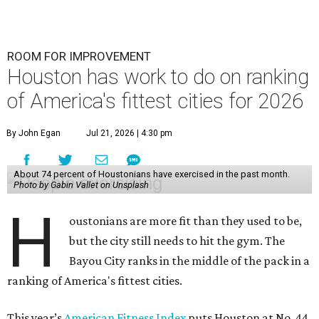
ROOM FOR IMPROVEMENT
Houston has work to do on ranking
of America's fittest cities for 2026
By John Egan
Jul 21, 2026 | 4:30 pm
About 74 percent of Houstonians have exercised in the past month.
Photo by Gabin Vallet on Unsplash
H
oustonians are more fit than they used to be,
but the city still needs to hit the gym. The
Bayou City ranks in the middle of the pack in a
ranking of America's fittest cities.
This year’s
American Fitness Index
puts Houston at No. 44