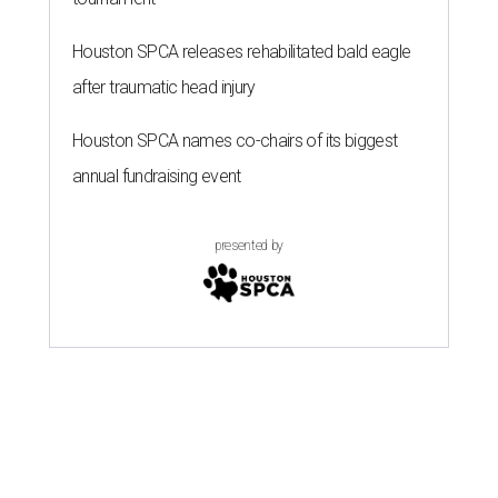
Houston SPCA releases rehabilitated bald eagle
after traumatic head injury
Houston SPCA names co-chairs of its biggest
annual fundraising event
presented by