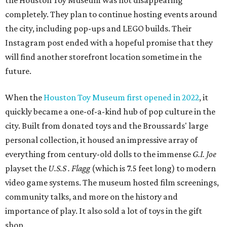
the Houston Toy Museum was not disappearing
completely. They plan to continue hosting events around
the city, including pop-ups and LEGO builds. Their
Instagram post ended with a hopeful promise that they
will find another storefront location sometime in the
future.
When the
Houston Toy Museum first opened in 2022
, it
quickly became a one-of-a-kind hub of pop culture in the
city. Built from donated toys and the Broussards' large
personal collection, it housed an impressive array of
everything from century-old dolls to the immense
G.I. Joe
playset the
U.S.S . Flagg
(which is 7.5 feet long) to modern
video game systems. The museum hosted film screenings,
community talks, and more on the history and
importance of play. It also sold a lot of toys in the gift
shop.