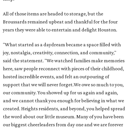
All of those items are headed to storage, but the
Broussards remained upbeat and thankful for the four
years they were able to entertain and delight Houston.
"What started as a daydream became a space filled with
joy, nostalgia, creativity, connection, and community,"
said the statement. "We watched families make memories
here, saw people reconnect with pieces of their childhood,
hosted incredible events, and felt an outpouring of
support that we will never forget.We owe so much to you,
our community. You showed up for us again and again,
and we cannot thank you enough for believing in what we
created. Heights residents, and beyond, you helped spread
the word about our little museum. Many of you have been
our biggest cheerleaders from day one and we are forever