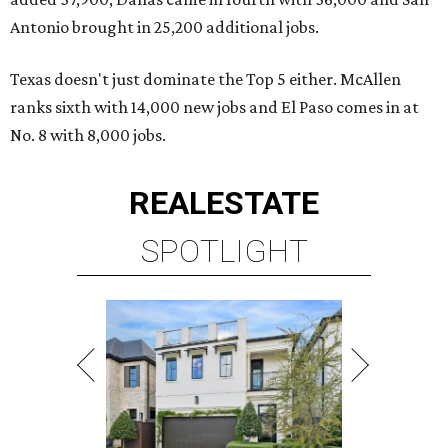
Antonio brought in 25,200 additional jobs.
Texas doesn't just dominate the Top 5 either. McAllen
ranks sixth with 14,000 new jobs and El Paso comes in at
No. 8 with 8,000 jobs.
REAL
ESTATE
SPOTLIGHT