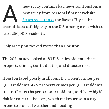
A
new study contains bad news for Houston. A
new study from personal finance website
SmartAsset ranks
the Bayou City as the
second-least safe big city in the U.S. among cities with at
least 250,000 residents.
Only Memphis ranked worse than Houston.
The 2026 study looked at 83 U.S. cities' violent crimes,
property crimes, traffic deaths, and disaster risk.
Houston fared poorly in all four: 11.5 violent crimes per
1,000 residents, 42.9 property crimes per 1,000 residents,
11.6 traffic deaths per 100,000 residents, and “very high”
risk for natural disasters, which makes sense in a city
prone to tropical weather and flooding.