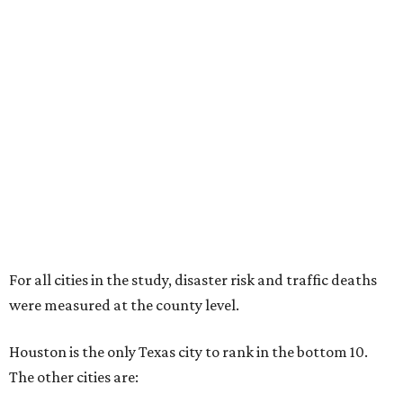
For all cities in the study, disaster risk and traffic deaths
were measured at the county level.
Houston is the only Texas city to rank in the bottom 10.
The other cities are: