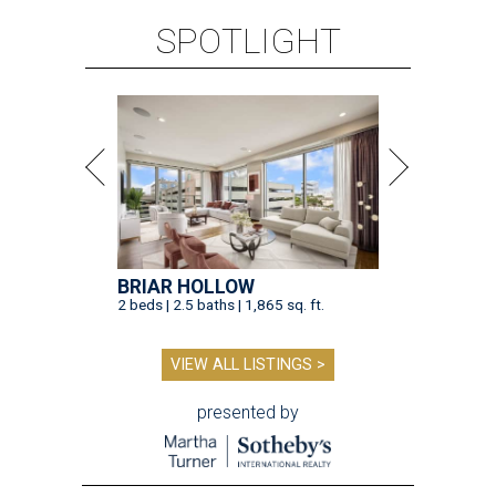
SPOTLIGHT
BRIAR HOLLOW
2 beds | 2.5 baths | 1,865 sq. ft.
VIEW ALL LISTINGS >
presented by